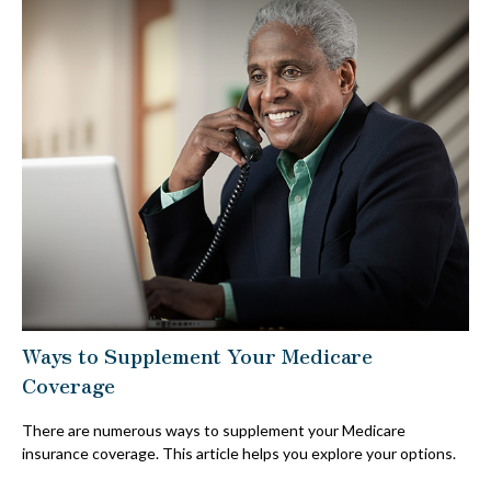
Ways to Supplement Your Medicare
Coverage
There are numerous ways to supplement your Medicare
insurance coverage. This article helps you explore your options.