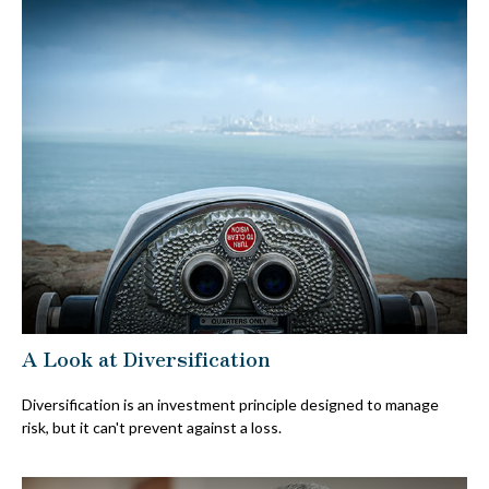
A Look at Diversification
Diversification is an investment principle designed to manage
risk, but it can't prevent against a loss.