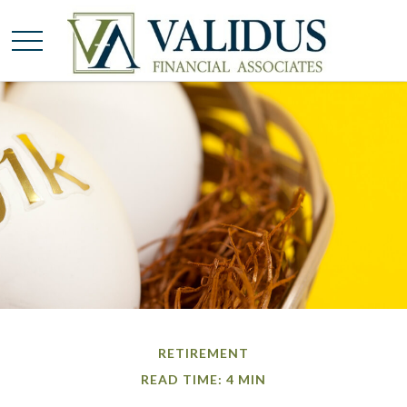
RETIREMENT
READ TIME: 4 MIN