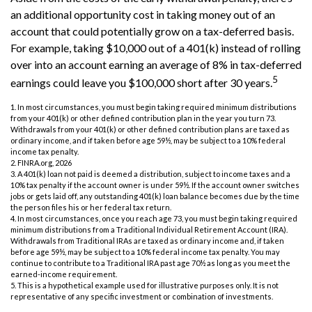
an additional opportunity cost in taking money out of an
account that could potentially grow on a tax-deferred basis.
For example, taking $10,000 out of a 401(k) instead of rolling
over into an account earning an average of 8% in tax-deferred
5
earnings could leave you $100,000 short after 30 years.
1.
In most circumstances, you must begin taking required minimum distributions
from your 401(k) or other defined contribution plan in the year you turn 73.
Withdrawals from your 401(k) or other defined contribution plans are taxed as
ordinary income, and if taken before age 59½, may be subject to a 10% federal
income tax penalty.
2. FINRA.org, 2026
3.
A 401(k) loan not paid is deemed a distribution, subject to income taxes and a
10% tax penalty if the account owner is under 59½. If the account owner switches
jobs or gets laid off, any outstanding 401(k) loan balance becomes due by the time
the person files his or her federal tax return.
4.
In most circumstances, once you reach age 73, you must begin taking required
minimum distributions from a Traditional Individual Retirement Account (IRA).
Withdrawals from Traditional IRAs are taxed as ordinary income and, if taken
before age 59½, may be subject to a 10% federal income tax penalty. You may
continue to contribute to a Traditional IRA past age 70½ as long as you meet the
earned-income requirement.
5. This is a hypothetical example used for illustrative purposes only. It is not
representative of any specific investment or combination of investments.