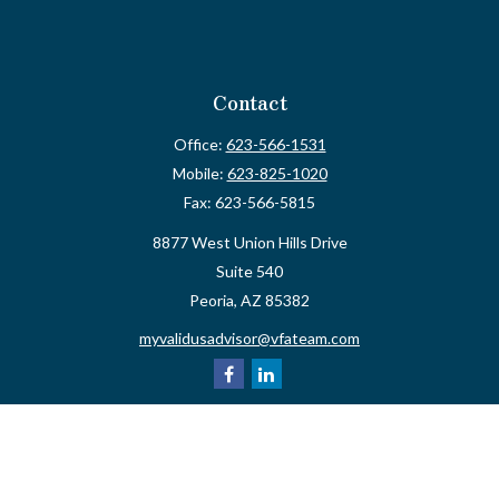
Contact
Office:
623-566-1531
Mobile:
623-825-1020
Fax:
623-566-5815
8877 West Union Hills Drive
Suite 540
Peoria,
AZ
85382
myvalidusadvisor@vfateam.com
Quick Links
Retirement