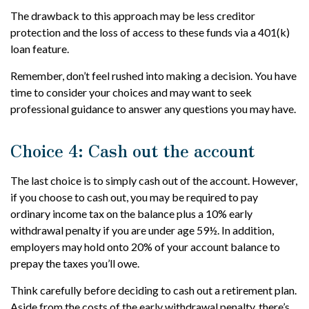
The drawback to this approach may be less creditor
protection and the loss of access to these funds via a 401(k)
loan feature.
Remember, don’t feel rushed into making a decision. You have
time to consider your choices and may want to seek
professional guidance to answer any questions you may have.
Choice 4: Cash out the account
The last choice is to simply cash out of the account. However,
if you choose to cash out, you may be required to pay
ordinary income tax on the balance plus a 10% early
withdrawal penalty if you are under age 59½. In addition,
employers may hold onto 20% of your account balance to
prepay the taxes you’ll owe.
Think carefully before deciding to cash out a retirement plan.
Aside from the costs of the early withdrawal penalty, there’s