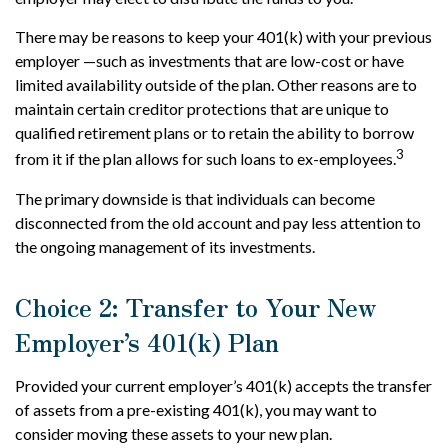
There may be reasons to keep your 401(k) with your previous
employer —such as investments that are low-cost or have
limited availability outside of the plan. Other reasons are to
maintain certain creditor protections that are unique to
qualified retirement plans or to retain the ability to borrow
3
from it if the plan allows for such loans to ex-employees.
The primary downside is that individuals can become
disconnected from the old account and pay less attention to
the ongoing management of its investments.
Choice 2: Transfer to Your New
Employer’s 401(k) Plan
Provided your current employer’s 401(k) accepts the transfer
of assets from a pre-existing 401(k), you may want to
consider moving these assets to your new plan.