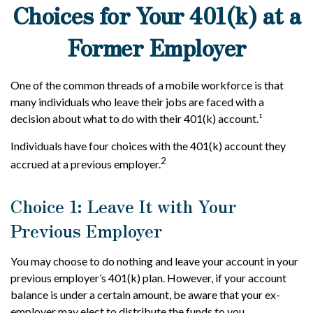
Choices for Your 401(k) at a
Former Employer
One of the common threads of a mobile workforce is that
many individuals who leave their jobs are faced with a
decision about what to do with their 401(k) account.¹
Individuals have four choices with the 401(k) account they
2
accrued at a previous employer.
Choice 1: Leave It with Your
Previous Employer
You may choose to do nothing and leave your account in your
previous employer’s 401(k) plan. However, if your account
balance is under a certain amount, be aware that your ex-
employer may elect to distribute the funds to you.