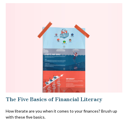
The Five Basics of Financial Literacy
How literate are you when it comes to your finances? Brush up
with these five basics.