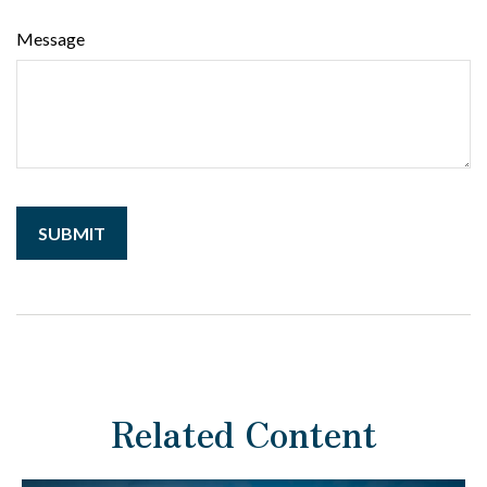
Message
Related Content