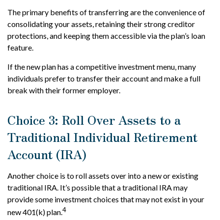
The primary benefits of transferring are the convenience of
consolidating your assets, retaining their strong creditor
protections, and keeping them accessible via the plan’s loan
feature.
If the new plan has a competitive investment menu, many
individuals prefer to transfer their account and make a full
break with their former employer.
Choice 3: Roll Over Assets to a
Traditional Individual Retirement
Account (IRA)
Another choice is to roll assets over into a new or existing
traditional IRA. It’s possible that a traditional IRA may
provide some investment choices that may not exist in your
4
new 401(k) plan.