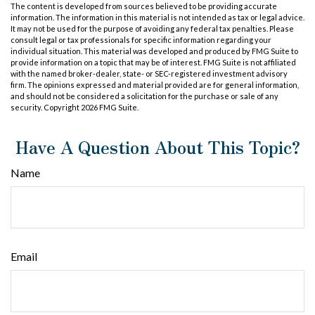
The content is developed from sources believed to be providing accurate
information. The information in this material is not intended as tax or legal advice.
It may not be used for the purpose of avoiding any federal tax penalties. Please
consult legal or tax professionals for specific information regarding your
individual situation. This material was developed and produced by FMG Suite to
provide information on a topic that may be of interest. FMG Suite is not affiliated
with the named broker-dealer, state- or SEC-registered investment advisory
firm. The opinions expressed and material provided are for general information,
and should not be considered a solicitation for the purchase or sale of any
security. Copyright
2026 FMG Suite.
Have A Question About This Topic?
Name
Email