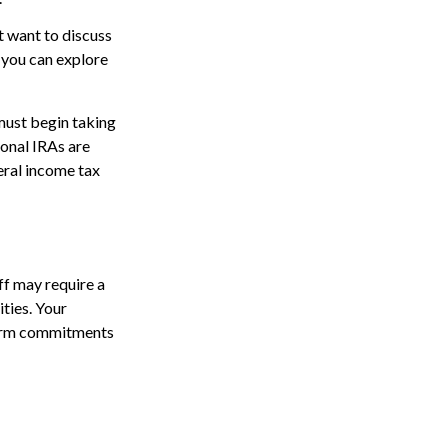
 want to discuss
t you can explore
must begin taking
onal IRAs are
eral income tax
ff may require a
ties. Your
-term commitments