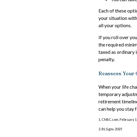
Each of these opti
your situation wit
all your options.
If you roll over y
the required minim
taxed as ordinary 
penalty.
Reassess Your 
When your life cha
temporary adjustme
retirement timeli
can help you stay 
1. CNBC.com, February 1
2. BLS.gov, 2025