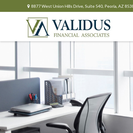
8877 West Union Hills Drive,
Suite 540,
Peoria,
AZ
853