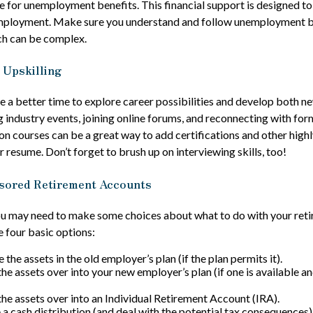
e for unemployment benefits. This financial support is designed to
mployment. Make sure you understand and follow unemployment b
ch can be complex.
 Upskilling
 a better time to explore career possibilities and develop both new
 industry events, joining online forums, and reconnecting with for
on courses can be a great way to add certifications and other highl
r resume. Don’t forget to brush up on interviewing skills, too!
sored Retirement Accounts
you may need to make some choices about what to do with your reti
e four basic options:
 the assets in the old employer’s plan (if the plan permits it).
the assets over into your new employer’s plan (if one is available a
 the assets over into an Individual Retirement Account (IRA).
 a cash distribution (and deal with the potential tax consequences)