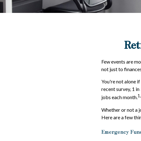
Ret
Few events are more
not just to finance
You're not alone if
recent survey, 1 in
1
jobs each month.
Whether or not a j
Here are a few thi
Emergency Fun