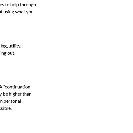
ses to help through
ut using what you
g, utility,
ing out,
A “continuation
y be higher than
on personal
sible.