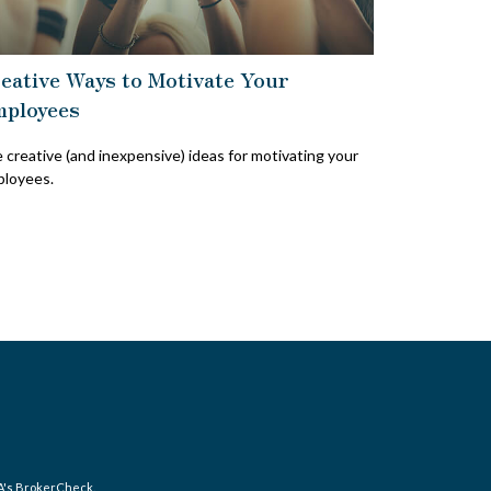
eative Ways to Motivate Your
ployees
e creative (and inexpensive) ideas for motivating your
loyees.
A's
BrokerCheck
.