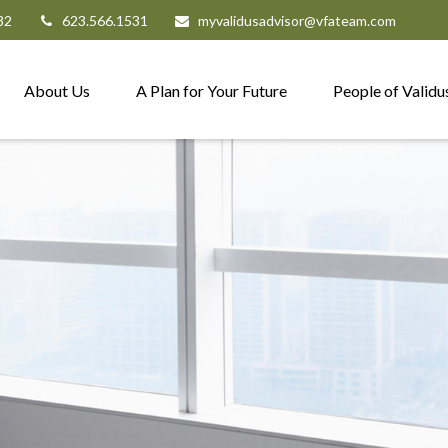
82
623.566.1531
myvalidusadvisor@vfateam.com
About Us
A Plan for Your Future
People of Validu