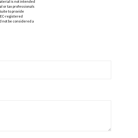
aterial is not intended
al or tax professionals
Suite to provide
 SEC-registered
d not be considered a