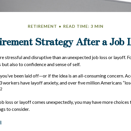
RETIREMENT
READ TIME: 3 MIN
irement Strategy After a Job 
 stressful and disruptive than an unexpected job loss or layoff. For
s but also to confidence and sense of self.
 you’ve been laid off—or if the idea is an all-consuming concern. A
 3 workers have layoff anxiety, and over five million Americans “lose
,2
ob loss or layoff comes unexpectedly, you may have more choices t
ngs to consider.
d