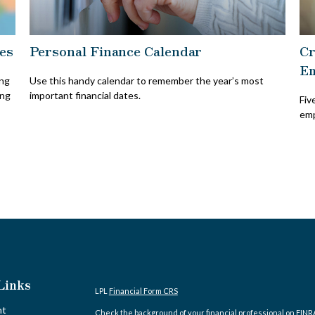
es
Personal Finance Calendar
Cr
Em
ing
Use this handy calendar to remember the year’s most
ing
important financial dates.
Fiv
emp
Links
LPL
Financial Form CRS
nt
Check the background of your financial professional on FINR