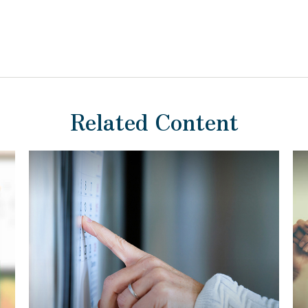
Related Content