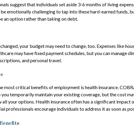
onals suggest that individuals set aside 3-6 months of living expen
n be emotionally challenging to tap into these hard-earned funds, b
e an option rather than taking on debt.
 changed, your budget may need to change, too. Expenses like housin
lthcare may have fixed payment schedules, but you can manage din
criptions, and personal travel.
ce
he most critical benefits of employment is health insurance. COBR
 you temporarily maintain your existing coverage, but the cost ma
 all your options. Health insurance often has a significant impact 
ial professionals encourage individuals to address it as soon as pos
Benefits