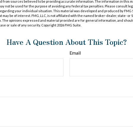
 from sources believed to be providing accurate information. The information in this m
t may not be used for the purpose of avoiding any federal tax penalties. Please consult leg
 regarding your individual situation. This material was developed and produced by FMG 
at may be of interest. FMG, LLC, is not affiliated with the named broker-dealer, state- or
m. The opinions expressed and material provided are for general information, and shoul
hase or sale of any security. Copyright
2026 FMG Suite.
Have A Question About This Topic?
Email