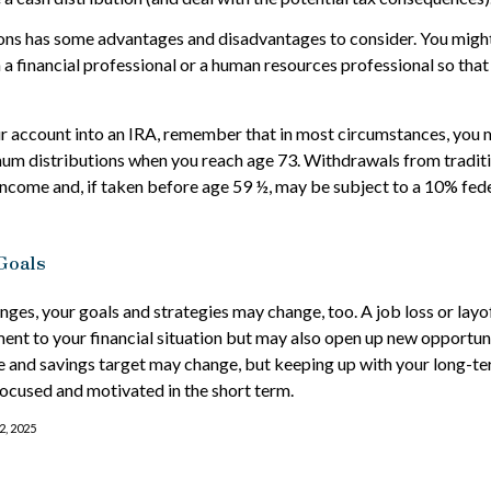
ons has some advantages and disadvantages to consider. You might
h a financial professional or a human resources professional so tha
our account into an IRA, remember that in most circumstances, you 
um distributions when you reach age 73. Withdrawals from traditi
income and, if taken before age 59 ½, may be subject to a 10% fed
Goals
nges, your goals and strategies may change, too. A job loss or layo
nt to your financial situation but may also open up new opportuni
ne and savings target may change, but keeping up with your long
focused and motivated in the short term.
2, 2025