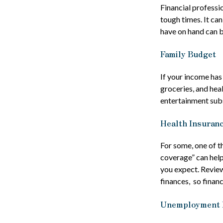
Financial professi
tough times. It ca
have on hand can b
Family Budget
If your income has
groceries, and hea
entertainment subs
Health Insuran
For some, one of t
coverage” can help
you expect. Review
finances, so financ
Unemployment 