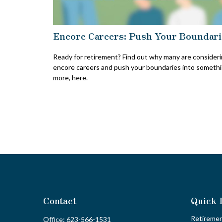
Encore Careers: Push Your Boundari
Ready for retirement? Find out why many are consider
encore careers and push your boundaries into someth
more, here.
Contact
Quick 
Retireme
Office:
623-566-1531