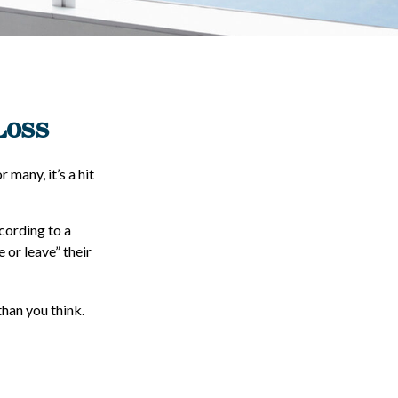
Loss
 many, it’s a hit
ccording to a
 or leave” their
han you think.