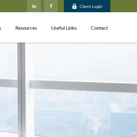
Client Login
s
Resources
Useful Links
Contact