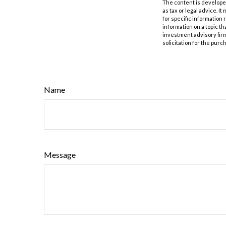
The content is developed
as tax or legal advice. I
for specific information
information on a topic th
investment advisory fir
solicitation for the purc
Name
Message