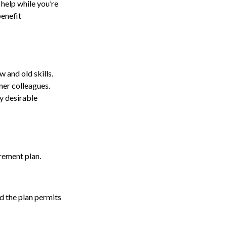
 help while you’re
enefit
 and old skills.
mer colleagues.
y desirable
rement plan.
nd the plan permits
.