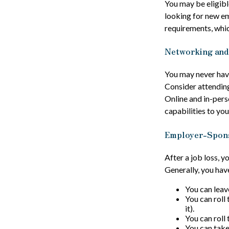
You may be eligibl
looking for new e
requirements, whi
Networking and
You may never have
Consider attending
Online and in-pers
capabilities to you
Employer-Spon
After a job loss, 
Generally, you hav
You can leave
You can roll 
it).
You can roll
You can take