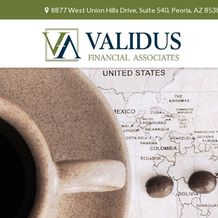
8877 West Union Hills Drive,
Suite 540,
Peoria,
AZ
853