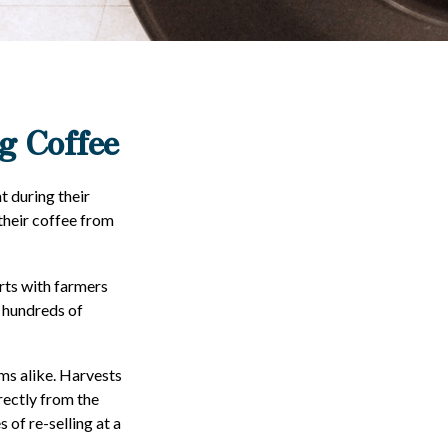
g Coffee
t during their
their coffee from
arts with farmers
g hundreds of
rms alike. Harvests
rectly from the
 of re-selling at a