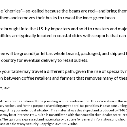
se “cherries”—so-called because the beans are red—and bring them
 them and removes their husks to reveal the inner green bean.
e brought into the U.S. by importers and sold to roasters and maj
lities are typically located in coastal cities with seaports that can
ee will be ground (or left as whole beans), packaged, and shipped 
country for eventual delivery to retail outlets.
 your table may travel a different path, given the rise of specialty 
n between coffee retailers and farmers that removes many of the
m, 2023
 from sources believed to be providing accurate information. The information in this m
t may not be used for the purpose of avoiding any federal tax penalties. Please consult leg
 regarding your individual situation. This material was developed and produced by FMG 
at may be of interest. FMG Suite is not affiliated with the named broker-dealer, state- o
m. The opinions expressed and material provided are for general information, and shoul
hase or sale of any security. Copyright
2026 FMG Suite.