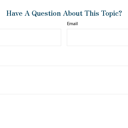
Have A Question About This Topic?
Email