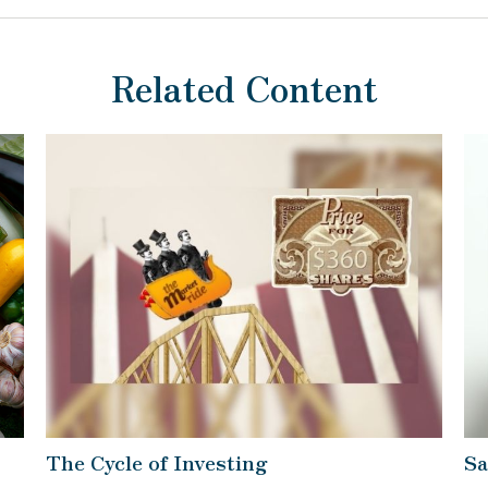
Related Content
The Cycle of Investing
Sa