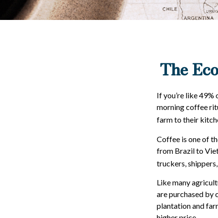
The Eco
If you’re like 49%
morning coffee rit
farm to their kitch
Coffee is one of th
from Brazil to Vie
truckers, shippers,
Like many agricult
are purchased by c
plantation and far
higher price.