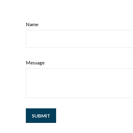
Name
Message