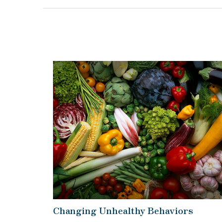
Changing Unhealthy Behaviors