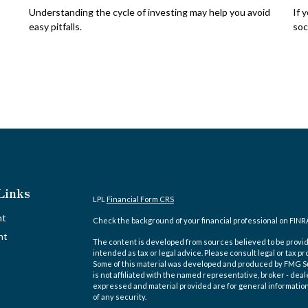
Understanding the cycle of investing may help you avoid
If 
easy pitfalls.
soc
Links
LPL
Financial Form CRS
nt
Check the background of your financial professional on FINR
nt
The content is developed from sources believed to be providi
intended as tax or legal advice. Please consult legal or tax pr
Some of this material was developed and produced by FMG Suit
is not affiliated with the named representative, broker - deal
expressed and material provided are for general information,
of any security.