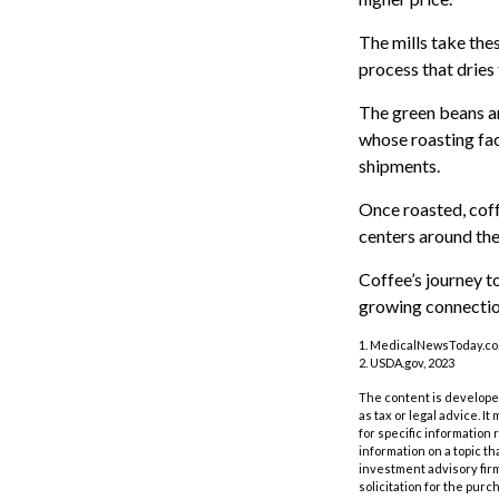
The mills take the
process that dries
The green beans ar
whose roasting faci
shipments.
Once roasted, coff
centers around the 
Coffee’s journey to
growing connectio
1. MedicalNewsToday.co
2. USDA.gov, 2023
The content is developed
as tax or legal advice. I
for specific information
information on a topic th
investment advisory fir
solicitation for the purc