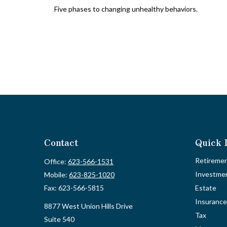
Five phases to changing unhealthy behaviors.
Contact
Quick 
Retireme
Office:
623-566-1531
Investme
Mobile:
623-825-1020
Fax:
623-566-5815
Estate
Insurance
8877 West Union Hills Drive
Tax
Suite 540