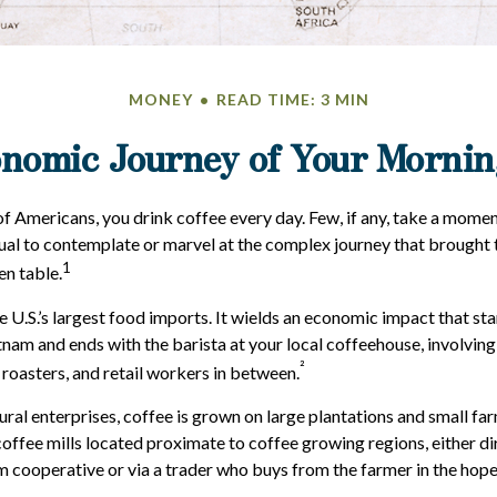
MONEY
READ TIME: 3 MIN
nomic Journey of Your Mornin
 of Americans, you drink coffee every day. Few, if any, take a momen
ual to contemplate or marvel at the complex journey that brought 
1
en table.
e U.S.’s largest food imports. It wields an economic impact that st
tnam and ends with the barista at your local coffeehouse, involvin
²
 roasters, and retail workers in between.
ural enterprises, coffee is grown on large plantations and small fa
offee mills located proximate to coffee growing regions, either di
m cooperative or via a trader who buys from the farmer in the hopes