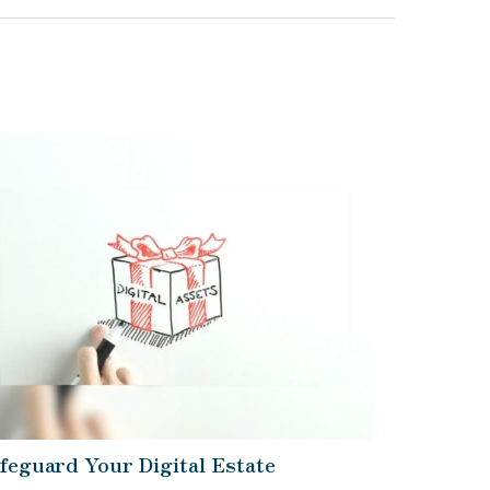
feguard Your Digital Estate