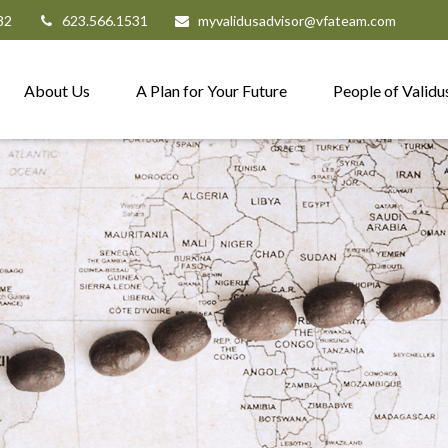
82
623.566.1531
myvalidusadvisor@vfateam.com
About Us
A Plan for Your Future
People of Validu