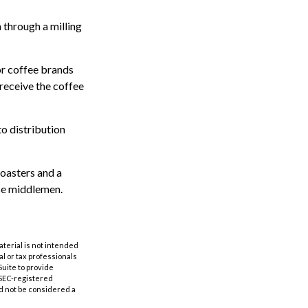
 through a milling
or coffee brands
 receive the coffee
to distribution
roasters and a
se middlemen.
aterial is not intended
al or tax professionals
Suite to provide
r SEC-registered
d not be considered a