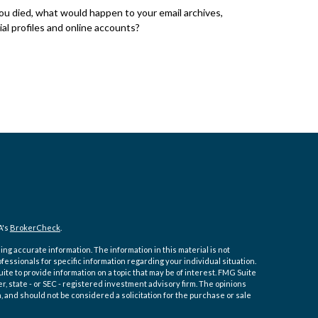
you died, what would happen to your email archives,
ial profiles and online accounts?
A's
BrokerCheck
.
ng accurate information. The information in this material is not
ofessionals for specific information regarding your individual situation.
e to provide information on a topic that may be of interest. FMG Suite
er, state - or SEC - registered investment advisory firm. The opinions
 and should not be considered a solicitation for the purchase or sale