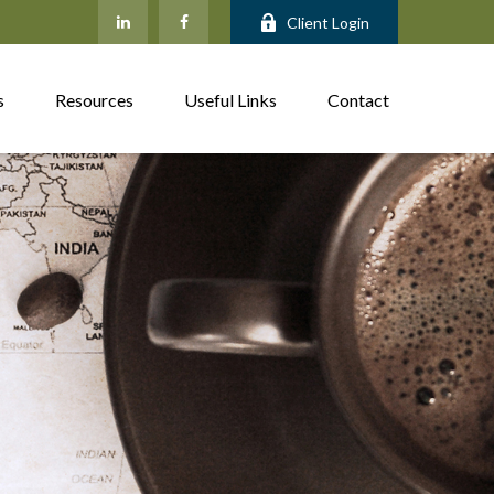
Client Login
s
Resources
Useful Links
Contact