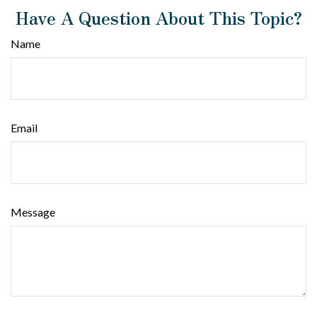
Have A Question About This Topic?
Name
Email
Message