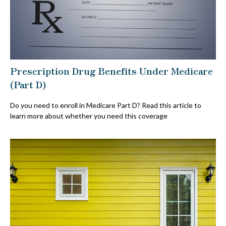
Prescription Drug Benefits Under Medicare
(Part D)
Do you need to enroll in Medicare Part D? Read this article to
learn more about whether you need this coverage