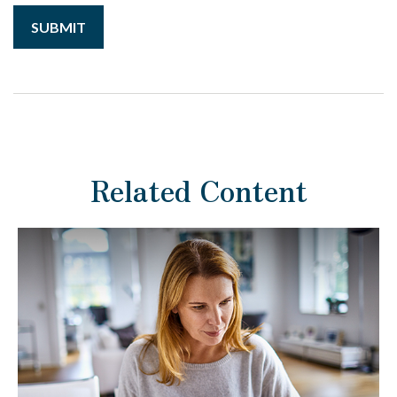
Related Content