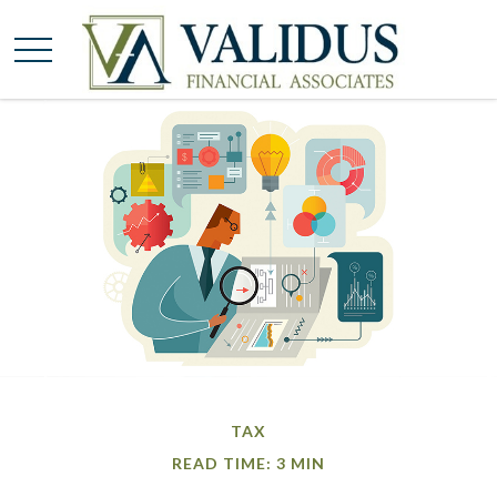
TAX
READ TIME: 3 MIN