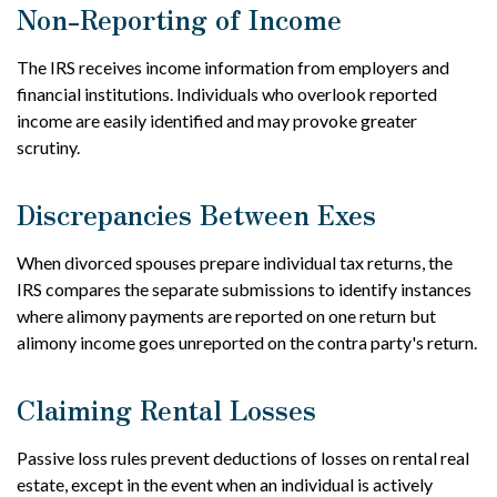
Non-Reporting of Income
The IRS receives income information from employers and
financial institutions. Individuals who overlook reported
income are easily identified and may provoke greater
scrutiny.
Discrepancies Between Exes
When divorced spouses prepare individual tax returns, the
IRS compares the separate submissions to identify instances
where alimony payments are reported on one return but
alimony income goes unreported on the contra party's return.
Claiming Rental Losses
Passive loss rules prevent deductions of losses on rental real
estate, except in the event when an individual is actively