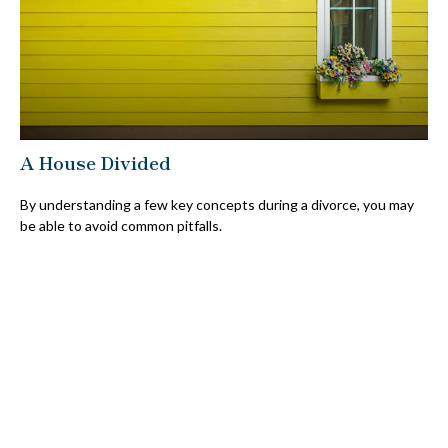
A House Divided
By understanding a few key concepts during a divorce, you may
be able to avoid common pitfalls.