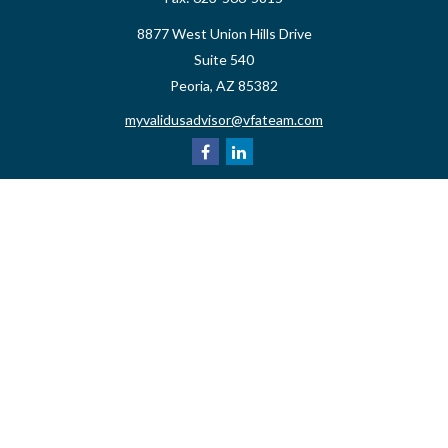
8877 West Union Hills Drive
Suite 540
Peoria,
AZ
85382
myvalidusadvisor@vfateam.com
Quick Links
Retirement
Investment
Estate
Insurance
Tax
Money
Lifestyle
Latest Articles