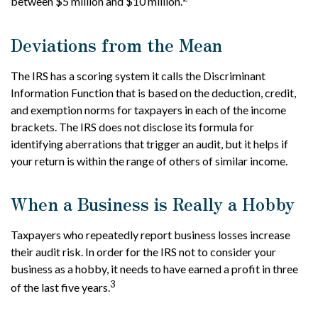
between $5 million and $10 million.
Deviations from the Mean
The IRS has a scoring system it calls the Discriminant
Information Function that is based on the deduction, credit,
and exemption norms for taxpayers in each of the income
brackets. The IRS does not disclose its formula for
identifying aberrations that trigger an audit, but it helps if
your return is within the range of others of similar income.
When a Business is Really a Hobby
Taxpayers who repeatedly report business losses increase
their audit risk. In order for the IRS not to consider your
business as a hobby, it needs to have earned a profit in three
3
of the last five years.