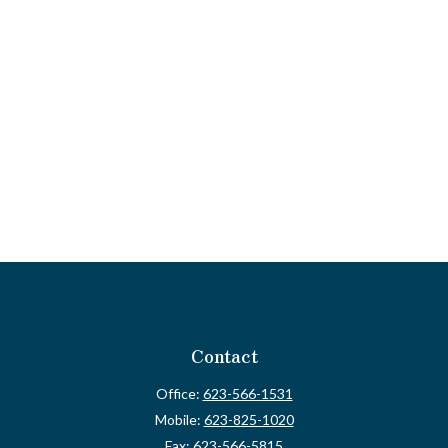
Contact
Office:
623-566-1531
Mobile:
623-825-1020
Fax:
623-566-5815