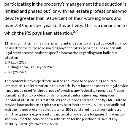
participating in the property’s management (the deduction is
limited and phased out) or with real estate professionals who
devote greater than 50 percent of their working hours and
over 750 hours per year to this activity. This is a deduction to
3,4
which the IRS pays keen attention.
1.The information in this material is not intended as tax or legal advice. It may not
be used for the purpose of avoiding any federal tax penalties. Please consult
legal or tax professionals for specific information regarding your individual
situation
2. IRS.gov, 2025
3. Kiplinger.com, January 15, 2025
4. IRS.gov, 2025
The content is developed from sources believed to be providing accurate
information. The information in this material is not intended as tax or legal advice.
It may not be used for the purpose of avoiding any federal tax penalties. Please
consult legal or tax professionals for specific information regarding your
individual situation. This material was developed and produced by FMG Suite to
provide information on a topic that may be of interest. FMG Suite is not affiliated
with the named broker-dealer, state- or SEC-registered investment advisory
firm. The opinions expressed and material provided are for general information,
and should not be considered a solicitation for the purchase or sale of any
security. Copyright
2026 FMG Suite.