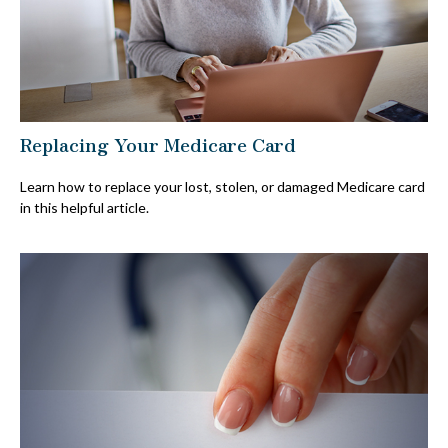
Replacing Your Medicare Card
Learn how to replace your lost, stolen, or damaged Medicare card
in this helpful article.