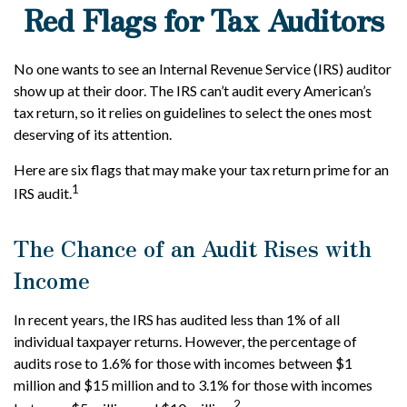
Red Flags for Tax Auditors
No one wants to see an Internal Revenue Service (IRS) auditor
show up at their door. The IRS can’t audit every American’s
tax return, so it relies on guidelines to select the ones most
deserving of its attention.
Here are six flags that may make your tax return prime for an
1
IRS audit.
The Chance of an Audit Rises with
Income
In recent years, the IRS has audited less than 1% of all
individual taxpayer returns. However, the percentage of
audits rose to 1.6% for those with incomes between $1
million and $15 million and to 3.1% for those with incomes
2