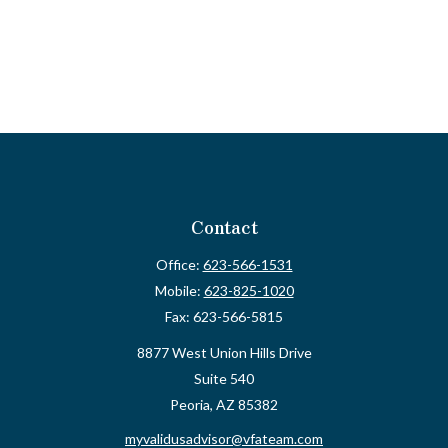
Contact
Office:
623-566-1531
Mobile:
623-825-1020
Fax:
623-566-5815
8877 West Union Hills Drive
Suite 540
Peoria,
AZ
85382
myvalidusadvisor@vfateam.com