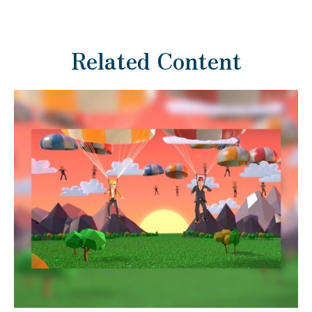
Related Content