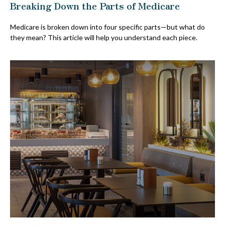
Breaking Down the Parts of Medicare
Medicare is broken down into four specific parts—but what do
they mean? This article will help you understand each piece.