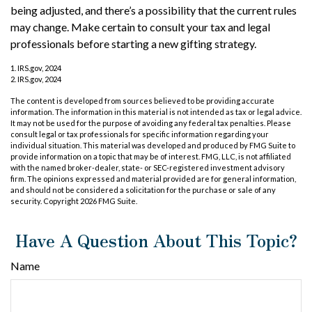
being adjusted, and there’s a possibility that the current rules
may change. Make certain to consult your tax and legal
professionals before starting a new gifting strategy.
1. IRS.gov, 2024
2. IRS.gov, 2024
The content is developed from sources believed to be providing accurate
information. The information in this material is not intended as tax or legal advice.
It may not be used for the purpose of avoiding any federal tax penalties. Please
consult legal or tax professionals for specific information regarding your
individual situation. This material was developed and produced by FMG Suite to
provide information on a topic that may be of interest. FMG, LLC, is not affiliated
with the named broker-dealer, state- or SEC-registered investment advisory
firm. The opinions expressed and material provided are for general information,
and should not be considered a solicitation for the purchase or sale of any
security. Copyright
2026 FMG Suite.
Have A Question About This Topic?
Name