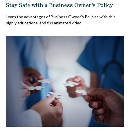
Stay Safe with a Business Owner's Policy
Learn the advantages of Business Owner's Policies with this
highly educational and fun animated video.