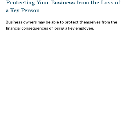
Protecting Your Business from the Loss of
a Key Person
Business owners may be able to protect themselves from the
financial consequences of losing a key employee.