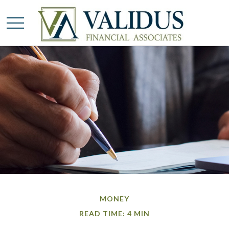
MONEY
READ TIME: 4 MIN