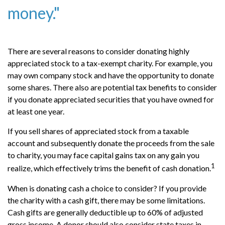
money."
There are several reasons to consider donating highly
appreciated stock to a tax-exempt charity. For example, you
may own company stock and have the opportunity to donate
some shares. There also are potential tax benefits to consider
if you donate appreciated securities that you have owned for
at least one year.
If you sell shares of appreciated stock from a taxable
account and subsequently donate the proceeds from the sale
to charity, you may face capital gains tax on any gain you
1
realize, which effectively trims the benefit of cash donation.
When is donating cash a choice to consider? If you provide
the charity with a cash gift, there may be some limitations.
Cash gifts are generally deductible up to 60% of adjusted
gross income. A donor should also consider state taxes in