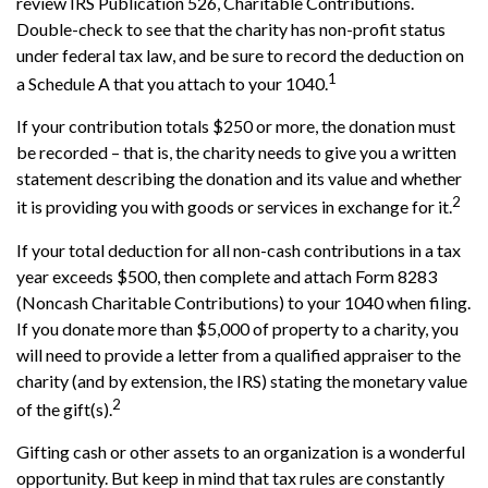
review IRS Publication 526, Charitable Contributions.
Double-check to see that the charity has non-profit status
under federal tax law, and be sure to record the deduction on
1
a Schedule A that you attach to your 1040.
If your contribution totals $250 or more, the donation must
be recorded – that is, the charity needs to give you a written
statement describing the donation and its value and whether
2
it is providing you with goods or services in exchange for it.
If your total deduction for all non-cash contributions in a tax
year exceeds $500, then complete and attach Form 8283
(Noncash Charitable Contributions) to your 1040 when filing.
If you donate more than $5,000 of property to a charity, you
will need to provide a letter from a qualified appraiser to the
charity (and by extension, the IRS) stating the monetary value
2
of the gift(s).
Gifting cash or other assets to an organization is a wonderful
opportunity. But keep in mind that tax rules are constantly