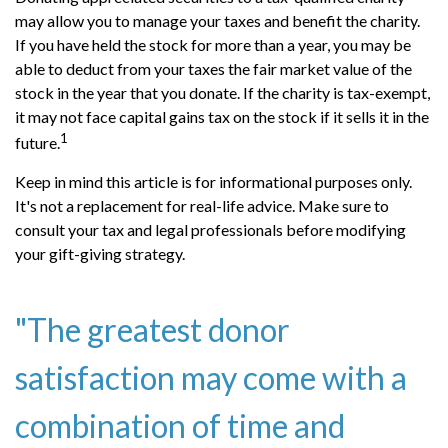
may allow you to manage your taxes and benefit the charity.
If you have held the stock for more than a year, you may be
able to deduct from your taxes the fair market value of the
stock in the year that you donate. If the charity is tax-exempt,
it may not face capital gains tax on the stock if it sells it in the
1
future.
Keep in mind this article is for informational purposes only.
It's not a replacement for real-life advice. Make sure to
consult your tax and legal professionals before modifying
your gift-giving strategy.
"The greatest donor
satisfaction may come with a
combination of time and