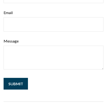
Email
Message