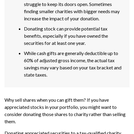
struggle to keep its doors open. Sometimes
finding smaller charities with bigger needs may
increase the impact of your donation.
Donating stock can provide potential tax
benefits, especially if you have owned the
securities for at least one year.
While cash gifts are generally deductible up to
60% of adjusted gross income, the actual tax
savings may vary based on your tax bracket and
state taxes.
Why sell shares when you can gift them? If you have
appreciated stocks in your portfolio, you might want to
consider donating those shares to charity rather than selling
them.
Donating appreciated securities to a tax-qualified charity