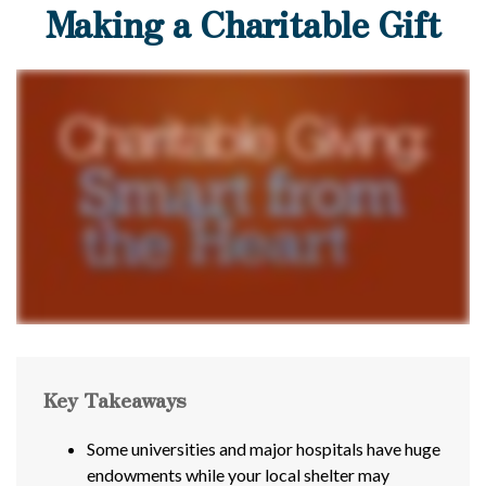
Making a Charitable Gift
Key Takeaways
Some universities and major hospitals have huge
endowments while your local shelter may