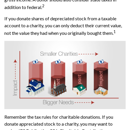
2
addition to federal.
If you donate shares of depreciated stock from a taxable
account to a charity, you can only deduct their current value,
1
not the value they had when you originally bought them.
Remember the tax rules for charitable donations. If you
donate appreciated stock to a charity, you may want to