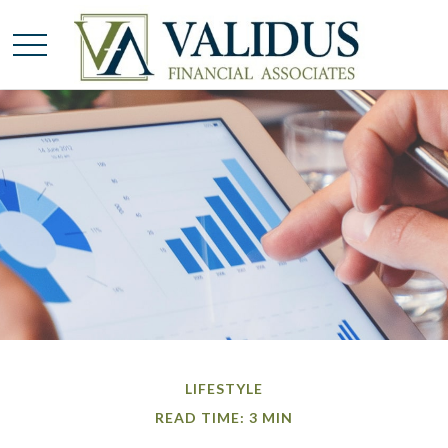
LIFESTYLE
READ TIME: 3 MIN