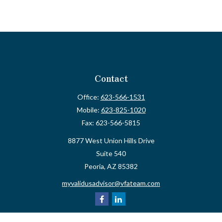
Contact
Office:
623-566-1531
Mobile:
623-825-1020
Fax:
623-566-5815
8877 West Union Hills Drive
Suite 540
Peoria,
AZ
85382
myvalidusadvisor@vfateam.com