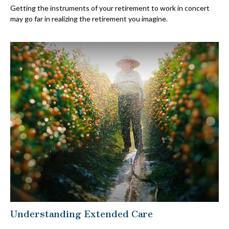
Getting the instruments of your retirement to work in concert
may go far in realizing the retirement you imagine.
Understanding Extended Care