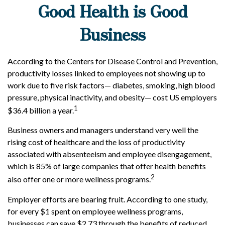
Good Health is Good
Business
According to the Centers for Disease Control and Prevention,
productivity losses linked to employees not showing up to
work due to five risk factors— diabetes, smoking, high blood
pressure, physical inactivity, and obesity— cost US employers
1
$36.4 billion a year.
Business owners and managers understand very well the
rising cost of healthcare and the loss of productivity
associated with absenteeism and employee disengagement,
which is 85% of large companies that offer health benefits
2
also offer one or more wellness programs.
Employer efforts are bearing fruit. According to one study,
for every $1 spent on employee wellness programs,
businesses can save $2.73 through the benefits of reduced