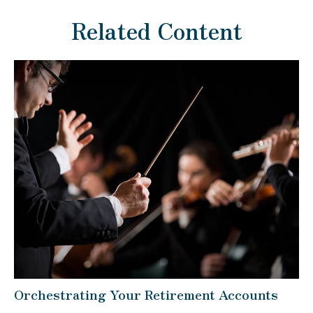
Related Content
Orchestrating Your Retirement Accounts