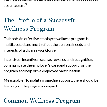
3
absenteeism.
The Profile of a Successful
Wellness Program
Tailored: An effective employee wellness program is
multifaceted and must reflect the personal needs and
interests of a diverse workforce.
Incentives: Incentives, such as rewards and recognition,
communicate the employer's care and support for the
program and help drive employee participation.
Measurable: To maintain ongoing support, there should be
tracking of the program's impact.
Common Wellness Program