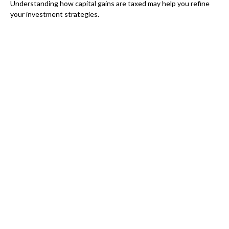
Understanding how capital gains are taxed may help you refine
your investment strategies.