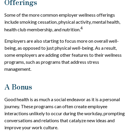
Offerings
Some of the more common employer wellness offerings
include smoking cessation, physical activity, mental health,
4
health club membership, and nutrition.
Employers are also starting to focus more on overall well-
being, as opposed to just physical well-being. As a result,
some employers are adding other features to their wellness
programs, such as programs that address stress
management.
A Bonus
Good health is as much a social endeavor as it is a personal
journey. These programs can often create employee
interactions unlikely to occur during the workday, prompting
conversations and relations that catalyze new ideas and
improve your work culture.