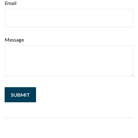
Email
Message