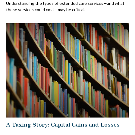
Understanding the types of extended care services—and what
those services could cost—may be critical.
A Taxing Story: Capital Gains and Losses