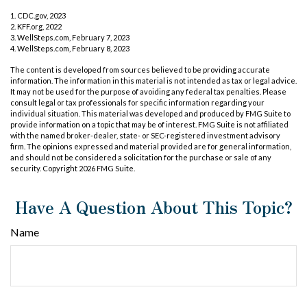
1. CDC.gov, 2023
2. KFF.org, 2022
3. WellSteps.com, February 7, 2023
4. WellSteps.com, February 8, 2023
The content is developed from sources believed to be providing accurate
information. The information in this material is not intended as tax or legal advice.
It may not be used for the purpose of avoiding any federal tax penalties. Please
consult legal or tax professionals for specific information regarding your
individual situation. This material was developed and produced by FMG Suite to
provide information on a topic that may be of interest. FMG Suite is not affiliated
with the named broker-dealer, state- or SEC-registered investment advisory
firm. The opinions expressed and material provided are for general information,
and should not be considered a solicitation for the purchase or sale of any
security. Copyright
2026 FMG Suite.
Have A Question About This Topic?
Name