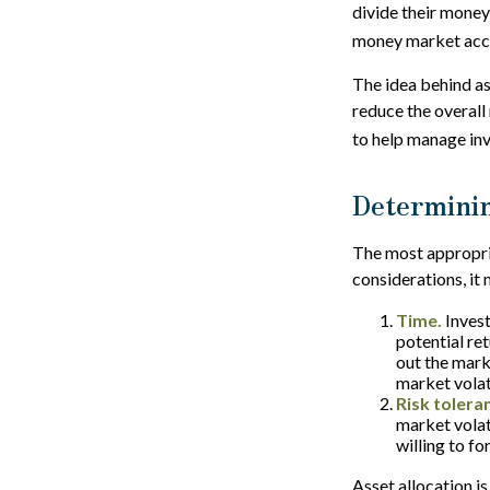
divide their money
money market accou
The idea behind ass
reduce the overall 
to help manage inv
Determinin
The most appropria
considerations, it
Time.
Invest
potential ret
out the mark
market volat
Risk tolera
market volati
willing to fo
Asset allocation is