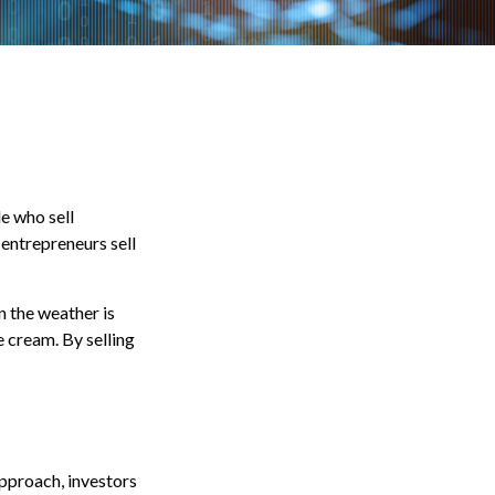
le who sell
entrepreneurs sell
n the weather is
ce cream. By selling
approach, investors