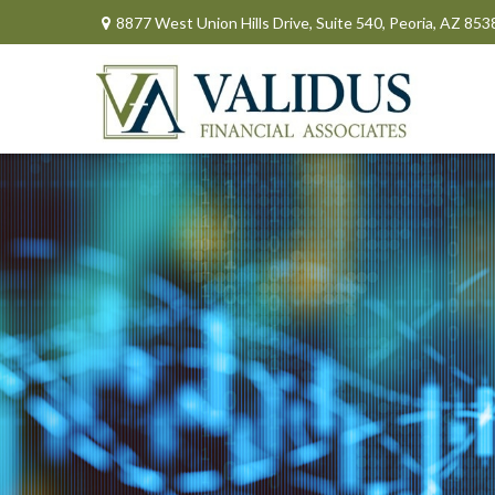
8877 West Union Hills Drive,
Suite 540,
Peoria,
AZ
853