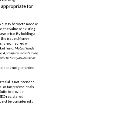
 appropriate for
old, may be worth more or
e, the value of existing
hase price. By holding a
by the issuer. Money
 is not insured or
rket fund.
Mutual funds
ng. A prospectus containing
ully before you invest or
nce does not guarantee
aterial is not intended
al or tax professionals
Suite to provide
r SEC-registered
d not be considered a