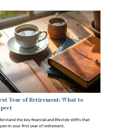
rst Year of Retirement: What to
pect
erstand the key financial and lifestyle shifts that
pen in your first year of retirement.