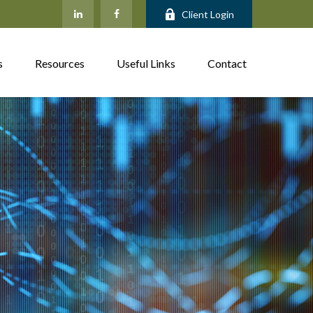
Client Login
s
Resources
Useful Links
Contact