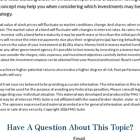
concept may help you when considering which investments may be
ategy.
pal value of stock prices will fluctuate as market conditions change. And shares, when s
cost. The market value of a bond will fluctuate with changes in interest rates. As rates ris
 an investor sells a bond before maturity, it may be worth more or less than the initial purc
s will receive the interest payments due plus their original principal, barring default 
eserve the value of your investment at $1.00 a share. Money held in money market funds
r any other government agency. It’s possible to lose money by investing in a money ma
ease consider the charges, risks, expenses, and investment objectives carefully before investi
 about the investment company can be obtained from your financial professional. Read it caref
o achieve higher potential returns also involve a higher degree of risk. Past performa
ults will vary.
 from sources believed to be providing accurate information. The information in this m
t may not be used for the purpose of avoiding any federal tax penalties. Please consult leg
 regarding your individual situation. This material was developed and produced by FMG 
at may be of interest. FMG Suite is not affiliated with the named broker-dealer, state- o
m. The opinions expressed and material provided are for general information, and shoul
hase or sale of any security. Copyright
2026 FMG Suite.
Have A Question About This Topic?
Email