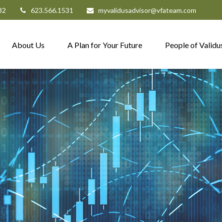
82
623.566.1531
myvalidusadvisor@vfateam.com
About Us
A Plan for Your Future
People of Validu