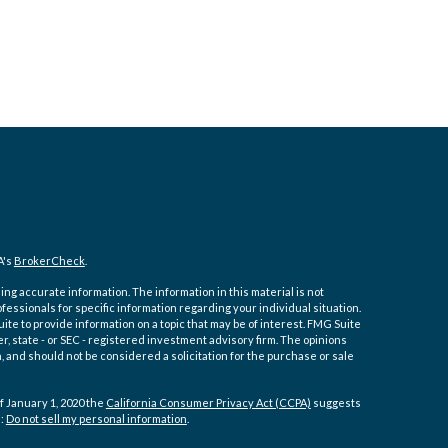
A's
BrokerCheck
.
ng accurate information. The information in this material is not
ofessionals for specific information regarding your individual situation.
e to provide information on a topic that may be of interest. FMG Suite
er, state - or SEC - registered investment advisory firm. The opinions
 and should not be considered a solicitation for the purchase or sale
f January 1, 2020 the
California Consumer Privacy Act (CCPA)
suggests
a:
Do not sell my personal information
.