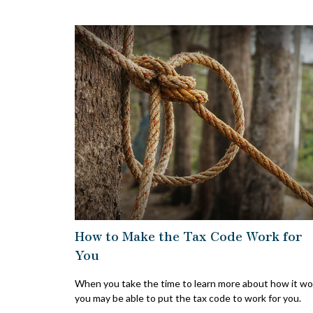
How to Make the Tax Code Work for
You
When you take the time to learn more about how it wo
you may be able to put the tax code to work for you.