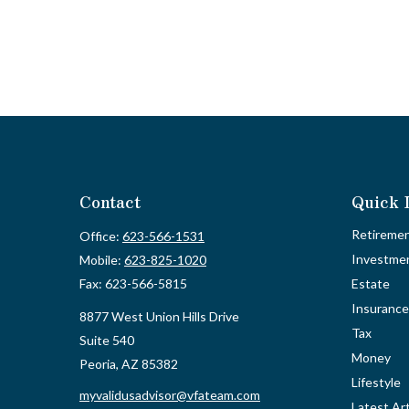
Contact
Quick 
Retireme
Office:
623-566-1531
Investme
Mobile:
623-825-1020
Fax:
623-566-5815
Estate
Insurance
8877 West Union Hills Drive
Tax
Suite 540
Money
Peoria,
AZ
85382
Lifestyle
myvalidusadvisor@vfateam.com
Latest Art