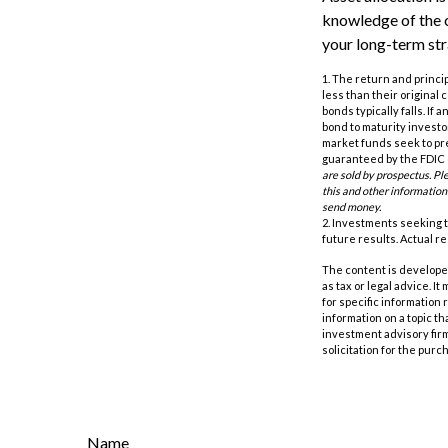
knowledge of the 
your long-term str
1. The return and princi
less than their original 
bonds typically falls. If
bond to maturity investor
market funds seek to pr
guaranteed by the FDIC o
are sold by prospectus. Pl
this and other information
send money.
2. Investments seeking t
future results. Actual res
The content is developed
as tax or legal advice. I
for specific information
information on a topic th
investment advisory fir
solicitation for the purc
Name