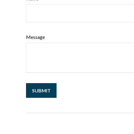
Message