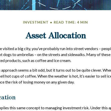
INVESTMENT
READ TIME: 4 MIN
Asset Allocation
ave visited a big city, you’ve probably run into street vendors – peop
t dogs to umbrellas – on the streets and sidewalks. Many of these 
ed products, such as coffee and ice cream.
is approach seems a bit odd, but it turns out to be quite clever. Whe
 sell hot cups of coffee. When the weather is hot, it’s easier to sell i
ce the risk of losing money on any given day.
cation
pplies this same concept to managing investment risk. Under this 