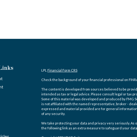
Links
LPL
Financial Form CRS
nt
Check the background of your financial professional on FINR
nt
The content is developed from sources believed to be providi
intended as tax or legal advice. Please consult legal or tax pr
Some of this material was developed and produced by FMG Suit
is not affiliated with the named representative, broker - deal
expressed and material provided are for general information,
of any security.
We take protecting your data and privacy very seriously. As o
the following link as an extra measure to safeguard your dat
icles