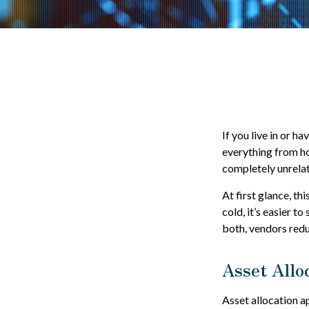
If you live in or h
everything from ho
completely unrelat
At first glance, th
cold, it’s easier to
both, vendors redu
Asset Allo
Asset allocation a