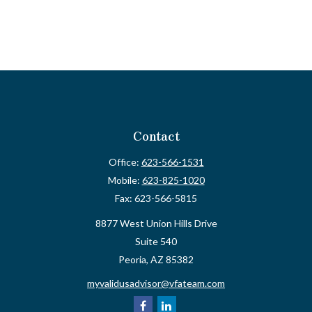
Contact
Office:
623-566-1531
Mobile:
623-825-1020
Fax:
623-566-5815
8877 West Union Hills Drive
Suite 540
Peoria,
AZ
85382
myvalidusadvisor@vfateam.com