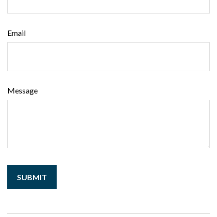
Email
Message