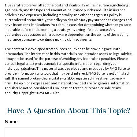
1. Several factors will affect the cost and availability of life insurance, including
age, health, and the type and amount of insurance purchased. Life insurance
policies have expenses, including mortality and other charges. If a policy is
surrendered prematurely, the policyholder also may pay surrender charges and
have income tax implications. You should consider determining whether you are
insurable before implementing a strategy involving life insurance. Any
guarantees associated with a policy are dependent on the ability of the issuing
insurance company to continue making claim payments.
The content is developed from sources believed to be providing accurate
information. The information in this material is not intended as tax or legal advice.
It may not be used for the purpose of avoiding any federal tax penalties. Please
consult legal or tax professionals for specific information regarding your
individual situation. This material was developed and produced by FMG Suite to
provide information on a topic that may be of interest. FMG Suite is not affiliated
with the named broker-dealer, state- or SEC-registered investment advisory
firm. The opinions expressed and material provided are for general information,
and should not be considered a solicitation for the purchase or sale of any
security. Copyright
2026 FMG Suite.
Have A Question About This Topic?
Name