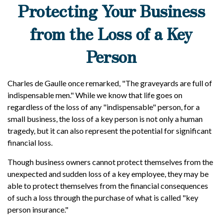
Protecting Your Business
from the Loss of a Key
Person
Charles de Gaulle once remarked, "The graveyards are full of
indispensable men." While we know that life goes on
regardless of the loss of any "indispensable" person, for a
small business, the loss of a key person is not only a human
tragedy, but it can also represent the potential for significant
financial loss.
Though business owners cannot protect themselves from the
unexpected and sudden loss of a key employee, they may be
able to protect themselves from the financial consequences
of such a loss through the purchase of what is called "key
person insurance."