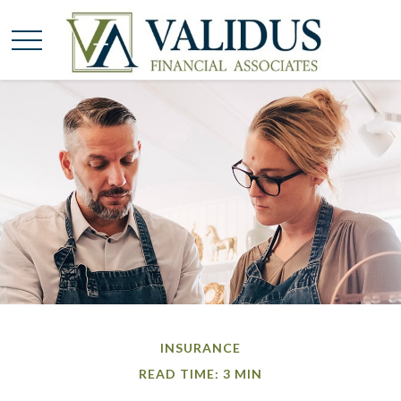
INSURANCE
READ TIME: 3 MIN