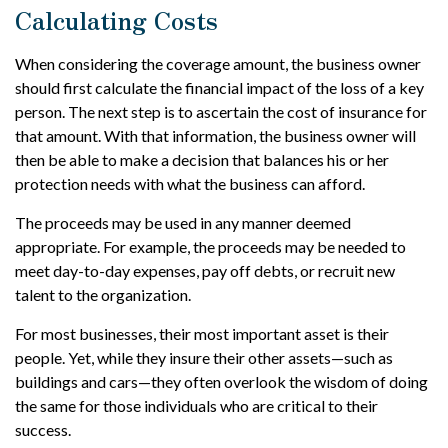
Calculating Costs
When considering the coverage amount, the business owner
should first calculate the financial impact of the loss of a key
person. The next step is to ascertain the cost of insurance for
that amount. With that information, the business owner will
then be able to make a decision that balances his or her
protection needs with what the business can afford.
The proceeds may be used in any manner deemed
appropriate. For example, the proceeds may be needed to
meet day-to-day expenses, pay off debts, or recruit new
talent to the organization.
For most businesses, their most important asset is their
people. Yet, while they insure their other assets—such as
buildings and cars—they often overlook the wisdom of doing
the same for those individuals who are critical to their
success.