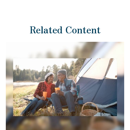
Related Content