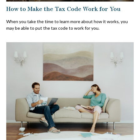
How to Make the Tax Code Work for You
When you take the time to learn more about how it works, you
may be able to put the tax code to work for you.