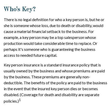
Who's Key?
There is no legal definition for who a key person is, but he or
she is someone whose loss, due to death or disability, would
cause a material financial setback to the business. For
example, a key person may be a top salesperson whose
production would take considerable time to replace. Or
perhaps it's someone who is guaranteeing the business
access to needed future capital.
Key person insurance is a standard insurance policy that is
usually owned by the business and whose premiums are paid
by the business. These premiums are generally non-
deductible. The benefits of the policy are paid to the business
in the event that the insured key person dies or becomes
disabled. (Coverage for death and disability are separate
1
policies.)