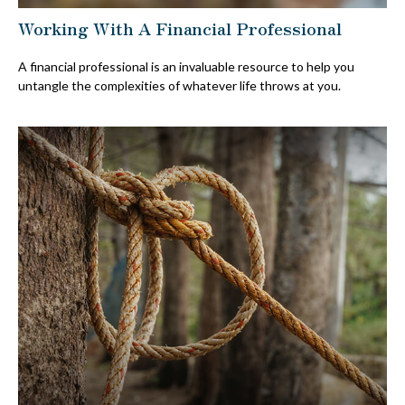
Working With A Financial Professional
A financial professional is an invaluable resource to help you
untangle the complexities of whatever life throws at you.