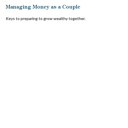
Managing Money as a Couple
Keys to preparing to grow wealthy together.