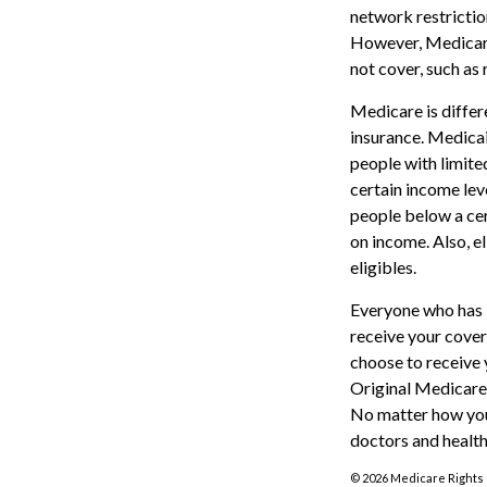
network restrictio
However, Medicare
not cover, such as 
Medicare is diffe
insurance. Medicai
people with limite
certain income leve
people below a cer
on income. Also, e
eligibles.
Everyone who has M
receive your cover
choose to receive 
Original Medicare
No matter how you
doctors and health
©
2026 Medicare Rights 