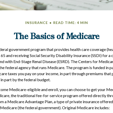
INSURANCE
READ TIME: 4 MIN
The Basics of Medicare
deral government program that provides health care coverage (heal
 65 and receiving Social Security Disability Insurance (SSDI) for a
 and with End-Stage Renal Disease (ESRD). The Centers for Medic
the federal agency that runs Medicare. The program is funded in pa
are taxes you pay on your income, in part through premiums that 
in part by the federal budget.
ome Medicare-eligible and enroll, you can choose to get your Me
care, the traditional fee-for-service program offered directly thr
om a Medicare Advantage Plan, a type of private insurance offere
 Medicare (the federal government). Original Medicare includes: