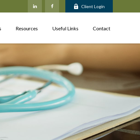
Client Login
s
Resources
Useful Links
Contact