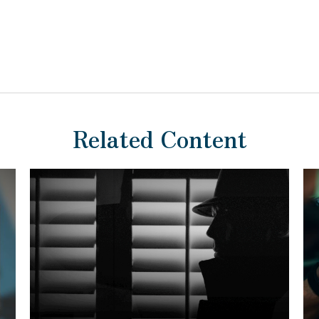
Related Content