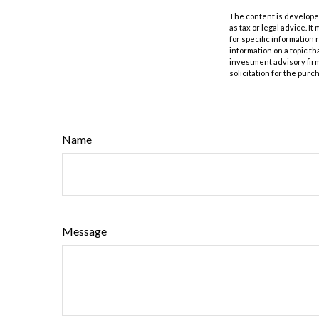
The content is developed
as tax or legal advice. I
for specific information
information on a topic th
investment advisory fir
solicitation for the purc
Name
Message