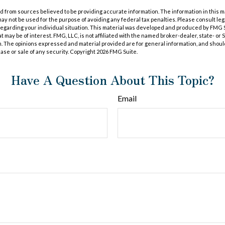
 from sources believed to be providing accurate information. The information in this m
t may not be used for the purpose of avoiding any federal tax penalties. Please consult leg
 regarding your individual situation. This material was developed and produced by FMG 
at may be of interest. FMG, LLC, is not affiliated with the named broker-dealer, state- or
m. The opinions expressed and material provided are for general information, and shoul
hase or sale of any security. Copyright
2026 FMG Suite.
Have A Question About This Topic?
Email