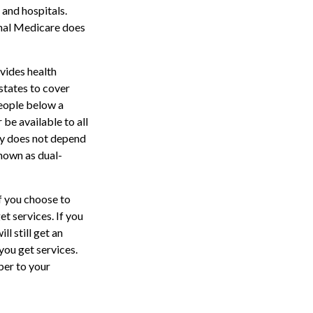
 and hospitals.
inal Medicare does
vides health
states to cover
people below a
 be available to all
ty does not depend
nown as dual-
f you choose to
t services. If you
l still get an
ou get services.
ber to your