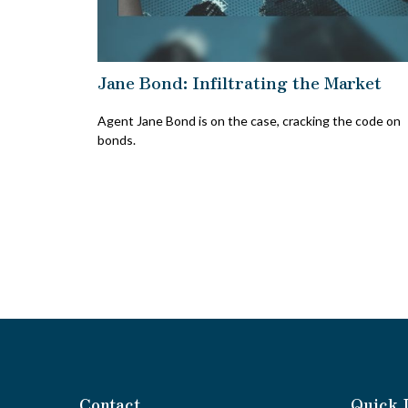
Jane Bond: Infiltrating the Market
Agent Jane Bond is on the case, cracking the code on
bonds.
Contact
Quick 