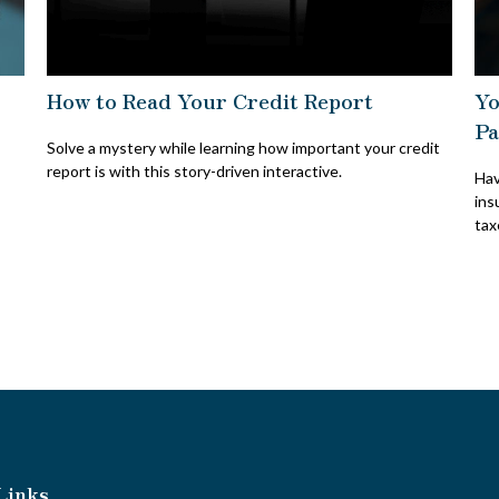
How to Read Your Credit Report
Yo
Pa
Solve a mystery while learning how important your credit
report is with this story-driven interactive.
Hav
ins
tax
Links