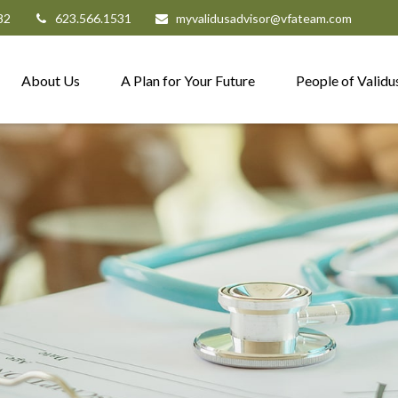
82
623.566.1531
myvalidusadvisor@vfateam.com
About Us
A Plan for Your Future
People of Validu