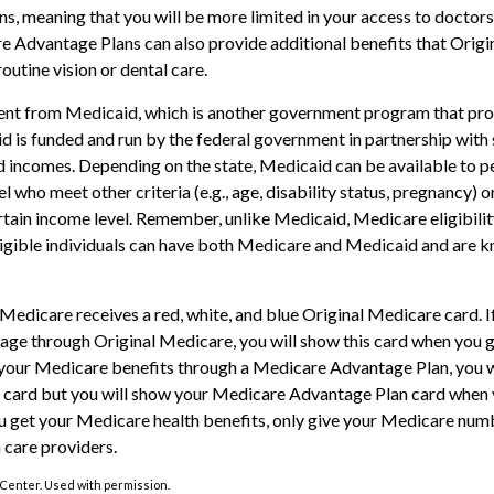
ns, meaning that you will be more limited in your access to doctors
 Advantage Plans can also provide additional benefits that Orig
routine vision or dental care.
rent from Medicaid, which is another government program that pro
d is funded and run by the federal government in partnership with 
d incomes. Depending on the state, Medicaid can be available to 
l who meet other criteria (e.g., age, disability status, pregnancy) or
tain income level. Remember, unlike Medicaid, Medicare eligibili
ligible individuals can have both Medicare and Medicaid and are k
edicare receives a red, white, and blue Original Medicare card. I
age through Original Medicare, you will show this card when you ge
your Medicare benefits through a Medicare Advantage Plan, you wil
 card but you will show your Medicare Advantage Plan card when y
 get your Medicare health benefits, only give your Medicare num
 care providers.
Center. Used with permission.