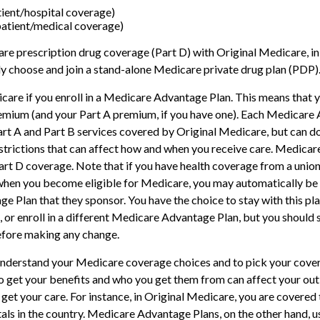
tient/hospital coverage)
patient/medical coverage)
re prescription drug coverage (Part D) with Original Medicare, i
ely choose and join a stand-alone Medicare private drug plan (PDP)
care if you enroll in a Medicare Advantage Plan. This means that yo
emium (and your Part A premium, if you have one). Each Medicare
art A and Part B services covered by Original Medicare, but can do
restrictions that can affect how and when you receive care. Medica
art D coverage. Note that if you have health coverage from a union
hen you become eligible for Medicare, you may automatically be e
 Plan that they sponsor. You have the choice to stay with this pla
 or enroll in a different Medicare Advantage Plan, but you should
fore making any change.
 understand your Medicare coverage choices and to pick your cover
 get your benefits and who you get them from can affect your ou
get your care. For instance, in Original Medicare, you are covered t
als in the country. Medicare Advantage Plans, on the other hand, u