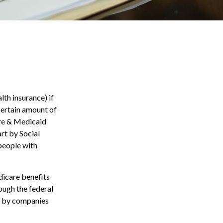
th insurance) if
 certain amount of
are & Medicaid
rt by Social
people with
dicare benefits
ough the federal
d by companies