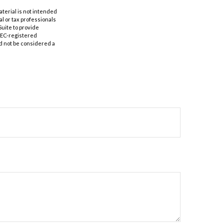
aterial is not intended
al or tax professionals
Suite to provide
 SEC-registered
d not be considered a