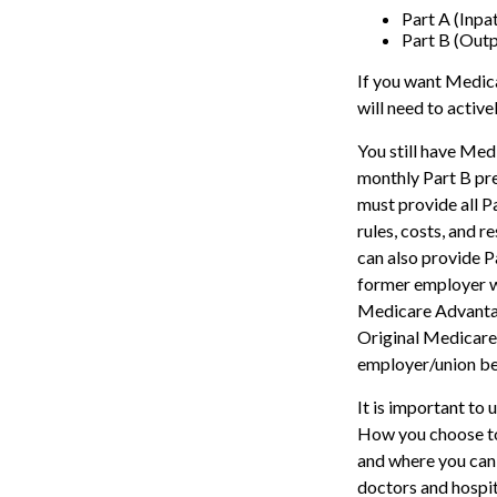
Part A (Inpa
Part B (Out
If you want Medica
will need to activ
You still have Medi
monthly Part B pr
must provide all P
rules, costs, and 
can also provide P
former employer w
Medicare Advantage
Original Medicare,
employer/union be
It is important to
How you choose to
and where you can 
doctors and hospit