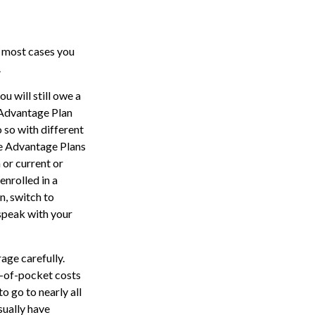
n most cases you
.
u will still owe a
 Advantage Plan
 so with different
re Advantage Plans
 or current or
nrolled in a
n, switch to
 speak with your
age carefully.
t-of-pocket costs
o go to nearly all
sually have