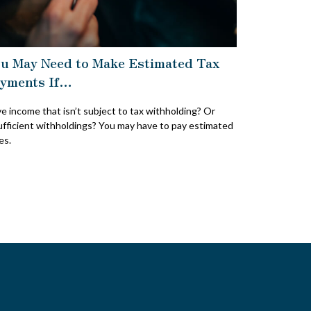
u May Need to Make Estimated Tax
yments If…
e income that isn’t subject to tax withholding? Or
ufficient withholdings? You may have to pay estimated
es.