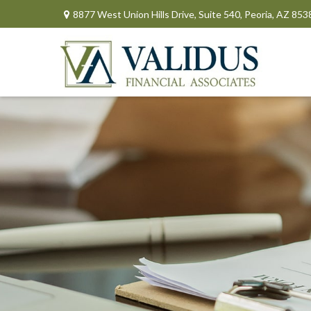
8877 West Union Hills Drive,
Suite 540,
Peoria,
AZ
853