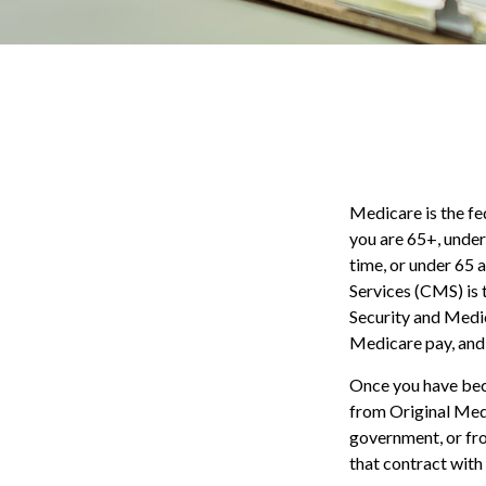
Medicare is the fe
you are 65+, under
time, or under 65
Services (CMS) is 
Security and Medic
Medicare pay, and 
Once you have bec
from Original Medi
government, or fr
that contract with