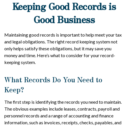
Keeping Good Records is
Good Business
Maintaining good records is important to help meet your tax
and legal obligations. The right record keeping system not
only helps satisfy these obligations, but it may save you
money and time. Here’s what to consider for your record-
keeping system.
What Records Do You Need to
Keep?
The first step is identifying the records you need to maintain.
The obvious examples include leases, contracts, payroll and
personnel records and a range of accounting and finance
information, such as invoices, receipts, checks, payables, and