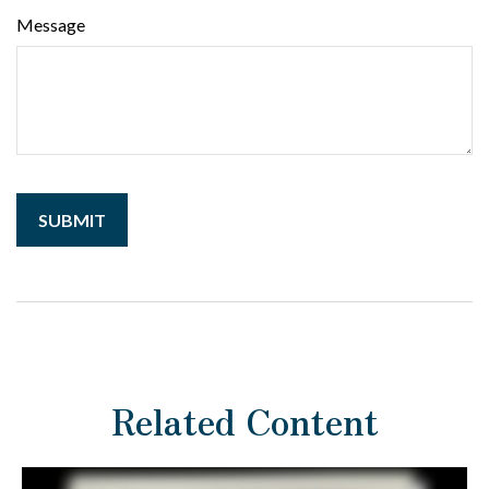
Message
Related Content