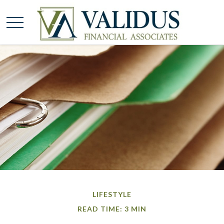
LIFESTYLE
READ TIME: 3 MIN