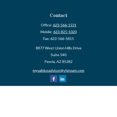
Contact
Office:
623-566-1531
Mobile:
623-825-1020
Fax:
623-566-5815
8877 West Union Hills Drive
Suite 540
Peoria,
AZ
85382
myvalidusadvisor@vfateam.com
Quick Links
Retirement
Investment