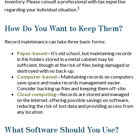
inventory. Please consult a professional with tax expertise
1
regarding your individual situation.
How Do You Want to Keep Them?
Record maintenance can take three basic forms:
Paper-based
—It’s old school, but maintaining records
in file folders stored in a metal cabinet may be
sufficient, though at the risk of files being damaged or
destroyed with no back-up.
Computer-based
—Maintaining records on computers
save space and make records management easier.
Consider backing up files and keeping them off-site.
Cloud computing
—Records are stored and managed
on the internet, offering possible savings on software,
reducing the risk of lost data and providing access from
any location.
What Software Should You Use?