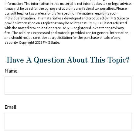
information. The information in this material is not intended as tax or legal advice.
It may not be used for the purpose of avoiding any federal tax penalties. Please
consult legal or tax professionals for specific information regarding your
individual situation. This material was developed and produced by FMG Suite to
provide information on a topic that may be of interest. FMG, LLC, is not affiliated
with the named broker-dealer, state- or SEC-registered investment advisory
firm. The opinions expressed and material provided are for general information,
and should not be considered a solicitation for the purchase or sale of any
security. Copyright
2026 FMG Suite.
Have A Question About This Topic?
Name
Email