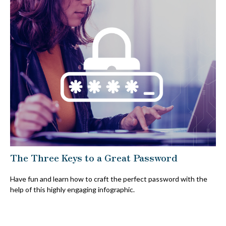
The Three Keys to a Great Password
Have fun and learn how to craft the perfect password with the
help of this highly engaging infographic.