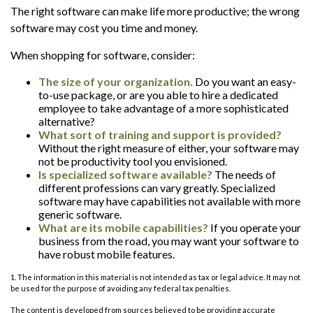
The right software can make life more productive; the wrong
software may cost you time and money.
When shopping for software, consider:
The size of your organization.
Do you want an easy-
to-use package, or are you able to hire a dedicated
employee to take advantage of a more sophisticated
alternative?
What sort of training and support is provided?
Without the right measure of either, your software may
not be productivity tool you envisioned.
Is specialized software available?
The needs of
different professions can vary greatly. Specialized
software may have capabilities not available with more
generic software.
What are its mobile capabilities?
If you operate your
business from the road, you may want your software to
have robust mobile features.
1. The information in this material is not intended as tax or legal advice. It may not
be used for the purpose of avoiding any federal tax penalties.
The content is developed from sources believed to be providing accurate