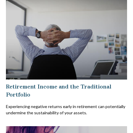
Retirement Income and the Traditional
Portfolio
Experiencing negative returns early in retirement can potentially
undermine the sustainability of your assets.