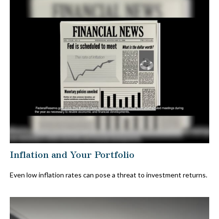
Inflation and Your Portfolio
Even low inflation rates can pose a threat to investment returns.