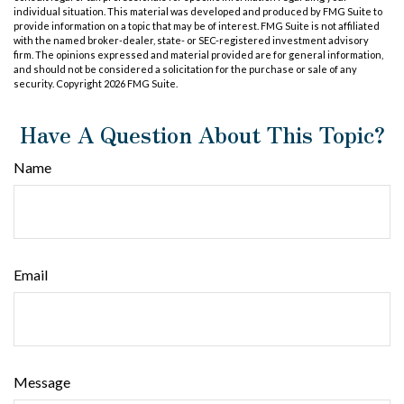
individual situation. This material was developed and produced by FMG Suite to
provide information on a topic that may be of interest. FMG Suite is not affiliated
with the named broker-dealer, state- or SEC-registered investment advisory
firm. The opinions expressed and material provided are for general information,
and should not be considered a solicitation for the purchase or sale of any
security. Copyright
2026 FMG Suite.
Have A Question About This Topic?
Name
Email
Message