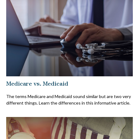
Medicare vs. Medicaid
The terms Medicare and Medicaid sound similar but are two very
different things. Learn the differences in this informative article.