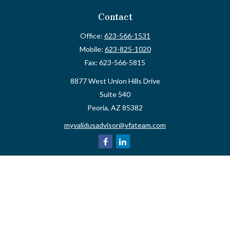
Contact
Office:
623-566-1531
Mobile:
623-825-1020
Fax:
623-566-5815
8877 West Union Hills Drive
Suite 540
Peoria,
AZ
85382
myvalidusadvisor@vfateam.com
Quick Links
Retirement
Investment
Estate