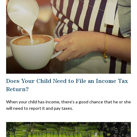
Does Your Child Need to File an Income Tax
Return?
When your child has income, there’s a good chance that he or she
will need to report it and pay taxes.