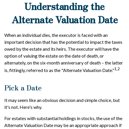
Understanding the
Alternate Valuation Date
When an individual dies, the executor is faced with an
important decision that has the potential to impact the taxes
owed by the estate and its heirs. The executor will have the
option of valuing the estate on the date of death, or
alternately, on the six-month anniversary of death – the latter
1,2
is, fittingly, referred to as the "Alternate Valuation Date."
Pick a Date
It may seem like an obvious decision and simple choice, but
it's not. Here's why.
For estates with substantial holdings in stocks, the use of the
Alternate Valuation Date may be an appropriate approach if