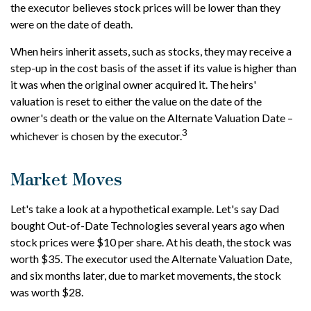
the executor believes stock prices will be lower than they
were on the date of death.
When heirs inherit assets, such as stocks, they may receive a
step-up in the cost basis of the asset if its value is higher than
it was when the original owner acquired it. The heirs'
valuation is reset to either the value on the date of the
owner's death or the value on the Alternate Valuation Date –
3
whichever is chosen by the executor.
Market Moves
Let's take a look at a hypothetical example. Let's say Dad
bought Out-of-Date Technologies several years ago when
stock prices were $10 per share. At his death, the stock was
worth $35. The executor used the Alternate Valuation Date,
and six months later, due to market movements, the stock
was worth $28.