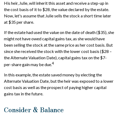
His heir, Julie, will inherit this asset and receive a step-up in
the cost basis of it to $28, the value declared by the estate.
Now, let's assume that Julie sells the stock a short time later
at $35 per share.
If the estate had used the value on the date of death ($35), she
might not have owed capital gains tax, as she would have
been selling the stock at the same price as her cost basis. But
since she received the stock with the lower cost basis ($28 –
the Alternate Valuation Date), capital gains tax on the $7-
4
per-share gain may be due.
In this example, the estate saved money by electing the
Alternate Valuation Date, but the heir was exposed to a lower
cost basis as well as the prospect of paying higher capital
gains tax in the future.
Consider & Balance