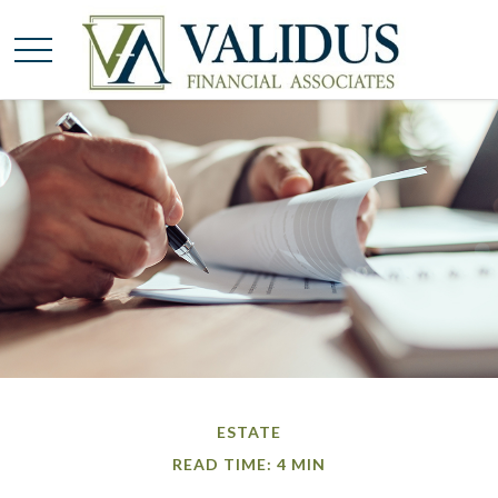
ESTATE
READ TIME: 4 MIN