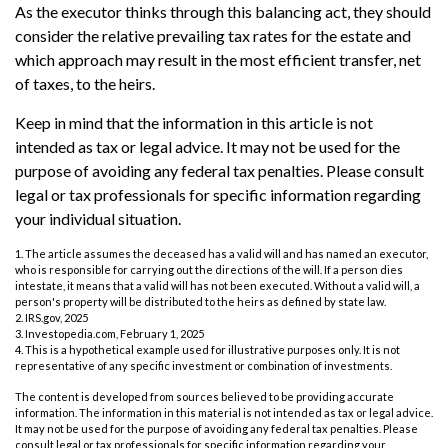
As the executor thinks through this balancing act, they should
consider the relative prevailing tax rates for the estate and
which approach may result in the most efficient transfer, net
of taxes, to the heirs.
Keep in mind that the information in this article is not
intended as tax or legal advice. It may not be used for the
purpose of avoiding any federal tax penalties. Please consult
legal or tax professionals for specific information regarding
your individual situation.
1. The article assumes the deceased has a valid will and has named an executor,
who is responsible for carrying out the directions of the will. If a person dies
intestate, it means that a valid will has not been executed. Without a valid will, a
person's property will be distributed to the heirs as defined by state law.
2. IRS.gov, 2025
3. Investopedia.com, February 1, 2025
4. This is a hypothetical example used for illustrative purposes only. It is not
representative of any specific investment or combination of investments.
The content is developed from sources believed to be providing accurate
information. The information in this material is not intended as tax or legal advice.
It may not be used for the purpose of avoiding any federal tax penalties. Please
consult legal or tax professionals for specific information regarding your