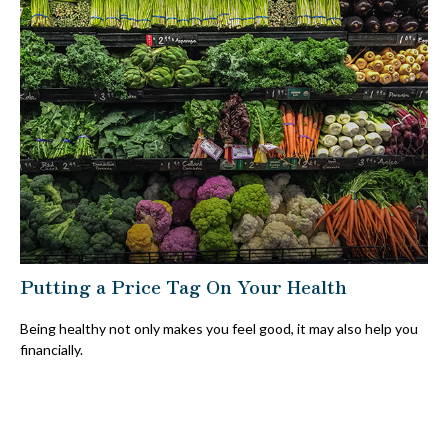
Putting a Price Tag On Your Health
Being healthy not only makes you feel good, it may also help you
financially.