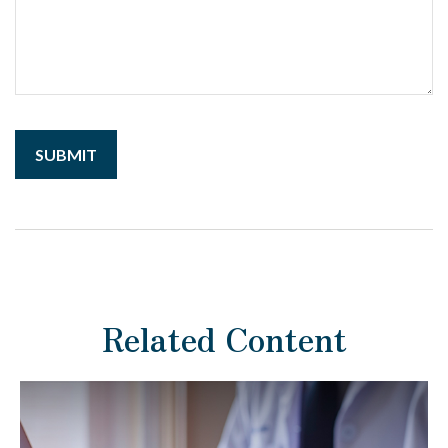
Related Content