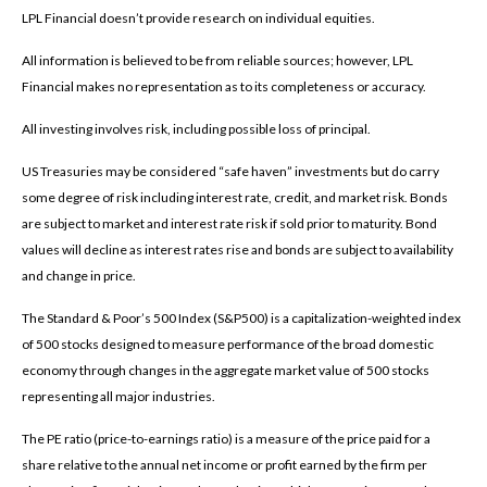
LPL Financial doesn’t provide research on individual equities.
All information is believed to be from reliable sources; however, LPL
Financial makes no representation as to its completeness or accuracy.
All investing involves risk, including possible loss of principal.
US Treasuries may be considered “safe haven” investments but do carry
some degree of risk including interest rate, credit, and market risk. Bonds
are subject to market and interest rate risk if sold prior to maturity. Bond
values will decline as interest rates rise and bonds are subject to availability
and change in price.
The Standard & Poor’s 500 Index (S&P500) is a capitalization-weighted index
of 500 stocks designed to measure performance of the broad domestic
economy through changes in the aggregate market value of 500 stocks
representing all major industries.
The PE ratio (price-to-earnings ratio) is a measure of the price paid for a
share relative to the annual net income or profit earned by the firm per