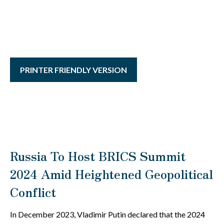
PRINTER FRIENDLY VERSION
Russia To Host BRICS Summit
2024 Amid Heightened Geopolitical
Conflict
In December 2023, Vladimir Putin declared that the 2024