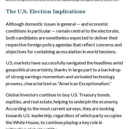
The U.S. Election Implications
Although domestic issues in general — and economic
conditions in particular — remain central to the electorate,
both candidates are nonetheless expected to deliver their
respective foreign policy agendas that reflect concerns and
objectives for containing an escalation in world tensions.
U.S. markets have successfully navigated the headlines amid
geopolitical uncertainty, thanks in large part to a backdrop
of strong earnings momentum and unrivaled technology
prowess, characterized as “American Exceptionalism.”
Global investors continue to buy U.S. Treasury bonds,
equities, and real estate, helping to underpin the economy.
According to the most current surveys, they are looking
towards U.S. leadership, regardless of which party occupies
the White House, to continue playing a key role in