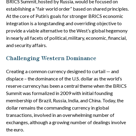
BRICS Summit, hosted by Russia, would be focused on
establishing a “fair world order” based on shared principles.
At the core of Putin’s goals for stronger BRICS economic
integration is a longstanding and overriding objective to
provide a viable alternative to the West’s global hegemony
in nearly all facets of political, military, economic, financial,
and security affairs.
Challenging Western Dominance
Creating a common currency designed to curtail — and
displace – the dominance of the U.S. dollar as the world’s
reserve currency has been a central theme when the BRICS
Summit was formalized in 2009 with initial founding
membership of Brazil, Russia, India, and China. Today, the
dollar remains the commanding currency in global
transactions, involved in an overwhelming number of
exchanges, although a growing number of dealings involve
the euro.