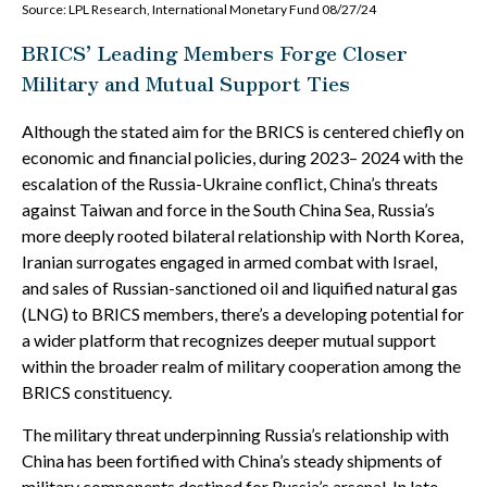
Source: LPL Research, International Monetary Fund 08/27/24
BRICS’ Leading Members Forge Closer
Military and Mutual Support Ties
Although the stated aim for the BRICS is centered chiefly on
economic and financial policies, during 2023– 2024 with the
escalation of the Russia-Ukraine conflict, China’s threats
against Taiwan and force in the South China Sea, Russia’s
more deeply rooted bilateral relationship with North Korea,
Iranian surrogates engaged in armed combat with Israel,
and sales of Russian-sanctioned oil and liquified natural gas
(LNG) to BRICS members, there’s a developing potential for
a wider platform that recognizes deeper mutual support
within the broader realm of military cooperation among the
BRICS constituency.
The military threat underpinning Russia’s relationship with
China has been fortified with China’s steady shipments of
military components destined for Russia’s arsenal. In late