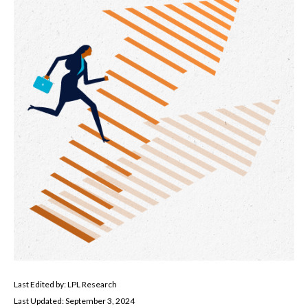
Last Edited by: LPL Research
Last Updated: September 3, 2024