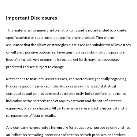
Important Disclosures
This material is for general information only and is not intended to provide
specific advice or recommendations for any individual. There is no
assurance that the views or strategies discussed are suitable for all investors
or will yield positive outcomes. Investing involves risks including possible
loss of principal. Any economic forecasts set forth may not develop as
predicted and are subject to change.
References to markets, asset classes, and sectors are generally regarding
the corresponding market index. Indexes are unmanaged statistical
composites and cannot be invested into directly. Index performance is not
indicative of the performance of any investment and do not reflect fees,
expenses, or sales charges. All performance referenced is historical and is
no guarantee of future results.
Any company names noted herein are for educational purposes only and not
an indication of trading intent or a solicitation of their products or services.