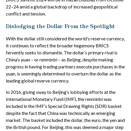
22–24 amid a global backdrop of increased geopolitical
conflict and tension.
Dislodging the Dollar From the Spotlight
With the dollar still considered the world’s reserve currency,
it continues to reflect the broader hegemony BRICS
fervently seeks to dismantle. The dollar’s primary rival is
China’s yuan – or renminbi – as Beijing, despite making
progress in having trading partners execute purchases in the
yuan, is seemingly determined to overturn the dollar as the
leading global reserve currency.
In 2016, giving sway to Beijing’s lobbying efforts at the
International Monetary Fund (IMF), the renminbi was
included in the IMF’s Special Drawing Rights (SDR) basket
despite the fact that China was technically an emerging
market. The basket included the dollar, the euro, the yen and
the British pound. For Beijing, this was deemed a major step