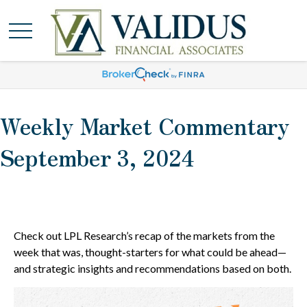
Weekly Market Commentary
September 3, 2024
Check out LPL Research’s recap of the markets from the
week that was, thought-starters for what could be ahead—
and strategic insights and recommendations based on both.