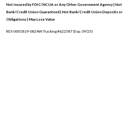
Not Insured by FDIC/NCUA or Any Other Government Agency | Not
Bank/Credit Union Guaranteed | Not Bank/Credit Union Deposits or
Obligations | May Lose Value
RES-0001819-0824W Tracking #622587 (Exp. 09/25)