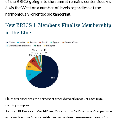
of the BRICS going into the summit remains contentious vis-
à-vis the West on a number of levels regardless of the
harmoniously-oriented sloganeering.
New BRICS+ Members Finalize Membership
in the Bloc
Pie chart represents the percent of gross domestic product each BRIC+
country composes.
Source: LPL Research, World Bank, Organisation for Economic Co-operation
and Development (OECD), British Broadcasting Company (BBC) 08/27/24