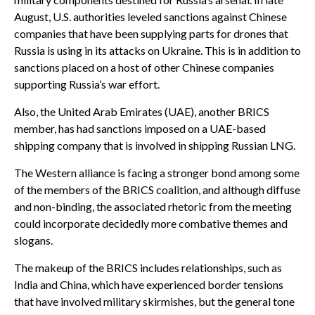
August, U.S. authorities leveled sanctions against Chinese
companies that have been supplying parts for drones that
Russia is using in its attacks on Ukraine. This is in addition to
sanctions placed on a host of other Chinese companies
supporting Russia’s war effort.
Also, the United Arab Emirates (UAE), another BRICS
member, has had sanctions imposed on a UAE-based
shipping company that is involved in shipping Russian LNG.
The Western alliance is facing a stronger bond among some
of the members of the BRICS coalition, and although diffuse
and non-binding, the associated rhetoric from the meeting
could incorporate decidedly more combative themes and
slogans.
The makeup of the BRICS includes relationships, such as
India and China, which have experienced border tensions
that have involved military skirmishes, but the general tone