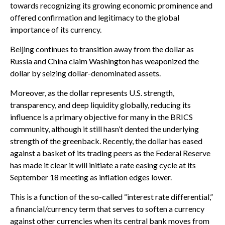
towards recognizing its growing economic prominence and
offered confirmation and legitimacy to the global
importance of its currency.
Beijing continues to transition away from the dollar as
Russia and China claim Washington has weaponized the
dollar by seizing dollar-denominated assets.
Moreover, as the dollar represents U.S. strength,
transparency, and deep liquidity globally, reducing its
influence is a primary objective for many in the BRICS
community, although it still hasn’t dented the underlying
strength of the greenback. Recently, the dollar has eased
against a basket of its trading peers as the Federal Reserve
has made it clear it will initiate a rate easing cycle at its
September 18 meeting as inflation edges lower.
This is a function of the so-called “interest rate differential,”
a financial/currency term that serves to soften a currency
against other currencies when its central bank moves from