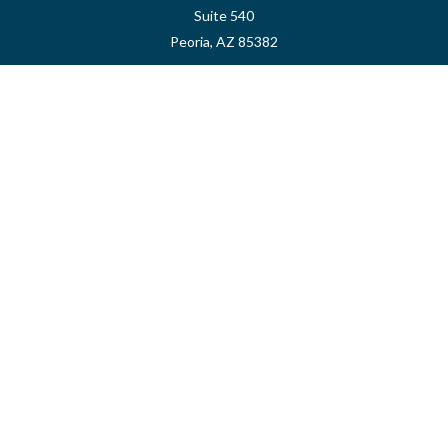
Suite 540
Peoria,
AZ
85382
myvalidusadvisor@vfateam.com
Quick Links
Retirement
Investment
Estate
Insurance
Tax
Money
Lifestyle
Latest Articles
All Videos
All Calculators