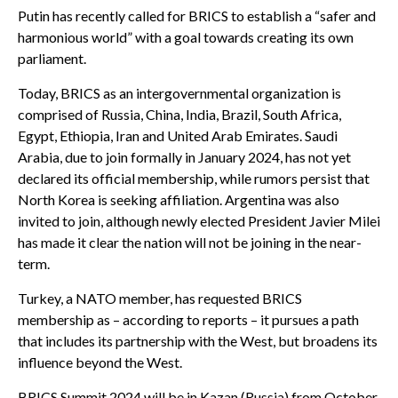
Putin has recently called for BRICS to establish a “safer and
harmonious world” with a goal towards creating its own
parliament.
Today, BRICS as an intergovernmental organization is
comprised of Russia, China, India, Brazil, South Africa,
Egypt, Ethiopia, Iran and United Arab Emirates. Saudi
Arabia, due to join formally in January 2024, has not yet
declared its official membership, while rumors persist that
North Korea is seeking affiliation. Argentina was also
invited to join, although newly elected President Javier Milei
has made it clear the nation will not be joining in the near-
term.
Turkey, a NATO member, has requested BRICS
membership as – according to reports – it pursues a path
that includes its partnership with the West, but broadens its
influence beyond the West.
BRICS Summit 2024 will be in Kazan (Russia) from October