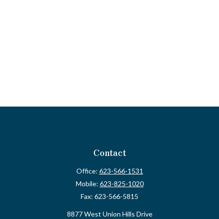
Contact
Office:
623-566-1531
Mobile:
623-825-1020
Fax:
623-566-5815
8877 West Union Hills Drive