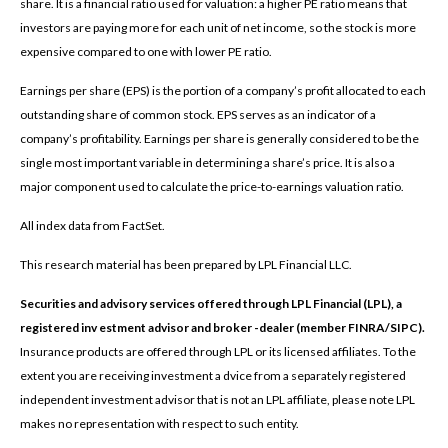
share. It is a financial ratio used for valuation: a higher PE ratio means that
investors are paying more for each unit of net income, so the stock is more
expensive compared to one with lower PE ratio.
Earnings per share (EPS) is the portion of a company’s profit allocated to each
outstanding share of common stock. EPS serves as an indicator of a
company’s profitability. Earnings per share is generally considered to be the
single most important variable in determining a share’s price. It is also a
major component used to calculate the price-to-earnings valuation ratio.
All index data from FactSet.
This research material has been prepared by LPL Financial LLC.
Securities and advisory services offered through LPL Financial (LPL), a
registered inv estment advisor and broker -dealer (member FINRA/SIPC).
Insurance products are offered through LPL or its licensed affiliates. To the
extent you are receiving investment a dvice from a separately registered
independent investment advisor that is not an LPL affiliate, please note LPL
makes no representation with respect to such entity.