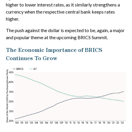
higher to lower interest rates, as it similarly strengthens a
currency when the respective central bank keeps rates
higher.
The push against the dollar is expected to be, again, a major
and popular theme at the upcoming BRICS Summit.
The Economic Importance of BRICS
Continues To Grow