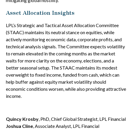
mitigating global hostility.
Asset Allocation Insights
LPL’s Strategic and Tactical Asset Allocation Committee
(STAAC) maintains its neutral stance on equities, while
actively monitoring economic data, corporate profits, and
technical analysis signals. The Committee expects volatility
to remain elevated in the coming months as the market
waits for more clarity on the economy, elections, and a
better seasonal setup. The STAAC maintains its modest
overweight to fixed income, funded from cash, which can
help buffer against equity market volatility should
economic conditions worsen, while also providing attractive
income.
Quincy Krosby
, PhD, Chief Global Strategist, LPL Financial
Joshua Cline
, Associate Analyst, LPL Financial