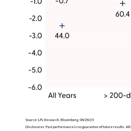
Source: LPL Research, Bloomberg, 08/28/25
Disclosures: Past performance is no guarantee of future results. Al