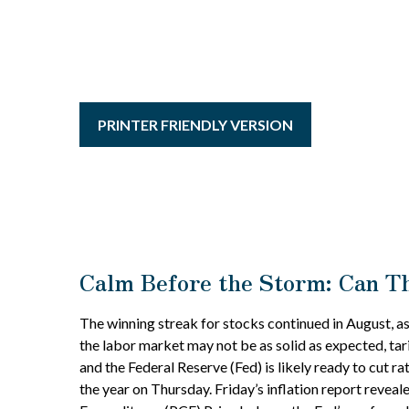
PRINTER FRIENDLY VERSION
Calm Before the Storm: Can Th
The winning streak for stocks continued in August, as
the labor market may not be as solid as expected, tar
and the Federal Reserve (Fed) is likely ready to cut 
the year on Thursday. Friday’s inflation report revea