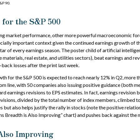
&P 90.
 for the S&P 500
ncing market performance, other more powerful macroeconomic forc
ecially important context given the continued earnings growth of 
r of every earnings season. The poster child of artificial intellig
aterials, real estate, and utilities sectors), beat earnings and 
-back losses after the print last week.
wth for the S&P 500 is expected to reach nearly 12% in Q2, more th
m line, with 50 companies also issuing positive guidance (both me
rd earnings revisions to EPS estimates. In fact, earnings revision
sions, divided by the total number of index members, climbed to i
s but also helps justify the rally in stocks (note the positive relat
 Breadth is Also Improving” chart) and pushes back against the n
 Also Improving