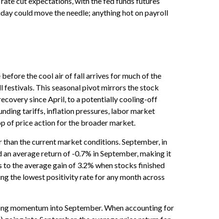
rate cut expectations, with the fed funds futures
iday could move the needle; anything hot on payroll
efore the cool air of fall arrives for much of the
festivals. This seasonal pivot mirrors the stock
ecovery since April, to a potentially cooling-off
nding tariffs, inflation pressures, labor market
op of price action for the broader market.
 than the current market conditions. September, in
d an average return of -0.7% in September, making it
 to the average gain of 3.2% when stocks finished
ng the lowest positivity rate for any month across
 strong momentum into September. When accounting for