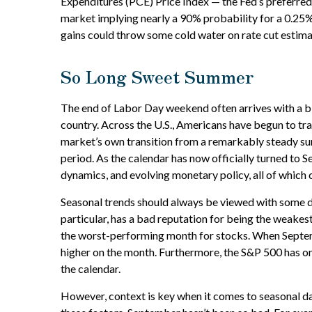
Expenditures (PCE) Price Index — the Fed’s preferred 
market implying nearly a 90% probability for a 0.25%
gains could throw some cold water on rate cut estima
So Long Sweet Summer
The end of Labor Day weekend often arrives with a bitt
country. Across the U.S., Americans have begun to tr
market’s own transition from a remarkably steady summe
period. As the calendar has now officially turned to 
dynamics, and evolving monetary policy, all of which 
Seasonal trends should always be viewed with some de
particular, has a bad reputation for being the weakes
the worst-performing month for stocks. When Septemb
higher on the month. Furthermore, the S&P 500 has on
the calendar.
However, context is key when it comes to seasonal d