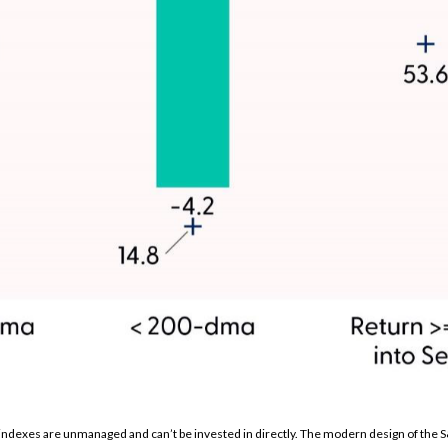
l indexes are unmanaged and can’t be invested in directly. The modern design of the 