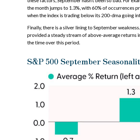
these factors, September hasn’t been so bad. For exa
the month jumps to 1.3%, with 60% of occurrences pro
when the index is trading below its 200-dma going in
Finally, there is a silver lining to September weakne
provided a steady stream of above-average returns in
the time over this period.
S&P 500 September Seasonalit