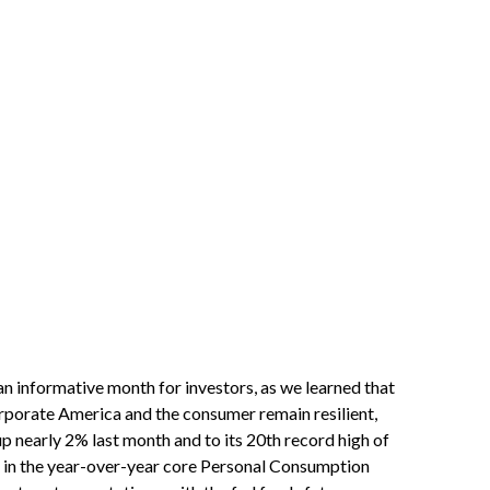
an informative month for investors, as we learned that
corporate America and the consumer remain resilient,
up nearly 2% last month and to its 20th record high of
ion in the year-over-year core Personal Consumption