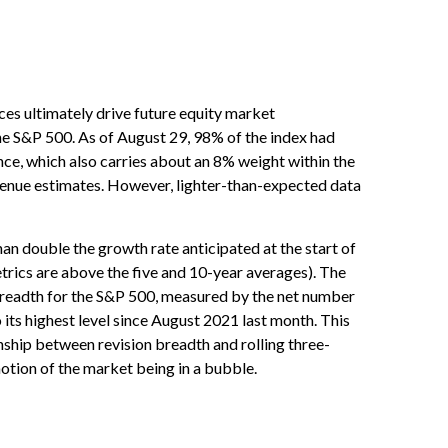
es ultimately drive future equity market
the S&P 500. As of August 29, 98% of the index had
ence, which also carries about an 8% weight within the
revenue estimates. However, lighter-than-expected data
an double the growth rate anticipated at the start of
trics are above the five and 10-year averages). The
 breadth for the S&P 500, measured by the net number
ts highest level since August 2021 last month. This
ionship between revision breadth and rolling three-
otion of the market being in a bubble.