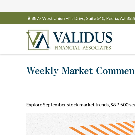
8877 West Union Hills Drive,
Suite 540,
Peoria,
AZ
853
Weekly Market Comment
Explore September stock market trends, S&P 500 sea