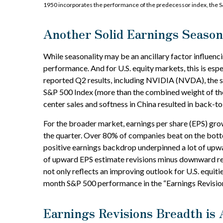
1950 incorporates the performance of the predecessor index, the S
Another Solid Earnings Season
While seasonality may be an ancillary factor influe
performance. And for U.S. equity markets, this is esp
reported Q2 results, including NVIDIA (NVDA), the sta
S&P 500 Index (more than the combined weight of the m
center sales and softness in China resulted in back-to
For the broader market, earnings per share (EPS) gro
the quarter. Over 80% of companies beat on the botto
positive earnings backdrop underpinned a lot of upwa
of upward EPS estimate revisions minus downward revi
not only reflects an improving outlook for U.S. equitie
month S&P 500 performance in the “Earnings Revisions
Earnings Revisions Breadth is