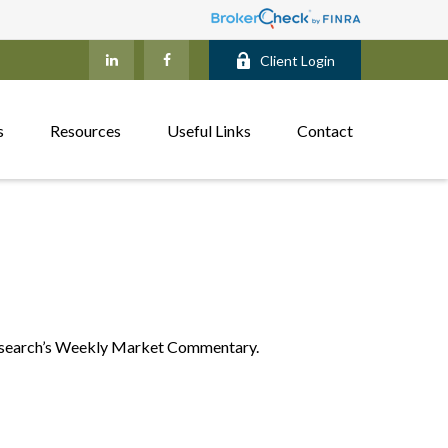
Client Login
s
Resources
Useful Links
Contact
 Research’s Weekly Market Commentary.