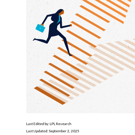
Last Edited by: LPL Research
Last Updated: September 2, 2025