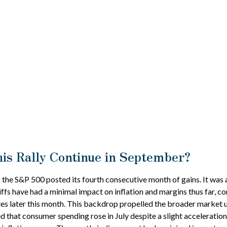
is Rally Continue in September?
 the S&P 500 posted its fourth consecutive month of gains. It was 
iffs have had a minimal impact on inflation and margins thus far, 
rates later this month. This backdrop propelled the broader market 
led that consumer spending rose in July despite a slight accelerat