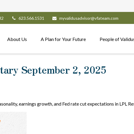
82
623.566.1531
myvalidusadvisor@vfateam.com
About Us
A Plan for Your Future
People of Validu
ary September 2, 2025
sonality, earnings growth, and Fed rate cut expectations in LPL