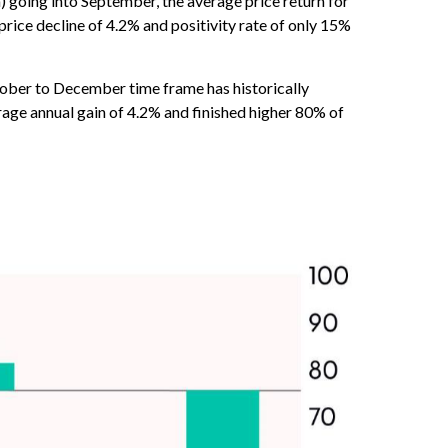
 going into September, the average price return for
ice decline of 4.2% and positivity rate of only 15%
October to December time frame has historically
age annual gain of 4.2% and finished higher 80% of