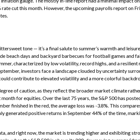
inflation gauge. The mostly in-line report had a minimal impact on 
 rate cut this month. However, the upcoming payrolls report on Fr
tes.
ersweet tone — it’s a final salute to summer’s warmth and leisure b
ade beach days and backyard barbecues for football games and fall 
r, characterized by low volatility, record highs, and a resilient r
September, investors face a landscape clouded by uncertainty surrou
could contribute to elevated volatility and a more colorful backdr
gree of caution, as they reflect the broader market climate rather
t month for equities. Over the last 75 years, the S&P 500 has poste
er finished in the red, the average loss was -3.8%. This compares
ly generated positive returns in September 44% of the time, marki
ata, and right now, the market is trending higher and exhibiting