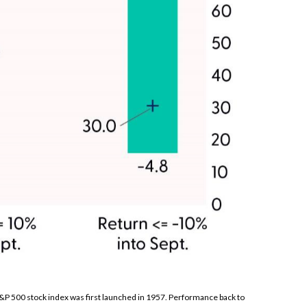
S&P 500 stock index was first launched in 1957. Performance back to