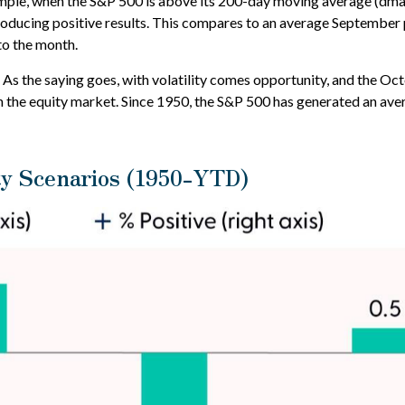
mple, when the S&P 500 is above its 200-day moving average (dma)
ducing positive results. This compares to an average September pr
to the month.
ss. As the saying goes, with volatility comes opportunity, and the 
 the equity market. Since 1950, the S&P 500 has generated an aver
y Scenarios (1950-YTD)