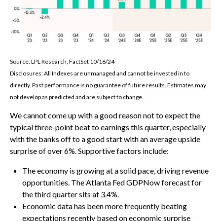
Source: LPL Research, FactSet 10/16/24
Disclosures: All Indexes are unmanaged and cannot be invested in to
directly. Past performance is no guarantee of future results. Estimates may
not develop as predicted and are subject to change.
We cannot come up with a good reason not to expect the
typical three-point beat to earnings this quarter, especially
with the banks off to a good start with an average upside
surprise of over 6%. Supportive factors include:
The economy is growing at a solid pace, driving revenue
opportunities. The Atlanta Fed GDPNow forecast for
the third quarter sits at 3.4%.
Economic data has been more frequently beating
expectations recently based on economic surprise