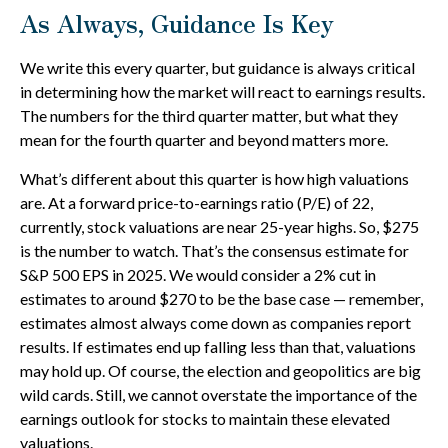
As Always, Guidance Is Key
We write this every quarter, but guidance is always critical
in determining how the market will react to earnings results.
The numbers for the third quarter matter, but what they
mean for the fourth quarter and beyond matters more.
What’s different about this quarter is how high valuations
are. At a forward price-to-earnings ratio (P/E) of 22,
currently, stock valuations are near 25-year highs. So, $275
is the number to watch. That’s the consensus estimate for
S&P 500 EPS in 2025. We would consider a 2% cut in
estimates to around $270 to be the base case — remember,
estimates almost always come down as companies report
results. If estimates end up falling less than that, valuations
may hold up. Of course, the election and geopolitics are big
wild cards. Still, we cannot overstate the importance of the
earnings outlook for stocks to maintain these elevated
valuations.