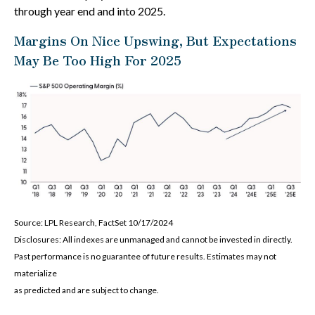
through year end and into 2025.
Margins On Nice Upswing, But Expectations
May Be Too High For 2025
Source: LPL Research, FactSet 10/17/2024
Disclosures: All indexes are unmanaged and cannot be invested in directly.
Past performance is no guarantee of future results. Estimates may not
materialize
as predicted and are subject to change.