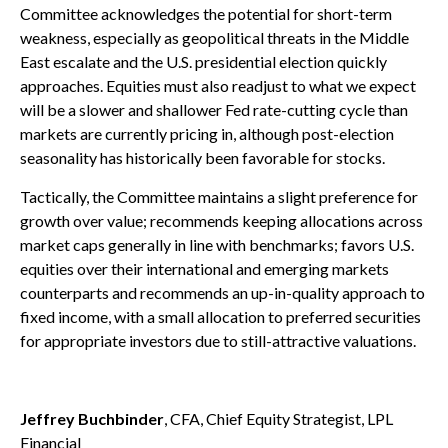
Committee acknowledges the potential for short-term
weakness, especially as geopolitical threats in the Middle
East escalate and the U.S. presidential election quickly
approaches. Equities must also readjust to what we expect
will be a slower and shallower Fed rate-cutting cycle than
markets are currently pricing in, although post-election
seasonality has historically been favorable for stocks.
Tactically, the Committee maintains a slight preference for
growth over value; recommends keeping allocations across
market caps generally in line with benchmarks; favors U.S.
equities over their international and emerging markets
counterparts and recommends an up-in-quality approach to
fixed income, with a small allocation to preferred securities
for appropriate investors due to still-attractive valuations.
Jeffrey Buchbinder
, CFA, Chief Equity Strategist, LPL
Financial