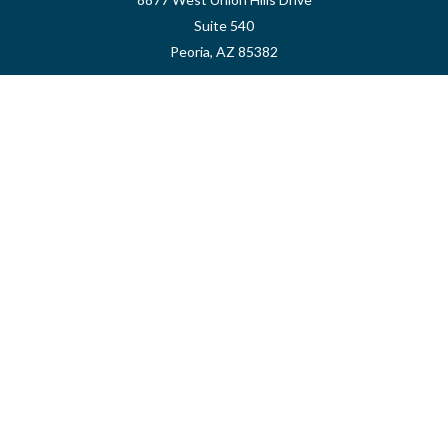
Suite 540
Peoria,
AZ
85382
myvalidusadvisor@vfateam.com
Quick Links
Retirement
Investment
Estate
Insurance
Tax
Money
Lifestyle
Latest Articles
All Videos