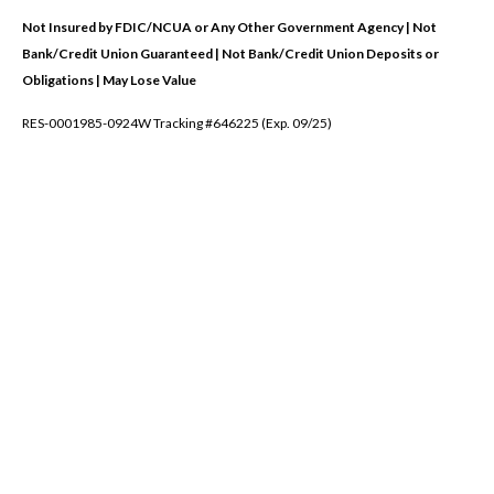
Not Insured by FDIC/NCUA or Any Other Government Agency | Not
Bank/Credit Union Guaranteed | Not Bank/Credit Union Deposits or
Obligations | May Lose Value
RES-0001985-0924W Tracking #646225 (Exp. 09/25)