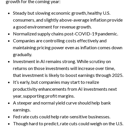
growth for the coming year:
Steady but slowing economic growth, healthy U.S.
consumers, and slightly above-average inflation provide
a good environment for revenue growth.
Normalized supply chains post-COVID-19 pandemic.
Companies are controlling costs effectively and
maintaining pricing power even as inflation comes down
gradually.
Investment in AI remains strong. While scrutiny on
returns on those investments will increase over time,
that investment is likely to boost earnings through 2025.
It’s early, but companies may start to realize
productivity enhancements from AI investments next
year, supporting profit margins.
A steeper and normal yield curve should help bank
earnings.
Fed rate cuts could help rate-sensitive businesses.
Though hard to predict, rate cuts could weigh on the U.S.