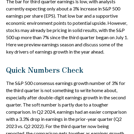
The bar for third quarter earnings is low, with analysts
currently expecting only about a 3% increase in S&P 500
earnings per share (EPS). That low bar and a supportive
economic environment points to potential upside. However,
stocks may already be pricing in solid results, with the S&P
500 up more than 7% since the third quarter began on July 1.
Here we preview earnings season and discuss some of the
key drivers of earnings growth in the year ahead.
Quick Numbers Check
The S&P 500 consensus earnings growth number of 3% for
the third quarter is not something to write home about,
especially after double-digit earnings growth in the second
quarter. The soft number is partly due to a tougher
comparison. In Q2 2024, earnings had an easier comparison
with a 3.3% drop in earnings in the prior-year quarter (Q2
2023 vs. Q2 2022). For the third quarter now being
reported, the comparison gets tougher as earnings growth