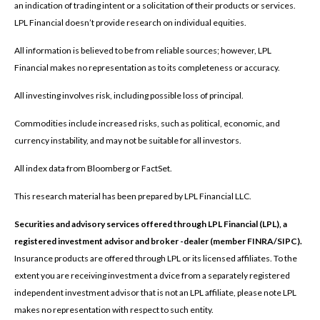
an indication of trading intent or a solicitation of their products or services.
LPL Financial doesn’t provide research on individual equities.
All information is believed to be from reliable sources; however, LPL
Financial makes no representation as to its completeness or accuracy.
All investing involves risk, including possible loss of principal.
Commodities include increased risks, such as political, economic, and
currency instability, and may not be suitable for all investors.
All index data from Bloomberg or FactSet.
This research material has been prepared by LPL Financial LLC.
Securities and advisory services offered through LPL Financial (LPL), a
registered investment advisor and broker -dealer (member FINRA/SIPC).
Insurance products are offered through LPL or its licensed affiliates. To the
extent you are receiving investment a dvice from a separately registered
independent investment advisor that is not an LPL affiliate, please note LPL
makes no representation with respect to such entity.