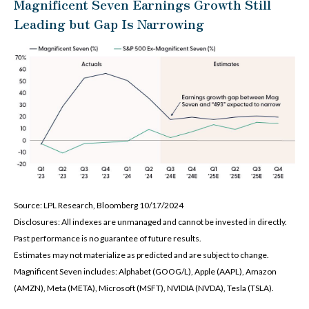
Magnificent Seven Earnings Growth Still
Leading but Gap Is Narrowing
Source: LPL Research, Bloomberg 10/17/2024
Disclosures: All indexes are unmanaged and cannot be invested in directly.
Past performance is no guarantee of future results.
Estimates may not materialize as predicted and are subject to change.
Magnificent Seven includes: Alphabet (GOOG/L), Apple (AAPL), Amazon
(AMZN), Meta (META), Microsoft (MSFT), NVIDIA (NVDA), Tesla (TSLA).