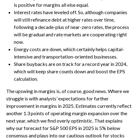
is positive for margins all else equal.
Interest rates have leveled off. So, although companies
will still refinance debt at higher rates over time,
following a decade-plus of near-zero rates, the process
will be gradual and rate markets are cooperating right
now.
Energy costs are down, which certainly helps capital-
intensive and transportation-oriented businesses.
Share buybacks are on track for a record year in 2024,
which will keep share counts down and boost the EPS
calculation.
The upswing in margins is, of course, good news. Where we
struggle is with analysts’ expectations for further
improvement in margins in 2025. Estimates currently reflect
another 1.3 points of operating margin expansion over the
next year, which we find overly optimistic. That explains
why our forecast for S&P 500 EPS in 2025 is 5% below
consensus and plays into our cautious outlook for stocks