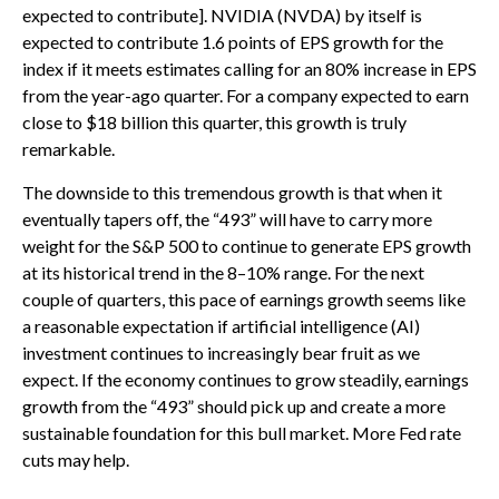
expected to contribute]. NVIDIA (NVDA) by itself is
expected to contribute 1.6 points of EPS growth for the
index if it meets estimates calling for an 80% increase in EPS
from the year-ago quarter. For a company expected to earn
close to $18 billion this quarter, this growth is truly
remarkable.
The downside to this tremendous growth is that when it
eventually tapers off, the “493” will have to carry more
weight for the S&P 500 to continue to generate EPS growth
at its historical trend in the 8–10% range. For the next
couple of quarters, this pace of earnings growth seems like
a reasonable expectation if artificial intelligence (AI)
investment continues to increasingly bear fruit as we
expect. If the economy continues to grow steadily, earnings
growth from the “493” should pick up and create a more
sustainable foundation for this bull market. More Fed rate
cuts may help.