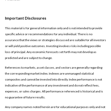
Important Disclosures
This material is for general information only and is not intended to provide
specific advice or recommendations for any individual. There is no
assurance that the views or strategies discussed are suitable for all investors
or will yield positive outcomes. Investing involves risks including possible
loss of principal. Any economic forecasts set forth may not develop as
predicted and are subject to change.
References to markets, asset classes, and sectors are generally regarding
the corresponding market index. Indexes are unmanaged statistical
composites and cannot be invested into directly. Index performance is not
indicative of the performance of any investment and do not reflect fees,
expenses, or sales charges. All performance referenced is historical and is
no guarantee of future results.
Any company names noted herein are for educational purposes only and not