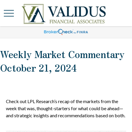
Weekly Market Commentary
October 21, 2024
Check out LPL Research’s recap of the markets from the
week that was, thought-starters for what could be ahead—
and strategic insights and recommendations based on both.