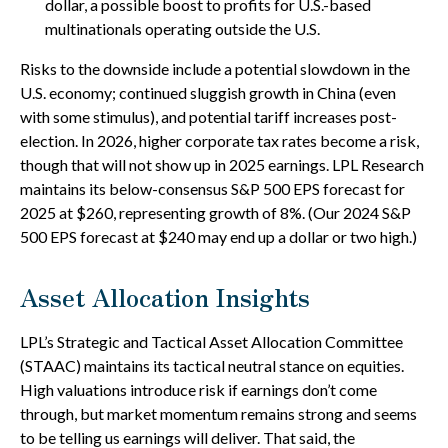
dollar, a possible boost to profits for U.S.-based
multinationals operating outside the U.S.
Risks to the downside include a potential slowdown in the
U.S. economy; continued sluggish growth in China (even
with some stimulus), and potential tariff increases post-
election. In 2026, higher corporate tax rates become a risk,
though that will not show up in 2025 earnings. LPL Research
maintains its below-consensus S&P 500 EPS forecast for
2025 at $260, representing growth of 8%. (Our 2024 S&P
500 EPS forecast at $240 may end up a dollar or two high.)
Asset Allocation Insights
LPL’s Strategic and Tactical Asset Allocation Committee
(STAAC) maintains its tactical neutral stance on equities.
High valuations introduce risk if earnings don’t come
through, but market momentum remains strong and seems
to be telling us earnings will deliver. That said, the