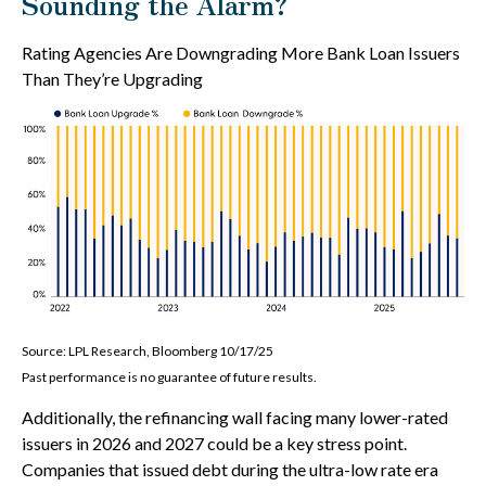
Sounding the Alarm?
Rating Agencies Are Downgrading More Bank Loan Issuers
Than They’re Upgrading
Source: LPL Research, Bloomberg 10/17/25
Past performance is no guarantee of future results.
Additionally, the refinancing wall facing many lower-rated
issuers in 2026 and 2027 could be a key stress point.
Companies that issued debt during the ultra-low rate era