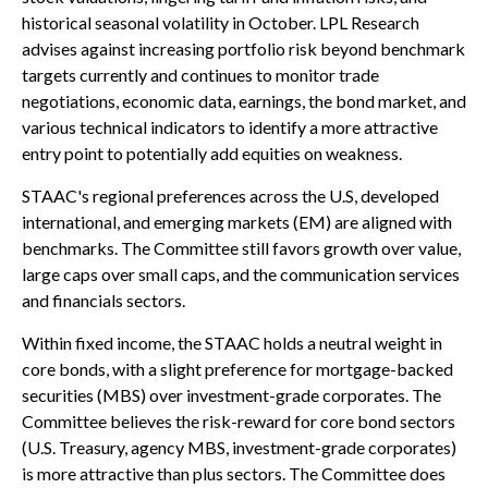
historical seasonal volatility in October. LPL Research
advises against increasing portfolio risk beyond benchmark
targets currently and continues to monitor trade
negotiations, economic data, earnings, the bond market, and
various technical indicators to identify a more attractive
entry point to potentially add equities on weakness.
STAAC's regional preferences across the U.S, developed
international, and emerging markets (EM) are aligned with
benchmarks. The Committee still favors growth over value,
large caps over small caps, and the communication services
and financials sectors.
Within fixed income, the STAAC holds a neutral weight in
core bonds, with a slight preference for mortgage-backed
securities (MBS) over investment-grade corporates. The
Committee believes the risk-reward for core bond sectors
(U.S. Treasury, agency MBS, investment-grade corporates)
is more attractive than plus sectors. The Committee does