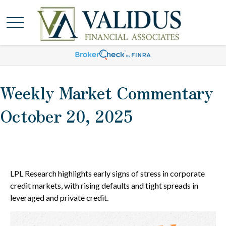
Weekly Market Commentary
October 20, 2025
LPL Research highlights early signs of stress in corporate
credit markets, with rising defaults and tight spreads in
leveraged and private credit.