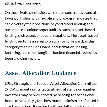
attractive, in our view.
On the private credit side, we remain constructive and also
favor portfolios with flexible and broader mandates that
can diversify their positions beyond direct lending and
participate in unique opportunities, such as asset-based
lending, distressed, or special situations. The asset-based
lending sector is an area to watch going forward, as this
category that includes loans, securitization, leasing,
factoring, and other tangible-backed financial assets has
been growing rapidly.
Asset Allocation Guidance
LPL's Strategic and Tactical Asset Allocation Committee
(STAAC) maintains its tactical neutral stance on equities.
Investors may be well served by bracing for occasional
bouts of volatility given how much optimism is reflected in
stock valuations, lingering tariff and inflation risks, and