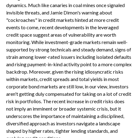
dynamics. Much like canaries in coal mines once signaled
invisible threats, and Jamie Dimon's warning about
"cockroaches" in credit markets hinted at more credit
events to come, recent developments in the leveraged
credit space suggest areas of vulnerability are worth
monitoring. While investment-grade markets remain well-
supported by strong technicals and steady demand, signs of
strain among lower-rated issuers including isolated defaults
and rising payment-in-kind activity point to a more complex
backdrop. Moreover, given the rising idiosyncratic risks
within markets, credit spreads and total yields in most
corporate bond markets are still low, in our view, investors
aren't getting duly compensated for taking on a lot of credit
risk in portfolios. The recent increase in credit risks does
not imply an imminent or broader systemic crisis, but it
underscores the importance of maintaining a disciplined,
diversified approach as investors navigate a landscape
shaped by higher rates, tighter lending standards, and