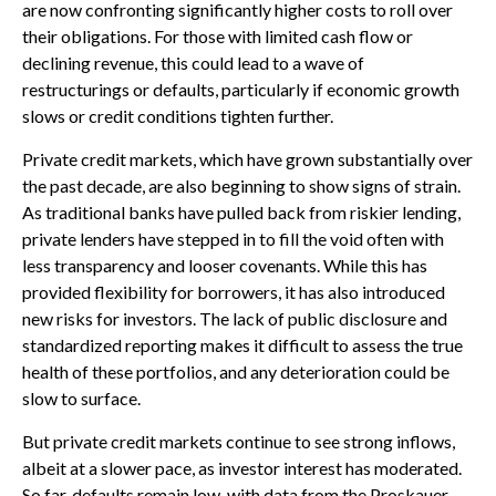
are now confronting significantly higher costs to roll over
their obligations. For those with limited cash flow or
declining revenue, this could lead to a wave of
restructurings or defaults, particularly if economic growth
slows or credit conditions tighten further.
Private credit markets, which have grown substantially over
the past decade, are also beginning to show signs of strain.
As traditional banks have pulled back from riskier lending,
private lenders have stepped in to fill the void often with
less transparency and looser covenants. While this has
provided flexibility for borrowers, it has also introduced
new risks for investors. The lack of public disclosure and
standardized reporting makes it difficult to assess the true
health of these portfolios, and any deterioration could be
slow to surface.
But private credit markets continue to see strong inflows,
albeit at a slower pace, as investor interest has moderated.
So far, defaults remain low, with data from the Proskauer