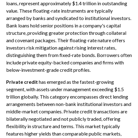
loans, represent approximately $1.4 trillion in outstanding
value. These floating-rate instruments are typically
arranged by banks and syndicated to institutional investors.
Bank loans hold senior positions in a company's capital
structure, providing greater protection through collateral
and covenant packages. Their floating-rate nature offers
investors risk mitigation against rising interest rates,
distinguishing them from fixed-rate bonds. Borrowers often
include private equity-backed companies and firms with
below-investment-grade credit profiles.
Private credit
has emerged as the fastest-growing
segment, with assets under management exceeding $1.5
trillion globally. This category encompasses direct lending
arrangements between non-bank institutional investors and
middle-market companies. Private credit transactions are
bilaterally negotiated and not publicly traded, offering
flexibility in structure and terms. This market typically
features higher yields than comparable public markets,