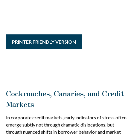
PRINTER FRIENDLY VERSION
Cockroaches, Canaries, and Credit
Markets
In corporate credit markets, early indicators of stress often
emerge subtly not through dramatic dislocations, but
through nuanced shifts in borrower behavior and market