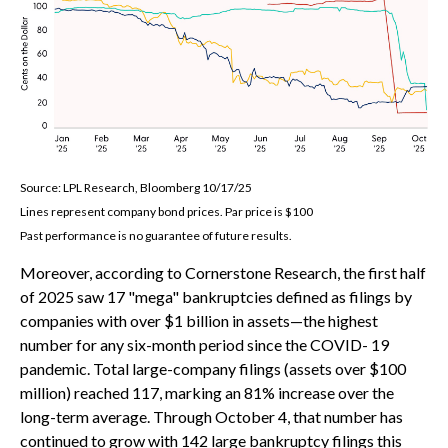
Source: LPL Research, Bloomberg 10/17/25
Lines represent company bond prices. Par price is $100
Past performance is no guarantee of future results.
Moreover, according to Cornerstone Research, the first half
of 2025 saw 17 "mega" bankruptcies defined as filings by
companies with over $1 billion in assets—the highest
number for any six-month period since the COVID- 19
pandemic. Total large-company filings (assets over $100
million) reached 117, marking an 81% increase over the
long-term average. Through October 4, that number has
continued to grow with 142 large bankruptcy filings this