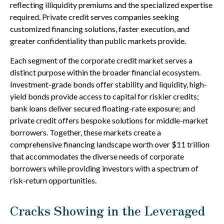
reflecting illiquidity premiums and the specialized expertise
required. Private credit serves companies seeking
customized financing solutions, faster execution, and
greater confidentiality than public markets provide.
Each segment of the corporate credit market serves a
distinct purpose within the broader financial ecosystem.
Investment-grade bonds offer stability and liquidity, high-
yield bonds provide access to capital for riskier credits;
bank loans deliver secured floating-rate exposure; and
private credit offers bespoke solutions for middle-market
borrowers. Together, these markets create a
comprehensive financing landscape worth over $11 trillion
that accommodates the diverse needs of corporate
borrowers while providing investors with a spectrum of
risk-return opportunities.
Cracks Showing in the Leveraged