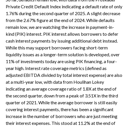
Private Credit Default Index indicating a default rate of only
1.76% during the second quarter of 2025. A slight decrease
from the 2.67% figure at the end of 2024. While defaults
remain low, we are watching the increase in payment-in-
kind (PIK) interest. PIK interest allows borrowers to defer
cash interest payments by issuing additional debt instead.
While this may support borrowers facing short-term
liquidity issues as a longer-term solution is developed, over
11% of investments today are using PIK financing, a four-
year high. Interest rate coverage metrics (defined as
adjusted EBITDA divided by total interest expense) are also
at a multi-year low, with data from Houlihan Lokey
indicating an average coverage ratio of 1.8X at the end of
the second quarter, down from a peak of 3.51X in the third
quarter of 2021. While the average borrower is still easily
covering interest payments, there has been a significant
increase in the number of borrowers who are just meeting
their interest expenses. This stood at 11.2% at the end of