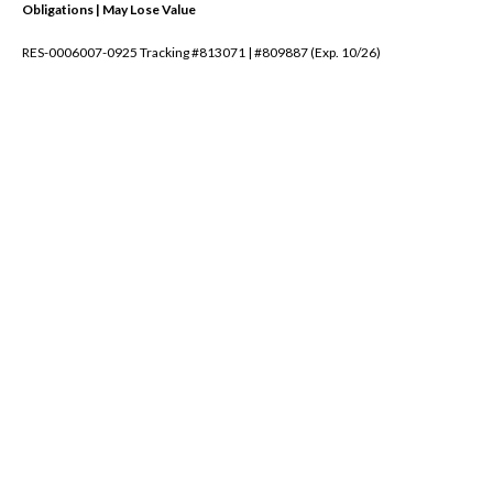
Obligations | May Lose Value
RES-0006007-0925 Tracking #813071 | #809887 (Exp. 10/26)