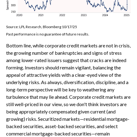
Source: LPL Research, Bloomberg 10/17/25
Past performance is no guarantee of future results.
Bottom line, while corporate credit markets are not in crisis,
the growing number of bankruptcies and signs of stress
among lower-rated issuers suggest that cracks are indeed
forming. Investors should remain vigilant, balancing the
appeal of attractive yields with a clear-eyed view of the
underlying risks. As always, diversification, discipline, and a
long-term perspective will be key to weathering any
turbulence that may lie ahead. Corporate credit markets are
still well-priced in our view, so we don't think investors are
being appropriately compensated given current (and
growing) risks. Securitized markets—residential mortgage-
backed securities, asset-backed securities, and select
commercial mortgage-backed securities—remain