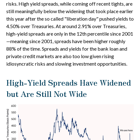
risks. High yield spreads, while coming off recent tights, are
still meaningfully below the widening that took place earlier
this year after the so called "liberation day" pushed yields to
4.50% over Treasuries. At around 2.91% over Treasuries,
high-yield spreads are only in the 12th percentile since 2001
—meaning since 2001, spreads have been higher roughly
88% of the time. Spreads and yields for the bank loan and
private credit markets are also too low given rising
idiosyncratic risks and slowing investment opportunities.
High-Yield Spreads Have Widened
but Are Still Not Wide