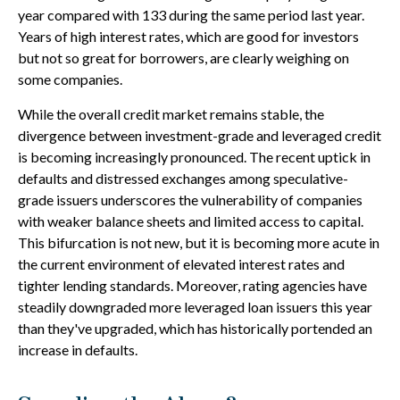
year compared with 133 during the same period last year.
Years of high interest rates, which are good for investors
but not so great for borrowers, are clearly weighing on
some companies.
While the overall credit market remains stable, the
divergence between investment-grade and leveraged credit
is becoming increasingly pronounced. The recent uptick in
defaults and distressed exchanges among speculative-
grade issuers underscores the vulnerability of companies
with weaker balance sheets and limited access to capital.
This bifurcation is not new, but it is becoming more acute in
the current environment of elevated interest rates and
tighter lending standards. Moreover, rating agencies have
steadily downgraded more leveraged loan issuers this year
than they've upgraded, which has historically portended an
increase in defaults.