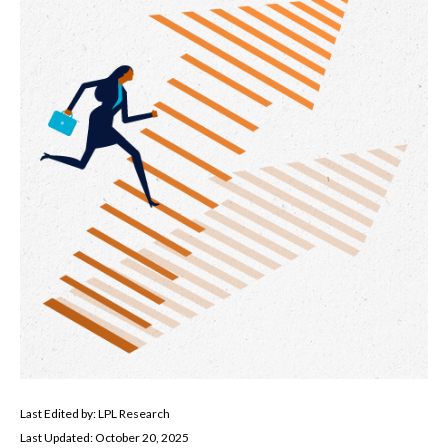
Last Edited by: LPL Research
Last Updated: October 20, 2025