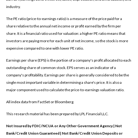
industry.
The PE ratio (price-to-earnings ratio) is a measure of the price paid for a
share relative to the annual net income or profit earned by the firm per
share. It is a financial ratio used for valuation: a higher PE ratio means that
investors are paying more for each unit of net income, so the stock is more
expensive compared to one with lower PE ratio.
Earnings per share (EPS) is the portion of a company's profit allocated to each
outstanding share of common stock. EPS serves as an indicator of a
company's profitability. Earnings per share is generally considered to be the
single most important variable in determining a share's price. It is also a
major component used to calculate the price-to-earnings valuation ratio.
All index data from FactSet or Bloomberg.
This research material has been prepared by LPL Financial LLC.
Not Insured by FDIC/NCUA or Any Other Government Agency | Not
Bank/Credit Union Guaranteed | Not Bank/Credit Union Deposits or