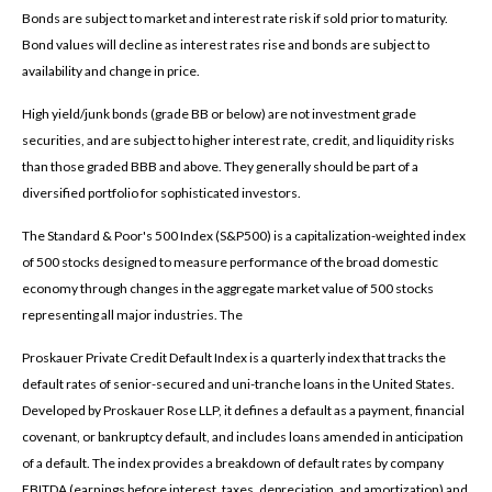
Bonds are subject to market and interest rate risk if sold prior to maturity.
Bond values will decline as interest rates rise and bonds are subject to
availability and change in price.
High yield/junk bonds (grade BB or below) are not investment grade
securities, and are subject to higher interest rate, credit, and liquidity risks
than those graded BBB and above. They generally should be part of a
diversified portfolio for sophisticated investors.
The Standard & Poor's 500 Index (S&P500) is a capitalization-weighted index
of 500 stocks designed to measure performance of the broad domestic
economy through changes in the aggregate market value of 500 stocks
representing all major industries. The
Proskauer Private Credit Default Index is a quarterly index that tracks the
default rates of senior-secured and uni-tranche loans in the United States.
Developed by Proskauer Rose LLP, it defines a default as a payment, financial
covenant, or bankruptcy default, and includes loans amended in anticipation
of a default. The index provides a breakdown of default rates by company
EBITDA (earnings before interest, taxes, depreciation, and amortization) and