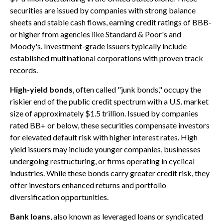
securities are issued by companies with strong balance
sheets and stable cash flows, earning credit ratings of BBB-
or higher from agencies like Standard & Poor's and
Moody's. Investment-grade issuers typically include
established multinational corporations with proven track
records.
High-yield bonds
, often called "junk bonds," occupy the
riskier end of the public credit spectrum with a U.S. market
size of approximately $1.5 trillion. Issued by companies
rated BB+ or below, these securities compensate investors
for elevated default risk with higher interest rates. High
yield issuers may include younger companies, businesses
undergoing restructuring, or firms operating in cyclical
industries. While these bonds carry greater credit risk, they
offer investors enhanced returns and portfolio
diversification opportunities.
Bank loans
, also known as leveraged loans or syndicated