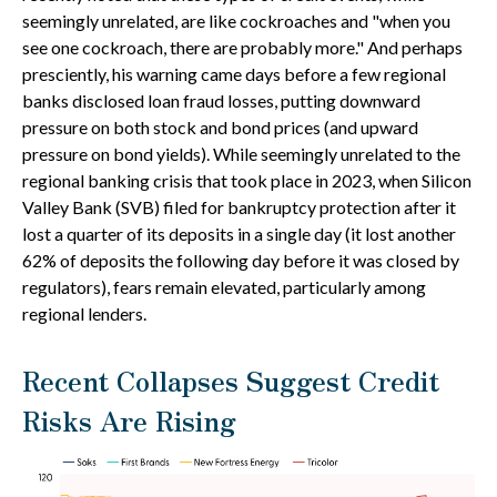
seemingly unrelated, are like cockroaches and "when you
see one cockroach, there are probably more." And perhaps
presciently, his warning came days before a few regional
banks disclosed loan fraud losses, putting downward
pressure on both stock and bond prices (and upward
pressure on bond yields). While seemingly unrelated to the
regional banking crisis that took place in 2023, when Silicon
Valley Bank (SVB) filed for bankruptcy protection after it
lost a quarter of its deposits in a single day (it lost another
62% of deposits the following day before it was closed by
regulators), fears remain elevated, particularly among
regional lenders.
Recent Collapses Suggest Credit
Risks Are Rising