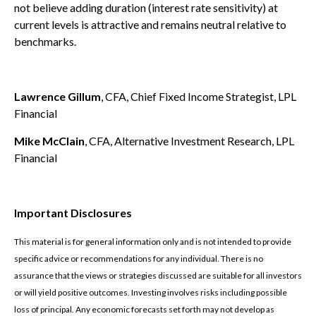
not believe adding duration (interest rate sensitivity) at
current levels is attractive and remains neutral relative to
benchmarks.
Lawrence Gillum
, CFA, Chief Fixed Income Strategist, LPL
Financial
Mike McClain
, CFA, Alternative Investment Research, LPL
Financial
Important Disclosures
This material is for general information only and is not intended to provide
specific advice or recommendations for any individual. There is no
assurance that the views or strategies discussed are suitable for all investors
or will yield positive outcomes. Investing involves risks including possible
loss of principal. Any economic forecasts set forth may not develop as