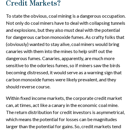
Credit Markets?
To state the obvious, coal mining is a dangerous occupation.
Not only do coal miners have to deal with collapsing tunnels
and explosions, but they also must deal with the potential
for dangerous carbon monoxide fumes. As crafty folks that
(obviously) wanted to stay alive, coal miners would bring
canaries with them into the mines to help sniff out the
dangerous fumes. Canaries, apparently, are much more
sensitive to the odorless fumes, so if miners saw the birds
becoming distressed, it would serve as a warning sign that
carbon monoxide fumes were likely prevalent, and they
should reverse course.
Within fixed income markets, the corporate credit market
can, at times, act like a canary in the economic coal mine.
The return distribution for credit investors is asymmetrical,
which means the potential for losses can be magnitudes
larger than the potential for gains. So, credit markets tend