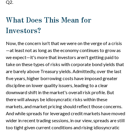
Q2.
What Does This Mean for
Investors?
Now, the concern isn't that we were on the verge of a crisis
—at least not as long as the economy continues to grow as
we expect—it's more that investors aren't getting paid to
take on these types of risks with corporate bond yields that
are barely above Treasury yields. Admittedly, over the last
five years, higher borrowing costs have imposed greater
discipline on lower quality issuers, leading to a clear
downward shift in the market's overall risk profile. But
there will always be idiosyncratic risks within these
markets, and market pricing should reflect those concerns.
And while spreads for leveraged credit markets have moved
wider in recent trading sessions, in our view, spreads are still
too tight given current conditions and rising idiosyncratic