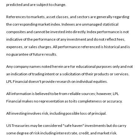
predicted and are subject to change.
References to markets, asset classes, and sectors are generally regarding
the corresponding market index. Indexes are unmanaged statistical
composites and cannot be invested into directly. Index performance is not
indicative of the performance of any investment and do not reflect fees,
expenses, or sales charges. All performance referenced is historical and is
no guarantee of future results.
Any company names noted herein are for educational purposes only and not
an indication of trading intent or a solicitation of their products or services.
LPL Financial doesn't provide research on individual equities.
All information is believed to be from reliable sources; however, LPL
Financial makes no representation as to its completeness or accuracy.
All investing involves risk, including possible loss of principal.
US Treasuries may be considered "safe haven" investments but do carry
some degree of risk including interest rate, credit, and market risk.