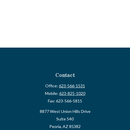
Contact
Office:
623-566-1531
Mobile:
623-825-1020
Fax:
623-566-5815
8877 West Union Hills Drive
Suite 540
Peoria,
AZ
85382