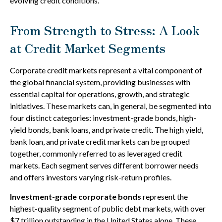
evolving credit conditions.
From Strength to Stress: A Look
at Credit Market Segments
Corporate credit markets represent a vital component of
the global financial system, providing businesses with
essential capital for operations, growth, and strategic
initiatives. These markets can, in general, be segmented into
four distinct categories: investment-grade bonds, high-
yield bonds, bank loans, and private credit. The high yield,
bank loan, and private credit markets can be grouped
together, commonly referred to as leveraged credit
markets. Each segment serves different borrower needs
and offers investors varying risk-return profiles.
Investment-grade corporate bonds
represent the
highest-quality segment of public debt markets, with over
$7 trillion outstanding in the United States alone. These