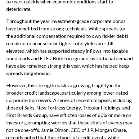
to react quickly when economic conditions start to
deteriorate.
Throughout the year, investment-grade corporate bonds
have benefited from strong technicals. While spreads (or
the additional compensation required to own riskier debt)
remain at or near secular tights, total yields are still
elevated, which has supported steady inflows into taxable
bond funds and ETFs. Both foreign and institutional demand
have also remained strong this year, which has helped keep
spreads rangebound.
However, this strength masks a growing fragility in the
broader credit landscape, particularly among lower-rated
corporate borrowers. A series of recent collapses, including
those of Saks, New Fortress Energy, Tricolor Holdings, and
First Brands Group, have inflicted losses of 60% or more on
investors, prompting worries that these kinds of events may
not be one-offs. Jamie Dimon, CEO of J.P. Morgan Chase,
recently noted that these types of credit events, while