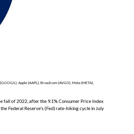
bet (GOOG/L), Apple (AAPL), Broadcom (AVGO), Meta (META),
e fall of 2022, after the 9.1% Consumer Price Index
the Federal Reserve's (Fed) rate-hiking cycle in July