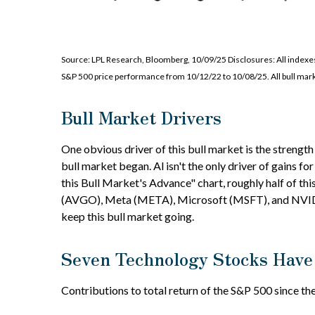
Source: LPL Research, Bloomberg, 10/09/25 Disclosures: All indexes 
S&P 500 price performance from 10/12/22 to 10/08/25. All bull mark
Bull Market Drivers
One obvious driver of this bull market is the strengt
bull market began. Al isn't the only driver of gains 
this Bull Market's Advance" chart, roughly half of
(AVGO), Meta (META), Microsoft (MSFT), and NVIDIA (
keep this bull market going.
Seven Technology Stocks Have 
Contributions to total return of the S&P 500 since t