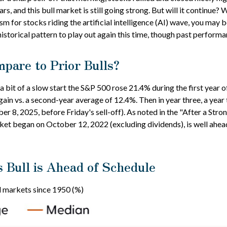
ars, and this bull market is still going strong. But will it continue?
m for stocks riding the artificial intelligence (AI) wave, you may 
istorical pattern to play out again this time, though past performa
pare to Prior Bulls?
 a bit of a slow start the S&P 500 rose 21.4% during the first year 
ain vs. a second-year average of 12.4%. Then in year three, a year
er 8, 2025, before Friday's sell-off). As noted in the "After a Stron
arket began on October 12, 2022 (excluding dividends), is well ahe
s Bull is Ahead of Schedule
 markets since 1950 (%)