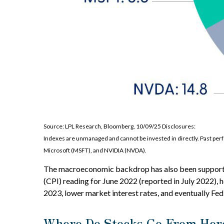
Source: LPL Research, Bloomberg, 10/09/25 Disclosures:
Indexes are unmanaged and cannot be invested in directly. Past p
Microsoft (MSFT), and NVIDIA (NVDA).
The macroeconomic backdrop has also been supportive 
(CPI) reading for June 2022 (reported in July 2022), h
2023, lower market interest rates, and eventually Fed 
Where Do Stocks Go From Her