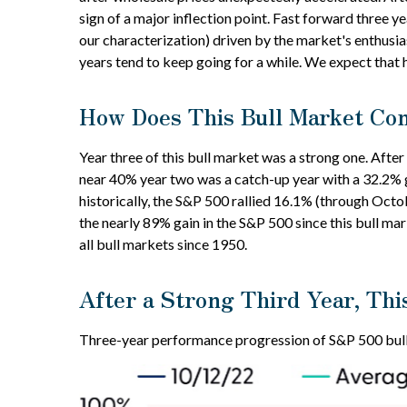
sign of a major inflection point. Fast forward three ye
our characterization) driven by the market's enthusias
years tend to keep going for a while. We expect that h
How Does This Bull Market Com
Year three of this bull market was a strong one. After
near 40% year two was a catch-up year with a 32.2% g
historically, the S&P 500 rallied 16.1% (through Octob
the nearly 89% gain in the S&P 500 since this bull m
all bull markets since 1950.
After a Strong Third Year, Thi
Three-year performance progression of S&P 500 bull