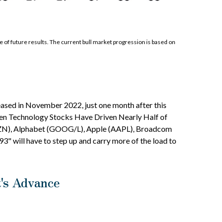
of future results. The current bull market progression is based on
leased in November 2022, just one month after this
"Seven Technology Stocks Have Driven Nearly Half of
(AMZN), Alphabet (GOOG/L), Apple (AAPL), Broadcom
" will have to step up and carry more of the load to
t's Advance