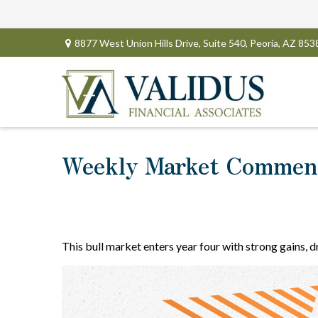
8877 West Union Hills Drive,
Suite 540,
Peoria,
AZ
853
Weekly Market Comment
This bull market enters year four with strong gains, 