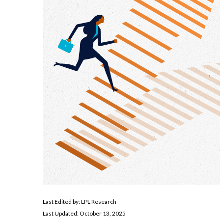
Last Edited by: LPL Research
Last Updated: October 13, 2025