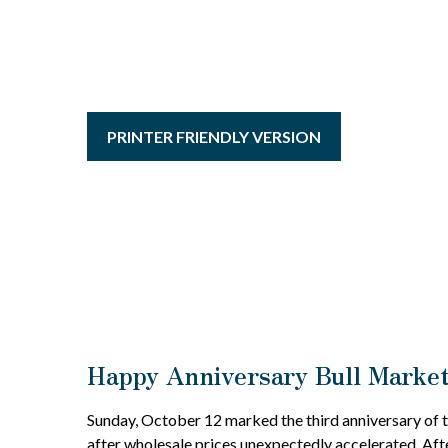
PRINTER FRIENDLY VERSION
Happy Anniversary Bull Marke
Sunday, October 12 marked the third anniversary of t
after wholesale prices unexpectedly accelerated. After 