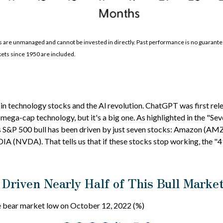
are unmanaged and cannot be invested in directly. Past performance is no guarantee 
ets since 1950 are included.
h in technology stocks and the Al revolution. ChatGPT was first re
for mega-cap technology, but it's a big one. As highlighted in the 
 this S&P 500 bull has been driven by just seven stocks: Amazon 
NVDA). That tells us that if these stocks stop working, the "493
Driven Nearly Half of This Bull Marke
he bear market low on October 12, 2022 (%)