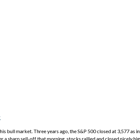
t
his bull market. Three years ago, the S&P 500 closed at 3,577 as 
a sharp sell-off that morning, stocks rallied and closed nicely high