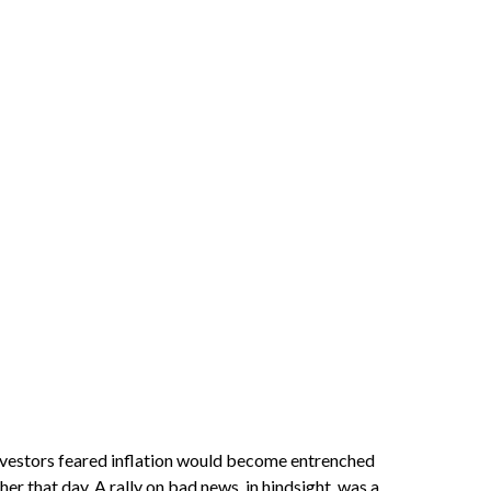
investors feared inflation would become entrenched
er that day. A rally on bad news, in hindsight, was a