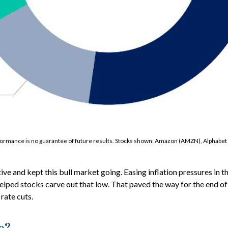
erformance is no guarantee of future results. Stocks shown: Amazon (AMZN), Alpha
and kept this bull market going. Easing inflation pressures in th
elped stocks carve out that low. That paved the way for the end of 
rate cuts.
e?