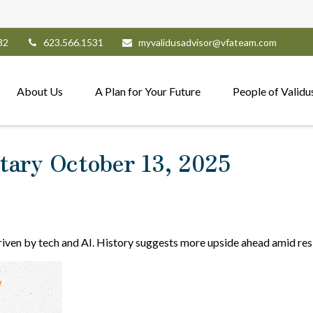
82
623.566.1531
myvalidusadvisor@vfateam.com
About Us
A Plan for Your Future
People of Validu
ary October 13, 2025
driven by tech and AI. History suggests more upside ahead amid res