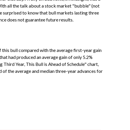
 With all the talk about a stock market "bubble" (not
be surprised to know that bull markets lasting three
nce does not guarantee future results.
of this bull compared with the average first-year gain
 that had produced an average gain of only 5.2%
g Third Year, This Bull is Ahead of Schedule" chart,
ad of the average and median three-year advances for