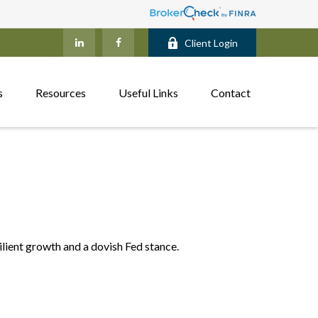
Client Login
s
Resources
Useful Links
Contact
ilient growth and a dovish Fed stance.