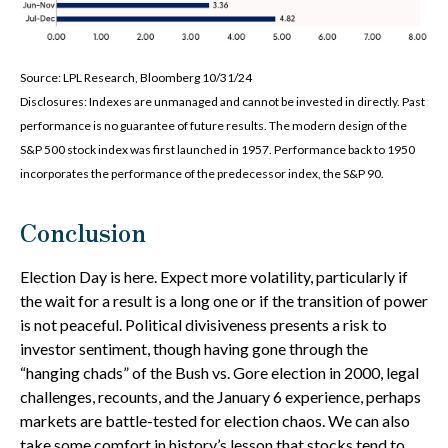
Source: LPL Research, Bloomberg 10/31/24
Disclosures: Indexes are unmanaged and cannot be invested in directly. Past
performance is no guarantee of future results. The modern design of the
S&P 500 stock index was first launched in 1957. Performance back to 1950
incorporates the performance of the predecessor index, the S&P 90.
Conclusion
Election Day is here. Expect more volatility, particularly if
the wait for a result is a long one or if the transition of power
is not peaceful. Political divisiveness presents a risk to
investor sentiment, though having gone through the
“hanging chads” of the Bush vs. Gore election in 2000, legal
challenges, recounts, and the January 6 experience, perhaps
markets are battle-tested for election chaos. We can also
take some comfort in history’s lesson that stocks tend to