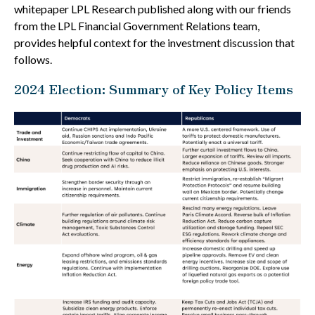
whitepaper LPL Research published along with our friends
from the LPL Financial Government Relations team,
provides helpful context for the investment discussion that
follows.
2024 Election: Summary of Key Policy Items