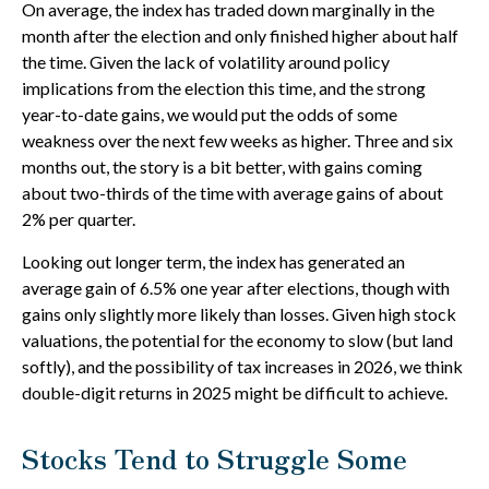
On average, the index has traded down marginally in the
month after the election and only finished higher about half
the time. Given the lack of volatility around policy
implications from the election this time, and the strong
year-to-date gains, we would put the odds of some
weakness over the next few weeks as higher. Three and six
months out, the story is a bit better, with gains coming
about two-thirds of the time with average gains of about
2% per quarter.
Looking out longer term, the index has generated an
average gain of 6.5% one year after elections, though with
gains only slightly more likely than losses. Given high stock
valuations, the potential for the economy to slow (but land
softly), and the possibility of tax increases in 2026, we think
double-digit returns in 2025 might be difficult to achieve.
Stocks Tend to Struggle Some