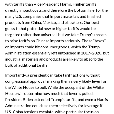
with tariffs than Vice President Harris. Higher tariffs
directly impact costs, and therefore the bottom line, for the
many U.S. companies that import materials and finished
products from China, Mexico, and elsewhere. Our best
guess is that potential new or higher tariffs would be
targeted rather than universal, but we take Trump’s threats
to raise tariffs on Chinese imports seriously. Those “taxes”
on imports could hit consumer goods, which the Trump
Administration essentially left untouched in 2017–2020, but
industrial materials and products are likely to absorb the
bulk of additional tariffs.
Importantly, a president can take tariff actions without
congressional approval, making them a very likely lever for
the White House to pull. While the occupant of the White
House will determine how much that lever is pulled,
President Biden extended Trump’s tariffs, and even a Harris
Administration could use them selectively for leverage if
U.S.-China tensions escalate, with a particular focus on