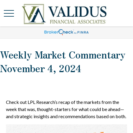
Weekly Market Commentary
November 4, 2024
Check out LPL Research’s recap of the markets from the
week that was, thought-starters for what could be ahead—
and strategic insights and recommendations based on both.