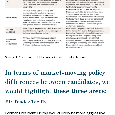
Source: LPL Research, LPL Financial Government Relations.
In terms of market-moving policy
differences between candidates, we
would highlight these three areas:
#1: Trade/Tariffs
Former President Trump would likely be more aggressive