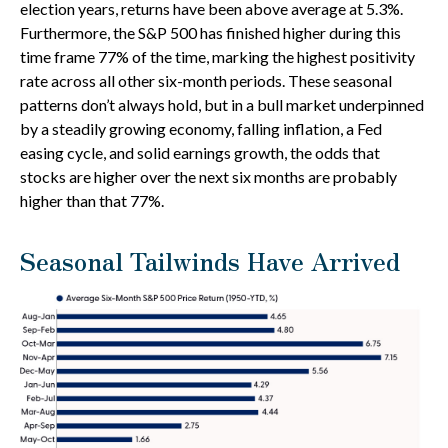
election years, returns have been above average at 5.3%.
Furthermore, the S&P 500 has finished higher during this
time frame 77% of the time, marking the highest positivity
rate across all other six-month periods. These seasonal
patterns don’t always hold, but in a bull market underpinned
by a steadily growing economy, falling inflation, a Fed
easing cycle, and solid earnings growth, the odds that
stocks are higher over the next six months are probably
higher than that 77%.
Seasonal Tailwinds Have Arrived