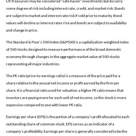
US Treasuries may be considered “safe haven” investments but do carry
some degree of risk including interest rate, credit, and market risk. Bonds
are subject to market and interest rate risk if sold prior to maturity. Bond
values will decline as interest rates rise and bonds are subject to availability
and change in price.
The Standard & Poor’s 500 Index (S&P500) is a capitalization-weighted index
of 500 stocks designed to measure performance of the broad domestic
economy through changes in the aggregate market value of 500 stocks
representing all major industries.
The PE ratio (price-to-earnings ratio) is a measure of the price paid for a
share relative to the annual net income or profit earned by the firm per
share. It is a financial ratio used for valuation: a higher PE ratio means that
investors are paying more for each unit of net income, so the stock is more
expensive compared to one with lower PE ratio.
Earnings per share (EPS) is the portion of a company’s profit allocated to each
outstanding share of common stock. EPS serves as an indicator of a
company’s profitability. Earnings per share is generally considered to be the