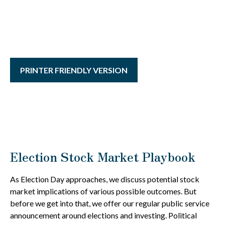
PRINTER FRIENDLY VERSION
Election Stock Market Playbook
As Election Day approaches, we discuss potential stock
market implications of various possible outcomes. But
before we get into that, we offer our regular public service
announcement around elections and investing. Political