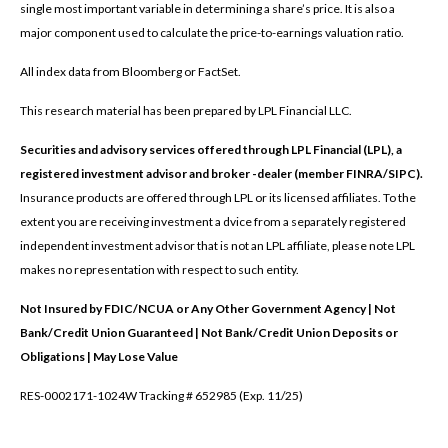
single most important variable in determining a share’s price. It is also a
major component used to calculate the price-to-earnings valuation ratio.
All index data from Bloomberg or FactSet.
This research material has been prepared by LPL Financial LLC.
Securities and advisory services offered through LPL Financial (LPL), a
registered investment advisor and broker -dealer (member FINRA/SIPC).
Insurance products are offered through LPL or its licensed affiliates. To the
extent you are receiving investment a dvice from a separately registered
independent investment advisor that is not an LPL affiliate, please note LPL
makes no representation with respect to such entity.
Not Insured by FDIC/NCUA or Any Other Government Agency | Not
Bank/Credit Union Guaranteed | Not Bank/Credit Union Deposits or
Obligations | May Lose Value
RES-0002171-1024W Tracking # 652985 (Exp. 11/25)