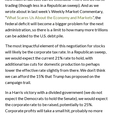
trading (though less in a Republican sweep). And as we
wrote about in last week’s Weekly Market Commentary,
“
What Scares Us About the Economy and Markets
”, the
federal deficit will become a bigger problem for the next
administration, so there is a limit to how many more trillions
can be added to the U.S. debt pile.
The most impactful element of this negotiation for stocks
will likely be the corporate tax rate. In a Republican sweep,
we would expect the current 21% rate to hold, with
additional tax cuts for domestic production to perhaps
lower the effective rate slightly from there. We don’t think
we can afford the 15% that Trump has proposed on the
campaign trail.
In a Harris victory with a divided government (we do not
expect the Democrats to hold the Senate), we would expect
the corporate rate to be raised, potentially to 25%.
Corporate profits will take a small hit, probably no more