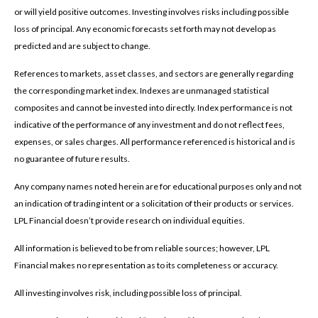
or will yield positive outcomes. Investing involves risks including possible
loss of principal. Any economic forecasts set forth may not develop as
predicted and are subject to change.
References to markets, asset classes, and sectors are generally regarding
the corresponding market index. Indexes are unmanaged statistical
composites and cannot be invested into directly. Index performance is not
indicative of the performance of any investment and do not reflect fees,
expenses, or sales charges. All performance referenced is historical and is
no guarantee of future results.
Any company names noted herein are for educational purposes only and not
an indication of trading intent or a solicitation of their products or services.
LPL Financial doesn’t provide research on individual equities.
All information is believed to be from reliable sources; however, LPL
Financial makes no representation as to its completeness or accuracy.
All investing involves risk, including possible loss of principal.