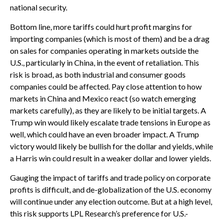
national security.
Bottom line, more tariffs could hurt profit margins for
importing companies (which is most of them) and be a drag
on sales for companies operating in markets outside the
U.S., particularly in China, in the event of retaliation. This
risk is broad, as both industrial and consumer goods
companies could be affected. Pay close attention to how
markets in China and Mexico react (so watch emerging
markets carefully), as they are likely to be initial targets. A
Trump win would likely escalate trade tensions in Europe as
well, which could have an even broader impact. A Trump
victory would likely be bullish for the dollar and yields, while
a Harris win could result in a weaker dollar and lower yields.
Gauging the impact of tariffs and trade policy on corporate
profits is difficult, and de-globalization of the U.S. economy
will continue under any election outcome. But at a high level,
this risk supports LPL Research’s preference for U.S.-