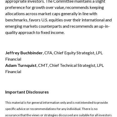
appropriate investors. The Committee maintains a slight
preference for growth over value, recommends keeping
allocations across market caps generally in line with
benchmarks, favors U.S. equities over their international and
emerging markets counterparts and recommends an up-in-
quality approach to fixed income.
Jeffrey Buchbinder
, CFA, Chief Equity Strategist, LPL
Financial
Adam Turnquist
, CMT, Chief Technical Strategist, LPL
Financial
Important Disclosures
This material is for general information only and is not intended to provide
specific advice or recommendations for any individual. There is no
assurance that the views or strategies discussed are suitable for all investors