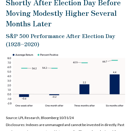
Shortly After Election Day Before
Moving Modestly Higher Several
Months Later
S&P 500 Performance After Election Day
(1928–2020)
Source: LPL Research, Bloomberg 10/31/24
Disclosures: Indexes are unmanaged and cannot be invested in directly. Past