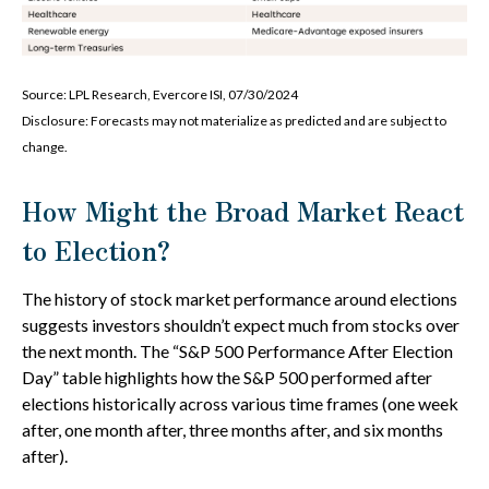
Source: LPL Research, Evercore ISI, 07/30/2024
Disclosure: Forecasts may not materialize as predicted and are subject to
change.
How Might the Broad Market React
to Election?
The history of stock market performance around elections
suggests investors shouldn’t expect much from stocks over
the next month. The “S&P 500 Performance After Election
Day” table highlights how the S&P 500 performed after
elections historically across various time frames (one week
after, one month after, three months after, and six months
after).