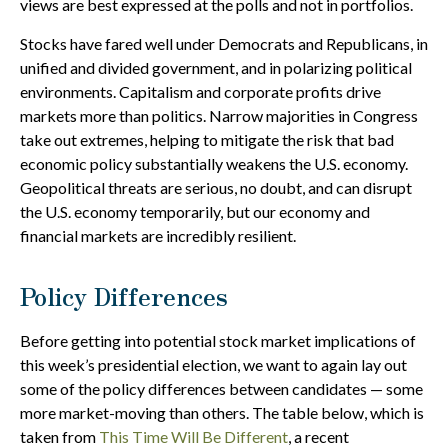
views are best expressed at the polls and not in portfolios.
Stocks have fared well under Democrats and Republicans, in
unified and divided government, and in polarizing political
environments. Capitalism and corporate profits drive
markets more than politics. Narrow majorities in Congress
take out extremes, helping to mitigate the risk that bad
economic policy substantially weakens the U.S. economy.
Geopolitical threats are serious, no doubt, and can disrupt
the U.S. economy temporarily, but our economy and
financial markets are incredibly resilient.
Policy Differences
Before getting into potential stock market implications of
this week’s presidential election, we want to again lay out
some of the policy differences between candidates — some
more market-moving than others. The table below, which is
taken from
This Time Will Be Different
, a recent