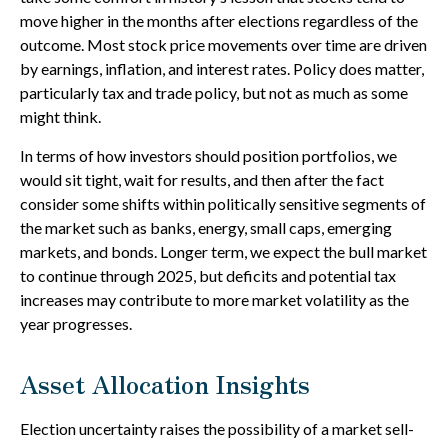
move higher in the months after elections regardless of the
outcome. Most stock price movements over time are driven
by earnings, inflation, and interest rates. Policy does matter,
particularly tax and trade policy, but not as much as some
might think.
In terms of how investors should position portfolios, we
would sit tight, wait for results, and then after the fact
consider some shifts within politically sensitive segments of
the market such as banks, energy, small caps, emerging
markets, and bonds. Longer term, we expect the bull market
to continue through 2025, but deficits and potential tax
increases may contribute to more market volatility as the
year progresses.
Asset Allocation Insights
Election uncertainty raises the possibility of a market sell-