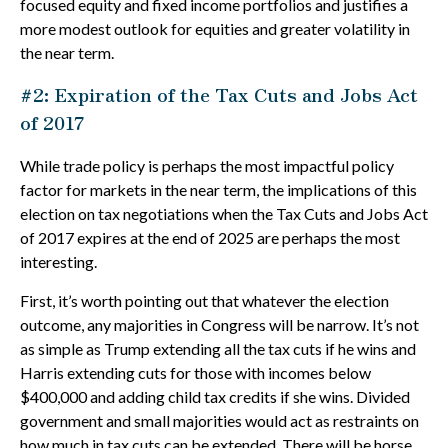
focused equity and fixed income portfolios and justifies a
more modest outlook for equities and greater volatility in
the near term.
#2: Expiration of the Tax Cuts and Jobs Act
of 2017
While trade policy is perhaps the most impactful policy
factor for markets in the near term, the implications of this
election on tax negotiations when the Tax Cuts and Jobs Act
of 2017 expires at the end of 2025 are perhaps the most
interesting.
First, it’s worth pointing out that whatever the election
outcome, any majorities in Congress will be narrow. It’s not
as simple as Trump extending all the tax cuts if he wins and
Harris extending cuts for those with incomes below
$400,000 and adding child tax credits if she wins. Divided
government and small majorities would act as restraints on
how much in tax cuts can be extended. There will be horse