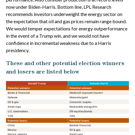
now under Biden-Harris. Bottom line, LPL Research
recommends investors underweight the energy sector on
the expectation that oil and gas prices remain range bound.
We would temper expectations for energy outperformance
in the event of a Trump win, and we would not have
confidence in incremental weakness due to a Harris
presidency.
These and other potential election winners
and losers are listed below