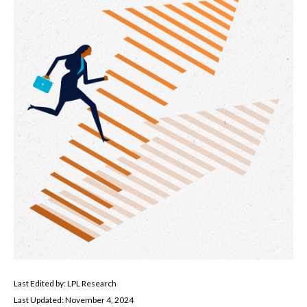
Last Edited by: LPL Research
Last Updated: November 4, 2024