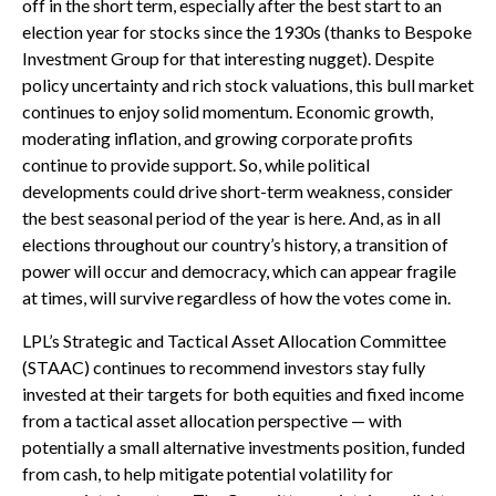
off in the short term, especially after the best start to an
election year for stocks since the 1930s (thanks to Bespoke
Investment Group for that interesting nugget). Despite
policy uncertainty and rich stock valuations, this bull market
continues to enjoy solid momentum. Economic growth,
moderating inflation, and growing corporate profits
continue to provide support. So, while political
developments could drive short-term weakness, consider
the best seasonal period of the year is here. And, as in all
elections throughout our country’s history, a transition of
power will occur and democracy, which can appear fragile
at times, will survive regardless of how the votes come in.
LPL’s Strategic and Tactical Asset Allocation Committee
(STAAC) continues to recommend investors stay fully
invested at their targets for both equities and fixed income
from a tactical asset allocation perspective — with
potentially a small alternative investments position, funded
from cash, to help mitigate potential volatility for