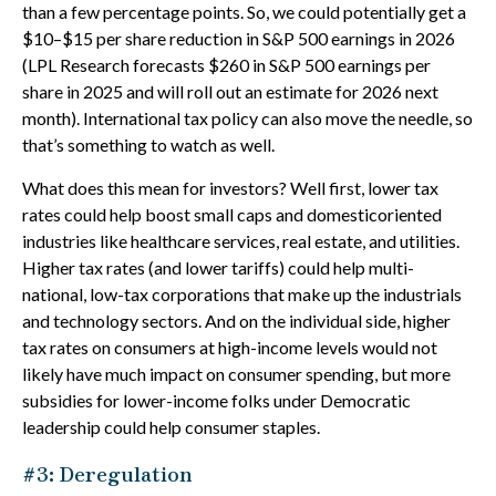
than a few percentage points. So, we could potentially get a
$10–$15 per share reduction in S&P 500 earnings in 2026
(LPL Research forecasts $260 in S&P 500 earnings per
share in 2025 and will roll out an estimate for 2026 next
month). International tax policy can also move the needle, so
that’s something to watch as well.
What does this mean for investors? Well first, lower tax
rates could help boost small caps and domesticoriented
industries like healthcare services, real estate, and utilities.
Higher tax rates (and lower tariffs) could help multi-
national, low-tax corporations that make up the industrials
and technology sectors. And on the individual side, higher
tax rates on consumers at high-income levels would not
likely have much impact on consumer spending, but more
subsidies for lower-income folks under Democratic
leadership could help consumer staples.
#3: Deregulation