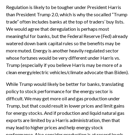
Regulation is likely to be tougher under President Harris
than President Trump 2.0, which is why the socalled “Trump
trade” often includes banks at the top of traders’ buy lists.
We would agree that deregulation is perhaps most
meaningful for banks, but the Federal Reserve (Fed) already
watered down bank capital rules so the benefits may be
more muted. Energy is another heavily regulated sector
whose fortunes would be very different under Harris vs.
Trump (especially if you believe Harris may be more of a
clean energy/electric vehicles/climate advocate than Biden).
While Trump would likely be better for banks, translating
policy to stock performance for the energy sector is
difficult. We may get more oil and gas production under
Trump, but that could result in lower prices and limit gains
for energy stocks. And if production and liquid natural gas
exports are limited by a Harris administration, then that
may lead to higher prices and help energy stock
performance. Also consider production is at record levels