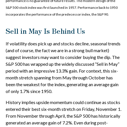
performance is no guarantee of future results. The modern design of the
S&P 500 stock index was first launched in 1957. Performance back to 1950
incorporates the performance of the predecessor index, the S&P 90.
Sell in May Is Behind Us
If volatility does pick up and stocks decline, seasonal trends
(and of course, the fact we are in a strong bull market)
suggest investors may want to consider buying the dip. The
S&P 500 has wrapped up the widely discussed “Sell in May”
period with an impressive 13.3% gain. For context, this six-
month stretch spanning from May through October has
been the weakest for the index, generating an average gain
of only 1.7% since 1950.
History implies upside momentum could continue as stocks
entered their best six-month stretch on Friday, November 1.
From November through April, the S&P 500 has historically
generated an average gain of 7.2%. Even during post-