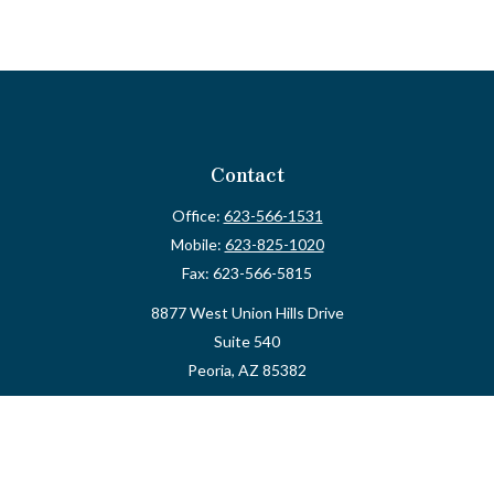
Contact
Office:
623-566-1531
Mobile:
623-825-1020
Fax:
623-566-5815
8877 West Union Hills Drive
Suite 540
Peoria,
AZ
85382
myvalidusadvisor@vfateam.com