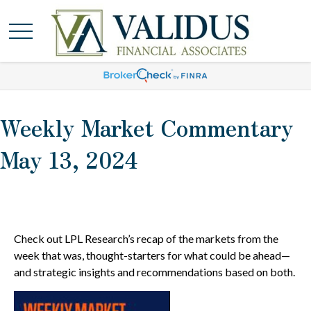
Weekly Market Commentary
May 13, 2024
Check out LPL Research’s recap of the markets from the
week that was, thought-starters for what could be ahead—
and strategic insights and recommendations based on both.