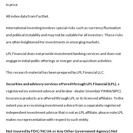
in price.
All index data from FactSet.
International investing involves special risks such as currency fluctuation
and political instability and may not be suitable for all investors. These risks
are often heightened for investments in emerging markets.
LPL Financial does not provide investment banking services and does not
engage in initial public offerings or merger and acquisition activities.
This research material has been prepared by LPL Financial LLC.
Securities and advisory services offered through LPL Financial (LPL)
, a
registered inv estment advisor and broker -dealer (member FINRA/SIPC).
Insurance products are offered through LPL or its licensed affiliates. To the
extent you are receiving investment a dvice from a separately registered
independent investment advisor that is not an LPL affiliate, please note LPL
makes no representation with respect to such entity.
Not Insured by FDIC/NCUA or Any Other Government Agency | Not