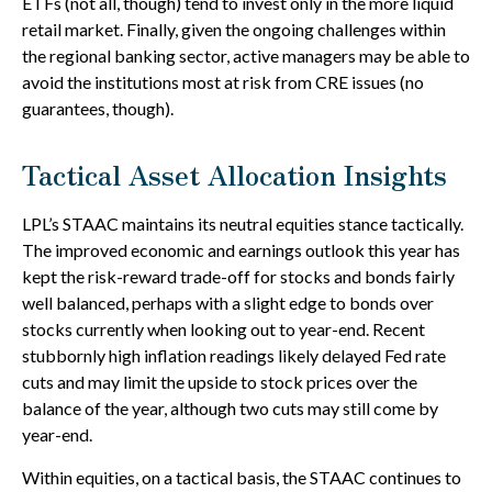
ETFs (not all, though) tend to invest only in the more liquid
retail market. Finally, given the ongoing challenges within
the regional banking sector, active managers may be able to
avoid the institutions most at risk from CRE issues (no
guarantees, though).
Tactical Asset Allocation Insights
LPL’s STAAC maintains its neutral equities stance tactically.
The improved economic and earnings outlook this year has
kept the risk-reward trade-off for stocks and bonds fairly
well balanced, perhaps with a slight edge to bonds over
stocks currently when looking out to year-end. Recent
stubbornly high inflation readings likely delayed Fed rate
cuts and may limit the upside to stock prices over the
balance of the year, although two cuts may still come by
year-end.
Within equities, on a tactical basis, the STAAC continues to