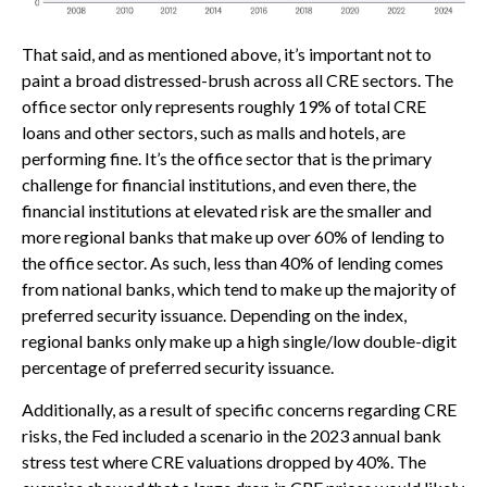
That said, and as mentioned above, it’s important not to
paint a broad distressed-brush across all CRE sectors. The
office sector only represents roughly 19% of total CRE
loans and other sectors, such as malls and hotels, are
performing fine. It’s the office sector that is the primary
challenge for financial institutions, and even there, the
financial institutions at elevated risk are the smaller and
more regional banks that make up over 60% of lending to
the office sector. As such, less than 40% of lending comes
from national banks, which tend to make up the majority of
preferred security issuance. Depending on the index,
regional banks only make up a high single/low double-digit
percentage of preferred security issuance.
Additionally, as a result of specific concerns regarding CRE
risks, the Fed included a scenario in the 2023 annual bank
stress test where CRE valuations dropped by 40%. The