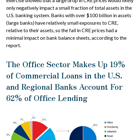
exercise showed that a large drop in CRE prices would likely
only negatively impact a small fraction of total assets in the
U.S. banking system. Banks with over $100 billion in assets
(large banks) have relatively small exposures to CRE,
relative to their assets, so the fall in CRE prices had a
minimal impact on bank balance sheets, according to the
report.
The Office Sector Makes Up 19%
of Commercial Loans in the U.S.
and Regional Banks Account For
62% of Office Lending