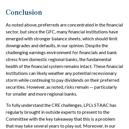
Conclusion
As noted above, preferreds are concentrated in the financial
sector, but since the GFC, many financial institutions have
emerged with stronger balance sheets, which should limit
downgrades and defaults, in our opinion. Despite the
challenging earnings environment for financials and bank
stress from domestic regional banks, the fundamental
health of the financial system remains intact. These financial
institutions can likely weather any potential recessionary
storm while continuing to pay dividends on their preferred
securities. However, as noted, risks remain — particularly
for smaller and more regional banks.
To fully understand the CRE challenges, LPL’s STAAC has
regularly brought in outside experts to present to the
Committee with the key takeaway that this is a problem
that may take several years to play out. Moreover, in our