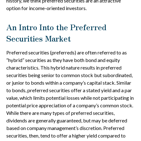
history, we think preferred securities are an attractive
option for income-oriented investors.
An Intro Into the Preferred
Securities Market
Preferred securities (preferreds) are often referred to as
“hybrid” securities as they have both bond and equity
characteristics. This hybrid nature results in preferred
securities being senior to common stock but subordinated,
or junior to bonds within a company’s capital stack. Similar
to bonds, preferred securities offer a stated yield and a par
value, which limits potential losses while not participating in
potential price appreciation of a company’s common stock.
While there are many types of preferred securities,
dividends are generally guaranteed, but may be deferred
based on company management’s discretion. Preferred
securities, then, tend to offer a higher yield compared to