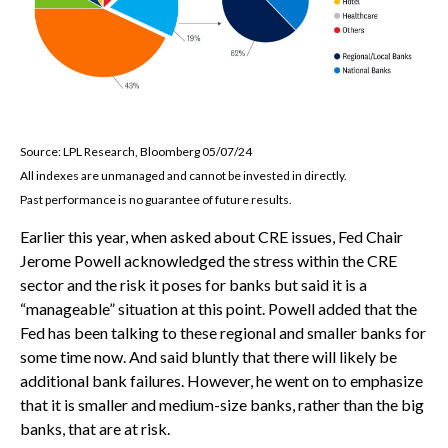
Source: LPL Research, Bloomberg 05/07/24
All indexes are unmanaged and cannot be invested in directly.
Past performance is no guarantee of future results.
Earlier this year, when asked about CRE issues, Fed Chair
Jerome Powell acknowledged the stress within the CRE
sector and the risk it poses for banks but said it is a
“manageable” situation at this point. Powell added that the
Fed has been talking to these regional and smaller banks for
some time now. And said bluntly that there will likely be
additional bank failures. However, he went on to emphasize
that it is smaller and medium-size banks, rather than the big
banks, that are at risk.