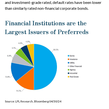
and investment-grade rated, default rates have been lower
than similarly rated non-financial corporate bonds.
Financial Institutions are the
Largest Issuers of Preferreds
Source: LPL Research, Bloomberg 04/30/24