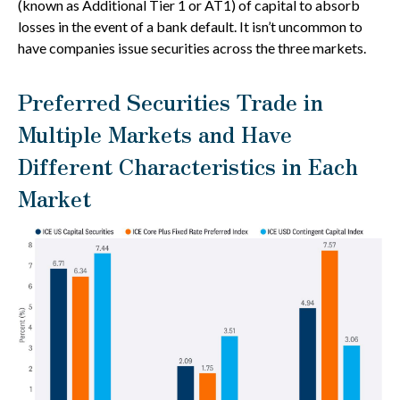
(known as Additional Tier 1 or AT1) of capital to absorb
losses in the event of a bank default. It isn’t uncommon to
have companies issue securities across the three markets.
Preferred Securities Trade in
Multiple Markets and Have
Different Characteristics in Each
Market