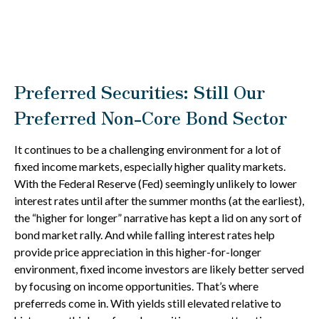
Preferred Securities: Still Our
Preferred Non-Core Bond Sector
It continues to be a challenging environment for a lot of
fixed income markets, especially higher quality markets.
With the Federal Reserve (Fed) seemingly unlikely to lower
interest rates until after the summer months (at the earliest),
the “higher for longer” narrative has kept a lid on any sort of
bond market rally. And while falling interest rates help
provide price appreciation in this higher-for-longer
environment, fixed income investors are likely better served
by focusing on income opportunities. That’s where
preferreds come in. With yields still elevated relative to