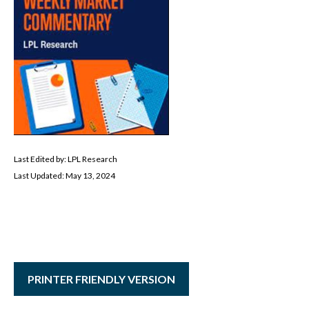
Last Edited by: LPL Research
Last Updated: May 13, 2024
PRINTER FRIENDLY VERSION