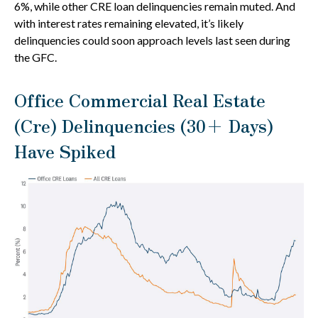
6%, while other CRE loan delinquencies remain muted. And
with interest rates remaining elevated, it’s likely
delinquencies could soon approach levels last seen during
the GFC.
Office Commercial Real Estate
(Cre) Delinquencies (30+ Days)
Have Spiked