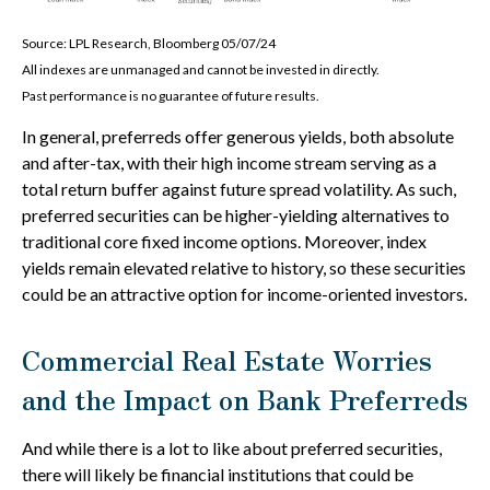
Source: LPL Research, Bloomberg 05/07/24
All indexes are unmanaged and cannot be invested in directly.
Past performance is no guarantee of future results.
In general, preferreds offer generous yields, both absolute
and after-tax, with their high income stream serving as a
total return buffer against future spread volatility. As such,
preferred securities can be higher-yielding alternatives to
traditional core fixed income options. Moreover, index
yields remain elevated relative to history, so these securities
could be an attractive option for income-oriented investors.
Commercial Real Estate Worries
and the Impact on Bank Preferreds
And while there is a lot to like about preferred securities,
there will likely be financial institutions that could be