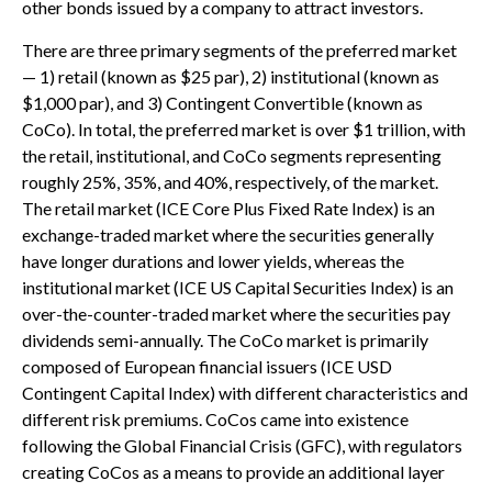
other bonds issued by a company to attract investors.
There are three primary segments of the preferred market
— 1) retail (known as $25 par), 2) institutional (known as
$1,000 par), and 3) Contingent Convertible (known as
CoCo). In total, the preferred market is over $1 trillion, with
the retail, institutional, and CoCo segments representing
roughly 25%, 35%, and 40%, respectively, of the market.
The retail market (ICE Core Plus Fixed Rate Index) is an
exchange-traded market where the securities generally
have longer durations and lower yields, whereas the
institutional market (ICE US Capital Securities Index) is an
over-the-counter-traded market where the securities pay
dividends semi-annually. The CoCo market is primarily
composed of European financial issuers (ICE USD
Contingent Capital Index) with different characteristics and
different risk premiums. CoCos came into existence
following the Global Financial Crisis (GFC), with regulators
creating CoCos as a means to provide an additional layer