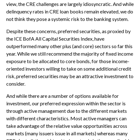
view, the CRE challenges are largely idiosyncratic. And while
delinquency rates in CRE loan books remain elevated, we do
not think they pose a systemic risk to the banking system.
Despite these concerns, preferred securities, as proxied by
the ICE BofA All Capital Securities Index, have
outperformed many other plus (and core) sectors so far this
year. While we still recommend the majority of fixed income
exposure to be allocated to core bonds, for those income-
oriented investors willing to take on some additional credit
risk, preferred securities may be an attractive investment to
consider.
And while there are a number of options available for
investment, our preferred expression within the sector is
through active management due to the different markets
with different characteristics. Most active managers can
take advantage of the relative value opportunities across
markets (many issuers issue in all markets) whereas many