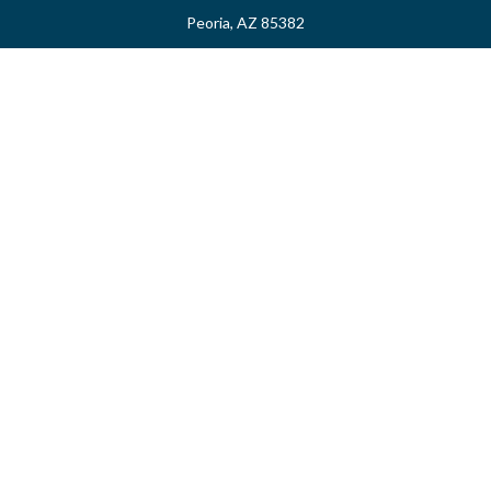
Peoria,
AZ
85382
myvalidusadvisor@vfateam.com
Quick Links
Retirement
Investment
Estate
Insurance
Tax
Money
Lifestyle
Latest Articles
All Videos
All Calculators