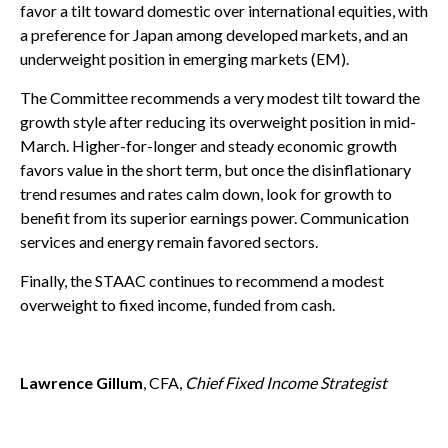
favor a tilt toward domestic over international equities, with
a preference for Japan among developed markets, and an
underweight position in emerging markets (EM).
The Committee recommends a very modest tilt toward the
growth style after reducing its overweight position in mid-
March. Higher-for-longer and steady economic growth
favors value in the short term, but once the disinflationary
trend resumes and rates calm down, look for growth to
benefit from its superior earnings power. Communication
services and energy remain favored sectors.
Finally, the STAAC continues to recommend a modest
overweight to fixed income, funded from cash.
Lawrence Gillum
, CFA,
Chief Fixed Income Strategist