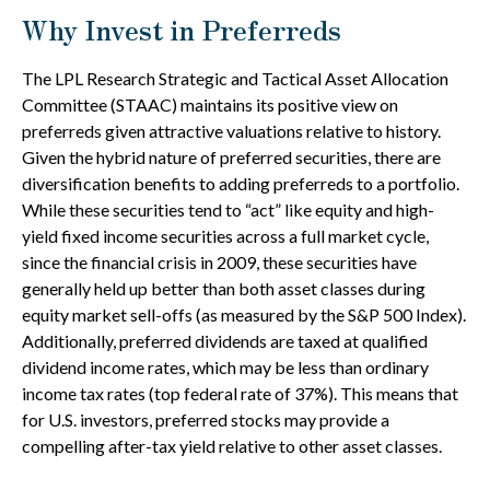
Why Invest in Preferreds
The LPL Research Strategic and Tactical Asset Allocation
Committee (STAAC) maintains its positive view on
preferreds given attractive valuations relative to history.
Given the hybrid nature of preferred securities, there are
diversification benefits to adding preferreds to a portfolio.
While these securities tend to “act” like equity and high-
yield fixed income securities across a full market cycle,
since the financial crisis in 2009, these securities have
generally held up better than both asset classes during
equity market sell-offs (as measured by the S&P 500 Index).
Additionally, preferred dividends are taxed at qualified
dividend income rates, which may be less than ordinary
income tax rates (top federal rate of 37%). This means that
for U.S. investors, preferred stocks may provide a
compelling after-tax yield relative to other asset classes.