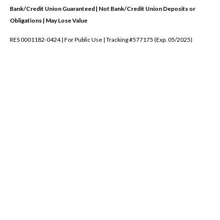
Bank/Credit Union Guaranteed | Not Bank/Credit Union Deposits or
Obligations | May Lose Value
RES 0001182-0424 | For Public Use | Tracking #577175 (Exp. 05/2025)