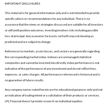
IMPORTANT DISCLOSURES
This material is for general information only and is not intended to provide
specific advice or recommendations for any individual. There is no
assurance that the views or strategies discussed are suitable for all investors
or will yield positive outcomes. Investing involves risks including possible
loss of principal. Any economic forecasts set forth may not develop as
predicted and are subject to change.
References to markets, asset classes, and sectors are generally regarding
the corresponding market index. Indexes are unmanaged statistical
composites and cannot be invested into directly. Index performance is not
indicative of the performance of any investment and do not reflect fees,
expenses, or sales charges. All performance referenced is historical and is
no guarantee of future results.
Any company names noted herein are for educational purposes only and not
an indication of trading intent or a solicitation of their products or services.
LPL Financial doesn’t provide research on individual equities.