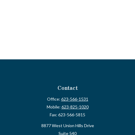
Contact
Office:
623-566-1531
Mobile:
623-825-1020
Fax:
623-566-5815
8877 West Union Hills Drive
Suite 540