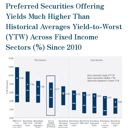
Preferred Securities Offering
Yields Much Higher Than
Historical Averages Yield-to-Worst
(YTW) Across Fixed Income
Sectors (%) Since 2010