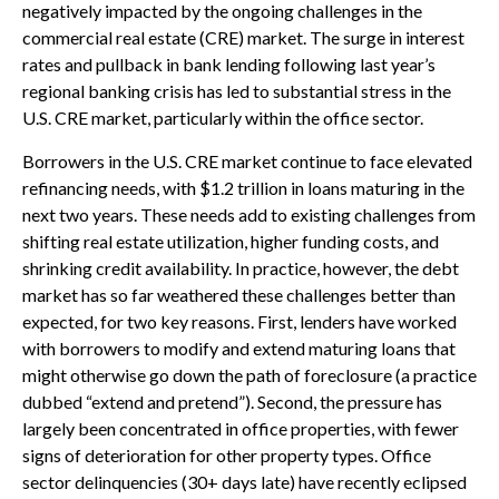
negatively impacted by the ongoing challenges in the
commercial real estate (CRE) market. The surge in interest
rates and pullback in bank lending following last year’s
regional banking crisis has led to substantial stress in the
U.S. CRE market, particularly within the office sector.
Borrowers in the U.S. CRE market continue to face elevated
refinancing needs, with $1.2 trillion in loans maturing in the
next two years. These needs add to existing challenges from
shifting real estate utilization, higher funding costs, and
shrinking credit availability. In practice, however, the debt
market has so far weathered these challenges better than
expected, for two key reasons. First, lenders have worked
with borrowers to modify and extend maturing loans that
might otherwise go down the path of foreclosure (a practice
dubbed “extend and pretend”). Second, the pressure has
largely been concentrated in office properties, with fewer
signs of deterioration for other property types. Office
sector delinquencies (30+ days late) have recently eclipsed