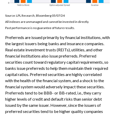
Source: LPL Research, Bloomberg 05/07/24
All indexes are unmanaged and cannot be invested in directly.
Past performance is no guarantee of future results.
Preferreds are issued primarily by financial institutions, with
the largest issuers being banks and insurance companies.
Real estate investment trusts (REITs), utilities, and other
financial institutions also issue preferreds. Preferred
securities count toward regulatory capital requirements, so
banks issue preferreds to help them maintain their required
capital ratios. Preferred securities are highly correlated
with the health of the financial system, and a shock to the
financial system would adversely impact these securities.
Preferreds tend to be BBB- or BB-rated, i.e., they carry
higher levels of credit and default risks than senior debt
issued by the same issuer. However, since the issuers of
preferred securities tend to be higher quality companies