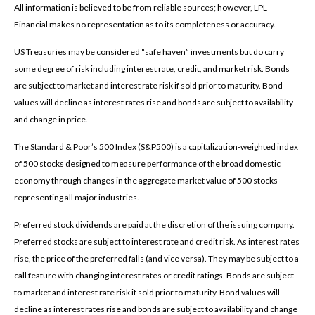
All information is believed to be from reliable sources; however, LPL
Financial makes no representation as to its completeness or accuracy.
US Treasuries may be considered “safe haven” investments but do carry
some degree of risk including interest rate, credit, and market risk. Bonds
are subject to market and interest rate risk if sold prior to maturity. Bond
values will decline as interest rates rise and bonds are subject to availability
and change in price.
The Standard & Poor’s 500 Index (S&P500) is a capitalization-weighted index
of 500 stocks designed to measure performance of the broad domestic
economy through changes in the aggregate market value of 500 stocks
representing all major industries.
Preferred stock dividends are paid at the discretion of the issuing company.
Preferred stocks are subject to interest rate and credit risk. As interest rates
rise, the price of the preferred falls (and vice versa). They may be subject to a
call feature with changing interest rates or credit ratings. Bonds are subject
to market and interest rate risk if sold prior to maturity. Bond values will
decline as interest rates rise and bonds are subject to availability and change