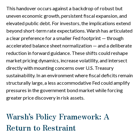
This handover occurs against a backdrop of robust but
uneven economic growth, persistent fiscal expansion, and
elevated public debt. For investors, the implications extend
beyond short-term rate expectations. Warsh has articulated
a clear preference for a smaller Fed footprint — through
accelerated balance sheet normalization — and a deliberate
reduction in forward guidance. These shifts could reshape
market pricing dynamics, increase volatility, and intersect
directly with mounting concerns over U.S. Treasury
sustainability. In an environment where fiscal deficits remain
structurally large, a less accommodative Fed could amplify
pressures in the government bond market while forcing
greater price discovery in risk assets.
Warsh’s Policy Framework: A
Return to Restraint