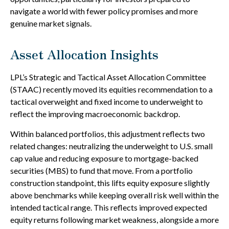
navigate a world with fewer policy promises and more
genuine market signals.
Asset Allocation Insights
LPL’s Strategic and Tactical Asset Allocation Committee
(STAAC) recently moved its equities recommendation to a
tactical overweight and fixed income to underweight to
reflect the improving macroeconomic backdrop.
Within balanced portfolios, this adjustment reflects two
related changes: neutralizing the underweight to U.S. small
cap value and reducing exposure to mortgage-backed
securities (MBS) to fund that move. From a portfolio
construction standpoint, this lifts equity exposure slightly
above benchmarks while keeping overall risk well within the
intended tactical range. This reflects improved expected
equity returns following market weakness, alongside a more