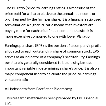
The PE ratio (price-to-earnings ratio) is a measure of the
price paid for a share relative to the annual net income or
profit earned by the firm per share. It is a financial ratio used
for valuation: a higher PE ratio means that investors are
paying more for each unit of net income, so the stock is
more expensive compared to one with lower PE ratio.
Earnings per share (EPS) is the portion of a company’s profit
allocated to each outstanding share of common stock. EPS
serves as an indicator of a company’s profitability. Earnings
per share is generally considered to be the single most
important variable in determining a share’s price. It is also a
major component used to calculate the price-to-earnings
valuation ratio
All index data from FactSet or Bloomberg.
This research material has been prepared by LPL Financial
LLC.