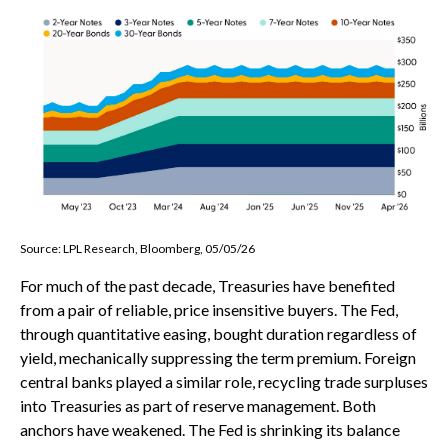
Source: LPL Research, Bloomberg, 05/05/26
For much of the past decade, Treasuries have benefited
from a pair of reliable, price insensitive buyers. The Fed,
through quantitative easing, bought duration regardless of
yield, mechanically suppressing the term premium. Foreign
central banks played a similar role, recycling trade surpluses
into Treasuries as part of reserve management. Both
anchors have weakened. The Fed is shrinking its balance