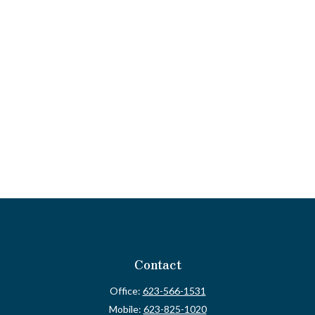
Contact
Office:
623-566-1531
Mobile:
623-825-1020