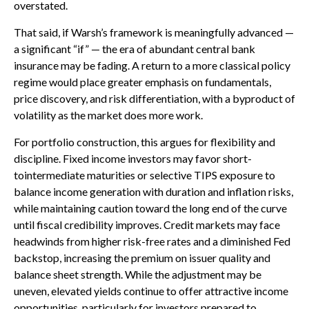
overstated.
That said, if Warsh’s framework is meaningfully advanced —
a significant “if” — the era of abundant central bank
insurance may be fading. A return to a more classical policy
regime would place greater emphasis on fundamentals,
price discovery, and risk differentiation, with a byproduct of
volatility as the market does more work.
For portfolio construction, this argues for flexibility and
discipline. Fixed income investors may favor short-
tointermediate maturities or selective TIPS exposure to
balance income generation with duration and inflation risks,
while maintaining caution toward the long end of the curve
until fiscal credibility improves. Credit markets may face
headwinds from higher risk-free rates and a diminished Fed
backstop, increasing the premium on issuer quality and
balance sheet strength. While the adjustment may be
uneven, elevated yields continue to offer attractive income
opportunities, particularly for investors prepared to