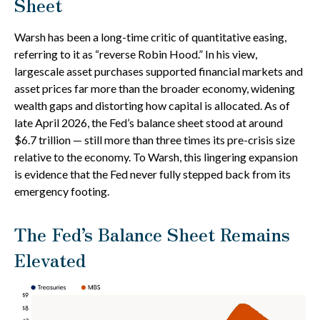
Sheet
Warsh has been a long-time critic of quantitative easing,
referring to it as “reverse Robin Hood.” In his view,
largescale asset purchases supported financial markets and
asset prices far more than the broader economy, widening
wealth gaps and distorting how capital is allocated. As of
late April 2026, the Fed’s balance sheet stood at around
$6.7 trillion — still more than three times its pre-crisis size
relative to the economy. To Warsh, this lingering expansion
is evidence that the Fed never fully stepped back from its
emergency footing.
The Fed’s Balance Sheet Remains
Elevated