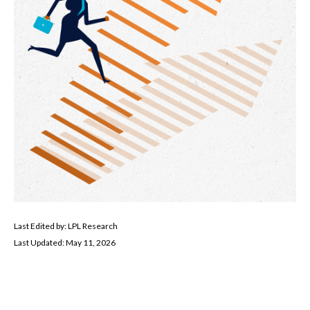
Last Edited by: LPL Research
Last Updated: May 11, 2026