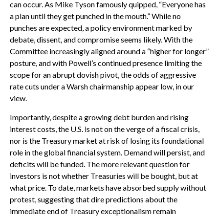
can occur. As Mike Tyson famously quipped, “Everyone has
a plan until they get punched in the mouth.” While no
punches are expected, a policy environment marked by
debate, dissent, and compromise seems likely. With the
Committee increasingly aligned around a “higher for longer”
posture, and with Powell’s continued presence limiting the
scope for an abrupt dovish pivot, the odds of aggressive
rate cuts under a Warsh chairmanship appear low, in our
view.
Importantly, despite a growing debt burden and rising
interest costs, the U.S. is not on the verge of a fiscal crisis,
nor is the Treasury market at risk of losing its foundational
role in the global financial system. Demand will persist, and
deficits will be funded. The more relevant question for
investors is not whether Treasuries will be bought, but at
what price. To date, markets have absorbed supply without
protest, suggesting that dire predictions about the
immediate end of Treasury exceptionalism remain