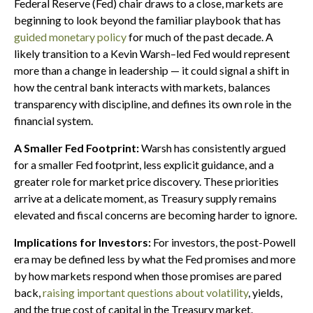
Federal Reserve (Fed) chair draws to a close, markets are
beginning to look beyond the familiar playbook that has
guided monetary policy
for much of the past decade. A
likely transition to a Kevin Warsh–led Fed would represent
more than a change in leadership — it could signal a shift in
how the central bank interacts with markets, balances
transparency with discipline, and defines its own role in the
financial system.
A Smaller Fed Footprint:
Warsh has consistently argued
for a smaller Fed footprint, less explicit guidance, and a
greater role for market price discovery. These priorities
arrive at a delicate moment, as Treasury supply remains
elevated and fiscal concerns are becoming harder to ignore.
Implications for Investors:
For investors, the post-Powell
era may be defined less by what the Fed promises and more
by how markets respond when those promises are pared
back,
raising important questions about volatility
, yields,
and the true cost of capital in the Treasury market.