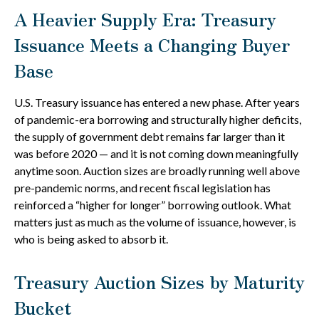
A Heavier Supply Era: Treasury
Issuance Meets a Changing Buyer
Base
U.S. Treasury issuance has entered a new phase. After years
of pandemic-era borrowing and structurally higher deficits,
the supply of government debt remains far larger than it
was before 2020 — and it is not coming down meaningfully
anytime soon. Auction sizes are broadly running well above
pre-pandemic norms, and recent fiscal legislation has
reinforced a “higher for longer” borrowing outlook. What
matters just as much as the volume of issuance, however, is
who is being asked to absorb it.
Treasury Auction Sizes by Maturity
Bucket