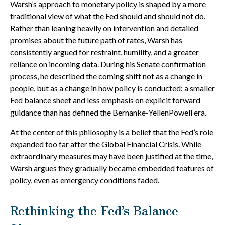
Warsh’s approach to monetary policy is shaped by a more
traditional view of what the Fed should and should not do.
Rather than leaning heavily on intervention and detailed
promises about the future path of rates, Warsh has
consistently argued for restraint, humility, and a greater
reliance on incoming data. During his Senate confirmation
process, he described the coming shift not as a change in
people, but as a change in how policy is conducted: a smaller
Fed balance sheet and less emphasis on explicit forward
guidance than has defined the Bernanke-YellenPowell era.
At the center of this philosophy is a belief that the Fed’s role
expanded too far after the Global Financial Crisis. While
extraordinary measures may have been justified at the time,
Warsh argues they gradually became embedded features of
policy, even as emergency conditions faded.
Rethinking the Fed’s Balance