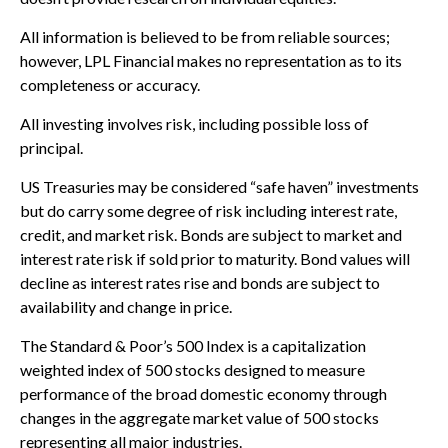
All information is believed to be from reliable sources;
however, LPL Financial makes no representation as to its
completeness or accuracy.
All investing involves risk, including possible loss of
principal.
US Treasuries may be considered “safe haven” investments
but do carry some degree of risk including interest rate,
credit, and market risk. Bonds are subject to market and
interest rate risk if sold prior to maturity. Bond values will
decline as interest rates rise and bonds are subject to
availability and change in price.
The Standard & Poor’s 500 Index is a capitalization
weighted index of 500 stocks designed to measure
performance of the broad domestic economy through
changes in the aggregate market value of 500 stocks
representing all major industries.