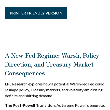
PRINTER FRIENDLY VERSION
A New Fed Regime: Warsh, Policy
Direction, and Treasury Market
Consequences
LPL Research explores how a potential Warsh-led Fed could
reshape policy, Treasury markets, and volatility amid rising
deficits and shifting demand.
The Post-Powell Transition:
As Jerome Powell’s tenure as