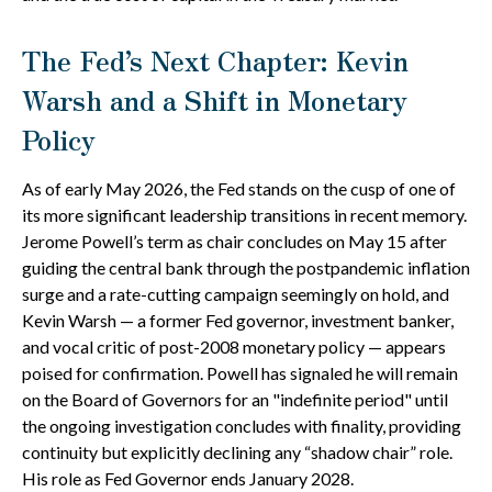
The Fed’s Next Chapter: Kevin
Warsh and a Shift in Monetary
Policy
As of early May 2026, the Fed stands on the cusp of one of
its more significant leadership transitions in recent memory.
Jerome Powell’s term as chair concludes on May 15 after
guiding the central bank through the postpandemic inflation
surge and a rate-cutting campaign seemingly on hold, and
Kevin Warsh — a former Fed governor, investment banker,
and vocal critic of post-2008 monetary policy — appears
poised for confirmation. Powell has signaled he will remain
on the Board of Governors for an "indefinite period" until
the ongoing investigation concludes with finality, providing
continuity but explicitly declining any “shadow chair” role.
His role as Fed Governor ends January 2028.