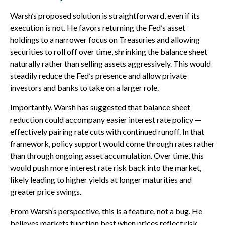
Warsh’s proposed solution is straightforward, even if its
execution is not. He favors returning the Fed’s asset
holdings to a narrower focus on Treasuries and allowing
securities to roll off over time, shrinking the balance sheet
naturally rather than selling assets aggressively. This would
steadily reduce the Fed’s presence and allow private
investors and banks to take on a larger role.
Importantly, Warsh has suggested that balance sheet
reduction could accompany easier interest rate policy —
effectively pairing rate cuts with continued runoff. In that
framework, policy support would come through rates rather
than through ongoing asset accumulation. Over time, this
would push more interest rate risk back into the market,
likely leading to higher yields at longer maturities and
greater price swings.
From Warsh’s perspective, this is a feature, not a bug. He
believes markets function best when prices reflect risk