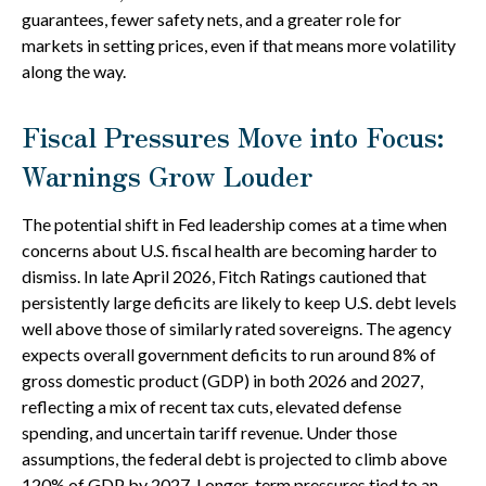
guarantees, fewer safety nets, and a greater role for
markets in setting prices, even if that means more volatility
along the way.
Fiscal Pressures Move into Focus:
Warnings Grow Louder
The potential shift in Fed leadership comes at a time when
concerns about U.S. fiscal health are becoming harder to
dismiss. In late April 2026, Fitch Ratings cautioned that
persistently large deficits are likely to keep U.S. debt levels
well above those of similarly rated sovereigns. The agency
expects overall government deficits to run around 8% of
gross domestic product (GDP) in both 2026 and 2027,
reflecting a mix of recent tax cuts, elevated defense
spending, and uncertain tariff revenue. Under those
assumptions, the federal debt is projected to climb above
120% of GDP by 2027. Longer-term pressures tied to an