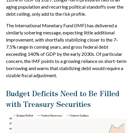
aging population and recurring political standoffs over the
debt ceiling, only add to the risk profile.
The International Monetary Fund (IMF) has delivered a
similarly sobering message, expecting little additional
improvement, with shortfalls stabilizing closer to the 7–
7.5% range in coming years, and gross federal debt
exceeding 140% of GDP by the early 2030s. Of particular
concern, the IMF points to a growing reliance on short-term
borrowing and warns that stabilizing debt would require a
sizable fiscal adjustment.
Budget Deficits Need to Be Filled
with Treasury Securities