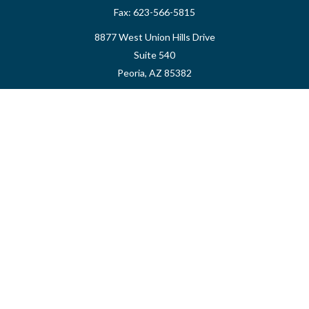
Fax:
623-566-5815
8877 West Union Hills Drive
Suite 540
Peoria,
AZ
85382
myvalidusadvisor@vfateam.com
Quick Links
Retirement
Investment
Estate
Insurance
Tax
Money
Lifestyle