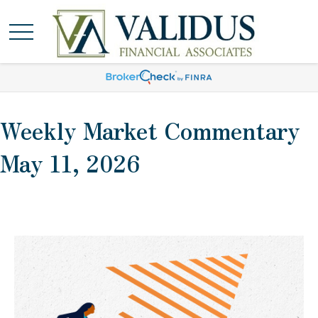
Weekly Market Commentary
May 11, 2026