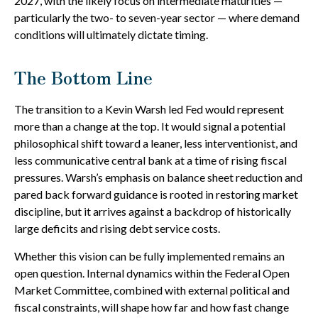
2027, with the likely focus on intermediate maturities —
particularly the two- to seven-year sector — where demand
conditions will ultimately dictate timing.
The Bottom Line
The transition to a Kevin Warsh led Fed would represent
more than a change at the top. It would signal a potential
philosophical shift toward a leaner, less interventionist, and
less communicative central bank at a time of rising fiscal
pressures. Warsh’s emphasis on balance sheet reduction and
pared back forward guidance is rooted in restoring market
discipline, but it arrives against a backdrop of historically
large deficits and rising debt service costs.
Whether this vision can be fully implemented remains an
open question. Internal dynamics within the Federal Open
Market Committee, combined with external political and
fiscal constraints, will shape how far and how fast change