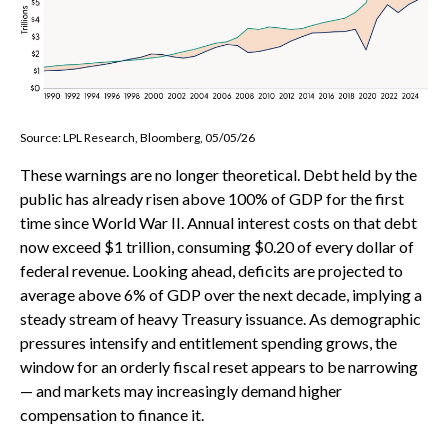
Source: LPL Research, Bloomberg, 05/05/26
These warnings are no longer theoretical. Debt held by the
public has already risen above 100% of GDP for the first
time since World War II. Annual interest costs on that debt
now exceed $1 trillion, consuming $0.20 of every dollar of
federal revenue. Looking ahead, deficits are projected to
average above 6% of GDP over the next decade, implying a
steady stream of heavy Treasury issuance. As demographic
pressures intensify and entitlement spending grows, the
window for an orderly fiscal reset appears to be narrowing
— and markets may increasingly demand higher
compensation to finance it.