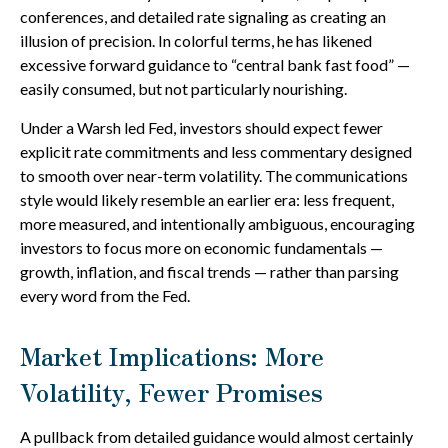
conferences, and detailed rate signaling as creating an
illusion of precision. In colorful terms, he has likened
excessive forward guidance to “central bank fast food” —
easily consumed, but not particularly nourishing.
Under a Warsh led Fed, investors should expect fewer
explicit rate commitments and less commentary designed
to smooth over near-term volatility. The communications
style would likely resemble an earlier era: less frequent,
more measured, and intentionally ambiguous, encouraging
investors to focus more on economic fundamentals —
growth, inflation, and fiscal trends — rather than parsing
every word from the Fed.
Market Implications: More
Volatility, Fewer Promises
A pullback from detailed guidance would almost certainly