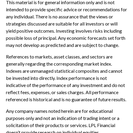
This material is for general information only and is not
intended to provide specific advice or recommendations for
any individual. There is no assurance that the views or
strategies discussed are suitable for all investors or will
yield positive outcomes. Investing involves risks including
possible loss of principal. Any economic forecasts set forth
may not develop as predicted and are subject to change.
References to markets, asset classes, and sectors are
generally regarding the corresponding market index.
Indexes are unmanaged statistical composites and cannot
be invested into directly. Index performance is not
indicative of the performance of any investment and do not
reflect fees, expenses, or sales charges. All performance
referenced is historical and is no guarantee of future results.
Any company names noted herein are for educational
purposes only and not an indication of trading intent or a
solicitation of their products or services. LPL Financial
doesn’t provide research on individual equities.