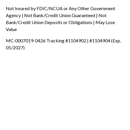
Not Insured by FDIC/NCUA or Any Other Government
Agency | Not Bank/Credit Union Guaranteed | Not
Bank/Credit Union Deposits or Obligations | May Lose
Value
MC-0007019-0426 Tracking #1104902 | #1104904 (Exp.
05/2027)