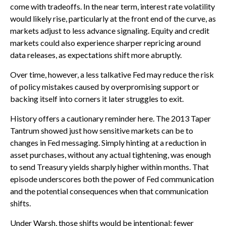
come with tradeoffs. In the near term, interest rate volatility
would likely rise, particularly at the front end of the curve, as
markets adjust to less advance signaling. Equity and credit
markets could also experience sharper repricing around
data releases, as expectations shift more abruptly.
Over time, however, a less talkative Fed may reduce the risk
of policy mistakes caused by overpromising support or
backing itself into corners it later struggles to exit.
History offers a cautionary reminder here. The 2013 Taper
Tantrum showed just how sensitive markets can be to
changes in Fed messaging. Simply hinting at a reduction in
asset purchases, without any actual tightening, was enough
to send Treasury yields sharply higher within months. That
episode underscores both the power of Fed communication
and the potential consequences when that communication
shifts.
Under Warsh, those shifts would be intentional: fewer