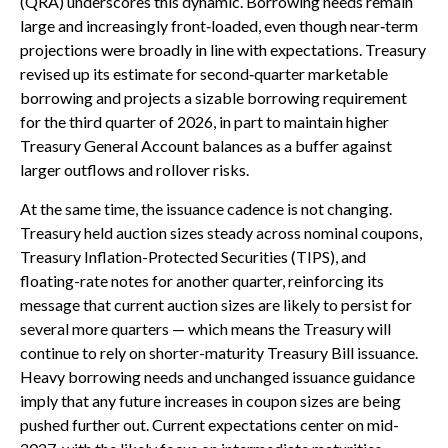
(QRA) underscores this dynamic. Borrowing needs remain
large and increasingly front‑loaded, even though near‑term
projections were broadly in line with expectations. Treasury
revised up its estimate for second‑quarter marketable
borrowing and projects a sizable borrowing requirement
for the third quarter of 2026, in part to maintain higher
Treasury General Account balances as a buffer against
larger outflows and rollover risks.
At the same time, the issuance cadence is not changing.
Treasury held auction sizes steady across nominal coupons,
Treasury Inflation-Protected Securities (TIPS), and
floating-rate notes for another quarter, reinforcing its
message that current auction sizes are likely to persist for
several more quarters — which means the Treasury will
continue to rely on shorter-maturity Treasury Bill issuance.
Heavy borrowing needs and unchanged issuance guidance
imply that any future increases in coupon sizes are being
pushed further out. Current expectations center on mid-