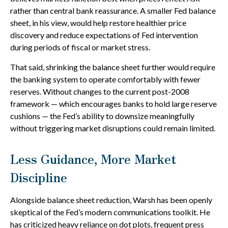
rather than central bank reassurance. A smaller Fed balance
sheet, in his view, would help restore healthier price
discovery and reduce expectations of Fed intervention
during periods of fiscal or market stress.
That said, shrinking the balance sheet further would require
the banking system to operate comfortably with fewer
reserves. Without changes to the current post-2008
framework — which encourages banks to hold large reserve
cushions — the Fed’s ability to downsize meaningfully
without triggering market disruptions could remain limited.
Less Guidance, More Market
Discipline
Alongside balance sheet reduction, Warsh has been openly
skeptical of the Fed’s modern communications toolkit. He
has criticized heavy reliance on dot plots, frequent press