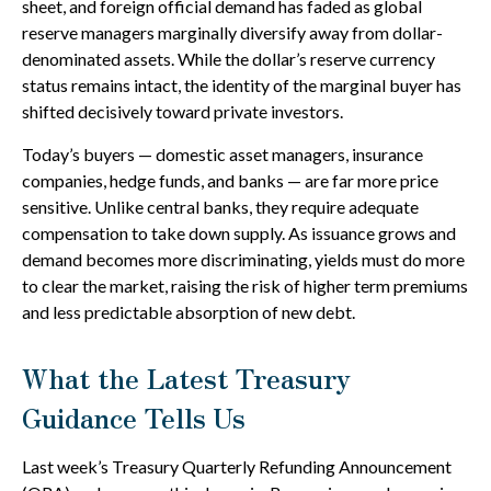
sheet, and foreign official demand has faded as global
reserve managers marginally diversify away from dollar-
denominated assets. While the dollar’s reserve currency
status remains intact, the identity of the marginal buyer has
shifted decisively toward private investors.
Today’s buyers — domestic asset managers, insurance
companies, hedge funds, and banks — are far more price
sensitive. Unlike central banks, they require adequate
compensation to take down supply. As issuance grows and
demand becomes more discriminating, yields must do more
to clear the market, raising the risk of higher term premiums
and less predictable absorption of new debt.
What the Latest Treasury
Guidance Tells Us
Last week’s Treasury Quarterly Refunding Announcement