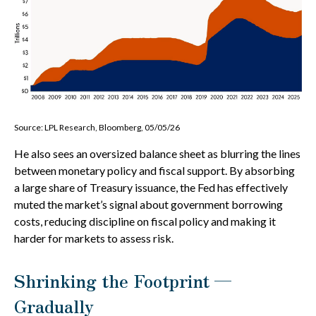
Source: LPL Research, Bloomberg, 05/05/26
He also sees an oversized balance sheet as blurring the lines
between monetary policy and fiscal support. By absorbing
a large share of Treasury issuance, the Fed has effectively
muted the market’s signal about government borrowing
costs, reducing discipline on fiscal policy and making it
harder for markets to assess risk.
Shrinking the Footprint —
Gradually