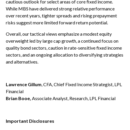
cautious outlook for select areas of core fixed income.
While MBS have delivered strong relative performance
over recent years, tighter spreads and rising prepayment
risks suggest more limited forward return potential.
Overall, our tactical views emphasize a modest equity
overweight led by large cap growth, a continued focus on
quality bond sectors, caution in rate-sensitive fixed income
sectors, and an ongoing allocation to diversifying strategies
and alternatives.
Lawrence Gillum
, CFA, Chief Fixed Income Strategist, LPL
Financial
Brian Booe,
Associate Analyst, Research, LPL Financial
Important Disclosures