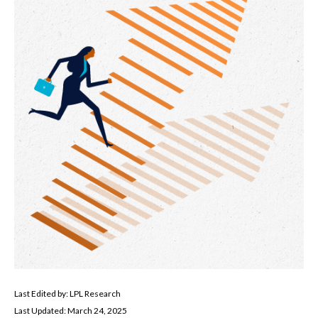
Last Edited by: LPL Research
Last Updated: March 24, 2025