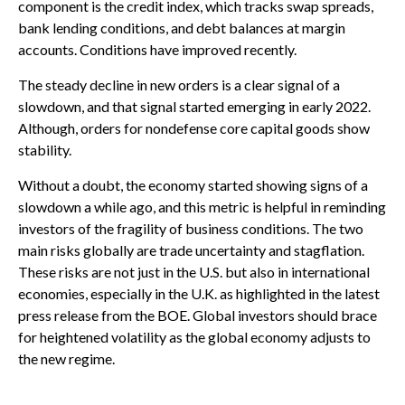
component is the credit index, which tracks swap spreads,
bank lending conditions, and debt balances at margin
accounts. Conditions have improved recently.
The steady decline in new orders is a clear signal of a
slowdown, and that signal started emerging in early 2022.
Although, orders for nondefense core capital goods show
stability.
Without a doubt, the economy started showing signs of a
slowdown a while ago, and this metric is helpful in reminding
investors of the fragility of business conditions. The two
main risks globally are trade uncertainty and stagflation.
These risks are not just in the U.S. but also in international
economies, especially in the U.K. as highlighted in the latest
press release from the BOE. Global investors should brace
for heightened volatility as the global economy adjusts to
the new regime.