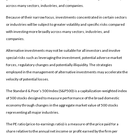
across many sectors, industries, and companies.
Because of their narrow focus, investments concentrated in certain sectors
or industries will be subject to greater volatility and specific risks compared
with investing more broadly across many sectors, industries, and
companies.
Alternative investments may not be suitable for all investors and involve
special risks such as leveraging the investment, potential adverse market
forces, regulatory changes and potentially illiquidity. The strategies
employed in the management of alternative investments may accelerate the
velocity of potential losses.
The Standard & Poor’s 500 Index (S&P500) is a capitalization-weighted index
of 500 stocks designed to measure performance of the broad domestic
economy through changes in the aggregate market value of 500 stocks
representing all major industries.
The PE ratio (price-to-earnings ratio) is a measure of the price paid for a
share relative to the annual net income or profit earned by the firm per