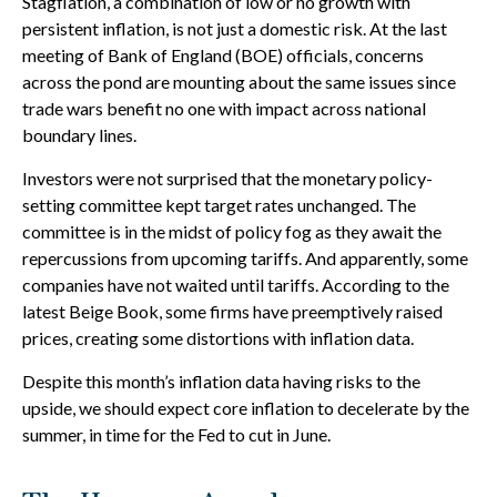
Stagflation, a combination of low or no growth with
persistent inflation, is not just a domestic risk. At the last
meeting of Bank of England (BOE) officials, concerns
across the pond are mounting about the same issues since
trade wars benefit no one with impact across national
boundary lines.
Investors were not surprised that the monetary policy-
setting committee kept target rates unchanged. The
committee is in the midst of policy fog as they await the
repercussions from upcoming tariffs. And apparently, some
companies have not waited until tariffs. According to the
latest Beige Book, some firms have preemptively raised
prices, creating some distortions with inflation data.
Despite this month’s inflation data having risks to the
upside, we should expect core inflation to decelerate by the
summer, in time for the Fed to cut in June.