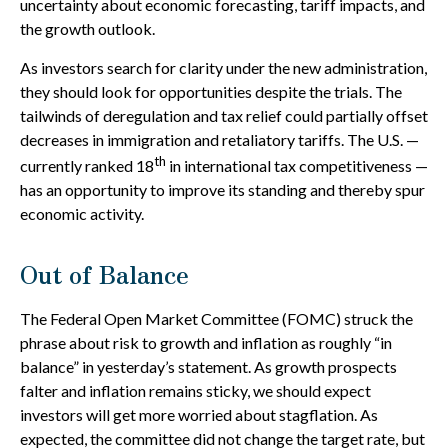
uncertainty about economic forecasting, tariff impacts, and
the growth outlook.
As investors search for clarity under the new administration,
they should look for opportunities despite the trials. The
tailwinds of deregulation and tax relief could partially offset
decreases in immigration and retaliatory tariffs. The U.S. —
th
currently ranked 18
in international tax competitiveness —
has an opportunity to improve its standing and thereby spur
economic activity.
Out of Balance
The Federal Open Market Committee (FOMC) struck the
phrase about risk to growth and inflation as roughly “in
balance” in yesterday’s statement. As growth prospects
falter and inflation remains sticky, we should expect
investors will get more worried about stagflation. As
expected, the committee did not change the target rate, but