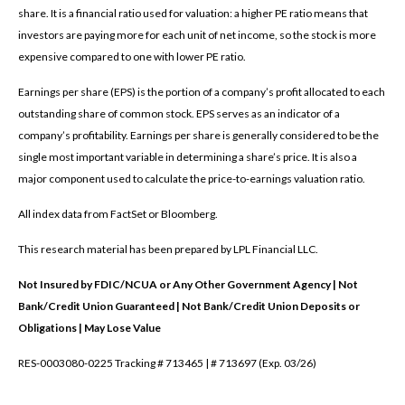
share. It is a financial ratio used for valuation: a higher PE ratio means that
investors are paying more for each unit of net income, so the stock is more
expensive compared to one with lower PE ratio.
Earnings per share (EPS) is the portion of a company’s profit allocated to each
outstanding share of common stock. EPS serves as an indicator of a
company’s profitability. Earnings per share is generally considered to be the
single most important variable in determining a share’s price. It is also a
major component used to calculate the price-to-earnings valuation ratio.
All index data from FactSet or Bloomberg.
This research material has been prepared by LPL Financial LLC.
Not Insured by FDIC/NCUA or Any Other Government Agency | Not
Bank/Credit Union Guaranteed | Not Bank/Credit Union Deposits or
Obligations | May Lose Value
RES-0003080-0225 Tracking # 713465 | # 713697 (Exp. 03/26)