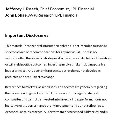
Jefferey J. Roach
, Chief Economist, LPL Financial
John Lohse
, AVP, Research, LPL Financial
Important Disclosures
This material is for general information only and is not intended to provide
specific advice or recommendations for any individual. There is no
assurance that the views or strategies discussed are suitable for all investors
or will yield positive outcomes. Investing involves risks including possible
loss of principal. Any economic forecasts set forth may not develop as
predicted and are subject to change.
References to markets, asset classes, and sectors are generally regarding
the corresponding market index. Indexes are unmanaged statistical
composites and cannot be invested into directly. Index performance is not
indicative of the performance of any investment and do not reflect fees,
expenses, or sales charges. All performance referenced is historical and is