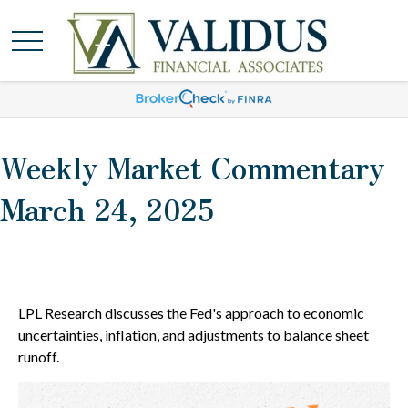
Weekly Market Commentary
March 24, 2025
LPL Research discusses the Fed's approach to economic
uncertainties, inflation, and adjustments to balance sheet
runoff.