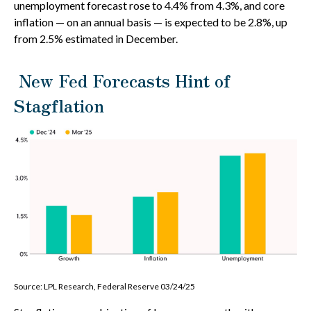
unemployment forecast rose to 4.4% from 4.3%, and core
inflation — on an annual basis — is expected to be 2.8%, up
from 2.5% estimated in December.
New Fed Forecasts Hint of
Stagflation
Source: LPL Research, Federal Reserve 03/24/25