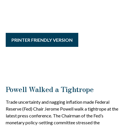
PRINTER FRIENDLY VERSION
Powell Walked a Tightrope
Trade uncertainty and nagging inflation made Federal
Reserve (Fed) Chair Jerome Powell walk a tightrope at the
latest press conference. The Chairman of the Fed’s
monetary policy-setting committee stressed the