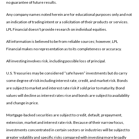
no guarantee of future results.
Any company names noted herein are for educational purposes only and not
an indication of trading intent or a solicitation of their products or services.
LPL Financial doesn’t provide research on individual equities.
All information is believed to be from reliable sources; however, LPL
Financial makes no representation as to its completeness or accuracy.
All investing involves risk, including possible loss of principal.
U.S. Treasuries may be considered “safe haven” investments but do carry
some degree of risk including interest rate, credit, and market risk. Bonds
are subject to market and interest rate risk if sold prior to maturity. Bond
values will decline as interest rates rise and bonds are subject to availability
and change in price.
Mortgage-backed securities are subject to credit, default, prepayment,
extension, market and interest rate risk. Because of their narrow focus,
investments concentrated in certain sectors or industries will be subject to
greater volatility and specific risks compared with investing more broadly