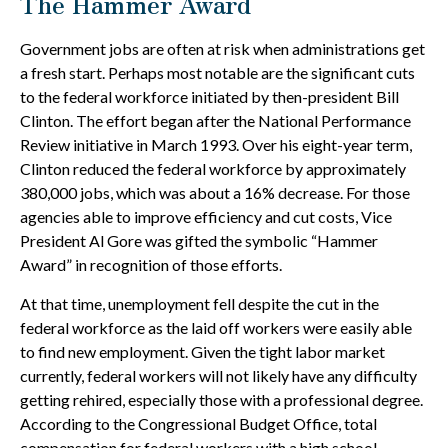
The Hammer Award
Government jobs are often at risk when administrations get
a fresh start. Perhaps most notable are the significant cuts
to the federal workforce initiated by then-president Bill
Clinton. The effort began after the National Performance
Review initiative in March 1993. Over his eight-year term,
Clinton reduced the federal workforce by approximately
380,000 jobs, which was about a 16% decrease. For those
agencies able to improve efficiency and cut costs, Vice
President Al Gore was gifted the symbolic “Hammer
Award” in recognition of those efforts.
At that time, unemployment fell despite the cut in the
federal workforce as the laid off workers were easily able
to find new employment. Given the tight labor market
currently, federal workers will not likely have any difficulty
getting rehired, especially those with a professional degree.
According to the Congressional Budget Office, total
compensation for federal workers with a high school