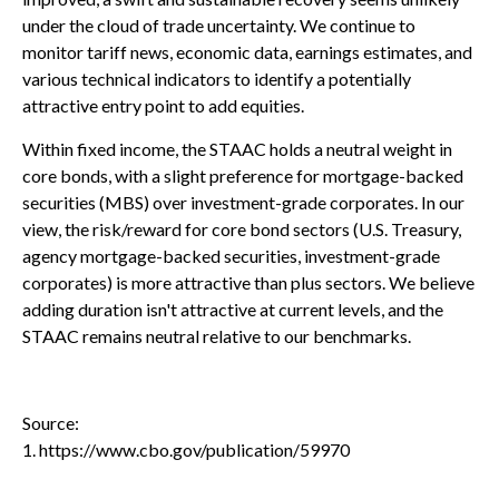
under the cloud of trade uncertainty. We continue to
monitor tariff news, economic data, earnings estimates, and
various technical indicators to identify a potentially
attractive entry point to add equities.
Within fixed income, the STAAC holds a neutral weight in
core bonds, with a slight preference for mortgage-backed
securities (MBS) over investment-grade corporates. In our
view, the risk/reward for core bond sectors (U.S. Treasury,
agency mortgage-backed securities, investment-grade
corporates) is more attractive than plus sectors. We believe
adding duration isn't attractive at current levels, and the
STAAC remains neutral relative to our benchmarks.
Source:
1. https://www.cbo.gov/publication/59970