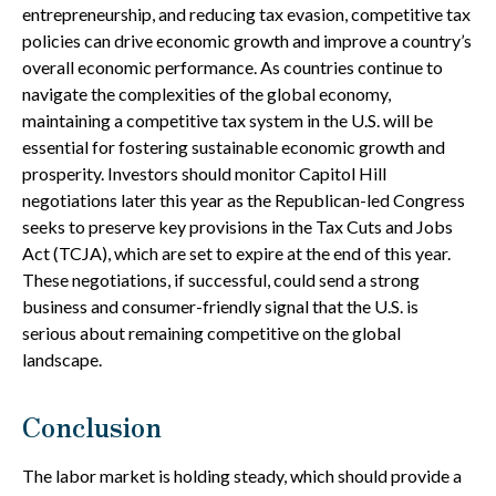
entrepreneurship, and reducing tax evasion, competitive tax
policies can drive economic growth and improve a country’s
overall economic performance. As countries continue to
navigate the complexities of the global economy,
maintaining a competitive tax system in the U.S. will be
essential for fostering sustainable economic growth and
prosperity. Investors should monitor Capitol Hill
negotiations later this year as the Republican-led Congress
seeks to preserve key provisions in the Tax Cuts and Jobs
Act (TCJA), which are set to expire at the end of this year.
These negotiations, if successful, could send a strong
business and consumer-friendly signal that the U.S. is
serious about remaining competitive on the global
landscape.
Conclusion
The labor market is holding steady, which should provide a