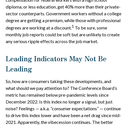
diploma, or less education, get 40% more than their private-
sector counterparts. Government workers without a college
degree are getting a premium, while those with professional
1
degrees are working at a discount.
To be sure, some
monthly job reports could be soft but are unlikely to create
any serious ripple effects across the job market.
Leading Indicators May Not Be
Leading
So, how are consumers taking these developments, and
what should we pay attention to? The Conference Board’s
metric has remained below pre-pandemic levels since
December 2022. Is this index no longer a signal, but just
noise? Feelings — a.k.a. “consumer expectations” — continue
to drive this index lower and have been a net drag since mid-
2021. Apparently, the vibecession continues. The better