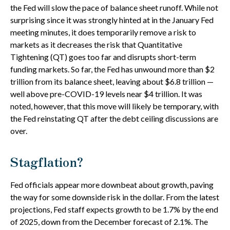
the Fed will slow the pace of balance sheet runoff. While not
surprising since it was strongly hinted at in the January Fed
meeting minutes, it does temporarily remove a risk to
markets as it decreases the risk that Quantitative
Tightening (QT) goes too far and disrupts short-term
funding markets. So far, the Fed has unwound more than $2
trillion from its balance sheet, leaving about $6.8 trillion —
well above pre-COVID-19 levels near $4 trillion. It was
noted, however, that this move will likely be temporary, with
the Fed reinstating QT after the debt ceiling discussions are
over.
Stagflation?
Fed officials appear more downbeat about growth, paving
the way for some downside risk in the dollar. From the latest
projections, Fed staff expects growth to be 1.7% by the end
of 2025, down from the December forecast of 2.1%. The