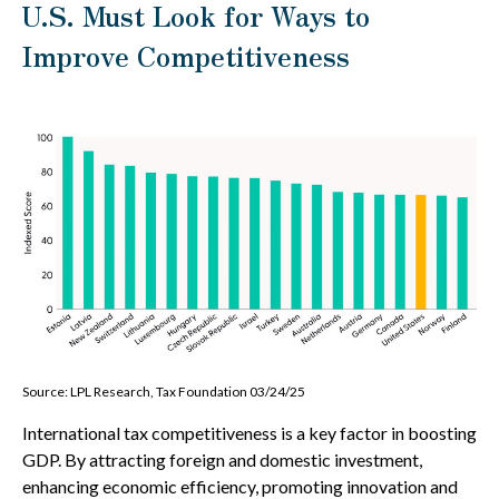
U.S. Must Look for Ways to
Improve Competitiveness
Source: LPL Research, Tax Foundation 03/24/25
International tax competitiveness is a key factor in boosting
GDP. By attracting foreign and domestic investment,
enhancing economic efficiency, promoting innovation and