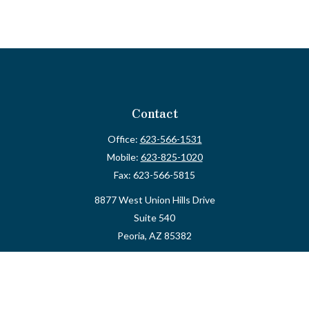
Contact
Office:
623-566-1531
Mobile:
623-825-1020
Fax:
623-566-5815
8877 West Union Hills Drive
Suite 540
Peoria,
AZ
85382
myvalidusadvisor@vfateam.com