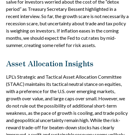
salve for investors worried about the cost of the “detox
period” as Treasury Secretary Bessent highlighted in a
recent interview. So far, the growth scare is not necessarily a
recession scare, but uncertainty about trade and tax policy
is weighing on investors. If inflation eases in the coming
months, we should expect the Fed to cut rates by mid-
summer, creating some relief for risk assets.
Asset Allocation Insights
LPL’s Strategic and Tactical Asset Allocation Committee
(STAAC) maintains its tactical neutral stance on equities,
with a preference for the U.S. over emerging markets,
growth over value, and large caps over small. However, we
do not rule out the possibility of additional short-term
weakness, as the pace of growth is cooling, and trade policy
and geopolitical uncertainty remain high. While the risk-
reward trade-off for beaten-down stocks has clearly
improved, a swift and sustainable recovery seems unlikely