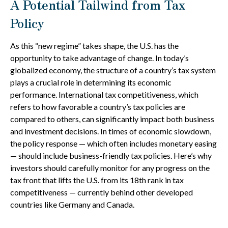
A Potential Tailwind from Tax
Policy
As this “new regime” takes shape, the U.S. has the
opportunity to take advantage of change. In today’s
globalized economy, the structure of a country’s tax system
plays a crucial role in determining its economic
performance. International tax competitiveness, which
refers to how favorable a country’s tax policies are
compared to others, can significantly impact both business
and investment decisions. In times of economic slowdown,
the policy response — which often includes monetary easing
— should include business-friendly tax policies. Here’s why
investors should carefully monitor for any progress on the
tax front that lifts the U.S. from its 18th rank in tax
competitiveness — currently behind other developed
countries like Germany and Canada.