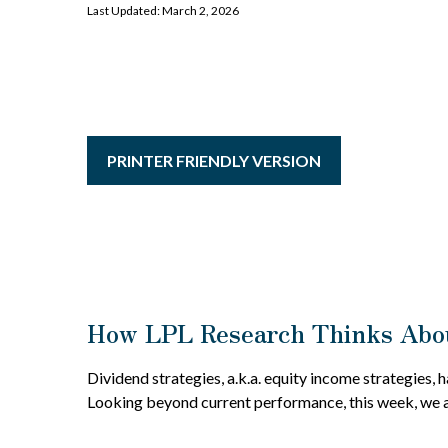
Last Updated: March 2, 2026
PRINTER FRIENDLY VERSION
How LPL Research Thinks Abou
Dividend strategies, a.k.a. equity income strategies, 
Looking beyond current performance, this week, we a