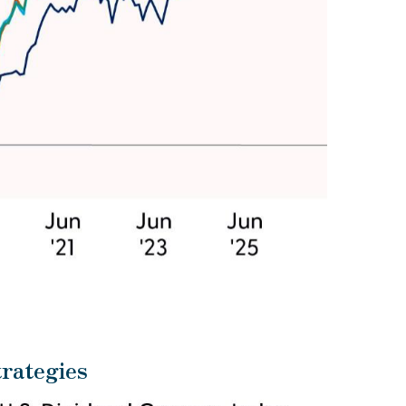
rategies