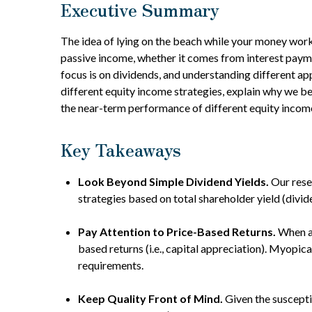
Executive Summary
The idea of lying on the beach while your money works 
passive income, whether it comes from interest paymen
focus is on dividends, and understanding different a
different equity income strategies, explain why we be
the near-term performance of different equity income
Key Takeaways
Look Beyond Simple Dividend Yields.
Our rese
strategies based on total shareholder yield (divi
Pay Attention to Price-Based Returns.
When an
based returns (i.e., capital appreciation). Myopic
requirements.
Keep Quality Front of Mind.
Given the susceptib