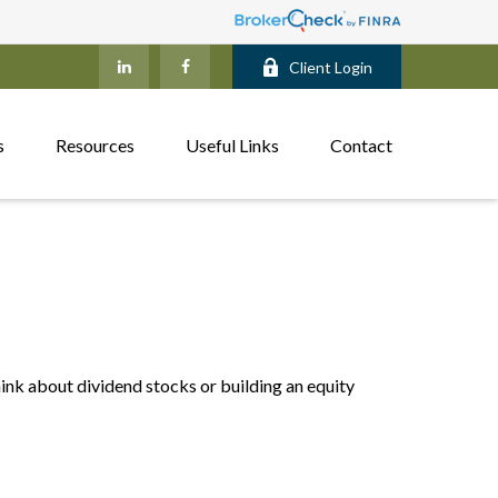
Client Login
s
Resources
Useful Links
Contact
nk about dividend stocks or building an equity