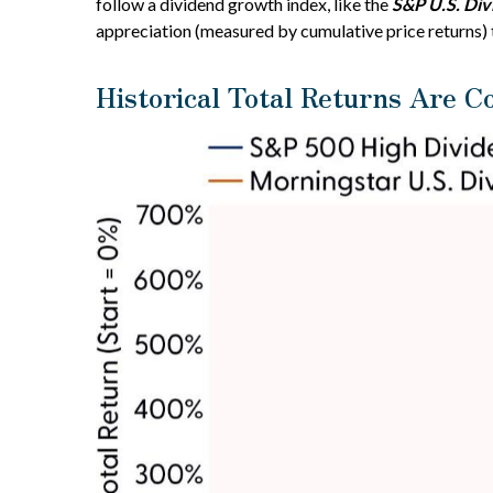
follow a dividend growth index, like the
S&P U.S. Di
appreciation (measured by cumulative price returns) 
Historical Total Returns Are C