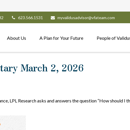
82
623.566.1531
myvalidusadvisor@vfateam.com
About Us
A Plan for Your Future
People of Validu
ary March 2, 2026
nce, LPL Research asks and answers the question “How should I thi