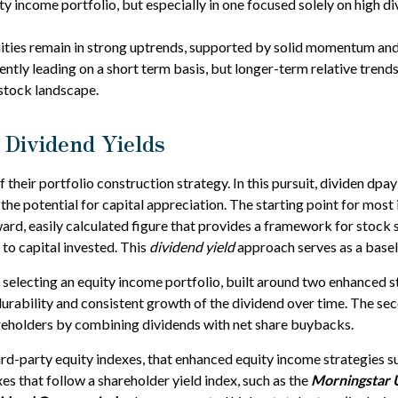
uity income portfolio, but especially in one focused solely on high d
ties remain in strong uptrends, supported by solid momentum and 
rently leading on a short term basis, but longer-term relative tre
 stock landscape.
 Dividend Yields
f their portfolio construction strategy. In this pursuit, dividen dpa
 the potential for capital appreciation. The starting point for most
orward, easily calculated figure that provides a framework for stoc
 to capital invested. This
dividend yield
approach serves as a basel
electing an equity income portfolio, built around two enhanced str
 durability and consistent growth of the dividend over time. The se
hareholders by combining dividends with net share buybacks.
hird-party equity indexes, that enhanced equity income strategies 
xes that follow a shareholder yield index, such as the
Morningstar 