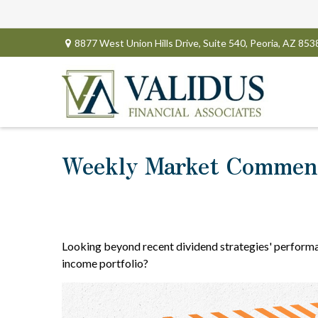
8877 West Union Hills Drive,
Suite 540,
Peoria,
AZ
853
Weekly Market Comment
Looking beyond recent dividend strategies' performa
income portfolio?