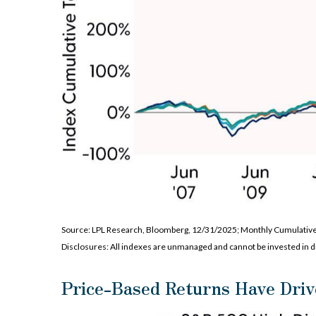
Source: LPL Research, Bloomberg, 12/31/2025; Monthly Cumulativ
Disclosures: All indexes are unmanaged and cannot be invested in di
Price-Based Returns Have Driv