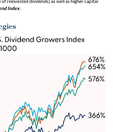
 of reinvested dividends) as well as higher capital
end Index
.
egies