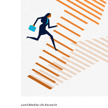
Last Edited by: LPL Research