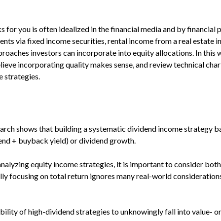
for you is often idealized in the financial media and by financial 
ts via fixed income securities, rental income from a real estate i
pproaches investors can incorporate into equity allocations. In t
lieve incorporating quality makes sense, and review technical char
 strategies.
arch shows that building a systematic dividend income strategy ba
dend + buyback yield) or dividend growth.
alyzing equity income strategies, it is important to consider both 
ally focusing on total return ignores many real-world consideration
ility of high-dividend strategies to unknowingly fall into value- or 