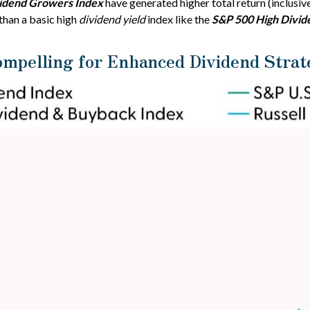
vidend Growers Index
have generated higher total return (inclusive
than a basic high
dividend yield
index like the
S&P 500 High Divid
ompelling for Enhanced Dividend Strat