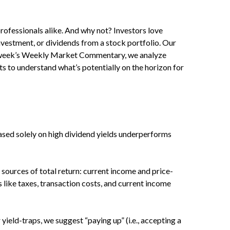
professionals alike. And why not? Investors love
nvestment, or dividends from a stock portfolio. Our
his week’s Weekly Market Commentary, we analyze
ts to understand what’s potentially on the horizon for
sed solely on high dividend yields underperforms
sources of total return: current income and price-
s like taxes, transaction costs, and current income
yield-traps, we suggest “paying up” (i.e., accepting a