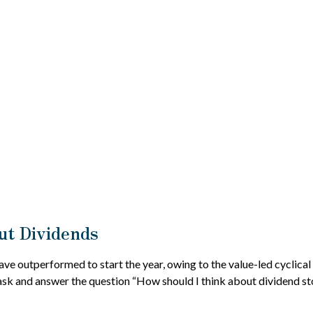
t Dividends
have outperformed to start the year, owing to the value-led cyclica
sk and answer the question “How should I think about dividend sto