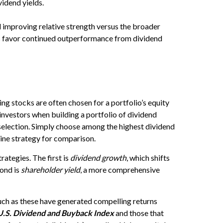
ividend yields.
improving relative strength versus the broader
nds favor continued outperformance from dividend
ying stocks are often chosen for a portfolio’s equity
 investors when building a portfolio of dividend
k selection. Simply choose among the highest dividend
ine strategy for comparison.
ategies. The first is
dividend growth
, which shifts
cond is
shareholder yield
, a more comprehensive
such as these have generated compelling returns
U.S. Dividend and Buyback Index
and those that