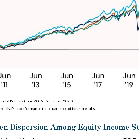
e Total Returns (June 2006–December 2025)
rectly. Past performance is no guarantee of future results.
en Dispersion Among Equity Income St