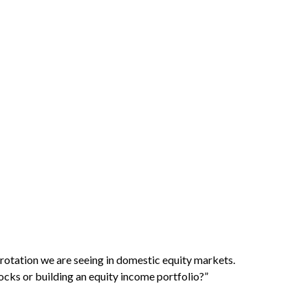
l rotation we are seeing in domestic equity markets.
cks or building an equity income portfolio?”