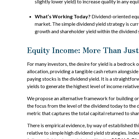
slightly lower yield) to increase quality in any eq
What’s Working Today?
Dividend-oriented equi
market. The simple dividend yield strategy is cur
growth and shareholder yield within the dividend
Equity Income: More Than Just
For many investors, the desire for yield is a bedrock o
allocation, providing a tangible cash return alongside
paying stocks is the dividend yield. It is a straightf
yields to generate the highest level of income relative
We propose an alternative framework for building or s
the focus from the level of the dividend today to the
metric that captures the total capital returned to s
There is empirical evidence, by way of established t
relative to simple high dividend yield strategies. Inde