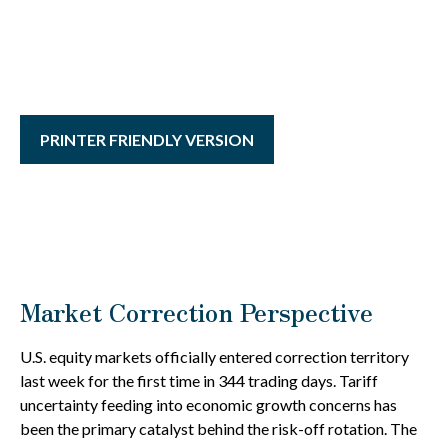
PRINTER FRIENDLY VERSION
Market Correction Perspective
U.S. equity markets officially entered correction territory
last week for the first time in 344 trading days. Tariff
uncertainty feeding into economic growth concerns has
been the primary catalyst behind the risk-off rotation. The