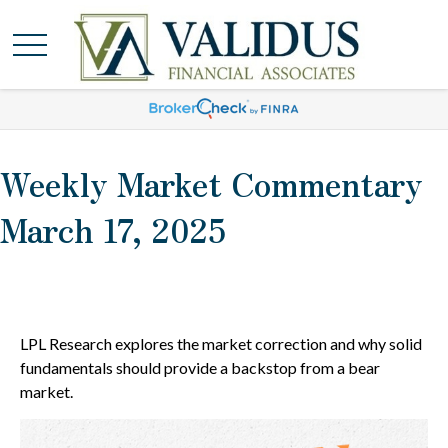
Weekly Market Commentary
March 17, 2025
LPL Research explores the market correction and why solid
fundamentals should provide a backstop from a bear
market.