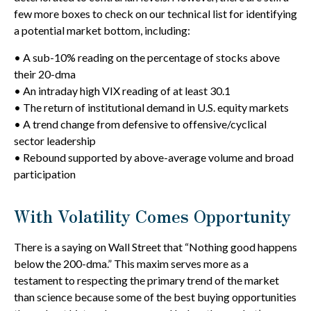
few more boxes to check on our technical list for identifying
a potential market bottom, including:
• A sub-10% reading on the percentage of stocks above
their 20-dma
• An intraday high VIX reading of at least 30.1
• The return of institutional demand in U.S. equity markets
• A trend change from defensive to offensive/cyclical
sector leadership
• Rebound supported by above-average volume and broad
participation
With Volatility Comes Opportunity
There is a saying on Wall Street that “Nothing good happens
below the 200-dma.” This maxim serves more as a
testament to respecting the primary trend of the market
than science because some of the best buying opportunities