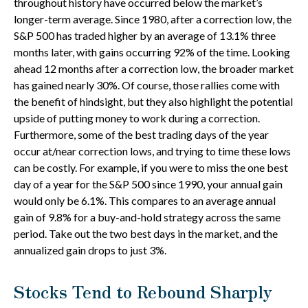
throughout history have occurred below the market’s
longer-term average. Since 1980, after a correction low, the
S&P 500 has traded higher by an average of 13.1% three
months later, with gains occurring 92% of the time. Looking
ahead 12 months after a correction low, the broader market
has gained nearly 30%. Of course, those rallies come with
the benefit of hindsight, but they also highlight the potential
upside of putting money to work during a correction.
Furthermore, some of the best trading days of the year
occur at/near correction lows, and trying to time these lows
can be costly. For example, if you were to miss the one best
day of a year for the S&P 500 since 1990, your annual gain
would only be 6.1%. This compares to an average annual
gain of 9.8% for a buy-and-hold strategy across the same
period. Take out the two best days in the market, and the
annualized gain drops to just 3%.
Stocks Tend to Rebound Sharply