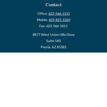
Contact
Office:
623-566-1531
Mobile:
623-825-1020
Fax:
623-566-5815
8877 West Union Hills Drive
Suite 540
Peoria,
AZ
85382
myvalidusadvisor@vfateam.com
Quick Links
Retirement
Investment
Estate
Insurance