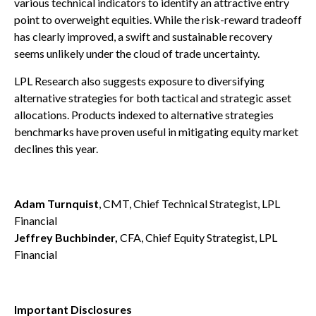
various technical indicators to identify an attractive entry
point to overweight equities. While the risk-reward tradeoff
has clearly improved, a swift and sustainable recovery
seems unlikely under the cloud of trade uncertainty.
LPL Research also suggests exposure to diversifying
alternative strategies for both tactical and strategic asset
allocations. Products indexed to alternative strategies
benchmarks have proven useful in mitigating equity market
declines this year.
Adam Turnquist
, CMT, Chief Technical Strategist, LPL
Financial
Jeffrey Buchbinder,
CFA, Chief Equity Strategist, LPL
Financial
Important Disclosures