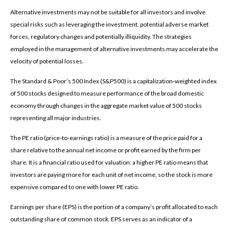
Alternative investments may not be suitable for all investors and involve
special risks such as leveraging the investment, potential adverse market
forces, regulatory changes and potentially illiquidity. The strategies
employed in the management of alternative investments may accelerate the
velocity of potential losses.
The Standard & Poor’s 500 Index (S&P500) is a capitalization-weighted index
of 500 stocks designed to measure performance of the broad domestic
economy through changes in the aggregate market value of 500 stocks
representing all major industries.
The PE ratio (price-to-earnings ratio) is a measure of the price paid for a
share relative to the annual net income or profit earned by the firm per
share. It is a financial ratio used for valuation: a higher PE ratio means that
investors are paying more for each unit of net income, so the stock is more
expensive compared to one with lower PE ratio.
Earnings per share (EPS) is the portion of a company’s profit allocated to each
outstanding share of common stock. EPS serves as an indicator of a