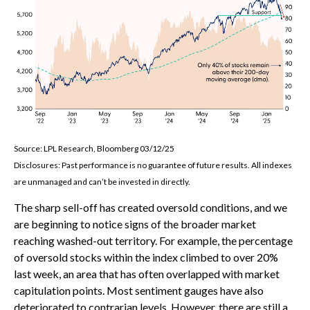
Source: LPL Research, Bloomberg 03/12/25
Disclosures: Past performance is no guarantee of future results. All indexes
are unmanaged and can’t be invested in directly.
The sharp sell-off has created oversold conditions, and we
are beginning to notice signs of the broader market
reaching washed-out territory. For example, the percentage
of oversold stocks within the index climbed to over 20%
last week, an area that has often overlapped with market
capitulation points. Most sentiment gauges have also
deteriorated to contrarian levels. However, there are still a