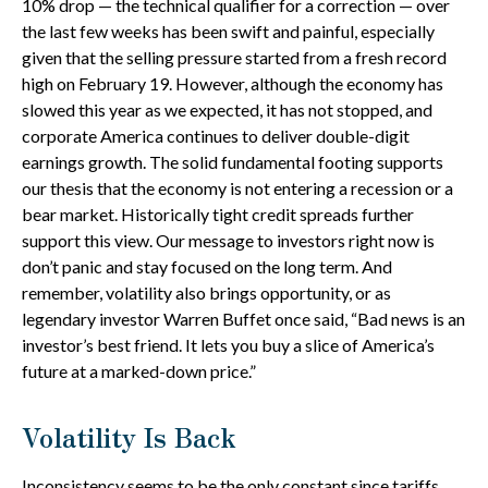
10% drop — the technical qualifier for a correction — over
the last few weeks has been swift and painful, especially
given that the selling pressure started from a fresh record
high on February 19. However, although the economy has
slowed this year as we expected, it has not stopped, and
corporate America continues to deliver double-digit
earnings growth. The solid fundamental footing supports
our thesis that the economy is not entering a recession or a
bear market. Historically tight credit spreads further
support this view. Our message to investors right now is
don’t panic and stay focused on the long term. And
remember, volatility also brings opportunity, or as
legendary investor Warren Buffet once said, “Bad news is an
investor’s best friend. It lets you buy a slice of America’s
future at a marked-down price.”
Volatility Is Back
Inconsistency seems to be the only constant since tariffs