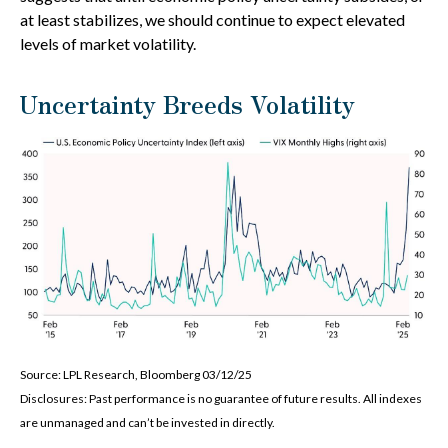
at least stabilizes, we should continue to expect elevated
levels of market volatility.
Uncertainty Breeds Volatility
Source: LPL Research, Bloomberg 03/12/25
Disclosures: Past performance is no guarantee of future results. All indexes
are unmanaged and can’t be invested in directly.