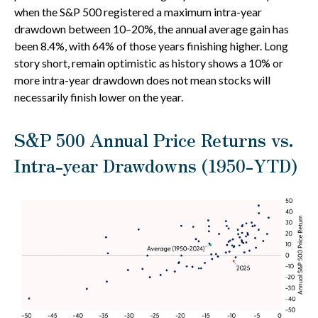
when the S&P 500 registered a maximum intra-year
drawdown between 10–20%, the annual average gain has
been 8.4%, with 64% of those years finishing higher. Long
story short, remain optimistic as history shows a 10% or
more intra-year drawdown does not mean stocks will
necessarily finish lower on the year.
S&P 500 Annual Price Returns vs.
Intra-year Drawdowns (1950-YTD)