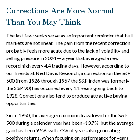
Corrections Are More Normal
Than You May Think
The last few weeks serve as an important reminder that bull
markets are not linear. The pain from the recent correction
probably feels more acute due to the lack of volatility and
selling pressure in 2024 — a year that averaged a new
record high every 4.4 trading days. However, according to
our friends at Ned Davis Research, a correction on the S&P
500 (from 1926 through 1957 the S&P index was formerly
the S&P 90) has occurred every 1.1 years going back to
1928. Corrections also tend to produce attractive buying
opportunities.
Since 1950, the average maximum drawdown for the S&P
500 during a calendar year has been -13.7%, but the average
gain has been 9.5%, with 73% of years also generating
positive returns. When focusing on performance for years