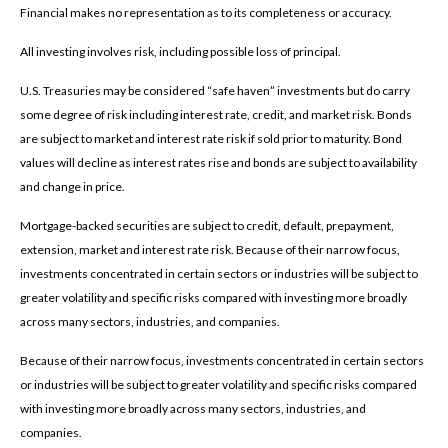
Financial makes no representation as to its completeness or accuracy.
All investing involves risk, including possible loss of principal.
U.S. Treasuries may be considered “safe haven” investments but do carry
some degree of risk including interest rate, credit, and market risk. Bonds
are subject to market and interest rate risk if sold prior to maturity. Bond
values will decline as interest rates rise and bonds are subject to availability
and change in price.
Mortgage-backed securities are subject to credit, default, prepayment,
extension, market and interest rate risk. Because of their narrow focus,
investments concentrated in certain sectors or industries will be subject to
greater volatility and specific risks compared with investing more broadly
across many sectors, industries, and companies.
Because of their narrow focus, investments concentrated in certain sectors
or industries will be subject to greater volatility and specific risks compared
with investing more broadly across many sectors, industries, and
companies.