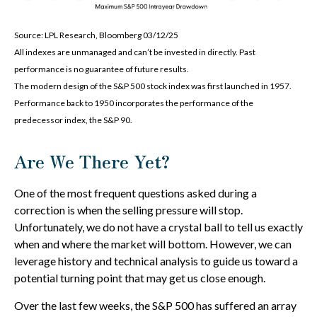
Source: LPL Research, Bloomberg 03/12/25
All indexes are unmanaged and can’t be invested in directly. Past
performance is no guarantee of future results.
The modern design of the S&P 500 stock index was first launched in 1957.
Performance back to 1950 incorporates the performance of the
predecessor index, the S&P 90.
Are We There Yet?
One of the most frequent questions asked during a
correction is when the selling pressure will stop.
Unfortunately, we do not have a crystal ball to tell us exactly
when and where the market will bottom. However, we can
leverage history and technical analysis to guide us toward a
potential turning point that may get us close enough.
Over the last few weeks, the S&P 500 has suffered an array