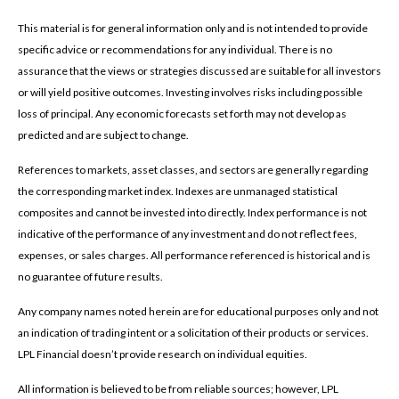
This material is for general information only and is not intended to provide
specific advice or recommendations for any individual. There is no
assurance that the views or strategies discussed are suitable for all investors
or will yield positive outcomes. Investing involves risks including possible
loss of principal. Any economic forecasts set forth may not develop as
predicted and are subject to change.
References to markets, asset classes, and sectors are generally regarding
the corresponding market index. Indexes are unmanaged statistical
composites and cannot be invested into directly. Index performance is not
indicative of the performance of any investment and do not reflect fees,
expenses, or sales charges. All performance referenced is historical and is
no guarantee of future results.
Any company names noted herein are for educational purposes only and not
an indication of trading intent or a solicitation of their products or services.
LPL Financial doesn’t provide research on individual equities.
All information is believed to be from reliable sources; however, LPL