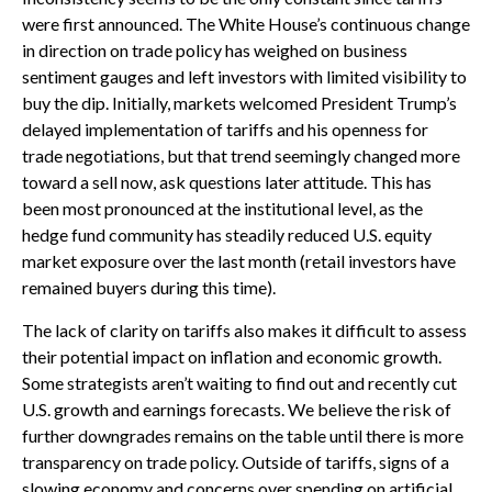
were first announced. The White House’s continuous change
in direction on trade policy has weighed on business
sentiment gauges and left investors with limited visibility to
buy the dip. Initially, markets welcomed President Trump’s
delayed implementation of tariffs and his openness for
trade negotiations, but that trend seemingly changed more
toward a sell now, ask questions later attitude. This has
been most pronounced at the institutional level, as the
hedge fund community has steadily reduced U.S. equity
market exposure over the last month (retail investors have
remained buyers during this time).
The lack of clarity on tariffs also makes it difficult to assess
their potential impact on inflation and economic growth.
Some strategists aren’t waiting to find out and recently cut
U.S. growth and earnings forecasts. We believe the risk of
further downgrades remains on the table until there is more
transparency on trade policy. Outside of tariffs, signs of a
slowing economy and concerns over spending on artificial