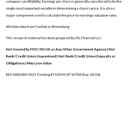
company’s profitability. Earnings per share is generally considered to be the
single most important variable in determining a share’s price. It is also a
major component used to calculate the price-to-earnings valuation ratio.
All index data from FactSet or Bloomberg.
This research material has been prepared by LPL Financial LLC.
Not Insured by FDIC/NCUA or Any Other Government Agency | Not
Bank/Credit Union Guaranteed | Not Bank/Credit Union Deposits or
Obligations | May Lose Value
RES-0003080-0225 Tracking #710394 | #710786 (Exp. 03/26)