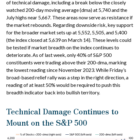
of technical damage, including a break below the closely
watched 200-day moving average (dma) at 5,740 and the
July highs near 5,667. These areas now serve as resistance if
the market rebounds. Regarding downside risk, key support
for the broader market sets up at 5,552, 5,505, and 5,400
(the index closed at 5,639 on March 14). These levels could
be tested if market breadth on the index continues to
deteriorate. As of last week, only 40% of S&P 500
constituents were trading above their 200-dma, marking
the lowest reading since November 2023. While Friday’s
broad-based relief rally was a step in the right direction, a
reading of at least 50% would be required to push this
breadth indicator back into bullish territory.
Technical Damage Continues to
Mount on the S&P 500