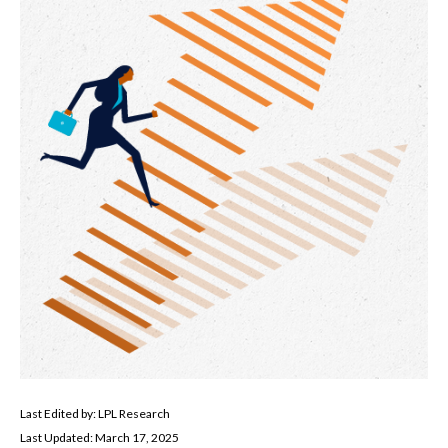
Last Edited by: LPL Research
Last Updated: March 17, 2025