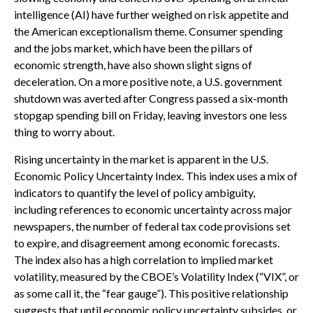
intelligence (AI) have further weighed on risk appetite and
the American exceptionalism theme. Consumer spending
and the jobs market, which have been the pillars of
economic strength, have also shown slight signs of
deceleration. On a more positive note, a U.S. government
shutdown was averted after Congress passed a six-month
stopgap spending bill on Friday, leaving investors one less
thing to worry about.
Rising uncertainty in the market is apparent in the U.S.
Economic Policy Uncertainty Index. This index uses a mix of
indicators to quantify the level of policy ambiguity,
including references to economic uncertainty across major
newspapers, the number of federal tax code provisions set
to expire, and disagreement among economic forecasts.
The index also has a high correlation to implied market
volatility, measured by the CBOE’s Volatility Index (“VIX”, or
as some call it, the “fear gauge”). This positive relationship
suggests that until economic policy uncertainty subsides, or