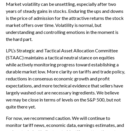
Market volatility can be unsettling, especially after two
years of steady gains in stocks. Enduring the ups and downs
is the price of admission for the attractive returns the stock
market offers over time. Volatility is normal, but
understanding and controlling emotions in the moment is
the hard part.
LPL’s Strategic and Tactical Asset Allocation Committee
(STAAC) maintains a tactical neutral stance on equities
while actively monitoring progress toward establishing a
durable market low. More clarity on tariffs and trade policy,
reductions in consensus economic growth and profit
expectations, and more technical evidence that sellers have
largely washed out are necessary ingredients. We believe
we may be close in terms of levels on the S&P 500, but not
quite there yet.
For now, we recommend caution. We will continue to
monitor tariff news, economic data, earnings estimates, and