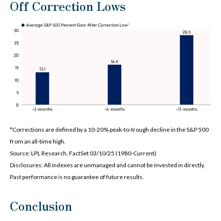
Off Correction Lows
*Corrections are defined by a 10-20% peak-to-trough decline in the S&P 500
from an all-time high.
Source: LPL Research, FactSet 03/10/25 (1980-Current)
Disclosures: All indexes are unmanaged and cannot be invested in directly.
Past performance is no guarantee of future results.
Conclusion