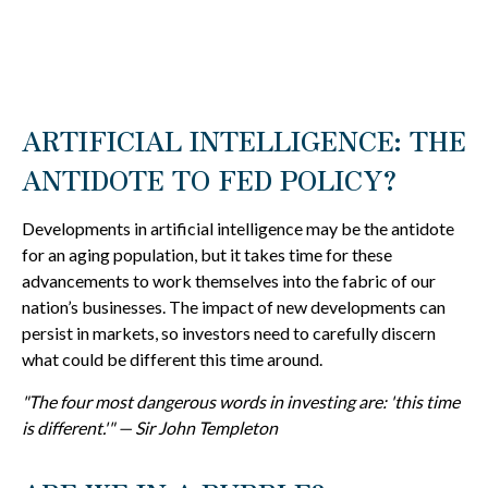
ARTIFICIAL INTELLIGENCE: THE
ANTIDOTE TO FED POLICY?
Developments in artificial intelligence may be the antidote
for an aging population, but it takes time for these
advancements to work themselves into the fabric of our
nation’s businesses. The impact of new developments can
persist in markets, so investors need to carefully discern
what could be different this time around.
"The four most dangerous words in investing are: 'this time
is different.'" — Sir John Templeton