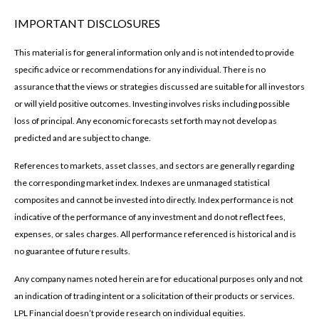
IMPORTANT DISCLOSURES
This material is for general information only and is not intended to provide
specific advice or recommendations for any individual. There is no
assurance that the views or strategies discussed are suitable for all investors
or will yield positive outcomes. Investing involves risks including possible
loss of principal. Any economic forecasts set forth may not develop as
predicted and are subject to change.
References to markets, asset classes, and sectors are generally regarding
the corresponding market index. Indexes are unmanaged statistical
composites and cannot be invested into directly. Index performance is not
indicative of the performance of any investment and do not reflect fees,
expenses, or sales charges. All performance referenced is historical and is
no guarantee of future results.
Any company names noted herein are for educational purposes only and not
an indication of trading intent or a solicitation of their products or services.
LPL Financial doesn’t provide research on individual equities.