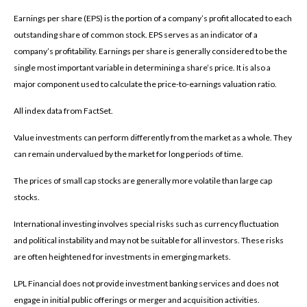
Earnings per share (EPS) is the portion of a company’s profit allocated to each
outstanding share of common stock. EPS serves as an indicator of a
company’s profitability. Earnings per share is generally considered to be the
single most important variable in determining a share’s price. It is also a
major component used to calculate the price-to-earnings valuation ratio.
All index data from FactSet.
Value investments can perform differently from the market as a whole. They
can remain undervalued by the market for long periods of time.
The prices of small cap stocks are generally more volatile than large cap
stocks.
International investing involves special risks such as currency fluctuation
and political instability and may not be suitable for all investors. These risks
are often heightened for investments in emerging markets.
LPL Financial does not provide investment banking services and does not
engage in initial public offerings or merger and acquisition activities.