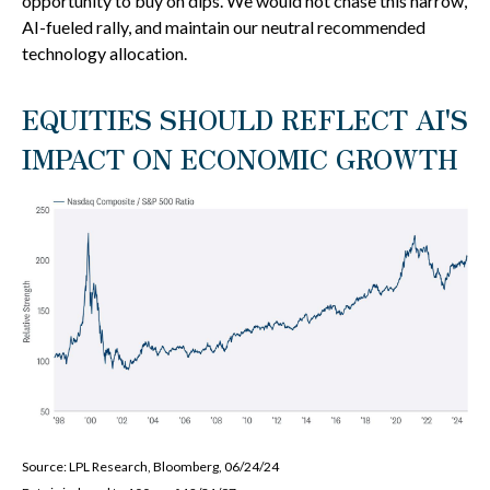
opportunity to buy on dips. We would not chase this narrow,
AI-fueled rally, and maintain our neutral recommended
technology allocation.
EQUITIES SHOULD REFLECT AI'S
IMPACT ON ECONOMIC GROWTH
Source: LPL Research, Bloomberg, 06/24/24