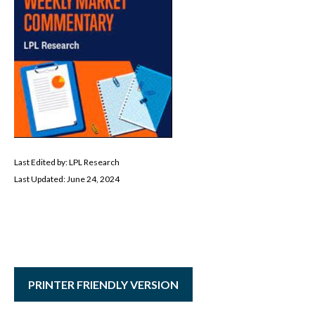
Last Edited by: LPL Research
Last Updated: June 24, 2024
PRINTER FRIENDLY VERSION