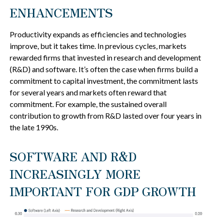
ENHANCEMENTS
Productivity expands as efficiencies and technologies
improve, but it takes time. In previous cycles, markets
rewarded firms that invested in research and development
(R&D) and software. It’s often the case when firms build a
commitment to capital investment, the commitment lasts
for several years and markets often reward that
commitment. For example, the sustained overall
contribution to growth from R&D lasted over four years in
the late 1990s.
SOFTWARE AND R&D
INCREASINGLY MORE
IMPORTANT FOR GDP GROWTH