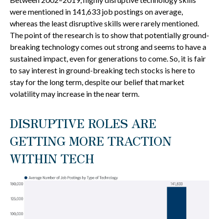
were mentioned in 141,633 job postings on average,
whereas the least disruptive skills were rarely mentioned.
The point of the research is to show that potentially ground-
breaking technology comes out strong and seems to have a
sustained impact, even for generations to come. So, it is fair
to say interest in ground-breaking tech stocks is here to
stay for the long term, despite our belief that market
volatility may increase in the near term.
DISRUPTIVE ROLES ARE
GETTING MORE TRACTION
WITHIN TECH