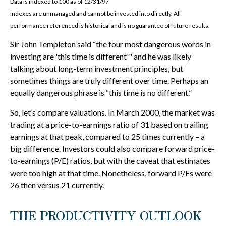
Data is indexed to 100 as of 12/31/97
Indexes are unmanaged and cannot be invested into directly. All
performance referenced is historical and is no guarantee of future results.
Sir John Templeton said “the four most dangerous words in
investing are 'this time is different'" and he was likely
talking about long-term investment principles, but
sometimes things are truly different over time. Perhaps an
equally dangerous phrase is “this time is no different.”
So, let’s compare valuations. In March 2000, the market was
trading at a price-to-earnings ratio of 31 based on trailing
earnings at that peak, compared to 25 times currently – a
big difference. Investors could also compare forward price-
to-earnings (P/E) ratios, but with the caveat that estimates
were too high at that time. Nonetheless, forward P/Es were
26 then versus 21 currently.
THE PRODUCTIVITY OUTLOOK