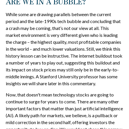
ARE WE IN A BUBBLE?
While some are drawing parallels between the current
period and the late-1990s tech bubble and concluding that
a crash may be coming, that’s not our view at all. This
market environment is very different given who is leading
the charge – the highest quality, most profitable companies
in the world – and much lower valuations. Still, we think this
history lesson can be instructive. The internet buildout took
a number of years to play out, suggesting this buildout and
its impact on stock prices may still only be in the early-to-
middle innings. A Stanford University professor has some
insights we will share later in this commentary.
Now, that doesn't mean technology stocks are going to
continue to surge for years to come. There are many other
important factors that matter than just artificial intelligence
(AI). A likely path for markets, we believe, is a pullback or
mild correction in the second half, offering investors the