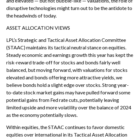
and elevated — but not bubble-like — valuations, the role of
disruptive technologies might turn out to be the antidote to
the headwinds of today.
ASSET ALLOCATION VIEWS
LPL’s Strategic and Tactical Asset Allocation Committee
(STAAC) maintains its tactical neutral stance on equities.
Steady economic and earnings growth this year has kept the
risk-reward trade-off for stocks and bonds fairly well
balanced, but moving forward, with valuations for stocks
elevated and bonds offering more attractive yields, we
believe bonds hold a slight edge over stocks. Strong year-
to-date stock market gains may have pulled forward some
potential gains from Fed rate cuts, potentially leaving
limited upside and more volatility over the balance of 2024
as the economy potentially slows.
Within equities, the STAAC continues to favor domestic
equities over international in its Tactical Asset Allocation