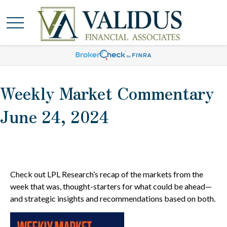
Weekly Market Commentary
June 24, 2024
Check out LPL Research’s recap of the markets from the
week that was, thought-starters for what could be ahead—
and strategic insights and recommendations based on both.