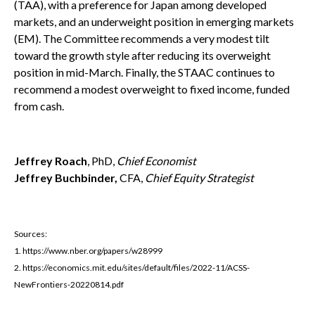
(TAA), with a preference for Japan among developed
markets, and an underweight position in emerging markets
(EM). The Committee recommends a very modest tilt
toward the growth style after reducing its overweight
position in mid-March. Finally, the STAAC continues to
recommend a modest overweight to fixed income, funded
from cash.
Jeffrey Roach
, PhD,
Chief Economist
Jeffrey Buchbinder,
CFA,
Chief Equity Strategist
Sources:
1. https://www.nber.org/papers/w28999
2. https://economics.mit.edu/sites/default/files/2022-11/ACSS-
NewFrontiers-20220814.pdf