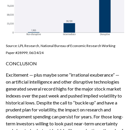
Source: LPL Research, National Bureau of Economic Research Working
Paper #28999, 06/24/24
CONCLUSION
Excitement — plus maybe some “irrational exuberance” —
on artificial intelligence and other disruptive technologies
generated several record highs for the major stock market
indexes over the past week and pushed implied volatility to
historical lows. Despite the call to “buckle up” and have a
prudent plan for volatility, the impact on research and
development spending can persist for years. For those long-
term investors willing to look past near-term uncertainty