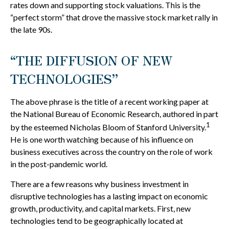
rates down and supporting stock valuations. This is the
“perfect storm” that drove the massive stock market rally in
the late 90s.
“THE DIFFUSION OF NEW
TECHNOLOGIES”
The above phrase is the title of a recent working paper at
the National Bureau of Economic Research, authored in part
1
by the esteemed Nicholas Bloom of Stanford University.
He is one worth watching because of his influence on
business executives across the country on the role of work
in the post-pandemic world.
There are a few reasons why business investment in
disruptive technologies has a lasting impact on economic
growth, productivity, and capital markets. First, new
technologies tend to be geographically located at