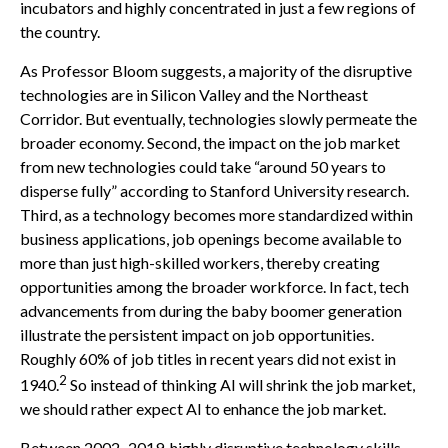
incubators and highly concentrated in just a few regions of
the country.
As Professor Bloom suggests, a majority of the disruptive
technologies are in Silicon Valley and the Northeast
Corridor. But eventually, technologies slowly permeate the
broader economy. Second, the impact on the job market
from new technologies could take “around 50 years to
disperse fully” according to Stanford University research.
Third, as a technology becomes more standardized within
business applications, job openings become available to
more than just high-skilled workers, thereby creating
opportunities among the broader workforce. In fact, tech
advancements from during the baby boomer generation
illustrate the persistent impact on job opportunities.
Roughly 60% of job titles in recent years did not exist in
2
1940.
So instead of thinking AI will shrink the job market,
we should rather expect AI to enhance the job market.
Between 2002–2019, highly disruptive technology skills