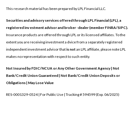
This research material has been prepared by LPL Financial LLC.
Securities and advisory services offered through LPL Financial (LPL), a
registered inv estment advisor and broker -dealer (member FINRA/SIPC).
Insurance products are offered through LPL or its licensed affiliates. To the
extent you are receiving investment a dvice from a separately registered
independent investment advisor that
is not
an LPL affiliate, please note LPL
makes no representation with respect to such entity.
Not Insured by FDIC/NCUA or Any Other Government Agency | Not
Bank/Credit Union Guaranteed | Not Bank/Credit Union Deposits or
Obligations | May Lose Value
RES-0001329-0524 | For Public Use | Tracking # 594599 (Exp. 06/2025)