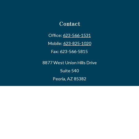
Contact
Office:
623-566-1531
Mobile:
623-825-1020
Fax:
623-566-5815
8877 West Union Hills Drive
Suite 540
Peoria,
AZ
85382
myvalidusadvisor@vfateam.com
Quick Links
Retirement
Investment