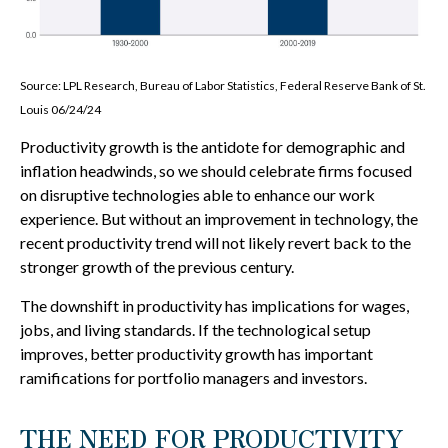
Source: LPL Research, Bureau of Labor Statistics, Federal Reserve Bank of St.
Louis 06/24/24
Productivity growth is the antidote for demographic and
inflation headwinds, so we should celebrate firms focused
on disruptive technologies able to enhance our work
experience. But without an improvement in technology, the
recent productivity trend will not likely revert back to the
stronger growth of the previous century.
The downshift in productivity has implications for wages,
jobs, and living standards. If the technological setup
improves, better productivity growth has important
ramifications for portfolio managers and investors.
THE NEED FOR PRODUCTIVITY