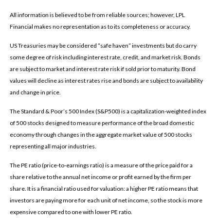
All information is believed to be from reliable sources; however, LPL
Financial makes no representation as to its completeness or accuracy.
US Treasuries may be considered “safe haven” investments but do carry
some degree of risk including interest rate, credit, and market risk. Bonds
are subject to market and interest rate risk if sold prior to maturity. Bond
values will decline as interest rates rise and bonds are subject to availability
and change in price.
The Standard & Poor’s 500 Index (S&P500) is a capitalization-weighted index
of 500 stocks designed to measure performance of the broad domestic
economy through changes in the aggregate market value of 500 stocks
representing all major industries.
The PE ratio (price-to-earnings ratio) is a measure of the price paid for a
share relative to the annual net income or profit earned by the firm per
share. It is a financial ratio used for valuation: a higher PE ratio means that
investors are paying more for each unit of net income, so the stock is more
expensive compared to one with lower PE ratio.