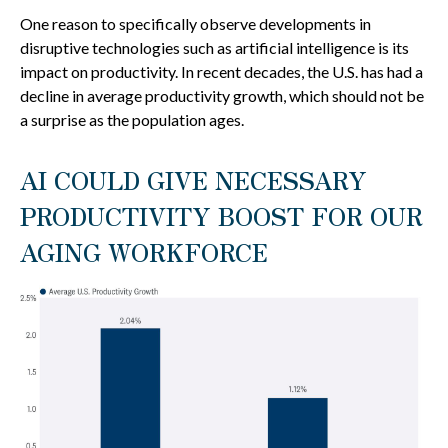
One reason to specifically observe developments in
disruptive technologies such as artificial intelligence is its
impact on productivity. In recent decades, the U.S. has had a
decline in average productivity growth, which should not be
a surprise as the population ages.
AI COULD GIVE NECESSARY
PRODUCTIVITY BOOST FOR OUR
AGING WORKFORCE