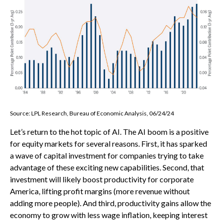
Source: LPL Research, Bureau of Economic Analysis, 06/24/24
Let’s return to the hot topic of AI. The AI boom is a positive
for equity markets for several reasons. First, it has sparked
a wave of capital investment for companies trying to take
advantage of these exciting new capabilities. Second, that
investment will likely boost productivity for corporate
America, lifting profit margins (more revenue without
adding more people). And third, productivity gains allow the
economy to grow with less wage inflation, keeping interest