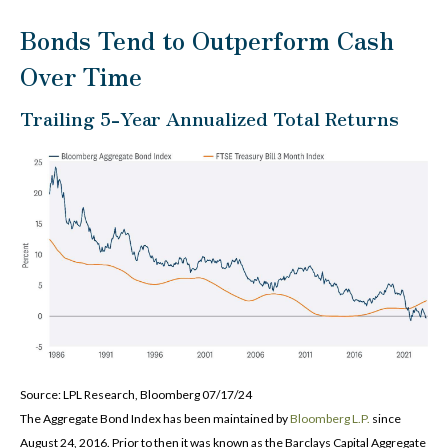
Bonds Tend to Outperform Cash
Over Time
Trailing 5-Year Annualized Total Returns
Source: LPL Research, Bloomberg 07/17/24
The Aggregate Bond Index has been maintained by
Bloomberg L.P.
since
August 24, 2016. Prior to then it was known as the Barclays Capital Aggregate