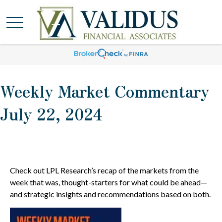
Weekly Market Commentary
July 22, 2024
Check out LPL Research’s recap of the markets from the
week that was, thought-starters for what could be ahead—
and strategic insights and recommendations based on both.