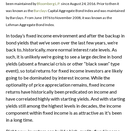
been maintained by
Bloomberg L.P.
since August 24, 2016. Prior to then it
was known as the
Barclays
Capital Aggregate Bond Index and was maintained
by Barclays. From June 1976 to November 2008, it was known as the
Lehman Aggregate Bond Index.
In today’s fixed income environment and after the backup in
bond yields that we’ve seen over the last few years, we’re
back to, historically, more normal interest rate levels. As
such, it is unlikely we’re going to see a large decline in bond
yields (absent a financial crisis or other “black swan” type
event), so total returns for fixed income investors are likely
going to be dominated by interest income. While the
optionality of price appreciation remains, fixed income
returns have historically been predicated on income and
have correlated highly with starting yields. And with starting
yields still among the highest levels in decades, the income
component within fixed income is as attractive as it's been
in a long time.