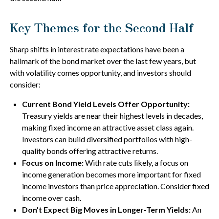
Key Themes for the Second Half
Sharp shifts in interest rate expectations have been a
hallmark of the bond market over the last few years, but
with volatility comes opportunity, and investors should
consider:
Current Bond Yield Levels Offer Opportunity:
Treasury yields are near their highest levels in decades,
making fixed income an attractive asset class again.
Investors can build diversified portfolios with high-
quality bonds offering attractive returns.
Focus on Income:
With rate cuts likely, a focus on
income generation becomes more important for fixed
income investors than price appreciation. Consider fixed
income over cash.
Don't Expect Big Moves in Longer-Term Yields:
An