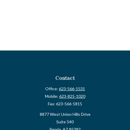
Contact
Office:
623-566-1531
Mobile:
623-825-1020
Fax:
623-566-5815
8877 West Union Hills Drive
Suite 540
Peoria,
AZ
85382