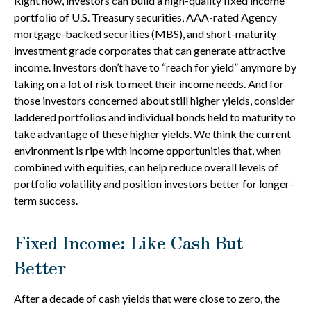
Right now, investors can build a high-quality fixed income
portfolio of U.S. Treasury securities, AAA-rated Agency
mortgage-backed securities (MBS), and short-maturity
investment grade corporates that can generate attractive
income. Investors don’t have to “reach for yield” anymore by
taking on a lot of risk to meet their income needs. And for
those investors concerned about still higher yields, consider
laddered portfolios and individual bonds held to maturity to
take advantage of these higher yields. We think the current
environment is ripe with income opportunities that, when
combined with equities, can help reduce overall levels of
portfolio volatility and position investors better for longer-
term success.
Fixed Income: Like Cash But
Better
After a decade of cash yields that were close to zero, the