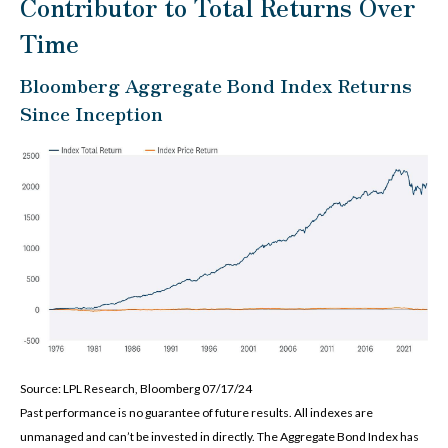
Contributor to Total Returns Over
Time
Bloomberg Aggregate Bond Index Returns
Since Inception
Source: LPL Research, Bloomberg 07/17/24
Past performance is no guarantee of future results. All indexes are
unmanaged and can’t be invested in directly. The Aggregate Bond Index has