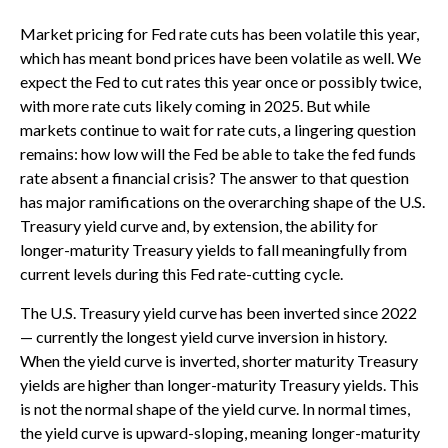
Market pricing for Fed rate cuts has been volatile this year,
which has meant bond prices have been volatile as well. We
expect the Fed to cut rates this year once or possibly twice,
with more rate cuts likely coming in 2025. But while
markets continue to wait for rate cuts, a lingering question
remains: how low will the Fed be able to take the fed funds
rate absent a financial crisis? The answer to that question
has major ramifications on the overarching shape of the U.S.
Treasury yield curve and, by extension, the ability for
longer-maturity Treasury yields to fall meaningfully from
current levels during this Fed rate-cutting cycle.
The U.S. Treasury yield curve has been inverted since 2022
— currently the longest yield curve inversion in history.
When the yield curve is inverted, shorter maturity Treasury
yields are higher than longer-maturity Treasury yields. This
is not the normal shape of the yield curve. In normal times,
the yield curve is upward-sloping, meaning longer-maturity