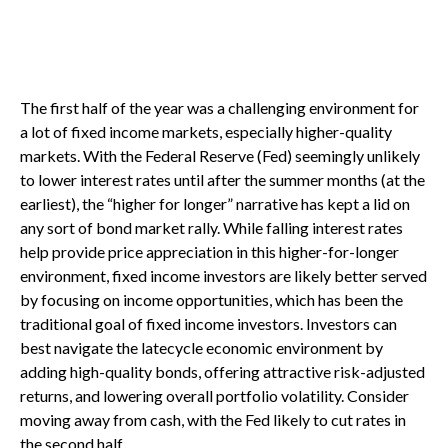
The first half of the year was a challenging environment for
a lot of fixed income markets, especially higher-quality
markets. With the Federal Reserve (Fed) seemingly unlikely
to lower interest rates until after the summer months (at the
earliest), the “higher for longer” narrative has kept a lid on
any sort of bond market rally. While falling interest rates
help provide price appreciation in this higher-for-longer
environment, fixed income investors are likely better served
by focusing on income opportunities, which has been the
traditional goal of fixed income investors. Investors can
best navigate the latecycle economic environment by
adding high-quality bonds, offering attractive risk-adjusted
returns, and lowering overall portfolio volatility. Consider
moving away from cash, with the Fed likely to cut rates in
the second half.