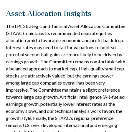
Asset Allocation Insights
The LPL Strategic and Tactical Asset Allocation Committee
(STAAC) maintains its recommended neutral equities
allocation amid a favorable economic and profit backdrop.
Interest rates may need to fall for valuations to hold, so
potential second-half gains are more likely to be driven by
earnings growth. The Committee remains comfortable with
a balanced approach to market cap. High-quality small cap
stocks are attractively valued, but the earnings power
among large cap companies overall has been very
impressive. The Committee maintains a slight preference
towards large cap growth. Artificial intelligence (AI)-fueled
earnings growth, potentially lower interest rates as the
economy slows, and our technical analysis work favors the
growth style. Finally, the STAAC’s regional preference
remains U.S. over developed international and emerging