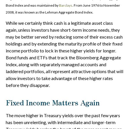
Bond Index and was maintained by
Barclays
. From June 1976 to November
2008, it was known as the Lehman Aggregate Bond Index.
While we certainly think cash is a legitimate asset class
again, unless investors have short-term income needs, they
may be better served by reducing some of their excess cash
holdings and by extending the maturity profile of their fixed
income portfolio to lock in these higher yields for longer.
Bond funds and ETFs that track the Bloomberg Aggregate
Index, along with separately managed accounts and
laddered portfolios, all represent attractive options that will
allow investors to take advantage of these higher rates
before they disappear.
Fixed Income Matters Again
The move higher in Treasury yields over the past few years
has been unrelenting, with intermediate and longer-term