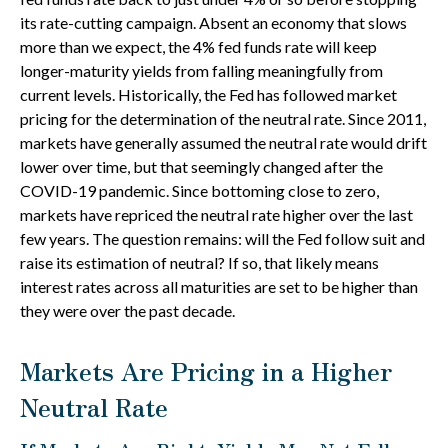
its rate-cutting campaign. Absent an economy that slows
more than we expect, the 4% fed funds rate will keep
longer-maturity yields from falling meaningfully from
current levels. Historically, the Fed has followed market
pricing for the determination of the neutral rate. Since 2011,
markets have generally assumed the neutral rate would drift
lower over time, but that seemingly changed after the
COVID-19 pandemic. Since bottoming close to zero,
markets have repriced the neutral rate higher over the last
few years. The question remains: will the Fed follow suit and
raise its estimation of neutral? If so, that likely means
interest rates across all maturities are set to be higher than
they were over the past decade.
Markets Are Pricing in a Higher
Neutral Rate