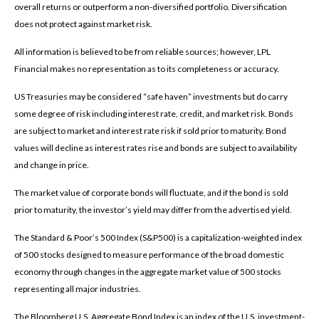
overall returns or outperform a non-diversified portfolio. Diversification
does not protect against market risk.
All information is believed to be from reliable sources; however, LPL
Financial makes no representation as to its completeness or accuracy.
US Treasuries may be considered “safe haven” investments but do carry
some degree of risk including interest rate, credit, and market risk. Bonds
are subject to market and interest rate risk if sold prior to maturity. Bond
values will decline as interest rates rise and bonds are subject to availability
and change in price.
The market value of corporate bonds will fluctuate, and if the bond is sold
prior to maturity, the investor’s yield may differ from the advertised yield.
The Standard & Poor’s 500 Index (S&P500) is a capitalization-weighted index
of 500 stocks designed to measure performance of the broad domestic
economy through changes in the aggregate market value of 500 stocks
representing all major industries.
The Bloomberg U.S. Aggregate Bond Index is an index of the U.S. investment-