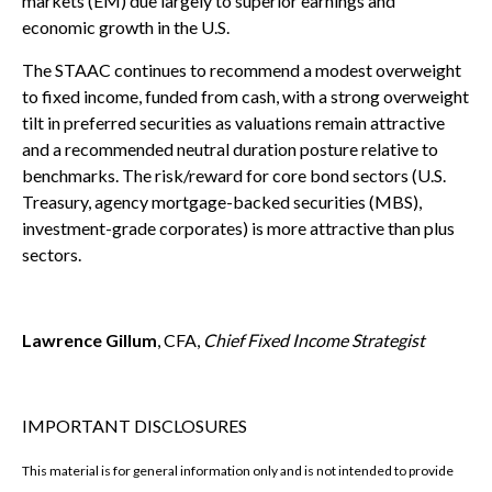
markets (EM) due largely to superior earnings and
economic growth in the U.S.
The STAAC continues to recommend a modest overweight
to fixed income, funded from cash, with a strong overweight
tilt in preferred securities as valuations remain attractive
and a recommended neutral duration posture relative to
benchmarks. The risk/reward for core bond sectors (U.S.
Treasury, agency mortgage-backed securities (MBS),
investment-grade corporates) is more attractive than plus
sectors.
Lawrence Gillum
, CFA,
Chief Fixed Income Strategist
IMPORTANT DISCLOSURES
This material is for general information only and is not intended to provide