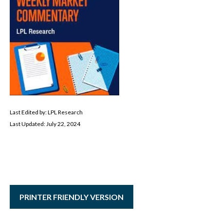
Last Edited by: LPL Research
Last Updated: July 22, 2024
PRINTER FRIENDLY VERSION