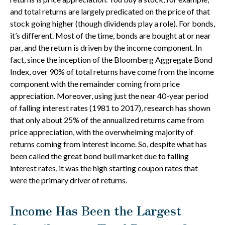
and total returns are largely predicated on the price of that
stock going higher (though dividends play a role). For bonds,
it’s different. Most of the time, bonds are bought at or near
par, and the return is driven by the income component. In
fact, since the inception of the Bloomberg Aggregate Bond
Index, over 90% of total returns have come from the income
component with the remainder coming from price
appreciation. Moreover, using just the near 40-year period
of falling interest rates (1981 to 2017), research has shown
that only about 25% of the annualized returns came from
price appreciation, with the overwhelming majority of
returns coming from interest income. So, despite what has
been called the great bond bull market due to falling
interest rates, it was the high starting coupon rates that
were the primary driver of returns.
Income Has Been the Largest