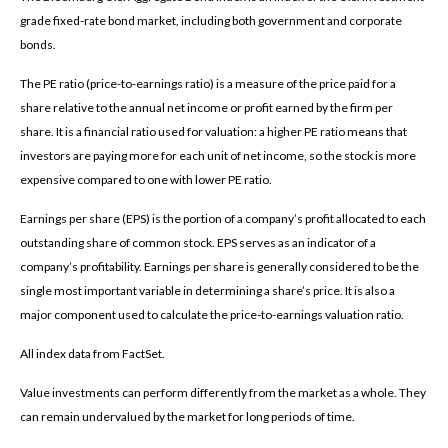
grade fixed-rate bond market, including both government and corporate
bonds.
The PE ratio (price-to-earnings ratio) is a measure of the price paid for a
share relative to the annual net income or profit earned by the firm per
share. It is a financial ratio used for valuation: a higher PE ratio means that
investors are paying more for each unit of net income, so the stock is more
expensive compared to one with lower PE ratio.
Earnings per share (EPS) is the portion of a company’s profit allocated to each
outstanding share of common stock. EPS serves as an indicator of a
company’s profitability. Earnings per share is generally considered to be the
single most important variable in determining a share’s price. It is also a
major component used to calculate the price-to-earnings valuation ratio.
All index data from FactSet.
Value investments can perform differently from the market as a whole. They
can remain undervalued by the market for long periods of time.