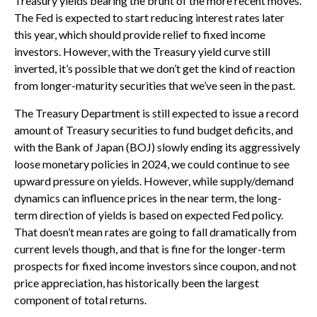
Treasury yields bearing the brunt of the more recent moves.
The Fed is expected to start reducing interest rates later
this year, which should provide relief to fixed income
investors. However, with the Treasury yield curve still
inverted, it’s possible that we don’t get the kind of reaction
from longer-maturity securities that we’ve seen in the past.
The Treasury Department is still expected to issue a record
amount of Treasury securities to fund budget deficits, and
with the Bank of Japan (BOJ) slowly ending its aggressively
loose monetary policies in 2024, we could continue to see
upward pressure on yields. However, while supply/demand
dynamics can influence prices in the near term, the long-
term direction of yields is based on expected Fed policy.
That doesn’t mean rates are going to fall dramatically from
current levels though, and that is fine for the longer-term
prospects for fixed income investors since coupon, and not
price appreciation, has historically been the largest
component of total returns.