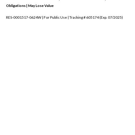
Obligations | May Lose Value
RES-0001517-0624W | For Public Use | Tracking # 605174 (Exp. 07/2025)