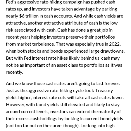
Fed's aggressive rate-hiking campaign has pushed cash
rates up, and investors have taken advantage by parking
nearly $6 trillion in cash accounts. And while cash yields are
attractive, another attractive attribute of cash is the low
risk associated with cash. Cash has done a great job in
recent years helping investors preserve their portfolios
from market turbulence. That was especially true in 2022,
when both stocks and bonds experienced large drawdowns.
But with Fed interest rate hikes likely behind us, cash may
not be as important of an asset class to portfolios as it was
recently.
And we know those cash rates aren’t going to last forever.
Just as the aggressive rate-hiking cycle took Treasury
yields higher, interest rate cuts will take all cash rates lower.
However, with bond yields still elevated and likely to stay
around current levels, investors can extend the maturity of
their excess cash holdings by locking in current bond yields
(not too far out on the curve, though). Locking into high-