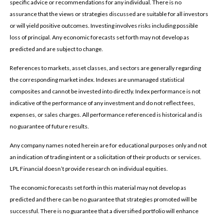
specific advice or recommendations for any individual. There is no
assurance that the views or strategies discussed are suitable for all investors
or will yield positive outcomes. Investing involves risks including possible
loss of principal. Any economic forecasts set forth may not develop as
predicted and are subject to change.
References to markets, asset classes, and sectors are generally regarding
the corresponding market index. Indexes are unmanaged statistical
composites and cannot be invested into directly. Index performance is not
indicative of the performance of any investment and do not reflect fees,
expenses, or sales charges. All performance referenced is historical and is
no guarantee of future results.
Any company names noted herein are for educational purposes only and not
an indication of trading intent or a solicitation of their products or services.
LPL Financial doesn’t provide research on individual equities.
The economic forecasts set forth in this material may not develop as
predicted and there can be no guarantee that strategies promoted will be
successful. There is no guarantee that a diversified portfolio will enhance