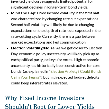
inverted yield curve suggests limited potential for
significant declines in longer-term bond yields.
Mind the Gap:
Fixed income volatility in the first half
was characterized by changing rate cut expectations.
Second half volatility will likely be due to changing
expectations on the depth of rate-cuts expected in the
rate-cutting cycle. Currently, there is a gap between
market expectations and Fed communication.
Election Volatility/Noise:
As we get closer to Election
Day, economic policy uncertainty will likely pick up as
each political party jockeys for votes. High economic
uncertainty has historically been constructive for core
bonds, (as explained in “
Election Anxiety? Could Bonds
Calm Your Fears?
”) but high expected budget deficits
could keep interest rates elevated.
Why Fixed Income Investors
Shouldn't Root for Lower Yields