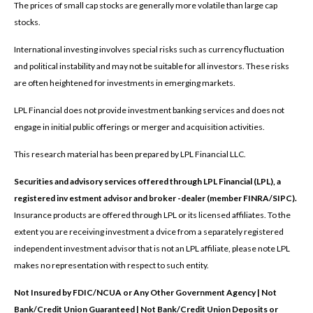
The prices of small cap stocks are generally more volatile than large cap
stocks.
International investing involves special risks such as currency fluctuation
and political instability and may not be suitable for all investors. These risks
are often heightened for investments in emerging markets.
LPL Financial does not provide investment banking services and does not
engage in initial public offerings or merger and acquisition activities.
This research material has been prepared by LPL Financial LLC.
Securities and advisory services offered through LPL Financial (LPL), a
registered inv estment advisor and broker -dealer (member FINRA/SIPC).
Insurance products are offered through LPL or its licensed affiliates. To the
extent you are receiving investment a dvice from a separately registered
independent investment advisor that is not an LPL affiliate, please note LPL
makes no representation with respect to such entity.
Not Insured by FDIC/NCUA or Any Other Government Agency | Not
Bank/Credit Union Guaranteed | Not Bank/Credit Union Deposits or