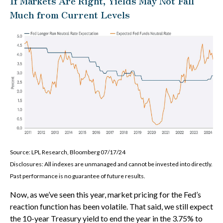
If Markets Are Right, Yields May Not Fall
Much from Current Levels
Source: LPL Research, Bloomberg 07/17/24
Disclosures: All indexes are unmanaged and cannot be invested into directly.
Past performance is no guarantee of future results.
Now, as we’ve seen this year, market pricing for the Fed’s
reaction function has been volatile. That said, we still expect
the 10-year Treasury yield to end the year in the 3.75% to