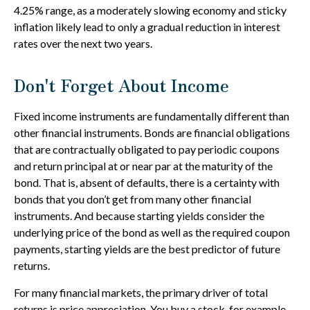
4.25% range, as a moderately slowing economy and sticky
inflation likely lead to only a gradual reduction in interest
rates over the next two years.
Don't Forget About Income
Fixed income instruments are fundamentally different than
other financial instruments. Bonds are financial obligations
that are contractually obligated to pay periodic coupons
and return principal at or near par at the maturity of the
bond. That is, absent of defaults, there is a certainty with
bonds that you don’t get from many other financial
instruments. And because starting yields consider the
underlying price of the bond as well as the required coupon
payments, starting yields are the best predictor of future
returns.
For many financial markets, the primary driver of total
returns is price appreciation. You buy a stock, for example,