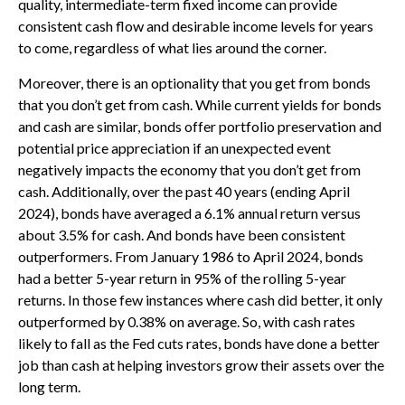
quality, intermediate-term fixed income can provide
consistent cash flow and desirable income levels for years
to come, regardless of what lies around the corner.
Moreover, there is an optionality that you get from bonds
that you don’t get from cash. While current yields for bonds
and cash are similar, bonds offer portfolio preservation and
potential price appreciation if an unexpected event
negatively impacts the economy that you don’t get from
cash. Additionally, over the past 40 years (ending April
2024), bonds have averaged a 6.1% annual return versus
about 3.5% for cash. And bonds have been consistent
outperformers. From January 1986 to April 2024, bonds
had a better 5-year return in 95% of the rolling 5-year
returns. In those few instances where cash did better, it only
outperformed by 0.38% on average. So, with cash rates
likely to fall as the Fed cuts rates, bonds have done a better
job than cash at helping investors grow their assets over the
long term.