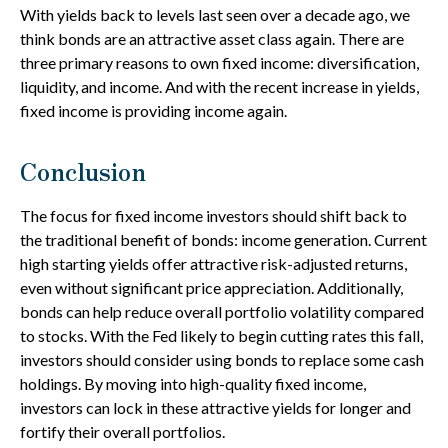
With yields back to levels last seen over a decade ago, we
think bonds are an attractive asset class again. There are
three primary reasons to own fixed income: diversification,
liquidity, and income. And with the recent increase in yields,
fixed income is providing income again.
Conclusion
The focus for fixed income investors should shift back to
the traditional benefit of bonds: income generation. Current
high starting yields offer attractive risk-adjusted returns,
even without significant price appreciation. Additionally,
bonds can help reduce overall portfolio volatility compared
to stocks. With the Fed likely to begin cutting rates this fall,
investors should consider using bonds to replace some cash
holdings. By moving into high-quality fixed income,
investors can lock in these attractive yields for longer and
fortify their overall portfolios.