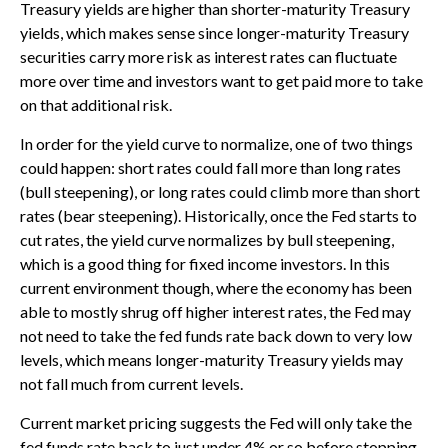
Treasury yields are higher than shorter-maturity Treasury
yields, which makes sense since longer-maturity Treasury
securities carry more risk as interest rates can fluctuate
more over time and investors want to get paid more to take
on that additional risk.
In order for the yield curve to normalize, one of two things
could happen: short rates could fall more than long rates
(bull steepening), or long rates could climb more than short
rates (bear steepening). Historically, once the Fed starts to
cut rates, the yield curve normalizes by bull steepening,
which is a good thing for fixed income investors. In this
current environment though, where the economy has been
able to mostly shrug off higher interest rates, the Fed may
not need to take the fed funds rate back down to very low
levels, which means longer-maturity Treasury yields may
not fall much from current levels.
Current market pricing suggests the Fed will only take the
fed funds rate back to just under 4% or so before stopping