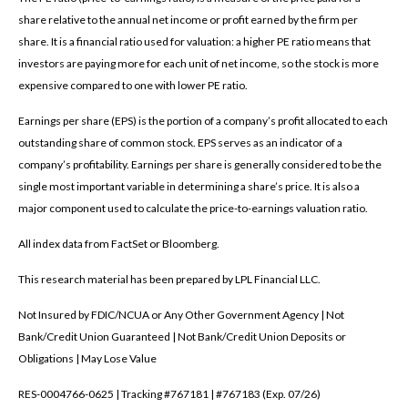
share relative to the annual net income or profit earned by the firm per
share. It is a financial ratio used for valuation: a higher PE ratio means that
investors are paying more for each unit of net income, so the stock is more
expensive compared to one with lower PE ratio.
Earnings per share (EPS) is the portion of a company’s profit allocated to each
outstanding share of common stock. EPS serves as an indicator of a
company’s profitability. Earnings per share is generally considered to be the
single most important variable in determining a share’s price. It is also a
major component used to calculate the price-to-earnings valuation ratio.
All index data from FactSet or Bloomberg.
This research material has been prepared by LPL Financial LLC.
Not Insured by FDIC/NCUA or Any Other Government Agency | Not
Bank/Credit Union Guaranteed | Not Bank/Credit Union Deposits or
Obligations | May Lose Value
RES-0004766-0625 | Tracking #767181 | #767183 (Exp. 07/26)