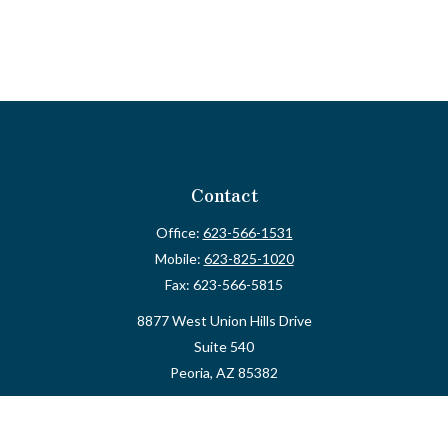
Contact
Office:
623-566-1531
Mobile:
623-825-1020
Fax:
623-566-5815
8877 West Union Hills Drive
Suite 540
Peoria,
AZ
85382
myvalidusadvisor@vfateam.com