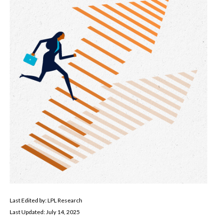
Last Edited by: LPL Research
Last Updated: July 14, 2025