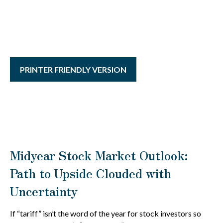
PRINTER FRIENDLY VERSION
Midyear Stock Market Outlook:
Path to Upside Clouded with
Uncertainty
If “tariff” isn’t the word of the year for stock investors so