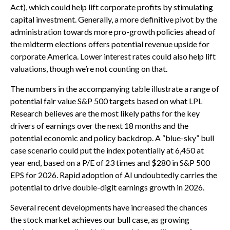
Act), which could help lift corporate profits by stimulating
capital investment. Generally, a more definitive pivot by the
administration towards more pro-growth policies ahead of
the midterm elections offers potential revenue upside for
corporate America. Lower interest rates could also help lift
valuations, though we’re not counting on that.
The numbers in the accompanying table illustrate a range of
potential fair value S&P 500 targets based on what LPL
Research believes are the most likely paths for the key
drivers of earnings over the next 18 months and the
potential economic and policy backdrop. A “blue-sky” bull
case scenario could put the index potentially at 6,450 at
year end, based on a P/E of 23 times and $280 in S&P 500
EPS for 2026. Rapid adoption of AI undoubtedly carries the
potential to drive double-digit earnings growth in 2026.
Several recent developments have increased the chances
the stock market achieves our bull case, as growing