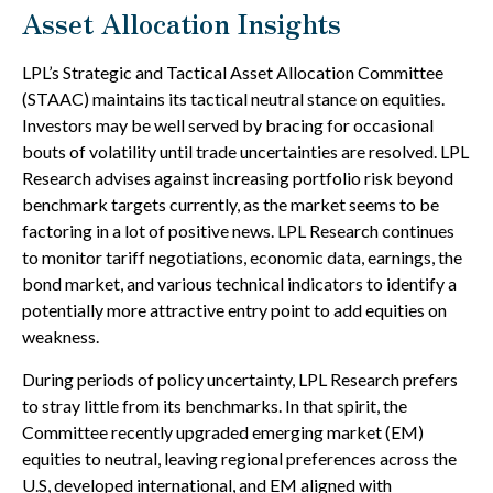
Asset Allocation Insights
LPL’s Strategic and Tactical Asset Allocation Committee
(STAAC) maintains its tactical neutral stance on equities.
Investors may be well served by bracing for occasional
bouts of volatility until trade uncertainties are resolved. LPL
Research advises against increasing portfolio risk beyond
benchmark targets currently, as the market seems to be
factoring in a lot of positive news. LPL Research continues
to monitor tariff negotiations, economic data, earnings, the
bond market, and various technical indicators to identify a
potentially more attractive entry point to add equities on
weakness.
During periods of policy uncertainty, LPL Research prefers
to stray little from its benchmarks. In that spirit, the
Committee recently upgraded emerging market (EM)
equities to neutral, leaving regional preferences across the
U.S, developed international, and EM aligned with