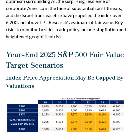
optimism surrounding AI, the surprising resilience of
corporate America in the face of substantial tariff threats,
and the Israel-Iran ceasefire have propelled the index over
6,200 and above LPL Research’s estimate of fair value. Key
risks to monitor besides trade policy include stagflation and
heightened geopolitical risk.
Year-End 2025 S&P 500 Fair Value
Target Scenarios
Index Price Appreciation May Be Capped By
Valuations