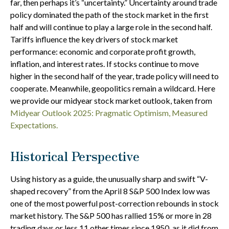
far, then perhaps it’s “uncertainty.” Uncertainty around trade
policy dominated the path of the stock market in the first
half and will continue to play a large role in the second half.
Tariffs influence the key drivers of stock market
performance: economic and corporate profit growth,
inflation, and interest rates. If stocks continue to move
higher in the second half of the year, trade policy will need to
cooperate. Meanwhile, geopolitics remain a wildcard. Here
we provide our midyear stock market outlook, taken from
Midyear Outlook 2025: Pragmatic Optimism, Measured
Expectations.
Historical Perspective
Using history as a guide, the unusually sharp and swift “V-
shaped recovery” from the April 8 S&P 500 Index low was
one of the most powerful post-correction rebounds in stock
market history. The S&P 500 has rallied 15% or more in 28
trading days or less 11 other times since 1950, as it did from