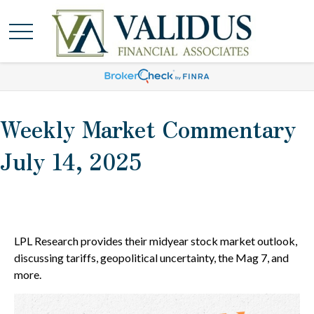
Weekly Market Commentary
July 14, 2025
LPL Research provides their midyear stock market outlook,
discussing tariffs, geopolitical uncertainty, the Mag 7, and
more.