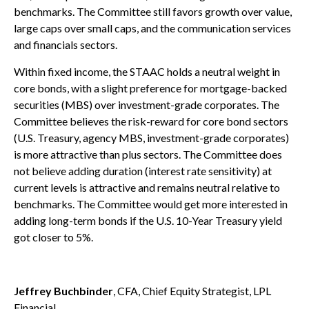
benchmarks. The Committee still favors growth over value,
large caps over small caps, and the communication services
and financials sectors.
Within fixed income, the STAAC holds a neutral weight in
core bonds, with a slight preference for mortgage-backed
securities (MBS) over investment-grade corporates. The
Committee believes the risk-reward for core bond sectors
(U.S. Treasury, agency MBS, investment-grade corporates)
is more attractive than plus sectors. The Committee does
not believe adding duration (interest rate sensitivity) at
current levels is attractive and remains neutral relative to
benchmarks. The Committee would get more interested in
adding long-term bonds if the U.S. 10-Year Treasury yield
got closer to 5%.
Jeffrey Buchbinder
, CFA, Chief Equity Strategist, LPL
Financial