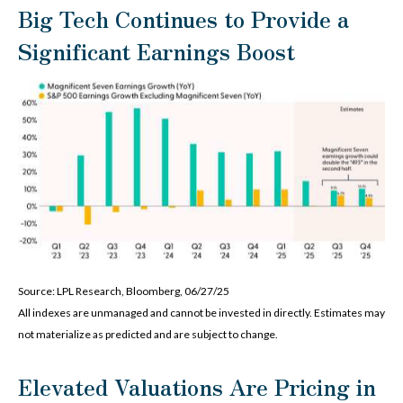
Big Tech Continues to Provide a
Significant Earnings Boost
Source: LPL Research, Bloomberg, 06/27/25
All indexes are unmanaged and cannot be invested in directly. Estimates may
not materialize as predicted and are subject to change.
Elevated Valuations Are Pricing in