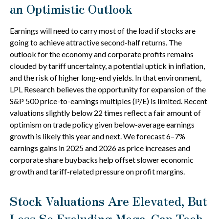
an Optimistic Outlook
Earnings will need to carry most of the load if stocks are
going to achieve attractive second-half returns. The
outlook for the economy and corporate profits remains
clouded by tariff uncertainty, a potential uptick in inflation,
and the risk of higher long-end yields. In that environment,
LPL Research believes the opportunity for expansion of the
S&P 500 price-to-earnings multiples (P/E) is limited. Recent
valuations slightly below 22 times reflect a fair amount of
optimism on trade policy given below-average earnings
growth is likely this year and next. We forecast 6–7%
earnings gains in 2025 and 2026 as price increases and
corporate share buybacks help offset slower economic
growth and tariff-related pressure on profit margins.
Stock Valuations Are Elevated, But
Less So Excluding Mega-Cap Tech