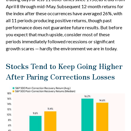
April 8 through mid-May. Subsequent 12-month returns for
the index after these occurrences have averaged 26%, with
all 11 periods producing positive returns, though past
performance does not guarantee future results. But before
you expect that much upside, consider most of these
periods immediately followed recessions or significant
growth scares — hardly the environment we are in today.
Stocks Tend to Keep Going Higher
After Paring Corrections Losses