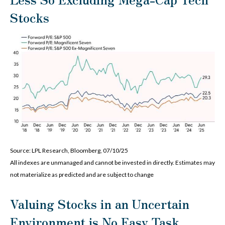
Stocks
Source: LPL Research, Bloomberg, 07/10/25
All indexes are unmanaged and cannot be invested in directly. Estimates may
not materialize as predicted and are subject to change
Valuing Stocks in an Uncertain
Environment is No Easy Task