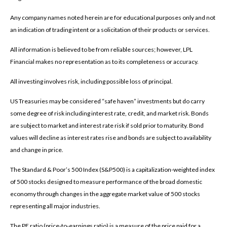
Any company names noted herein are for educational purposes only and not
an indication of trading intent or a solicitation of their products or services.
All information is believed to be from reliable sources; however, LPL
Financial makes no representation as to its completeness or accuracy.
All investing involves risk, including possible loss of principal.
US Treasuries may be considered “safe haven” investments but do carry
some degree of risk including interest rate, credit, and market risk. Bonds
are subject to market and interest rate risk if sold prior to maturity. Bond
values will decline as interest rates rise and bonds are subject to availability
and change in price.
The Standard & Poor’s 500 Index (S&P500) is a capitalization-weighted index
of 500 stocks designed to measure performance of the broad domestic
economy through changes in the aggregate market value of 500 stocks
representing all major industries.
The PE ratio (price-to-earnings ratio) is a measure of the price paid for a