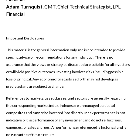
Adam Turnquist
, CMT, Chief Technical Strategist, LPL
Financial
Important Disclosures
This material is for general information only and is not intended to provide
specific advice or recommendations for any individual. There is no
assurance that the views or strategies discussed are suitable for all investors
or will yield positive outcomes. Investing involves risks including possible
loss of principal. Any economic forecasts set forth may not develop as
predicted and are subject to change.
References to markets, asset classes, and sectors are generally regarding
the corresponding market index. Indexes are unmanaged statistical
composites and cannot be invested into directly. Index performance is not
indicative of the performance of any investment and do not reflect fees,
expenses, or sales charges. All performance referenced is historical and is
no guarantee of future results.