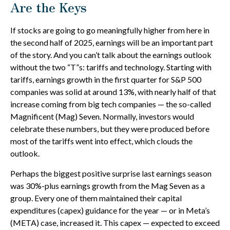
Are the Keys
If stocks are going to go meaningfully higher from here in
the second half of 2025, earnings will be an important part
of the story. And you can’t talk about the earnings outlook
without the two “T”s: tariffs and technology. Starting with
tariffs, earnings growth in the first quarter for S&P 500
companies was solid at around 13%, with nearly half of that
increase coming from big tech companies — the so-called
Magnificent (Mag) Seven. Normally, investors would
celebrate these numbers, but they were produced before
most of the tariffs went into effect, which clouds the
outlook.
Perhaps the biggest positive surprise last earnings season
was 30%-plus earnings growth from the Mag Seven as a
group. Every one of them maintained their capital
expenditures (capex) guidance for the year — or in Meta’s
(META) case, increased it. This capex — expected to exceed