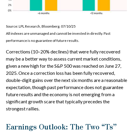
Source: LPL Research, Bloomberg, 07/10/25
All indexes are unmanaged and cannot be invested in directly. Past
performance is no guarantee of future results.
Corrections (10–20% declines) that were fully recovered
may be a better way to assess current market conditions,
given a new high for the S&P 500 was reached on June 27,
2025. Once a correction loss has been fully recovered,
double-digit gains over the next six months are a reasonable
expectation, though past performance does not guarantee
future results and the economy is not emerging from a
significant growth scare that typically precedes the
strongest rallies.
Earnings Outlook: The Two “Ts”