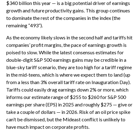
$340 billion this year — is a big potential driver of earnings
growth and future productivity gains. This group continues
to dominate the rest of the companies in the index (the
remaining “493”).
As the economy likely slows in the second half and tariffs hit
companies’ profit margins, the pace of earnings growth is
poised to slow. While the latest consensus estimates for
double-digit S&P 500 earnings gains may be credible in a
blue-sky tariff scenario, they are too high for a tariff regime
in the mid-teens, which is where we expect them to land (up
from a less than 3% overall tariff rate on Inauguration Day).
Tariffs could easily drag earnings down 2% or more, which
informs our estimate range of $255 to $260 for S&P 500
earnings per share (EPS) in 2025 and roughly $275 — give or
take a couple of dollars — in 2026. Risk of an oil price spike
can’t be dismissed, but the Mideast conflict is unlikely to
have much impact on corporate profits.