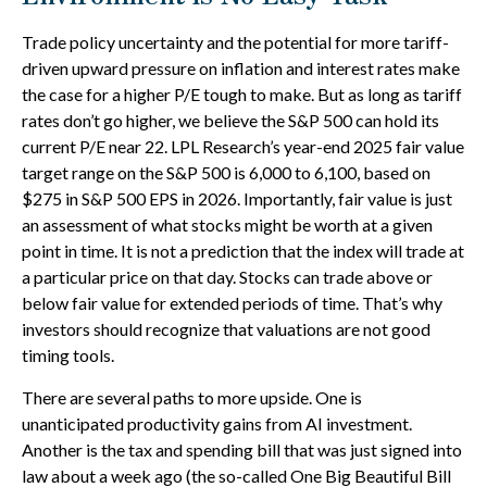
Trade policy uncertainty and the potential for more tariff-
driven upward pressure on inflation and interest rates make
the case for a higher P/E tough to make. But as long as tariff
rates don’t go higher, we believe the S&P 500 can hold its
current P/E near 22. LPL Research’s year-end 2025 fair value
target range on the S&P 500 is 6,000 to 6,100, based on
$275 in S&P 500 EPS in 2026. Importantly, fair value is just
an assessment of what stocks might be worth at a given
point in time. It is not a prediction that the index will trade at
a particular price on that day. Stocks can trade above or
below fair value for extended periods of time. That’s why
investors should recognize that valuations are not good
timing tools.
There are several paths to more upside. One is
unanticipated productivity gains from AI investment.
Another is the tax and spending bill that was just signed into
law about a week ago (the so-called One Big Beautiful Bill