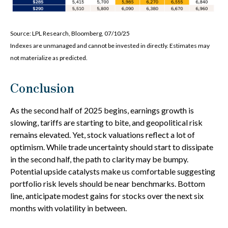
Source: LPL Research, Bloomberg, 07/10/25
Indexes are unmanaged and cannot be invested in directly. Estimates may
not materialize as predicted.
Conclusion
As the second half of 2025 begins, earnings growth is
slowing, tariffs are starting to bite, and geopolitical risk
remains elevated. Yet, stock valuations reflect a lot of
optimism. While trade uncertainty should start to dissipate
in the second half, the path to clarity may be bumpy.
Potential upside catalysts make us comfortable suggesting
portfolio risk levels should be near benchmarks. Bottom
line, anticipate modest gains for stocks over the next six
months with volatility in between.