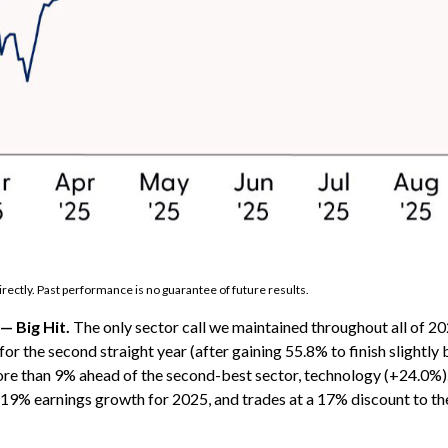
rectly. Past performance is no guarantee of future results.
— Big Hit.
The only sector call we maintained throughout all of
or the second straight year (after gaining 55.8% to finish slightl
re than 9% ahead of the second-best sector, technology (+24.0%). 
d 19% earnings growth for 2025, and trades at a 17% discount to t