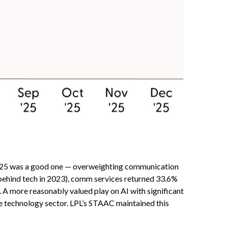
 2025 was a good one — overweighting communication
y behind tech in 2023), comm services returned 33.6%
A more reasonably valued play on AI with significant
he technology sector. LPL’s STAAC maintained this