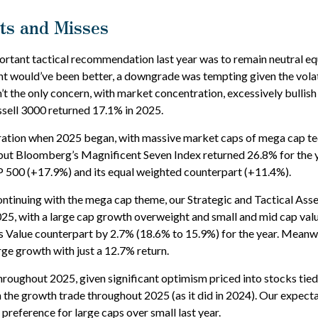
its and Misses
tant tactical recommendation last year was to remain neutral equit
t would’ve been better, a downgrade was tempting given the volatilit
n’t the only concern, with market concentration, excessively bullish 
sell 3000 returned 17.1% in 2025.
ion when 2025 began, with massive market caps of mega cap tech s
t, but Bloomberg’s Magnificent Seven Index returned 26.8% for the
 500 (+17.9%) and its equal weighted counterpart (+11.4%).
ntinuing with the mega cap theme, our Strategic and Tactical Ass
025, with a large cap growth overweight and small and mid cap val
 Value counterpart by 2.7% (18.6% to 15.9%) for the year. Meanwh
ge growth with just a 12.7% return.
hroughout 2025, given significant optimism priced into stocks tied t
in the growth trade throughout 2025 (as it did in 2024). Our expe
reference for large caps over small last year.