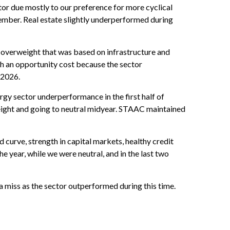
r due mostly to our preference for more cyclical
ember. Real estate slightly underperformed during
ur overweight that was based on infrastructure and
h an opportunity cost because the sector
r 2026.
gy sector underperformance in the first half of
eight and going to neutral midyear. STAAC maintained
d curve, strength in capital markets, healthy credit
he year, while we were neutral, and in the last two
miss as the sector outperformed during this time.