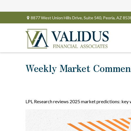
8877 West Union Hills Drive,
Suite 540,
Peoria,
AZ
853
Weekly Market Comment
LPL Research reviews 2025 market predictions: key wi