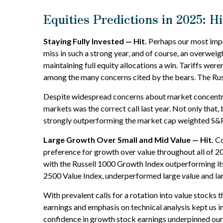
Equities Predictions in 2025: H
Staying Fully Invested — Hit.
Perhaps our most impor
miss in such a strong year, and of course, an overweigh
maintaining full equity allocations a win. Tariffs were
among the many concerns cited by the bears. The Rus
Despite widespread concerns about market concentrat
markets was the correct call last year. Not only tha
strongly outperforming the market cap weighted S&P
Large Growth Over Small and Mid Value — Hit.
Co
preference for growth over value throughout all of 2
with the Russell 1000 Growth Index outperforming its
2500 Value Index, underperformed large value and lar
With prevalent calls for a rotation into value stocks t
earnings and emphasis on technical analysis kept us 
confidence in growth stock earnings underpinned our p