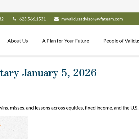
82
623.566.1531
myvalidusadvisor@vfateam.com
About Us
A Plan for Your Future
People of Validu
ary January 5, 2026
ns, misses, and lessons across equities, fixed income, and the U.S