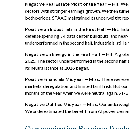
Negative Real Estate Most of the Year — Hit.
We s
sectors with stronger earnings growth. We then turn
both periods. STAAC maintained its underweight re
Positive on Industrials in the First Half — Hit.
Indu
defense spending, AI data center buildouts, and nea
underperformed in the second half. Industrials, still a 
Negative on Energy in the First Half — Hit.
A globa
2025. The sector underperformed in the second half 
its neutral stance as 2026 began.
Positive Financials Midyear — Miss.
There were seve
markets, deregulation, and limited tariff risk. But our
months of the year, when we were neutral again. STAA
Negative Utilities Midyear — Miss.
Our underweight
We underestimated the benefit from AI power demand
Communication Services Displ