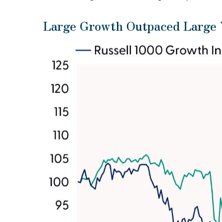
Large Growth Outpaced Large V