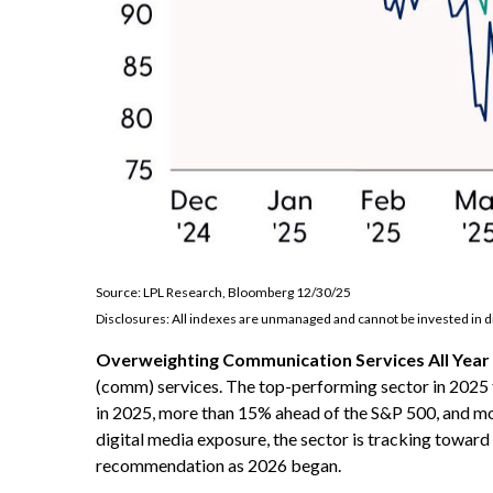
Source: LPL Research, Bloomberg 12/30/25
Disclosures: All indexes are unmanaged and cannot be invested in di
Overweighting Communication Services All Year 
(comm) services. The top-performing sector in 2025 f
in 2025, more than 15% ahead of the S&P 500, and mo
digital media exposure, the sector is tracking towar
recommendation as 2026 began.