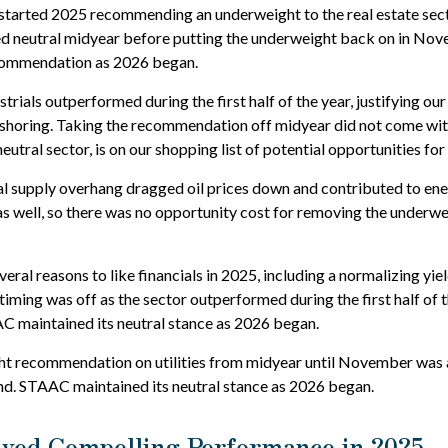
tarted 2025 recommending an underweight to the real estate secto
ed neutral midyear before putting the underweight back on in Nov
commendation as 2026 began.
strials outperformed during the first half of the year, justifying o
r-shoring. Taking the recommendation off midyear did not come wit
neutral sector, is on our shopping list of potential opportunities fo
l supply overhang dragged oil prices down and contributed to ener
as well, so there was no opportunity cost for removing the underw
ral reasons to like financials in 2025, including a normalizing yiel
 timing was off as the sector outperformed during the first half of t
C maintained its neutral stance as 2026 began.
 recommendation on utilities from midyear until November was a 
. STAAC maintained its neutral stance as 2026 began.
ayed Compelling Performance in 2025