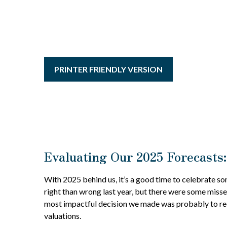
PRINTER FRIENDLY VERSION
Evaluating Our 2025 Forecasts:
With 2025 behind us, it’s a good time to celebrate so
right than wrong last year, but there were some misse
most impactful decision we made was probably to reco
valuations.