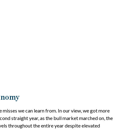
conomy
e misses we can learn from. In our view, we got more
cond straight year, as the bull market marched on, the
els throughout the entire year despite elevated