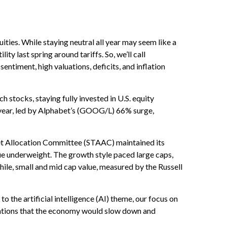
ies. While staying neutral all year may seem like a
y last spring around tariffs. So, we’ll call
sentiment, high valuations, deficits, and inflation
tocks, staying fully invested in U.S. equity
 year, led by Alphabet’s (GOOG/L) 66% surge,
et Allocation Committee (STAAC) maintained its
ue underweight. The growth style paced large caps,
ile, small and mid cap value, measured by the Russell
o the artificial intelligence (AI) theme, our focus on
ctations that the economy would slow down and