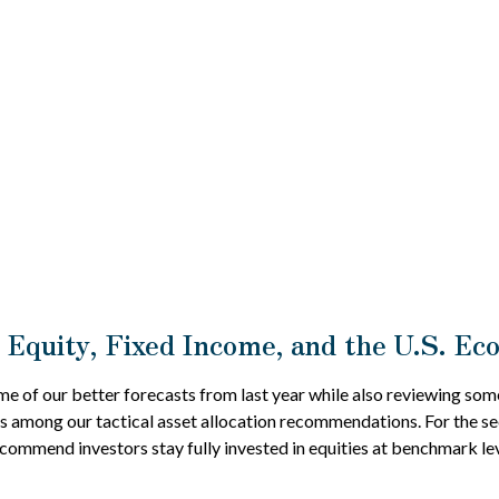
 Equity, Fixed Income, and the U.S. E
me of our better forecasts from last year while also reviewing som
s among our tactical asset allocation recommendations. For the se
mmend investors stay fully invested in equities at benchmark lev