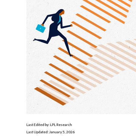
Last Edited by: LPL Research
Last Updated: January 5, 2026