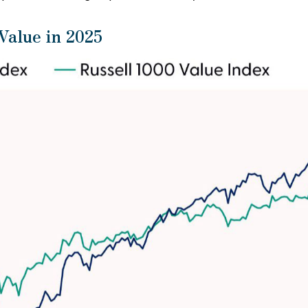
alue in 2025