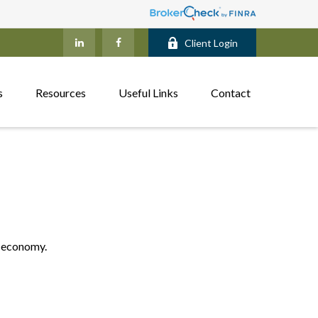
Client Login
s
Resources
Useful Links
Contact
. economy.