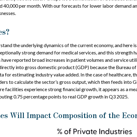
nd 40,000 per month. With our forecasts for lower labor demand an
knesses.
es?
erstand the underlying dynamics of the current economy, and here i
ceptionally strong demand for medical services, and this strength 
 have reported broad increases in patient volumes and service uti
e directly into gross domestic product (GDP) because the Bureau of
 for estimating industry value added. In the case of healthcare, 
ders to calculate the sector’s gross output, which then feeds into 
e facilities experience strong financial growth, it appears as a m
ributing 0.75 percentage points to real GDP growth in Q3 2025.
es Will Impact Composition of the Ec