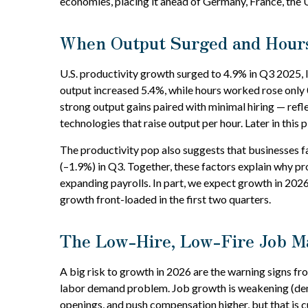
economies, placing it ahead of Germany, France, the 
When Output Surged and Hours
U.S. productivity growth surged to 4.9% in Q3 2025, 
output increased 5.4%, while hours worked rose only
strong output gains paired with minimal hiring — refl
technologies that raise output per hour. Later in this 
The productivity pop also suggests that businesses fac
(–1.9%) in Q3. Together, these factors explain why p
expanding payrolls. In part, we expect growth in 2026
growth front-loaded in the first two quarters.
The Low-Hire, Low-Fire Job M
A big risk to growth in 2026 are the warning signs fr
labor demand problem. Job growth is weakening (dem
openings, and push compensation higher, but that is cu