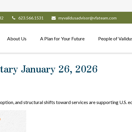
82
623.566.1531
myvalidusadvisor@vfateam.com
About Us
A Plan for Your Future
People of Validu
ary January 26, 2026
option, and structural shifts toward services are supporting U.S. 