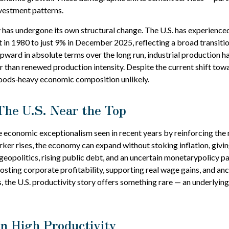
vestment patterns.
 has undergone its own structural change. The U.S. has experience
in 1980 to just 9% in December 2025, reflecting a broad transit
ard in absolute terms over the long run, industrial production has
er than renewed production intensity. Despite the current shift tow
goods‑heavy economic composition unlikely.
The U.S. Near the Top
e economic exceptionalism seen in recent years by reinforcing the n
er rises, the economy can expand without stoking inflation, givin
eopolitics, rising public debt, and an uncertain monetarypolicy pa
sting corporate profitability, supporting real wage gains, and anc
s, the U.S. productivity story offers something rare — an underlyi
n High Productivity