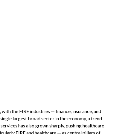
 with the FIRE industries — finance, insurance, and
 single largest broad sector in the economy, a trend
services has also grown sharply, pushing healthcare
ularly FIRE and healthcare — as central pillars of