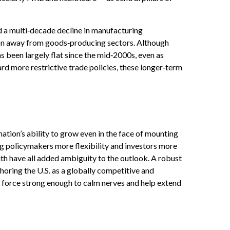
d a multi‑decade decline in manufacturing
ion away from goods‑producing sectors. Although
 been largely flat since the mid‑2000s, even as
ard more restrictive trade policies, these longer‑term
ation’s ability to grow even in the face of mounting
g policymakers more flexibility and investors more
th have all added ambiguity to the outlook. A robust
horing the U.S. as a globally competitive and
ng force strong enough to calm nerves and help extend