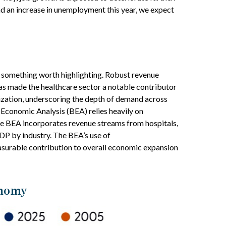
d an increase in unemployment this year, we expect
s something worth highlighting. Robust revenue
has made the healthcare sector a notable contributor
lization, underscoring the depth of demand across
 Economic Analysis (BEA) relies heavily on
the BEA incorporates revenue streams from hospitals,
GDP by industry. The BEA’s use of
easurable contribution to overall economic expansion
onomy