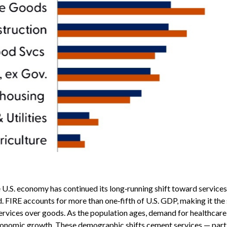
U.S. economy has continued its long‑running shift toward services,
d. FIRE accounts for more than one‑fifth of U.S. GDP, making it the
ervices over goods. As the population ages, demand for healthcare 
economic growth. These demographic shifts cement services — partic