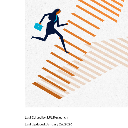
Last Edited by: LPL Research
Last Updated: January 26, 2026