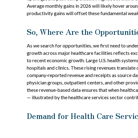
Average monthly gains in 2026 will likely hover arou
productivity gains will offset these fundamental wea
So, Where Are the Opportuniti
As we search for opportunities, we first need to und
growth across major healthcare facilities reflects ex
to recent economic growth. Large U.S. health systems
hospitals and clinics. These rising revenues translat
company‑reported revenue and receipts as source data
physician groups, outpatient centers, and other provi
these revenue‑based data ensures that when healthcar
— illustrated by the healthcare services sector cont
Demand for Health Care Servic