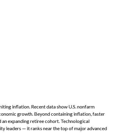
iting inflation. Recent data show U.S. nonfarm
economic growth. Beyond containing inflation, faster
d an expanding retiree cohort. Technological
ity leaders — it ranks near the top of major advanced