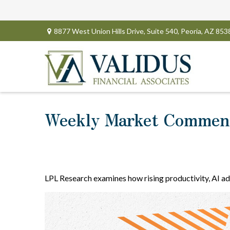
8877 West Union Hills Drive,
Suite 540,
Peoria,
AZ
853
Weekly Market Comment
LPL Research examines how rising productivity, AI ad