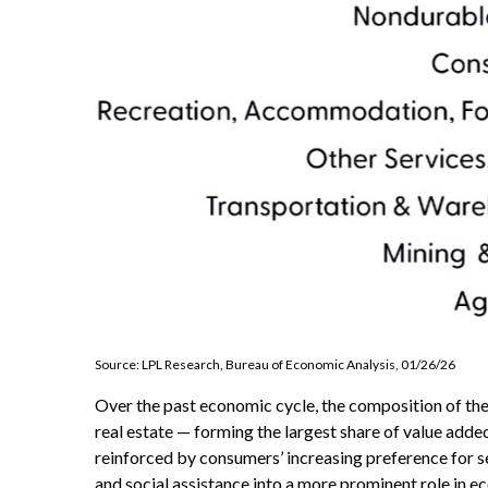
Source: LPL Research, Bureau of Economic Analysis, 01/26/26
Over the past economic cycle, the composition of the 
real estate — forming the largest share of value adde
reinforced by consumers’ increasing preference for s
and social assistance into a more prominent role in 