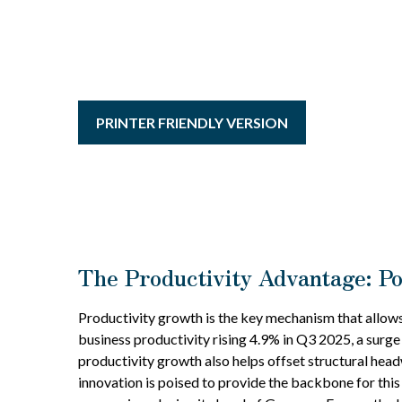
PRINTER FRIENDLY VERSION
The Productivity Advantage: P
Productivity growth is the key mechanism that allows
business productivity rising 4.9% in Q3 2025, a surge
productivity growth also helps offset structural hea
innovation is poised to provide the backbone for this