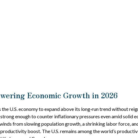
owering Economic Growth in 2026
 the U.S. economy to expand above its long‑run trend without reign
 strong enough to counter inflationary pressures even amid solid 
dwinds from slowing population growth, a shrinking labor force, an
 productivity boost. The U.S. remains among the world’s productiv