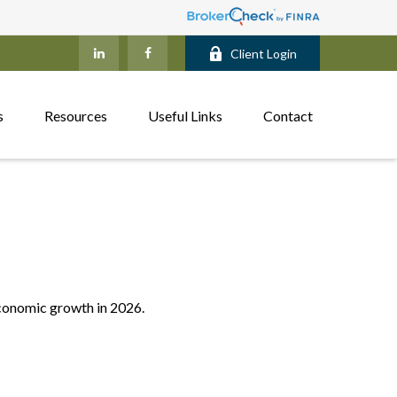
Client Login
s
Resources
Useful Links
Contact
economic growth in 2026.