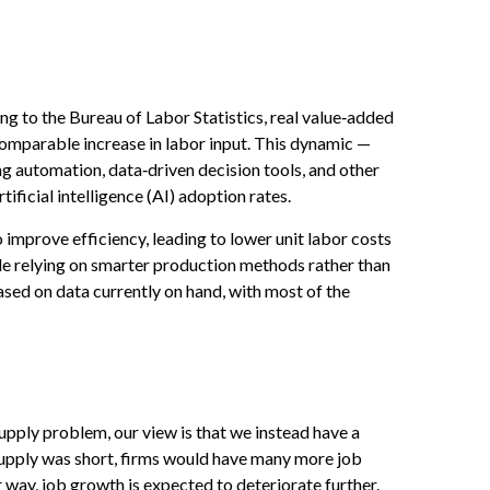
g to the Bureau of Labor Statistics, real value‑added
omparable increase in labor input. This dynamic —
ng automation, data‑driven decision tools, and other
tificial intelligence (AI) adoption rates.
 improve efficiency, leading to lower unit labor costs
le relying on smarter production methods rather than
ased on data currently on hand, with most of the
upply problem, our view is that we instead have a
upply was short, firms would have many more job
r way, job growth is expected to deteriorate further.