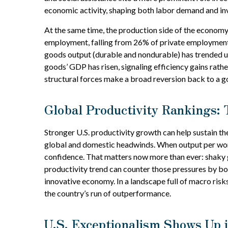
economic activity, shaping both labor demand and in
At the same time, the production side of the economy
employment, falling from 26% of private employment 
goods output (durable and nondurable) has trended upw
goods’ GDP has risen, signaling efficiency gains rath
structural forces make a broad reversion back to a 
Global Productivity Rankings: 
Stronger U.S. productivity growth can help sustain th
global and domestic headwinds. When output per work
confidence. That matters now more than ever: shaky g
productivity trend can counter those pressures by boo
innovative economy. In a landscape full of macro risk
the country’s run of outperformance.
U.S. Exceptionalism Shows Up i