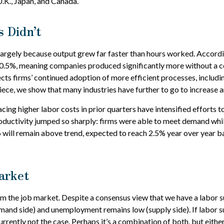
U.K., Japan, and Canada.
 Didn’t
largely because output grew far faster than hours worked. Accordin
 0.5%, meaning companies produced significantly more without a c
ects firms’ continued adoption of more efficient processes, includi
piece, we show that many industries have further to go to increase ar
ing higher labor costs in prior quarters have intensified efforts to
roductivity jumped so sharply: firms were able to meet demand whi
 will remain above trend, expected to reach 2.5% year over year b
arket
om the job market. Despite a consensus view that we have a labor s
and side) and unemployment remains low (supply side). If labor s
rrently not the case. Perhaps it’s a combination of both, but eithe