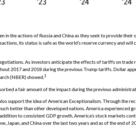
n in the actions of Russia and China as they seek to provide their 
nsactions, its status is safe as the world’s reserve currency and wil
gotiations. As investors anticipate the effects of tariffs on trade 
out 2017 and 2018 during the previous Trump tariffs. Dollar appr
1
earch (NBER) showed.
sorbed a fair amount of the impact during the previous administrati
so support the idea of American Exceptionalism. Through the r
 much better than other developed nations. America experienced gr
 addition to consistent GDP growth, America’s stock markets con
e, Japan, and China over the last two years and as of the end of