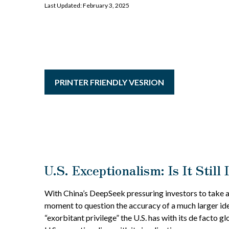
Last Updated: February 3, 2025
PRINTER FRIENDLY VESRION
U.S. Exceptionalism: Is It Still 
With China’s DeepSeek pressuring investors to take a c
moment to question the accuracy of a much larger id
“exorbitant privilege” the U.S. has with its de facto g