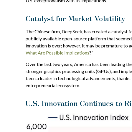
U.S. exceptionalism with its implications.
Catalyst for Market Volatility
The Chinese firm, DeepSeek, has created a catalyst fo
publicly available open-source platform that seemed 
innovation is over; however, it may be premature to 
What Are Possible Implications
?”
Over the last two years, America has been leading th
stronger graphics processing units (GPUs), and implem
been a leader in technological advancements, thanks
entrepreneurial ecosystem.
U.S. Innovation Continues to Ri