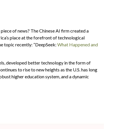
is piece of news? The Chinese AI firm created a
a’s place at the forefront of technological
he topic recently: “DeepSeek:
What Happened and
ls, developed better technology in the form of
tinues to rise to new heights as the U.S. has long
robust higher education system, and a dynamic