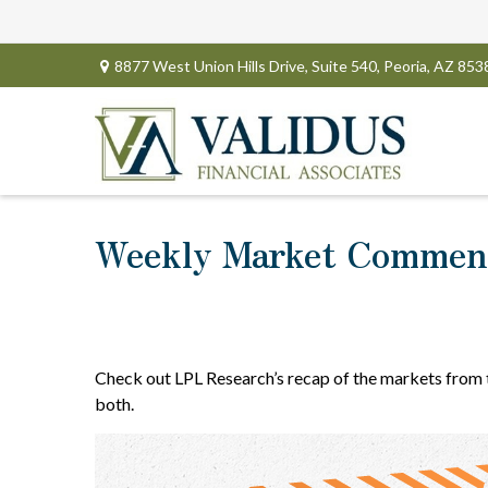
8877 West Union Hills Drive,
Suite 540,
Peoria,
AZ
853
Weekly Market Comment
Check out LPL Research’s recap of the markets from
both.