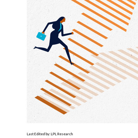
Last Edited by: LPL Research