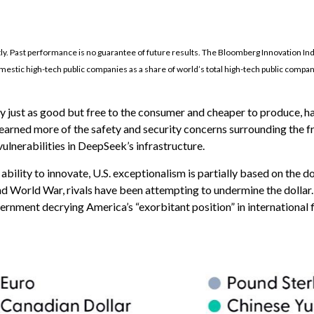
tly. Past performance is no guarantee of future results. The Bloomberg Innovation I
estic high-tech public companies as a share of world’s total high-tech public compa
ly just as good but free to the consumer and cheaper to produce, ha
 learned more of the safety and security concerns surrounding the 
ulnerabilities in DeepSeek’s infrastructure.
ity to innovate, U.S. exceptionalism is partially based on the doll
d World War, rivals have been attempting to undermine the dollar.
vernment decrying America’s “exorbitant position” in international 