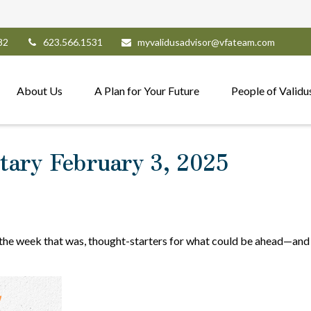
82
623.566.1531
myvalidusadvisor@vfateam.com
About Us
A Plan for Your Future
People of Validu
ary February 3, 2025
 the week that was, thought-starters for what could be ahead—and