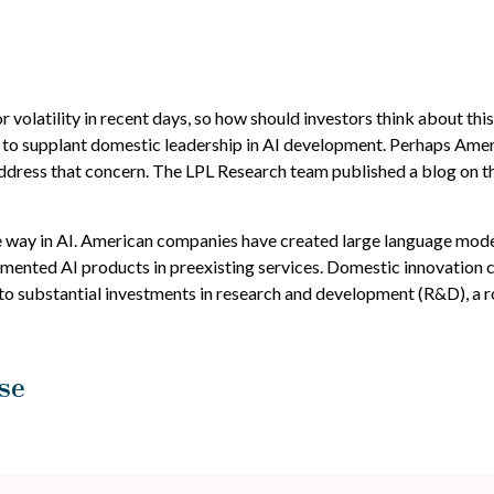
r volatility in recent days, so how should investors think about th
to supplant domestic leadership in AI development. Perhaps Americ
address that concern. The LPL Research team published a blog on t
e way in AI. American companies have created large language mode
ented AI products in preexisting services. Domestic innovation con
 to substantial investments in research and development (R&D), a 
se