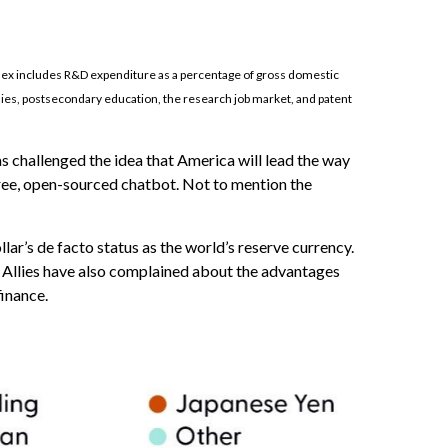
ndex includes R&D expenditure as a percentage of gross domestic
nies, postsecondary education, the research job market, and patent
s challenged the idea that America will lead the way
free, open-sourced chatbot. Not to mention the
ar’s de facto status as the world’s reserve currency.
 Allies have also complained about the advantages
finance.