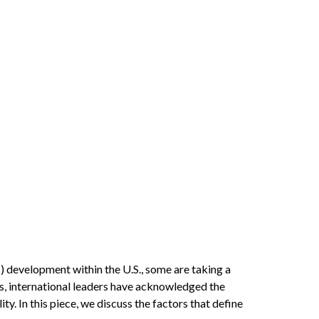
I) development within the U.S., some are taking a
s, international leaders have acknowledged the
ty. In this piece, we discuss the factors that define