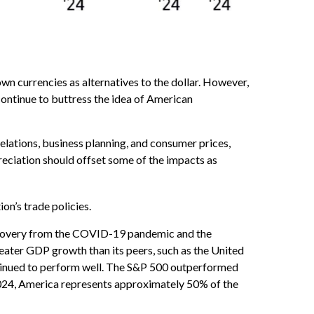
own currencies as alternatives to the dollar. However,
l continue to buttress the idea of American
relations, business planning, and consumer prices,
eciation should offset some of the impacts as
on’s trade policies.
ecovery from the COVID-19 pandemic and the
eater GDP growth than its peers, such as the United
tinued to perform well. The S&P 500 outperformed
 2024, America represents approximately 50% of the