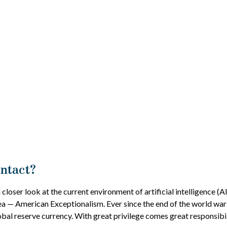
Intact?
loser look at the current environment of artificial intelligence (A
ea — American Exceptionalism. Ever since the end of the world war
lobal reserve currency. With great privilege comes great responsibili