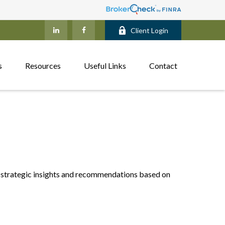
Client Login
s
Resources
Useful Links
Contact
 strategic insights and recommendations based on