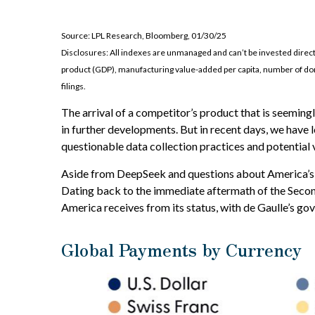
Source: LPL Research, Bloomberg, 01/30/25
Disclosures: All indexes are unmanaged and can’t be invested direc
product (GDP), manufacturing value-added per capita, number of dom
filings.
The arrival of a competitor’s product that is seeming
in further developments. But in recent days, we have
questionable data collection practices and potential v
Aside from DeepSeek and questions about America’s abil
Dating back to the immediate aftermath of the Secon
America receives from its status, with de Gaulle’s go
Global Payments by Currency