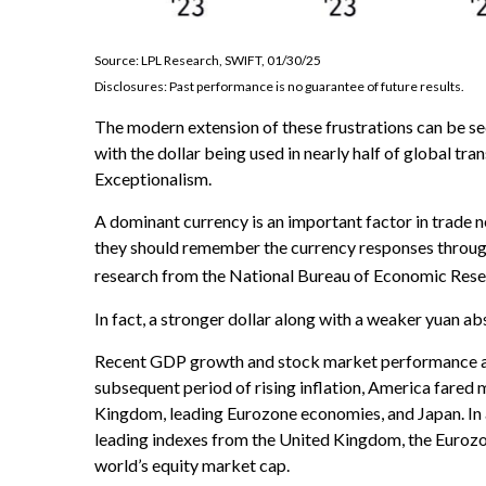
Source: LPL Research, SWIFT, 01/30/25
Disclosures: Past performance is no guarantee of future results.
The modern extension of these frustrations can be see
with the dollar being used in nearly half of global tra
Exceptionalism.
A dominant currency is an important factor in trade ne
they should remember the currency responses through
research from the National Bureau of Economic Res
In fact, a stronger dollar along with a weaker yuan ab
Recent GDP growth and stock market performance al
subsequent period of rising inflation, America fared
Kingdom, leading Eurozone economies, and Japan. In
leading indexes from the United Kingdom, the Eurozon
world’s equity market cap.