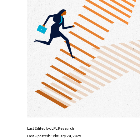
Last Edited by: LPL Research
Last Updated: February 24, 2025