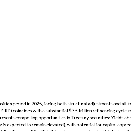
nsition period in 2025, facing both structural adjustments and all-t
 (ZIRP) coincides with a substantial $7.5 trillion refinancing cycle
 presents compelling opportunities in Treasury securities: Yields 
y is expected to remain elevated), with potential for capital appreci