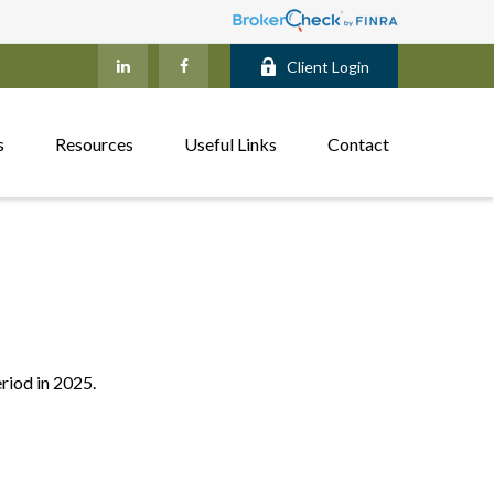
Client Login
s
Resources
Useful Links
Contact
eriod in 2025.