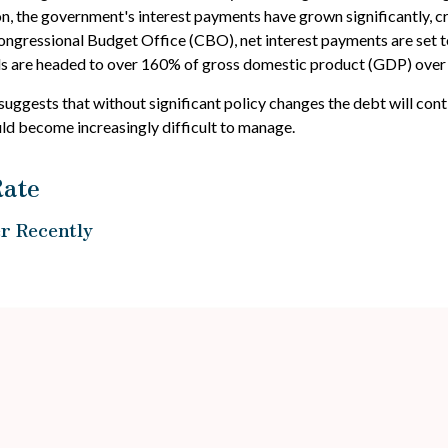
tion, the government's interest payments have grown significantly,
ngressional Budget Office (CBO), net interest payments are set to 
ads are headed to over 160% of gross domestic product (GDP) over
 suggests that without significant policy changes the debt will con
ld become increasingly difficult to manage.
Rate
r Recently