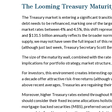
The Looming Treasury Maturity
The Treasury market is entering a significant transitio
debt needs to be refinanced, marking one of the large
market rates between 4% and 4.5%, this shift represe
and $131.5 billion annually reflects the broader norma
supply, we may not have seen the full impact of this r
(although just last week, Treasury Secretary Scott Bes
The size of the maturity wall, combined with the rate
implications for portfolio strategy, market structure
For investors, this environment creates interesting op
a decade offer attractive risk-free returns (although v
above recent averages, Treasuries are regaining their 
Moreover, higher Treasury rates extend throughout f
should consider their fixed income allocations holisti
mortgage-backed securities (MBS), preferred securitie