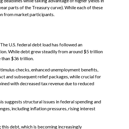
g deadlines while taking advantage of higher yields in
year parts of the Treasury curve). While each of these
on from market participants.
. The U.S. federal debt load has followed an
on. While debt grew steadily from around $5 trillion
than $36 trillion.
timulus checks, enhanced unemployment benefits,
t and subsequent relief packages, while crucial for
mbined with decreased tax revenue due to reduced
is suggests structural issues in federal spending and
, including inflation pressures, rising interest
ng this debt, which is becoming increasingly