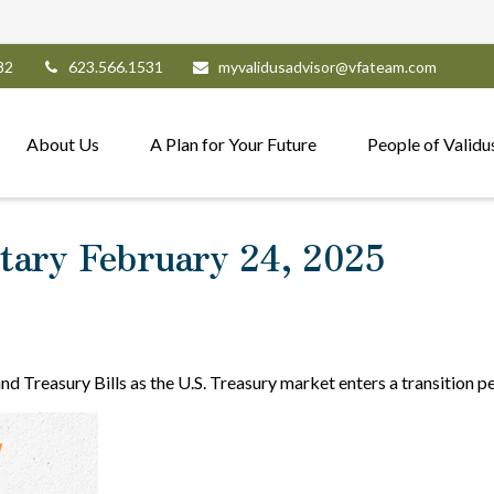
82
623.566.1531
myvalidusadvisor@vfateam.com
About Us
A Plan for Your Future
People of Validu
ary February 24, 2025
and Treasury Bills as the U.S. Treasury market enters a transition p