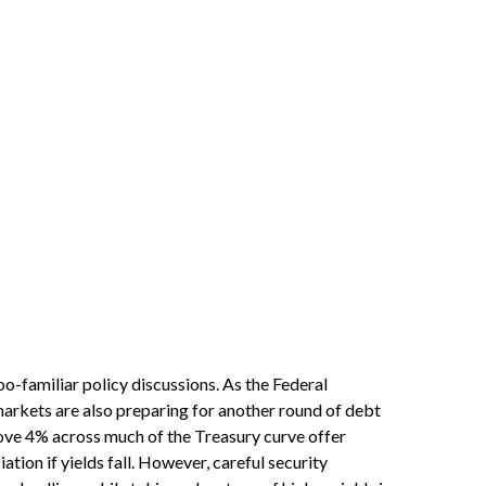
oo-familiar policy discussions. As the Federal
, markets are also preparing for another round of debt
above 4% across much of the Treasury curve offer
ation if yields fall. However, careful security