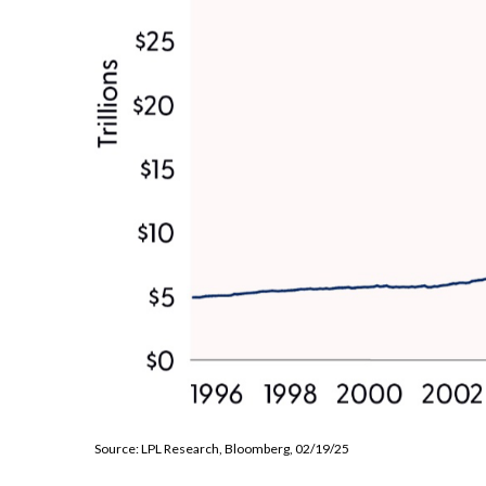
Source: LPL Research, Bloomberg, 02/19/25