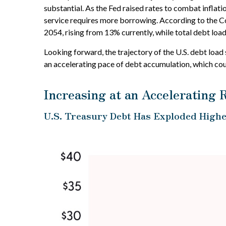
substantial. As the Fed raised rates to combat infla
service requires more borrowing. According to the Co
2054, rising from 13% currently, while total debt lo
Looking forward, the trajectory of the U.S. debt load
an accelerating pace of debt accumulation, which cou
Increasing at an Accelerating 
U.S. Treasury Debt Has Exploded Highe