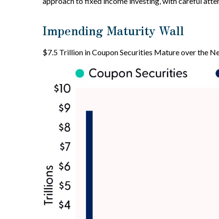
approach to fixed income investing, with careful atte
Impending Maturity Wall
$7.5 Trillion in Coupon Securities Mature over the N