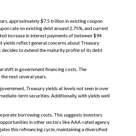
ears, approximately $7.5 trillion in existing coupon
oupon rate on existing debt around 2.75%, and current
cted increase in interest payments of between $94
nt yields reflect general concerns about Treasury
 decides to extend the maturity profile of its debt
al shift in government financing costs. The
 the next several years.
government, Treasury yields at levels not seen in over
rmediate-term securities. Additionally, with yields well
orporate borrowing costs. This suggests investors
te opportunities in other sectors like AAA-rated agency
tes this refinancing cycle, maintaining a diversified