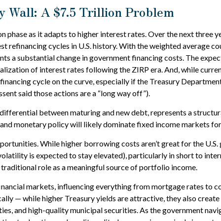
 Wall: A $7.5 Trillion Problem
n phase as it adapts to higher interest rates. Over the next three y
st refinancing cycles in U.S. history. With the weighted average c
nts a substantial change in government financing costs. The expe
lization of interest rates following the ZIRP era. And, while curre
efinancing cycle on the curve, especially if the Treasury Department
sent said those actions are a “long way off”).
 differential between maturing and new debt, represents a structur
, and monetary policy will likely dominate fixed income markets for
portunities. While higher borrowing costs aren’t great for the U.S. 
olatility is expected to stay elevated), particularly in short to inte
traditional role as a meaningful source of portfolio income.
inancial markets, influencing everything from mortgage rates to c
cally — while higher Treasury yields are attractive, they also crea
s, and high-quality municipal securities. As the government naviga