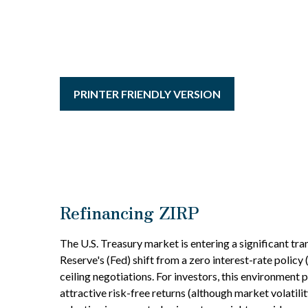
PRINTER FRIENDLY VERSION
Refinancing ZIRP
The U.S. Treasury market is entering a significant tra
Reserve's (Fed) shift from a zero interest-rate policy
ceiling negotiations. For investors, this environment
attractive risk-free returns (although market volatilit