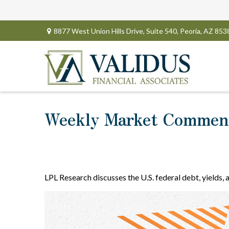
8877 West Union Hills Drive,
Suite 540,
Peoria,
AZ
853
Weekly Market Comment
LPL Research discusses the U.S. federal debt, yields, 