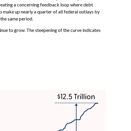
 creating a concerning feedback loop where debt
make up nearly a quarter of all federal outlays by
 the same period.
tinue to grow. The steepening of the curve indicates