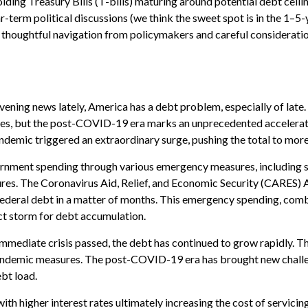
iding Treasury Bills (T-bills) maturing around potential debt ceilin
-term political discussions (we think the sweet spot is in the 1–5-
 thoughtful navigation from policymakers and careful considerati
evening news lately, America has a debt problem, especially of late
des, but the post-COVID-19 era marks an unprecedented accelerati
ndemic triggered an extraordinary surge, pushing the total to more 
ment spending through various emergency measures, including s
es. The Coronavirus Aid, Relief, and Economic Security (CARES) Ac
 federal debt in a matter of months. This emergency spending, co
ct storm for debt accumulation.
immediate crisis passed, the debt has continued to grow rapidly. Th
demic measures. The post-COVID-19 era has brought new challenges
ebt load.
 with higher interest rates ultimately increasing the cost of servici