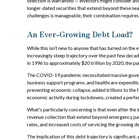
selection is warranted — investors might consider avo
longer-dated securities that extend beyond these near
challenges is manageable, their combination requires
An Ever-Growing Debt Load?
While this isn’t new to anyone that has turned on the 
increasingly steep trajectory over the past few deca
in 1996 to approximately $20 trillion by 2020, the pa
The COVID-19 pandemic necessitated massive govern
business support programs, and healthcare expenditur
preventing economic collapse, added trillions to the
economic activity during lockdowns, created a perfe
What's particularly concerning is that even after the 
revenue collection that extend beyond emergency pan
rates, and increased costs of servicing the growing d
The implication of this debt trajectory is significant,