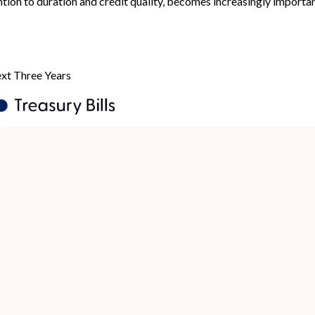
ntion to duration and credit quality, becomes increasingly importan
ext Three Years