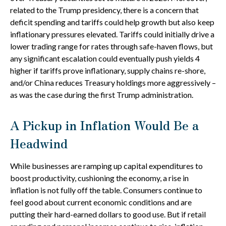
related to the Trump presidency, there is a concern that
deficit spending and tariffs could help growth but also keep
inflationary pressures elevated. Tariffs could initially drive a
lower trading range for rates through safe-haven flows, but
any significant escalation could eventually push yields 4
higher if tariffs prove inflationary, supply chains re-shore,
and/or China reduces Treasury holdings more aggressively –
as was the case during the first Trump administration.
A Pickup in Inflation Would Be a
Headwind
While businesses are ramping up capital expenditures to
boost productivity, cushioning the economy, a rise in
inflation is not fully off the table. Consumers continue to
feel good about current economic conditions and are
putting their hard-earned dollars to good use. But if retail