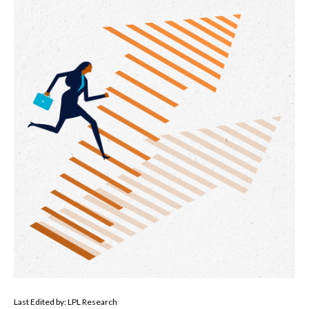
Last Edited by: LPL Research