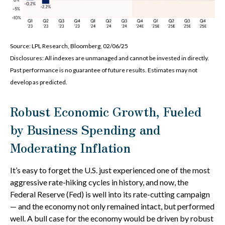
Source: LPL Research, Bloomberg, 02/06/25
Disclosures: All indexes are unmanaged and cannot be invested in directly.
Past performance is no guarantee of future results. Estimates may not
develop as predicted.
Robust Economic Growth, Fueled
by Business Spending and
Moderating Inflation
It’s easy to forget the U.S. just experienced one of the most
aggressive rate-hiking cycles in history, and now, the
Federal Reserve (Fed) is well into its rate-cutting campaign
— and the economy not only remained intact, but performed
well. A bull case for the economy would be driven by robust