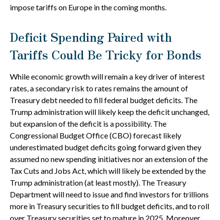
impose tariffs on Europe in the coming months.
Deficit Spending Paired with
Tariffs Could Be Tricky for Bonds
While economic growth will remain a key driver of interest
rates, a secondary risk to rates remains the amount of
Treasury debt needed to fill federal budget deficits. The
Trump administration will likely keep the deficit unchanged,
but expansion of the deficit is a possibility. The
Congressional Budget Office (CBO) forecast likely
underestimated budget deficits going forward given they
assumed no new spending initiatives nor an extension of the
Tax Cuts and Jobs Act, which will likely be extended by the
Trump administration (at least mostly). The Treasury
Department will need to issue and find investors for trillions
more in Treasury securities to fill budget deficits, and to roll
over Treasury securities set to mature in 2025. Moreover,