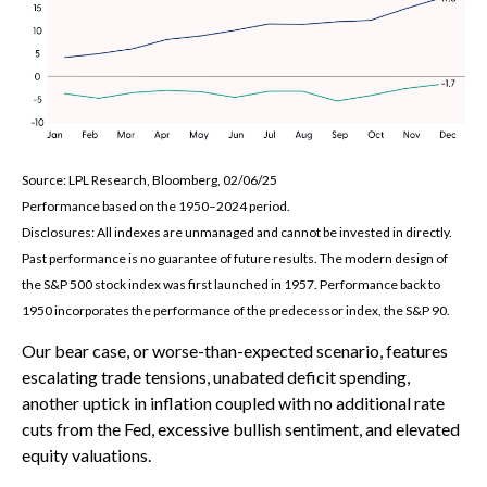
Source: LPL Research, Bloomberg, 02/06/25
Performance based on the 1950–2024 period.
Disclosures: All indexes are unmanaged and cannot be invested in directly.
Past performance is no guarantee of future results. The modern design of
the S&P 500 stock index was first launched in 1957. Performance back to
1950 incorporates the performance of the predecessor index, the S&P 90.
Our bear case, or worse-than-expected scenario, features
escalating trade tensions, unabated deficit spending,
another uptick in inflation coupled with no additional rate
cuts from the Fed, excessive bullish sentiment, and elevated
equity valuations.