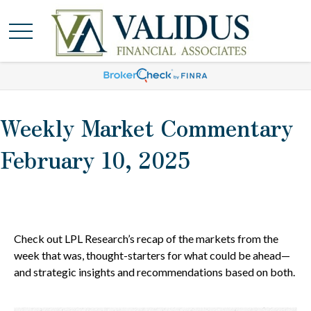
Weekly Market Commentary
February 10, 2025
Check out LPL Research’s recap of the markets from the
week that was, thought-starters for what could be ahead—
and strategic insights and recommendations based on both.