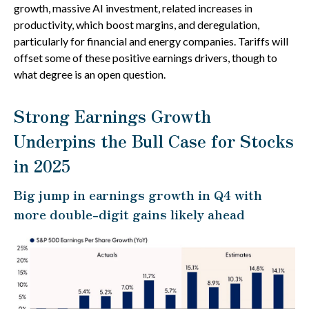
growth, massive AI investment, related increases in
productivity, which boost margins, and deregulation,
particularly for financial and energy companies. Tariffs will
offset some of these positive earnings drivers, though to
what degree is an open question.
Strong Earnings Growth
Underpins the Bull Case for Stocks
in 2025
Big jump in earnings growth in Q4 with
more double-digit gains likely ahead