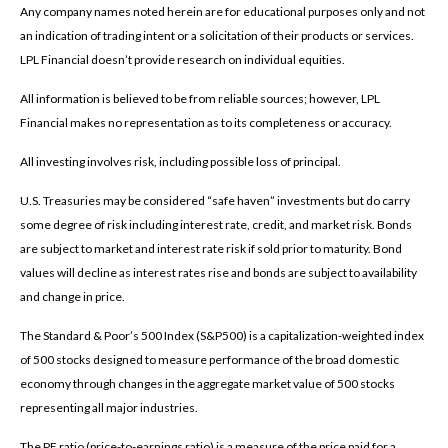
Any company names noted herein are for educational purposes only and not
an indication of trading intent or a solicitation of their products or services.
LPL Financial doesn’t provide research on individual equities.
All information is believed to be from reliable sources; however, LPL
Financial makes no representation as to its completeness or accuracy.
All investing involves risk, including possible loss of principal.
U.S. Treasuries may be considered “safe haven” investments but do carry
some degree of risk including interest rate, credit, and market risk. Bonds
are subject to market and interest rate risk if sold prior to maturity. Bond
values will decline as interest rates rise and bonds are subject to availability
and change in price.
The Standard & Poor’s 500 Index (S&P500) is a capitalization-weighted index
of 500 stocks designed to measure performance of the broad domestic
economy through changes in the aggregate market value of 500 stocks
representing all major industries.
The PE ratio (price-to-earnings ratio) is a measure of the price paid for a