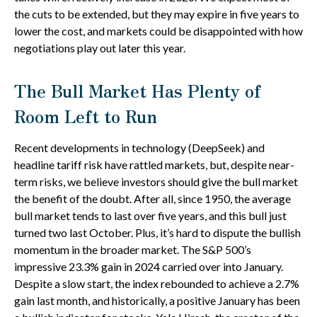
the cuts to be extended, but they may expire in five years to
lower the cost, and markets could be disappointed with how
negotiations play out later this year.
The Bull Market Has Plenty of
Room Left to Run
Recent developments in technology (DeepSeek) and
headline tariff risk have rattled markets, but, despite near-
term risks, we believe investors should give the bull market
the benefit of the doubt. After all, since 1950, the average
bull market tends to last over five years, and this bull just
turned two last October. Plus, it’s hard to dispute the bullish
momentum in the broader market. The S&P 500’s
impressive 23.3% gain in 2024 carried over into January.
Despite a slow start, the index rebounded to achieve a 2.7%
gain last month, and historically, a positive January has been