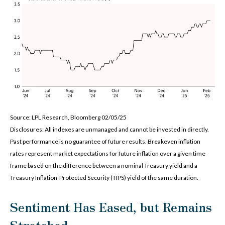
Source: LPL Research, Bloomberg 02/05/25
Disclosures: All indexes are unmanaged and cannot be invested in directly.
Past performance is no guarantee of future results. Breakeven inflation
rates represent market expectations for future inflation over a given time
frame based on the difference between a nominal Treasury yield and a
Treasury Inflation-Protected Security (TIPS) yield of the same duration.
Sentiment Has Eased, but Remains
Stretched