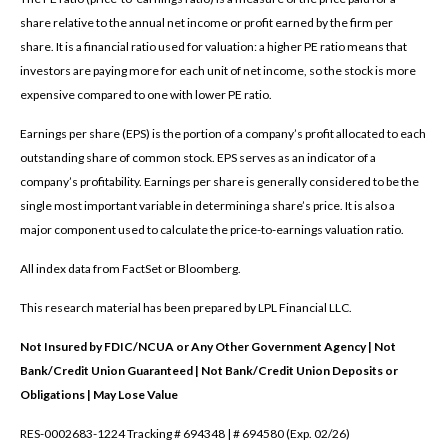
share relative to the annual net income or profit earned by the firm per
share. It is a financial ratio used for valuation: a higher PE ratio means that
investors are paying more for each unit of net income, so the stock is more
expensive compared to one with lower PE ratio.
Earnings per share (EPS) is the portion of a company’s profit allocated to each
outstanding share of common stock. EPS serves as an indicator of a
company’s profitability. Earnings per share is generally considered to be the
single most important variable in determining a share’s price. It is also a
major component used to calculate the price-to-earnings valuation ratio.
All index data from FactSet or Bloomberg.
This research material has been prepared by LPL Financial LLC.
Not Insured by FDIC/NCUA or Any Other Government Agency | Not
Bank/Credit Union Guaranteed | Not Bank/Credit Union Deposits or
Obligations | May Lose Value
RES-0002683-1224 Tracking # 694348 | # 694580 (Exp. 02/26)