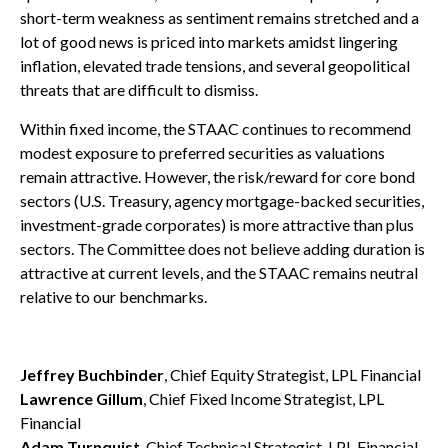
short-term weakness as sentiment remains stretched and a
lot of good news is priced into markets amidst lingering
inflation, elevated trade tensions, and several geopolitical
threats that are difficult to dismiss.
Within fixed income, the STAAC continues to recommend
modest exposure to preferred securities as valuations
remain attractive. However, the risk/reward for core bond
sectors (U.S. Treasury, agency mortgage-backed securities,
investment-grade corporates) is more attractive than plus
sectors. The Committee does not believe adding duration is
attractive at current levels, and the STAAC remains neutral
relative to our benchmarks.
Jeffrey Buchbinder
, Chief Equity Strategist, LPL Financial
Lawrence Gillum
, Chief Fixed Income Strategist, LPL
Financial
Adam Turnquist
, Chief Technical Strategist, LPL Financial