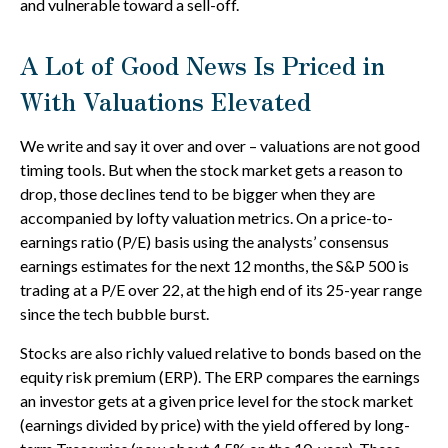
and vulnerable toward a sell-off.
A Lot of Good News Is Priced in
With Valuations Elevated
We write and say it over and over – valuations are not good
timing tools. But when the stock market gets a reason to
drop, those declines tend to be bigger when they are
accompanied by lofty valuation metrics. On a price-to-
earnings ratio (P/E) basis using the analysts’ consensus
earnings estimates for the next 12 months, the S&P 500 is
trading at a P/E over 22, at the high end of its 25-year range
since the tech bubble burst.
Stocks are also richly valued relative to bonds based on the
equity risk premium (ERP). The ERP compares the earnings
an investor gets at a given price level for the stock market
(earnings divided by price) with the yield offered by long-