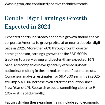
Washington, and continued positive technical trends.
Double-Digit Earnings Growth
Expected in 2024
Expected continued steady economic growth should enable
corporate America to grow profits at or near a double- digit
pace in 2025. More than 60% through fourth quarter
earnings season, earnings growth for the S&P 500 is
tracking to a very strong and better-than-expected 16%
pace, and companies have generally offered upbeat
outlooks, resulting in the normal amount of estimate cuts.
Consensus analysts’ estimates for S&P 500 earnings in 2025
still imply a 13% increase even after the reduction since
New Year’s (LPL Research expects something closer to 9–
10% — still solid growth).
Factors driving these earnings gains include solid economic