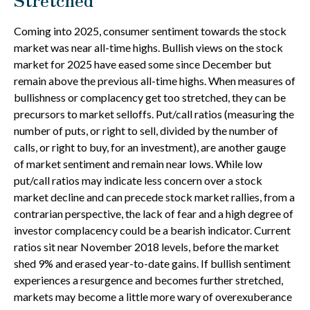
Coming into 2025, consumer sentiment towards the stock
market was near all-time highs. Bullish views on the stock
market for 2025 have eased some since December but
remain above the previous all-time highs. When measures of
bullishness or complacency get too stretched, they can be
precursors to market selloffs. Put/call ratios (measuring the
number of puts, or right to sell, divided by the number of
calls, or right to buy, for an investment), are another gauge
of market sentiment and remain near lows. While low
put/call ratios may indicate less concern over a stock
market decline and can precede stock market rallies, from a
contrarian perspective, the lack of fear and a high degree of
investor complacency could be a bearish indicator. Current
ratios sit near November 2018 levels, before the market
shed 9% and erased year-to-date gains. If bullish sentiment
experiences a resurgence and becomes further stretched,
markets may become a little more wary of overexuberance