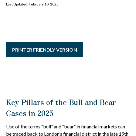
Last Updated: February 10, 2025
PRINTER FRIENDLY VERSION
Key Pillars of the Bull and Bear
Cases in 2025
Use of the terms “bull” and “bear” in financial markets can
be traced back to London’s financial district in the late 19th