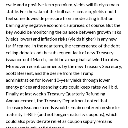
cycle and a positive term premium, yields will likely remain
stable. For the sake of the bull case scenario, yields could
feel some downside pressure from moderating inflation,
barring any negative economic surprises, of course. But the
key would be monitoring the balance between growth risks
(yields lower) and inflation risks (yields higher) in any new
tariff regime. In the near term, the reemergence of the debt
ceiling debate and the subsequent lack of new Treasury
issuance until March, could be a marginal tailwind to rates.
Moreover, recent comments by the new Treasury Secretary,
Scott Bessent, and the desire from the Trump
administration for lower 10-year yields through lower
energy prices and spending cuts could keep rates well bid.
Finally, at last week’s Treasury Quarterly Refunding
Announcement, the Treasury Department noted that
Treasury issuance trends would remain centered on shorter-
maturity T-Bills (and not longer-maturity coupons), which
could also provide rate relief as coupon supply remains
steady amid still solid demand.