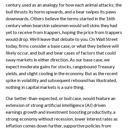
century, used as an analogy for how each animal attacks; the
bull thrusts its horns upwards, and a bear swipes its paws
downwards. Others believe the terms started in the 16th
century when bearskin salesmen would sell skins they had
yet to receive from trappers, hoping the price from trappers
would drop. We’ll leave that debate to you. On Wall Street
today, firms consider a base case, or what they believe will
likely occur, and bull and bear cases of factors that could
sway markets in either direction. As our base case, we
expect moderate gains for stocks, rangebound Treasury
yields, and slight cooling in the economy. But as the recent
spike in volatility and subsequent rebound has illustrated,
nothing in capital markets is a sure thing.
Our better-than-expected, or bull case, would feature an
extension of strong artificial intelligence (AI) driven
earnings growth and investment boosting productivity, a
strong economy without recession, lower interest rates as
inflation comes down further, supportive policies from