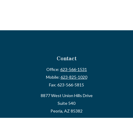
Contact
Office:
623-566-1531
Mobile:
623-825-1020
Fax:
623-566-5815
8877 West Union Hills Drive
Suite 540
Peoria,
AZ
85382
myvalidusadvisor@vfateam.com