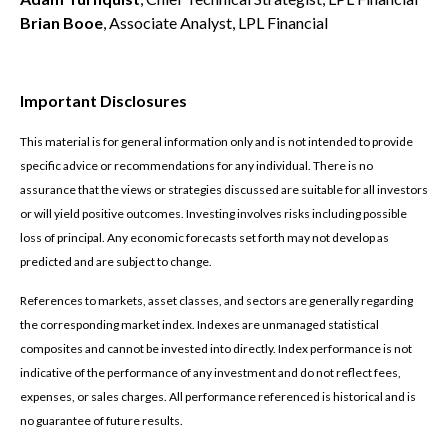
Brian Booe
, Associate Analyst, LPL Financial
Important Disclosures
This material is for general information only and is not intended to provide
specific advice or recommendations for any individual. There is no
assurance that the views or strategies discussed are suitable for all investors
or will yield positive outcomes. Investing involves risks including possible
loss of principal. Any economic forecasts set forth may not develop as
predicted and are subject to change.
References to markets, asset classes, and sectors are generally regarding
the corresponding market index. Indexes are unmanaged statistical
composites and cannot be invested into directly. Index performance is not
indicative of the performance of any investment and do not reflect fees,
expenses, or sales charges. All performance referenced is historical and is
no guarantee of future results.