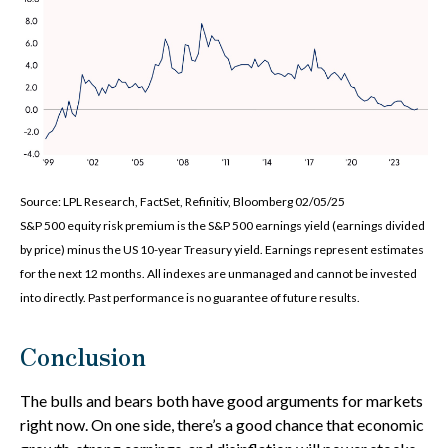
Source: LPL Research, FactSet, Refinitiv, Bloomberg 02/05/25
S&P 500 equity risk premium is the S&P 500 earnings yield (earnings divided
by price) minus the US 10-year Treasury yield. Earnings represent estimates
for the next 12 months. All indexes are unmanaged and cannot be invested
into directly. Past performance is no guarantee of future results.
Conclusion
The bulls and bears both have good arguments for markets
right now. On one side, there’s a good chance that economic