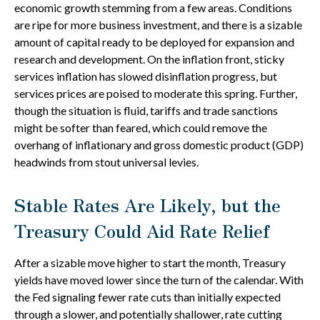
economic growth stemming from a few areas. Conditions
are ripe for more business investment, and there is a sizable
amount of capital ready to be deployed for expansion and
research and development. On the inflation front, sticky
services inflation has slowed disinflation progress, but
services prices are poised to moderate this spring. Further,
though the situation is fluid, tariffs and trade sanctions
might be softer than feared, which could remove the
overhang of inflationary and gross domestic product (GDP)
headwinds from stout universal levies.
Stable Rates Are Likely, but the
Treasury Could Aid Rate Relief
After a sizable move higher to start the month, Treasury
yields have moved lower since the turn of the calendar. With
the Fed signaling fewer rate cuts than initially expected
through a slower, and potentially shallower, rate cutting