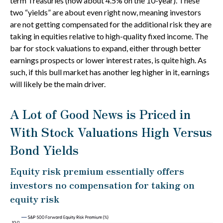
term Treasuries (now about 4.5% on the 10-year). These
two “yields” are about even right now, meaning investors
are not getting compensated for the additional risk they are
taking in equities relative to high-quality fixed income. The
bar for stock valuations to expand, either through better
earnings prospects or lower interest rates, is quite high. As
such, if this bull market has another leg higher in it, earnings
will likely be the main driver.
A Lot of Good News is Priced in
With Stock Valuations High Versus
Bond Yields
Equity risk premium essentially offers
investors no compensation for taking on
equity risk