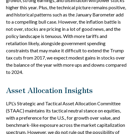
growth, strong earnings, and disinflation will power stocks
higher this year. Plus, the technical picture remains positive,
and historical patterns such as the January Barometer add
to a compelling bull case. However, the inflation battle is
not over, stocks are pricing in a lot of good news, and the
policy landscape is tenuous. With more tariffs and
retaliation likely, alongside government spending
constraints that may make it difficult to extend the Trump
tax cuts from 2017, we expect modest gains in stocks over
the balance of the year with more ups and downs compared
to 2024.
Asset Allocation Insights
LPL’s Strategic and Tactical Asset Allocation Committee
(STAAC) maintains its tactical neutral stance on equities,
with a preference for the U.S., for growth over value, and
benchmark-like exposure across the market capitalization
spectrum. However, we do not rule out the possibility of