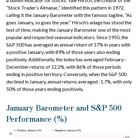
a bullish indicator for stocks. Yale Hirsch, the creator of the
“Stock Trader’s Almanac,” identified this pattern in 1972,
calling it the January Barometer with the famous tagline, “As
goes January, so goes the year.” Hirsch’s adage has stood the
test of time, making the January Barometer one of the most
popular and respected seasonal indicators. Since 1950, the
S&P 500 has averaged an annual return of 17% in years with
a positive January, with 89% of those years also ending
positively. Additionally, the index has averaged February–
December returns of 12.2%, with 86% of those periods
ending in positive territory. Conversely, when the S&P 500
declined in January, annual returns averaged -1.7%, with only
50% of those years ending positively.
January Barometer and S&P 500
Performance (%)