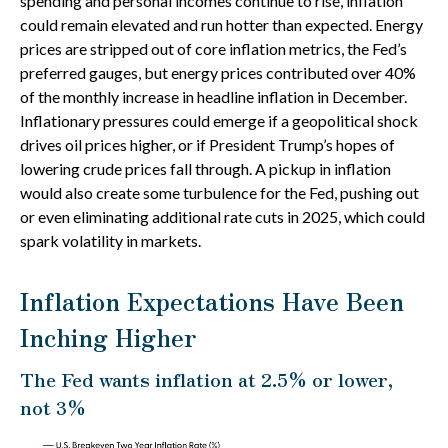
spending and personal incomes continue to rise, inflation
could remain elevated and run hotter than expected. Energy
prices are stripped out of core inflation metrics, the Fed’s
preferred gauges, but energy prices contributed over 40%
of the monthly increase in headline inflation in December.
Inflationary pressures could emerge if a geopolitical shock
drives oil prices higher, or if President Trump’s hopes of
lowering crude prices fall through. A pickup in inflation
would also create some turbulence for the Fed, pushing out
or even eliminating additional rate cuts in 2025, which could
spark volatility in markets.
Inflation Expectations Have Been
Inching Higher
The Fed wants inflation at 2.5% or lower,
not 3%