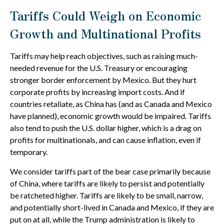
Tariffs Could Weigh on Economic
Growth and Multinational Profits
Tariffs may help reach objectives, such as raising much-
needed revenue for the U.S. Treasury or encouraging
stronger border enforcement by Mexico. But they hurt
corporate profits by increasing import costs. And if
countries retaliate, as China has (and as Canada and Mexico
have planned), economic growth would be impaired. Tariffs
also tend to push the U.S. dollar higher, which is a drag on
profits for multinationals, and can cause inflation, even if
temporary.
We consider tariffs part of the bear case primarily because
of China, where tariffs are likely to persist and potentially
be ratcheted higher. Tariffs are likely to be small, narrow,
and potentially short-lived in Canada and Mexico, if they are
put on at all, while the Trump administration is likely to