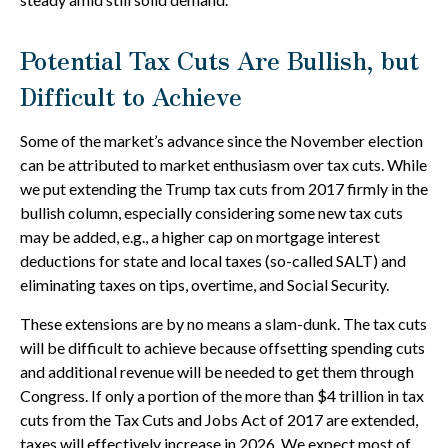
Potential Tax Cuts Are Bullish, but
Difficult to Achieve
Some of the market’s advance since the November election
can be attributed to market enthusiasm over tax cuts. While
we put extending the Trump tax cuts from 2017 firmly in the
bullish column, especially considering some new tax cuts
may be added, e.g., a higher cap on mortgage interest
deductions for state and local taxes (so-called SALT) and
eliminating taxes on tips, overtime, and Social Security.
These extensions are by no means a slam-dunk. The tax cuts
will be difficult to achieve because offsetting spending cuts
and additional revenue will be needed to get them through
Congress. If only a portion of the more than $4 trillion in tax
cuts from the Tax Cuts and Jobs Act of 2017 are extended,
taxes will effectively increase in 2026. We expect most of