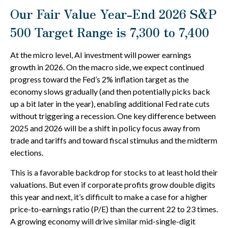
Our Fair Value Year-End 2026 S&P
500 Target Range is 7,300 to 7,400
At the micro level, AI investment will power earnings
growth in 2026. On the macro side, we expect continued
progress toward the Fed’s 2% inflation target as the
economy slows gradually (and then potentially picks back
up a bit later in the year), enabling additional Fed rate cuts
without triggering a recession. One key difference between
2025 and 2026 will be a shift in policy focus away from
trade and tariffs and toward fiscal stimulus and the midterm
elections.
This is a favorable backdrop for stocks to at least hold their
valuations. But even if corporate profits grow double digits
this year and next, it’s difficult to make a case for a higher
price-to-earnings ratio (P/E) than the current 22 to 23 times.
A growing economy will drive similar mid-single-digit