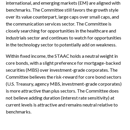
international, and emerging markets (EM) are aligned with
benchmarks. The Committee still favors the growth style
over its value counterpart, large caps over small caps, and
the communication services sector. The Committee is
closely searching for opportunities in the healthcare and
industrials sector and continues to watch for opportunities
in the technology sector to potentially add on weakness.
Within fixed income, the STAAC holds a neutral weight in
core bonds, with a slight preference for mortgage-backed
securities (MBS) over investment-grade corporates. The
Committee believes the risk-reward for core bond sectors
(U.S. Treasury, agency MBS, investment-grade corporates)
is more attractive than plus sectors. The Committee does
not believe adding duration (interest rate sensitivity) at
current levels is attractive and remains neutral relative to
benchmarks.