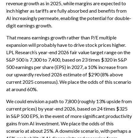
revenue growth as in 2025, while margins are expected to
inch higher as tariffs are fully absorbed and benefits from
AI increasingly permeate, enabling the potential for double-
digit earnings growth.
That means earnings growth rather than P/E multiple
expansion will probably have to drive stock prices higher.
LPL Research’s year-end 2026 fair value target range on the
S&P 500 is 7,300 to 7,400, based on 23 times $320 in S&P
500 earnings per share (EPS) in 2027, a 10% increase from
our upwardly revised 2026 estimate of $290 (8% above
current 2025 consensus). We place the odds of this scenario
at around 60%.
We could envision a path to 7,800 (roughly 13% upside from
current prices) by year-end 2026, based on 24 times $325
in S&P 500 EPS, in the event of more significant productivity
gains from AI investment. We place the odds of this
scenario at about 25%. A downside scenario, with perhaps a