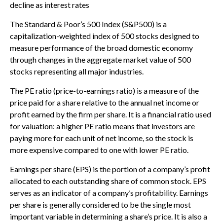
decline as interest rates
The Standard & Poor’s 500 Index (S&P500) is a
capitalization-weighted index of 500 stocks designed to
measure performance of the broad domestic economy
through changes in the aggregate market value of 500
stocks representing all major industries.
The PE ratio (price-to-earnings ratio) is a measure of the
price paid for a share relative to the annual net income or
profit earned by the firm per share. It is a financial ratio used
for valuation: a higher PE ratio means that investors are
paying more for each unit of net income, so the stock is
more expensive compared to one with lower PE ratio.
Earnings per share (EPS) is the portion of a company’s profit
allocated to each outstanding share of common stock. EPS
serves as an indicator of a company’s profitability. Earnings
per share is generally considered to be the single most
important variable in determining a share’s price. It is also a