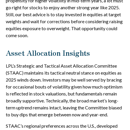
propensity for higher volatility in mid-term years, a lot must
go right for stocks to enjoy another strong year like 2025.
Still, our best advice is to stay invested in equities at target
weights and wait for corrections before considering raising
equities exposure to overweight. That opportunity could
come soon.
Asset Allocation Insights
LPL’s Strategic and Tactical Asset Allocation Committee
(STAAC) maintains its tactical neutral stance on equities as
2025 winds down. Investors may be well served by bracing
for occasional bouts of volatility given how much optimism
is reflected in stock valuations, but fundamentals remain
broadly supportive. Technically, the broad market’s long-
term uptrend remains intact, leaving the Committee biased
to buy dips that emerge between now and year-end.
STAAC’s regional preferences across the U.S., developed