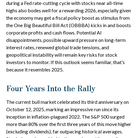
during a Fed rate-cutting cycle with stocks near all-time
highs also bodes well for a rewarding 2026, especially given
the economy may get a fiscal policy boost as stimulus from
the One Big Beautiful Bill Act (OBBBA) kicks in and boosts
corporate profits and cash flows. Potential AI
disappointments, possible upward pressure on long-term
interest rates, renewed global trade tensions, and
geopolitical instability will remain key risks for stock
investors to monitor. If this outlook seems familiar, that’s
because it resembles 2025.
Four Years Into the Rally
The current bull market celebrated its third anniversary on
October 12, 2025, marking an impressive run since its
inception in inflation-plagued 2022. The S&P 500 surged
more than 80% over the first three years of this move higher
(excluding dividends), far outpacing historical averages.