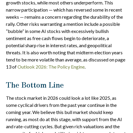
growth stocks, while most others underperform. This
narrow participation — which has reversed some in recent
weeks — remains a concern regarding the durability of the
rally. Other risks warranting a mention include a possible
“bubble” in some AI stocks with excessively bullish
sentiment as free cash flows begin to deteriorate, a
potential sharp rise in interest rates, and geopolitical
threats. It is also worth noting that midterm election years
tend to be more volatile than average, as discussed on page
13 of
Outlook 2026: The Policy Engine
.
The Bottom Line
The stock market in 2026 could look a lot like 2025, as
some cyclical drivers from the past year continue in the
coming year. We believe this bull market should keep
running, as most do at this stage, with support from the AI
and rate-cutting cycles. But given rich valuations and the