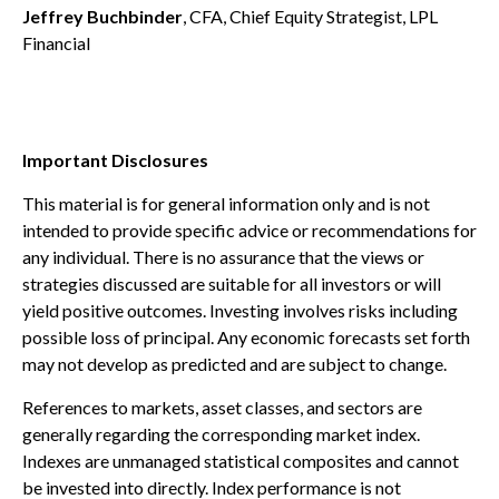
Jeffrey Buchbinder
, CFA, Chief Equity Strategist, LPL
Financial
Important Disclosures
This material is for general information only and is not
intended to provide specific advice or recommendations for
any individual. There is no assurance that the views or
strategies discussed are suitable for all investors or will
yield positive outcomes. Investing involves risks including
possible loss of principal. Any economic forecasts set forth
may not develop as predicted and are subject to change.
References to markets, asset classes, and sectors are
generally regarding the corresponding market index.
Indexes are unmanaged statistical composites and cannot
be invested into directly. Index performance is not