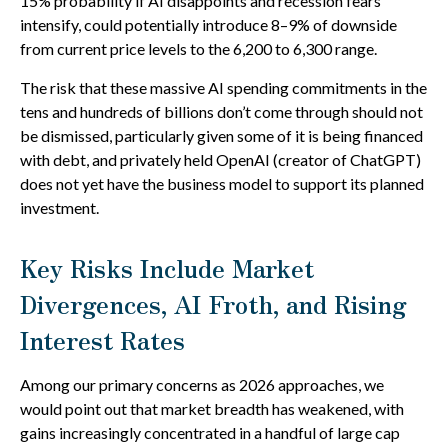
15% probability if AI disappoints and recession fears
intensify, could potentially introduce 8–9% of downside
from current price levels to the 6,200 to 6,300 range.
The risk that these massive AI spending commitments in the
tens and hundreds of billions don’t come through should not
be dismissed, particularly given some of it is being financed
with debt, and privately held OpenAI (creator of ChatGPT)
does not yet have the business model to support its planned
investment.
Key Risks Include Market
Divergences, AI Froth, and Rising
Interest Rates
Among our primary concerns as 2026 approaches, we
would point out that market breadth has weakened, with
gains increasingly concentrated in a handful of large cap