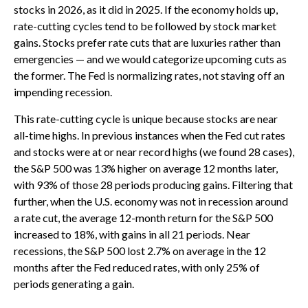
stocks in 2026, as it did in 2025. If the economy holds up,
rate-cutting cycles tend to be followed by stock market
gains. Stocks prefer rate cuts that are luxuries rather than
emergencies — and we would categorize upcoming cuts as
the former. The Fed is normalizing rates, not staving off an
impending recession.
This rate-cutting cycle is unique because stocks are near
all-time highs. In previous instances when the Fed cut rates
and stocks were at or near record highs (we found 28 cases),
the S&P 500 was 13% higher on average 12 months later,
with 93% of those 28 periods producing gains. Filtering that
further, when the U.S. economy was not in recession around
a rate cut, the average 12-month return for the S&P 500
increased to 18%, with gains in all 21 periods. Near
recessions, the S&P 500 lost 2.7% on average in the 12
months after the Fed reduced rates, with only 25% of
periods generating a gain.