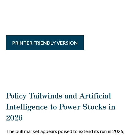
PRINTER FRIENDLY VERSION
Policy Tailwinds and Artificial
Intelligence to Power Stocks in
2026
The bull market appears poised to extend its run in 2026,