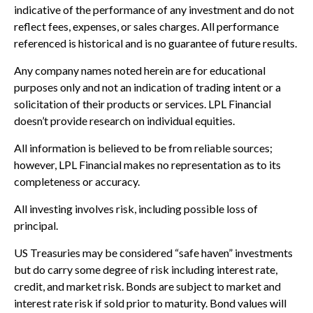
indicative of the performance of any investment and do not
reflect fees, expenses, or sales charges. All performance
referenced is historical and is no guarantee of future results.
Any company names noted herein are for educational
purposes only and not an indication of trading intent or a
solicitation of their products or services. LPL Financial
doesn’t provide research on individual equities.
All information is believed to be from reliable sources;
however, LPL Financial makes no representation as to its
completeness or accuracy.
All investing involves risk, including possible loss of
principal.
US Treasuries may be considered “safe haven” investments
but do carry some degree of risk including interest rate,
credit, and market risk. Bonds are subject to market and
interest rate risk if sold prior to maturity. Bond values will