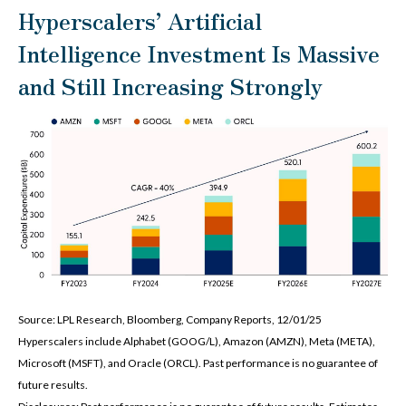
Hyperscalers’ Artificial
Intelligence Investment Is Massive
and Still Increasing Strongly
Source: LPL Research, Bloomberg, Company Reports, 12/01/25
Hyperscalers include Alphabet (GOOG/L), Amazon (AMZN), Meta (META),
Microsoft (MSFT), and Oracle (ORCL). Past performance is no guarantee of
future results.