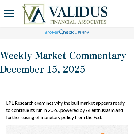
Weekly Market Commentary
December 15, 2025
LPL Research examines why the bull market appears ready
to continue its run in 2026, powered by AI enthusiasm and
further easing of monetary policy from the Fed.