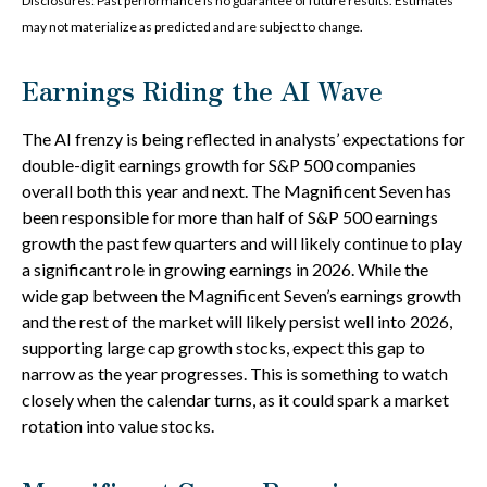
Disclosures: Past performance is no guarantee of future results. Estimates
may not materialize as predicted and are subject to change.
Earnings Riding the AI Wave
The AI frenzy is being reflected in analysts’ expectations for
double-digit earnings growth for S&P 500 companies
overall both this year and next. The Magnificent Seven has
been responsible for more than half of S&P 500 earnings
growth the past few quarters and will likely continue to play
a significant role in growing earnings in 2026. While the
wide gap between the Magnificent Seven’s earnings growth
and the rest of the market will likely persist well into 2026,
supporting large cap growth stocks, expect this gap to
narrow as the year progresses. This is something to watch
closely when the calendar turns, as it could spark a market
rotation into value stocks.