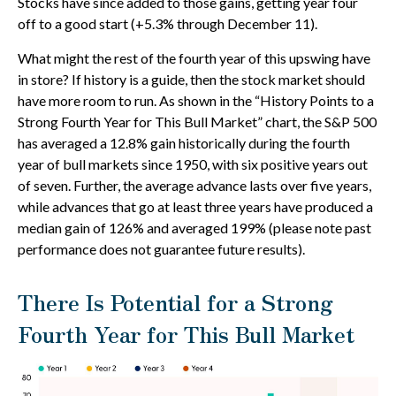
Stocks have since added to those gains, getting year four
off to a good start (+5.3% through December 11).
What might the rest of the fourth year of this upswing have
in store? If history is a guide, then the stock market should
have more room to run. As shown in the “History Points to a
Strong Fourth Year for This Bull Market” chart, the S&P 500
has averaged a 12.8% gain historically during the fourth
year of bull markets since 1950, with six positive years out
of seven. Further, the average advance lasts over five years,
while advances that go at least three years have produced a
median gain of 126% and averaged 199% (please note past
performance does not guarantee future results).
There Is Potential for a Strong
Fourth Year for This Bull Market