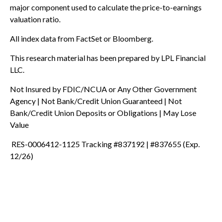
major component used to calculate the price-to-earnings
valuation ratio.
All index data from FactSet or Bloomberg.
This research material has been prepared by LPL Financial
LLC.
Not Insured by FDIC/NCUA or Any Other Government
Agency | Not Bank/Credit Union Guaranteed | Not
Bank/Credit Union Deposits or Obligations | May Lose
Value
RES-0006412-1125 Tracking #837192 | #837655 (Exp.
12/26)