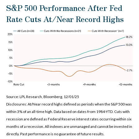
S&P 500 Performance After Fed
Rate Cuts At/Near Record Highs
Source: LPL Research, Bloomberg, 12/01/25
Disclosures: At/Near record highs defined as periods when the S&P 500 was
within 3% of an all-time high. Data based on dates from 1984-YTD. Cuts with
recession are defined as Federal Reserve interest rates occurring within six
months of a recession. All indexes are unmanaged and cannot be invested in
directly. Past performance is no guarantee of future results.