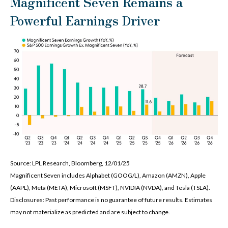
Magnificent Seven Remains a
Powerful Earnings Driver
Source: LPL Research, Bloomberg, 12/01/25
Magnificent Seven includes Alphabet (GOOG/L), Amazon (AMZN), Apple
(AAPL), Meta (META), Microsoft (MSFT), NVIDIA (NVDA), and Tesla (TSLA).
Disclosures: Past performance is no guarantee of future results. Estimates
may not materialize as predicted and are subject to change.