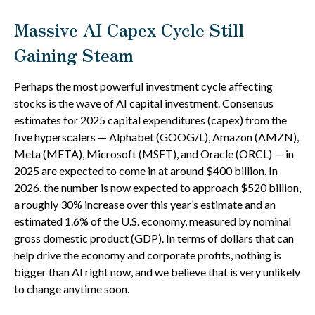
Massive AI Capex Cycle Still
Gaining Steam
Perhaps the most powerful investment cycle affecting
stocks is the wave of AI capital investment. Consensus
estimates for 2025 capital expenditures (capex) from the
five hyperscalers — Alphabet (GOOG/L), Amazon (AMZN),
Meta (META), Microsoft (MSFT), and Oracle (ORCL) — in
2025 are expected to come in at around $400 billion. In
2026, the number is now expected to approach $520 billion,
a roughly 30% increase over this year’s estimate and an
estimated 1.6% of the U.S. economy, measured by nominal
gross domestic product (GDP). In terms of dollars that can
help drive the economy and corporate profits, nothing is
bigger than AI right now, and we believe that is very unlikely
to change anytime soon.