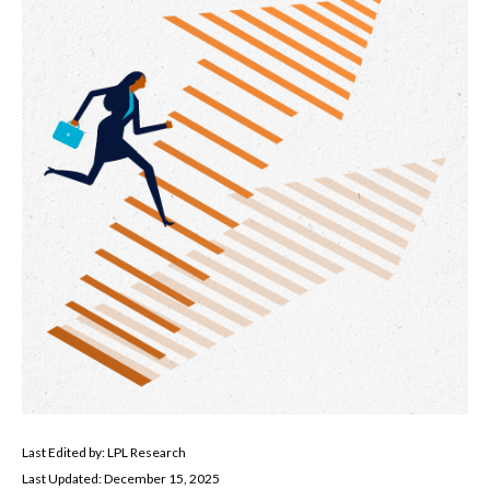
Last Edited by: LPL Research
Last Updated: December 15, 2025