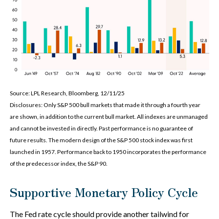
Source: LPL Research, Bloomberg, 12/11/25
Disclosures: Only S&P 500 bull markets that made it through a fourth year
are shown, in addition to the current bull market. All indexes are unmanaged
and cannot be invested in directly. Past performance is no guarantee of
future results. The modern design of the S&P 500 stock index was first
launched in 1957. Performance back to 1950 incorporates the performance
of the predecessor index, the S&P 90.
Supportive Monetary Policy Cycle
The Fed rate cycle should provide another tailwind for