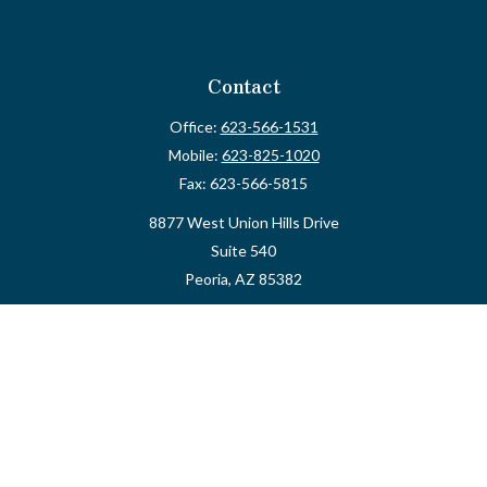
Contact
Office:
623-566-1531
Mobile:
623-825-1020
Fax:
623-566-5815
8877 West Union Hills Drive
Suite 540
Peoria,
AZ
85382
myvalidusadvisor@vfateam.com
Quick Links
Retirement
Investment