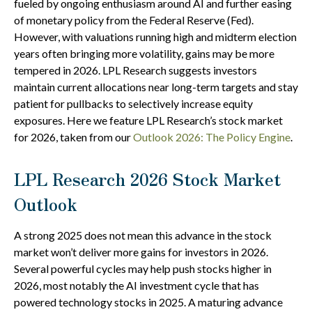
fueled by ongoing enthusiasm around AI and further easing
of monetary policy from the Federal Reserve (Fed).
However, with valuations running high and midterm election
years often bringing more volatility, gains may be more
tempered in 2026. LPL Research suggests investors
maintain current allocations near long-term targets and stay
patient for pullbacks to selectively increase equity
exposures. Here we feature LPL Research’s stock market
for 2026, taken from our
Outlook 2026: The Policy Engine
.
LPL Research 2026 Stock Market
Outlook
A strong 2025 does not mean this advance in the stock
market won’t deliver more gains for investors in 2026.
Several powerful cycles may help push stocks higher in
2026, most notably the AI investment cycle that has
powered technology stocks in 2025. A maturing advance