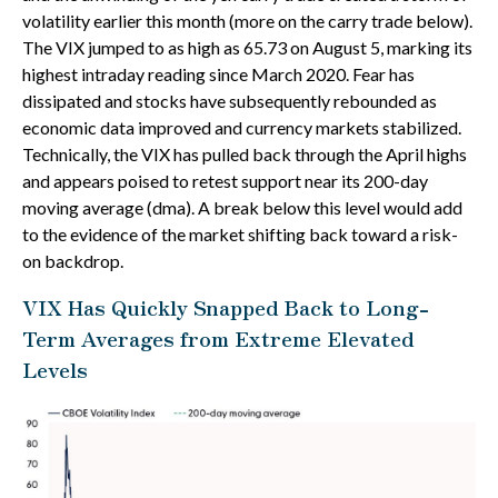
volatility earlier this month (more on the carry trade below).
The VIX jumped to as high as 65.73 on August 5, marking its
highest intraday reading since March 2020. Fear has
dissipated and stocks have subsequently rebounded as
economic data improved and currency markets stabilized.
Technically, the VIX has pulled back through the April highs
and appears poised to retest support near its 200-day
moving average (dma). A break below this level would add
to the evidence of the market shifting back toward a risk-
on backdrop.
VIX Has Quickly Snapped Back to Long-
Term Averages from Extreme Elevated
Levels