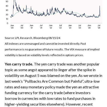
Source: LPL Research, Bloomberg 08/15/24
All indexes are unmanaged and cannot be invested directly. Past
performance is no guarantee of future results. The VIX measure of implied
volatility is based on volatility levels reflected in options prices.
Yen carry trade.
The yen carry trade was another popular
topic as some angst appeared to linger after the spike in
volatility on August 5 was blamed on the yen. As we wrote in
last week’s “Pullbacks Are Common but Painful”, ultra-low
rates and easy monetary policy made the yen an attractive
funding currency for the carry trade (where investors
borrow in currencies with low rates to fund purchases in
higher-yielding securities elsewhere). However, recent