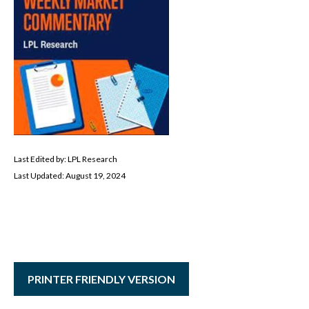
Last Edited by: LPL Research
Last Updated: August 19, 2024
PRINTER FRIENDLY VERSION