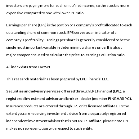
investors are paying more for each unit of net income, so the stock is more
expensive compared to one with lower PE ratio.
Earnings per share (EPS) is the portion of a company’s profit allocated to each
outstanding share of common stock. EPS serves as an indicator of a
company’s profitability. Earnings per share is generally considered to be the
single most important variable in determining a share’s price. It is also a
major component used to calculate the price-to-earnings valuation ratio.
All index data from FactSet.
This research material has been prepared by LPL Financial LLC.
Securities and advisory services offered through LPL Financial (LPL), a
registered inv estment advisor and broker -dealer (member FINRA/SIPC).
Insurance products are offered through LPL or its licensed affiliates. To the
extent you are receiving investment a dvice from a separately registered
independent investment advisor that is not an LPL affiliate, please note LPL
makes no representation with respect to such entity.