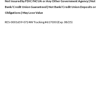
Not Insured by FDIC/NCUA or Any Other Government Agency | Not
Bank/Credit Union Guaranteed | Not Bank/Credit Union Deposits or
Obligations | May Lose Value
RES-0001659-0724W Tracking #617030 (Exp. 08/25)