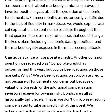
has been as much about market dynamics and crowded
investor positioning, as about the evolution of economic
fundamentals. Summer months are notoriously volatile due
to the lack of liquidity in markets, so we would expect rate
cut expectations to continue to oscillate throughout the
third quarter. There are risks, of course, that could change
the Fed’s plans, including economic data, geopolitics, and
the market fragility exposed in the most recent pullback.
Cautious stance of corporate credit.
Another common
question we received was “Corporate credit has
outperformed this year, but you’ve been cautious on those
markets. Why?”. We’ve been cautious on corporate credit,
not because of fundamental concerns but because of
valuations. Spreads, or the additional compensation
investors receive for owning risky bonds, are still at
historically tight levels. That is, we don’t think we’re getting
compensated to take on credit risk at this point. We
acknowledge that total yields are still attractive for