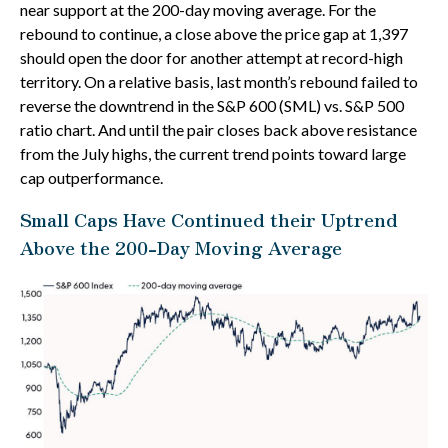
near support at the 200-day moving average. For the
rebound to continue, a close above the price gap at 1,397
should open the door for another attempt at record-high
territory. On a relative basis, last month’s rebound failed to
reverse the downtrend in the S&P 600 (SML) vs. S&P 500
ratio chart. And until the pair closes back above resistance
from the July highs, the current trend points toward large
cap outperformance.
Small Caps Have Continued their Uptrend
Above the 200-Day Moving Average