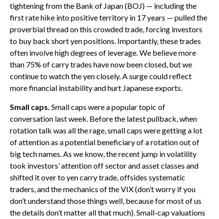
tightening from the Bank of Japan (BOJ) — including the
first rate hike into positive territory in 17 years — pulled the
proverbial thread on this crowded trade, forcing investors
to buy back short yen positions. Importantly, these trades
often involve high degrees of leverage. We believe more
than 75% of carry trades have now been closed, but we
continue to watch the yen closely. A surge could reflect
more financial instability and hurt Japanese exports.
Small caps.
Small caps were a popular topic of
conversation last week. Before the latest pullback, when
rotation talk was all the rage, small caps were getting a lot
of attention as a potential beneficiary of a rotation out of
big tech names. As we know, the recent jump in volatility
took investors’ attention off sector and asset classes and
shifted it over to yen carry trade, offsides systematic
traders, and the mechanics of the VIX (don’t worry if you
don’t understand those things well, because for most of us
the details don’t matter all that much). Small-cap valuations