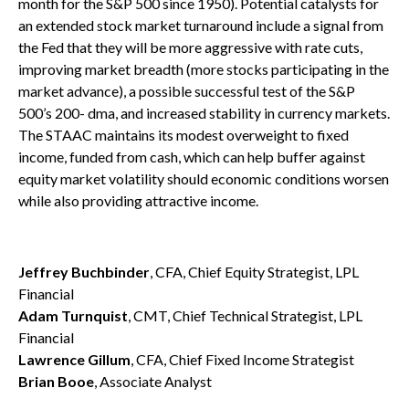
month for the S&P 500 since 1950). Potential catalysts for
an extended stock market turnaround include a signal from
the Fed that they will be more aggressive with rate cuts,
improving market breadth (more stocks participating in the
market advance), a possible successful test of the S&P
500’s 200- dma, and increased stability in currency markets.
The STAAC maintains its modest overweight to fixed
income, funded from cash, which can help buffer against
equity market volatility should economic conditions worsen
while also providing attractive income.
Jeffrey Buchbinder
, CFA, Chief Equity Strategist, LPL
Financial
Adam Turnquist
, CMT, Chief Technical Strategist, LPL
Financial
Lawrence Gillum
, CFA, Chief Fixed Income Strategist
Brian Booe
, Associate Analyst