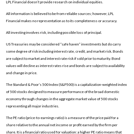
LPL Financial doesn’t provide research on individual equities.
All information is believed to be from reliable sources; however, LPL
Financial makes no representation as to its completeness or accuracy.
All investing involves risk, including possible loss of principal.
US Treasuries may be considered “safe haven” investments but do carry
some degree of risk including interest rate, credit, and market risk. Bonds
are subject to market and interest rate risk if sold prior to maturity. Bond
values will decline as interest rates rise and bonds are subject to availability
and change in price.
The Standard & Poor’s 500 Index (S&P500) is a capitalization-weighted index
of 500 stocks designed to measure performance of the broad domestic
economy through changes in the aggregate market value of 500 stocks
representing all major industries.
The PE ratio (price-to-earnings ratio) is a measure of the price paid for a
share relative to the annual net income or profit earned by the firm per
share. It is a financial ratio used for valuation: a higher PE ratio means that