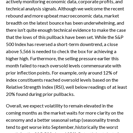
actively monitoring economic data, corporate profits, and
technical analysis signals. Although we welcome the recent
rebound and more upbeat macroeconomic data, market
breadth on the latest bounce has been underwhelming, and
there isn’t quite enough technical evidence to make the case
that the lows of this pullback have been set. While the S&P
500 Index has reversed a short-term downtrend, a close
above 5,566 is needed to check the box for achieving a
higher high. Furthermore, the selling pressure earlier this
month failed to reach oversold levels commensurate with
prior inflection points. For example, only around 12% of
index constituents reached oversold levels based on the
Relative Strength Index (RSI), well below readings of at least
20% found during prior pullbacks.
Overall, we expect volatility to remain elevated in the
coming months as the market waits for more clarity on the
economy and a better seasonal setup (seasonality trends
tend to get worse into September, historically the worst