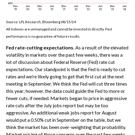
Source: LPL Research, Bloomberg 08/15/24
All indexes are unmanaged and cannot be invested in directly. Past
performance is no guarantee of future results.
Fed rate-cutting expectations.
As a result of the elevated
volatility in markets over the past few weeks, there was a
lot of discussion about Federal Reserve (Fed) rate cut
expectations. Our standpoint is that the Fed is ready to cut
rates and we’re likely going to get that first cut at the next
meeting in September. We think the Fed will cut three times
this year; however, the data could guide the Fed to more or
fewer cuts, if needed. Markets began to price in aggressive
rate cuts after the July jobs report but may be too
aggressive. An additional weak jobs report for August
would put a 0.50% cut in September on the table, but we
think the market has been over-weighting that probability.
Market pricing of those concerns over the past few weeks