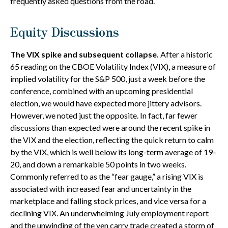
frequently asked questions from the road.
Equity Discussions
The VIX spike and subsequent collapse.
After a historic
65 reading on the CBOE Volatility Index (VIX), a measure of
implied volatility for the S&P 500, just a week before the
conference, combined with an upcoming presidential
election, we would have expected more jittery advisors.
However, we noted just the opposite. In fact, far fewer
discussions than expected were around the recent spike in
the VIX and the election, reflecting the quick return to calm
by the VIX, which is well below its long-term average of 19–
20, and down a remarkable 50 points in two weeks.
Commonly referred to as the “fear gauge,” a rising VIX is
associated with increased fear and uncertainty in the
marketplace and falling stock prices, and vice versa for a
declining VIX. An underwhelming July employment report
and the unwinding of the yen carry trade created a storm of