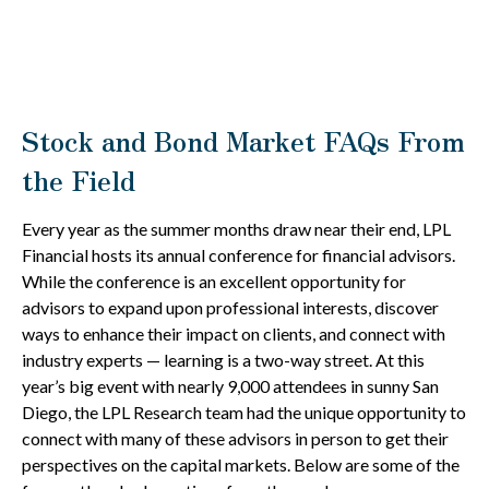
Stock and Bond Market FAQs From
the Field
Every year as the summer months draw near their end, LPL
Financial hosts its annual conference for financial advisors.
While the conference is an excellent opportunity for
advisors to expand upon professional interests, discover
ways to enhance their impact on clients, and connect with
industry experts — learning is a two-way street. At this
year’s big event with nearly 9,000 attendees in sunny San
Diego, the LPL Research team had the unique opportunity to
connect with many of these advisors in person to get their
perspectives on the capital markets. Below are some of the