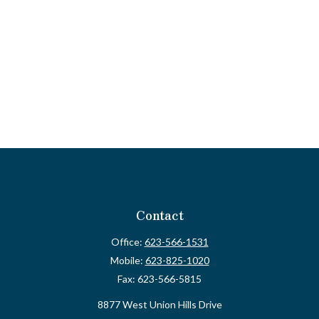
Contact
Office:
623-566-1531
Mobile:
623-825-1020
Fax:
623-566-5815
8877 West Union Hills Drive