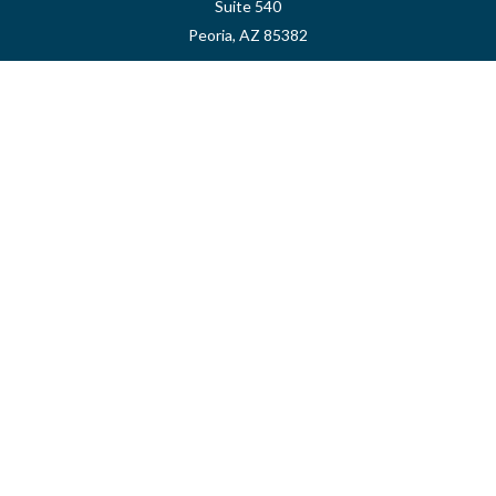
Suite 540
Peoria,
AZ
85382
myvalidusadvisor@vfateam.com
Quick Links
Retirement
Investment
Estate
Insurance
Tax
Money
Lifestyle
Latest Articles
All Videos
All Calculators