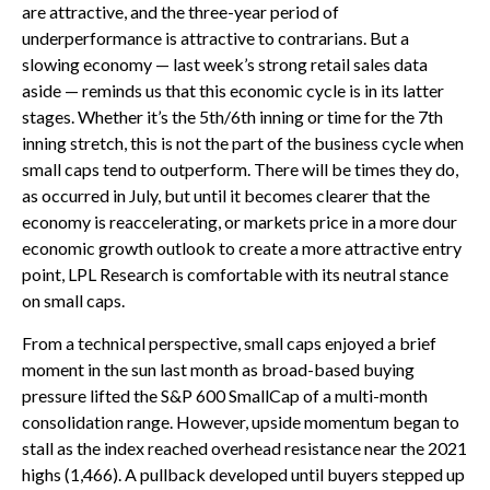
are attractive, and the three-year period of
underperformance is attractive to contrarians. But a
slowing economy — last week’s strong retail sales data
aside — reminds us that this economic cycle is in its latter
stages. Whether it’s the 5th/6th inning or time for the 7th
inning stretch, this is not the part of the business cycle when
small caps tend to outperform. There will be times they do,
as occurred in July, but until it becomes clearer that the
economy is reaccelerating, or markets price in a more dour
economic growth outlook to create a more attractive entry
point, LPL Research is comfortable with its neutral stance
on small caps.
From a technical perspective, small caps enjoyed a brief
moment in the sun last month as broad-based buying
pressure lifted the S&P 600 SmallCap of a multi-month
consolidation range. However, upside momentum began to
stall as the index reached overhead resistance near the 2021
highs (1,466). A pullback developed until buyers stepped up