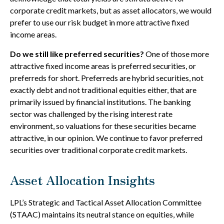
corporate credit markets, but as asset allocators, we would
prefer to use our risk budget in more attractive fixed
income areas.
Do we still like preferred securities?
One of those more
attractive fixed income areas is preferred securities, or
preferreds for short. Preferreds are hybrid securities, not
exactly debt and not traditional equities either, that are
primarily issued by financial institutions. The banking
sector was challenged by the rising interest rate
environment, so valuations for these securities became
attractive, in our opinion. We continue to favor preferred
securities over traditional corporate credit markets.
Asset Allocation Insights
LPL’s Strategic and Tactical Asset Allocation Committee
(STAAC) maintains its neutral stance on equities, while