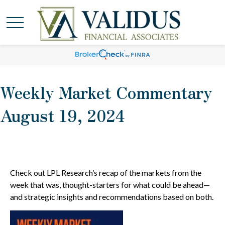
Weekly Market Commentary
August 19, 2024
Check out LPL Research’s recap of the markets from the
week that was, thought-starters for what could be ahead—
and strategic insights and recommendations based on both.