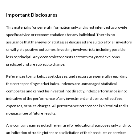
Important Disclosures
This material is for general information only and is not intended to provide
specific advice or recommendations for any individual. There is no
assurance that the views or strategies discussed are suitable for all investors
or will yield positive outcomes. Investing involves risks including possible
loss of principal. Any economic forecasts set forth may not develop as
predicted and are subject to change.
References to markets, asset classes, and sectors are generally regarding
the corresponding market index. Indexes are unmanaged statistical
composites and cannot be invested into directly. Index performance is not
indicative of the performance of any investment and do not reflect fees,
expenses, or sales charges. All performance referenced is historical and is
no guarantee of future results.
Any company names noted herein are for educational purposes only and not
an indication of trading intent or a solicitation of their products or services.