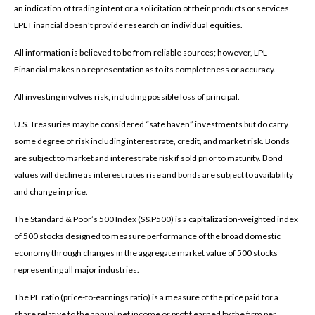
an indication of trading intent or a solicitation of their products or services.
LPL Financial doesn’t provide research on individual equities.
All information is believed to be from reliable sources; however, LPL
Financial makes no representation as to its completeness or accuracy.
All investing involves risk, including possible loss of principal.
U.S. Treasuries may be considered “safe haven” investments but do carry
some degree of risk including interest rate, credit, and market risk. Bonds
are subject to market and interest rate risk if sold prior to maturity. Bond
values will decline as interest rates rise and bonds are subject to availability
and change in price.
The Standard & Poor’s 500 Index (S&P500) is a capitalization-weighted index
of 500 stocks designed to measure performance of the broad domestic
economy through changes in the aggregate market value of 500 stocks
representing all major industries.
The PE ratio (price-to-earnings ratio) is a measure of the price paid for a
share relative to the annual net income or profit earned by the firm per