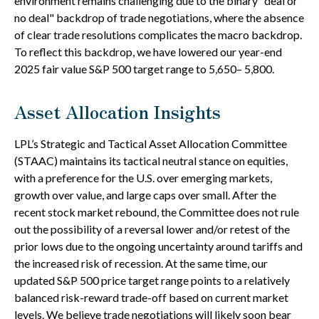
environment remains challenging due to the binary "deal or
no deal" backdrop of trade negotiations, where the absence
of clear trade resolutions complicates the macro backdrop.
To reflect this backdrop, we have lowered our year-end
2025 fair value S&P 500 target range to 5,650– 5,800.
Asset Allocation Insights
LPL’s Strategic and Tactical Asset Allocation Committee
(STAAC) maintains its tactical neutral stance on equities,
with a preference for the U.S. over emerging markets,
growth over value, and large caps over small. After the
recent stock market rebound, the Committee does not rule
out the possibility of a reversal lower and/or retest of the
prior lows due to the ongoing uncertainty around tariffs and
the increased risk of recession. At the same time, our
updated S&P 500 price target range points to a relatively
balanced risk-reward trade-off based on current market
levels. We believe trade negotiations will likely soon bear