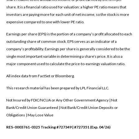
share. It is a financial ratio used for valuation: a higher PE ratio means that
investors are paying more for each unit of net income, so the stock is more
expensive compared to one with lower PE ratio.
Earnings per share (EPS) is the portion of a company’s profit allocated to each
outstanding share of common stock. EPS serves as an indicator of a
company’s profitability. Earnings per share is generally considered to be the
single most important variable in determining a share’s price. It is also a
major component used to calculate the price-to-earnings valuation ratio.
All index data from FactSet or Bloomberg.
This research material has been prepared by LPL Financial LLC.
Not Insured by FDIC/NCUA or Any Other Government Agency | Not
Bank/Credit Union Guaranteed | Not Bank/Credit Union Deposits or
Obligations | May Lose Value
RES-0003761-0325 Tracking #727349 | #727351 (Exp. 04/26)