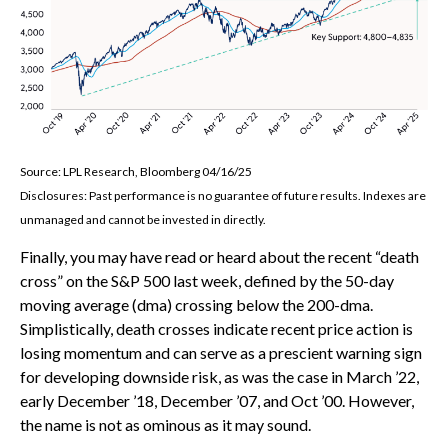
Source: LPL Research, Bloomberg 04/16/25
Disclosures: Past performance is no guarantee of future results. Indexes are
unmanaged and cannot be invested in directly.
Finally, you may have read or heard about the recent “death
cross” on the S&P 500 last week, defined by the 50-day
moving average (dma) crossing below the 200-dma.
Simplistically, death crosses indicate recent price action is
losing momentum and can serve as a prescient warning sign
for developing downside risk, as was the case in March ’22,
early December ’18, December ’07, and Oct ’00. However,
the name is not as ominous as it may sound.