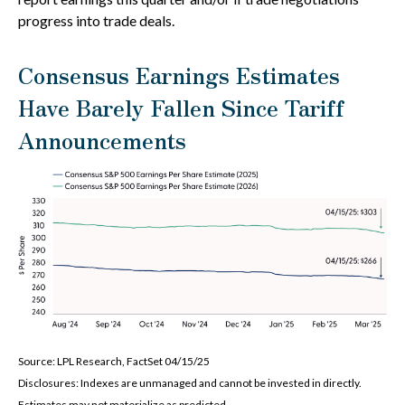
progress into trade deals.
Consensus Earnings Estimates
Have Barely Fallen Since Tariff
Announcements
Source: LPL Research, FactSet 04/15/25
Disclosures: Indexes are unmanaged and cannot be invested in directly.
Estimates may not materialize as predicted.