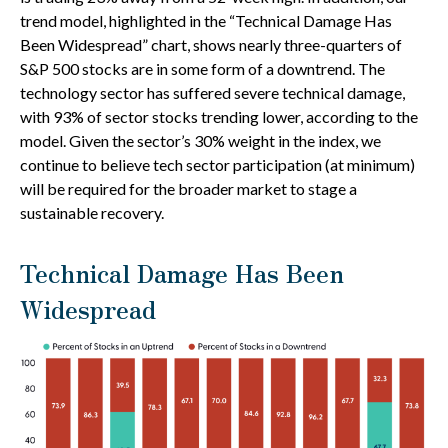
trend model, highlighted in the “Technical Damage Has
Been Widespread” chart, shows nearly three-quarters of
S&P 500 stocks are in some form of a downtrend. The
technology sector has suffered severe technical damage,
with 93% of sector stocks trending lower, according to the
model. Given the sector’s 30% weight in the index, we
continue to believe tech sector participation (at minimum)
will be required for the broader market to stage a
sustainable recovery.
Technical Damage Has Been
Widespread