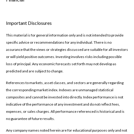
Important Disclosures
This material is for general information only and is not intended to provide
specific advice or recommendations for any individual. There is no
assurance that the views or strategies discussed are suitable for all investors
or will yield positive outcomes. Investing involves risks including possible
loss of principal. Any economic forecasts set forth may not develop as
predicted and are subject to change.
References to markets, asset classes, and sectors are generally regarding
the corresponding market index. Indexes are unmanaged statistical
composites and cannot be invested into directly. Index performance is not
indicative of the performance of any investment and do not reflect fees,
expenses, or sales charges. All performance referenced is historical and is
no guarantee of future results.
Any company names noted herein are for educational purposes only and not