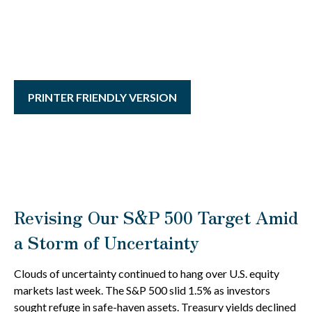
PRINTER FRIENDLY VERSION
Revising Our S&P 500 Target Amid
a Storm of Uncertainty
Clouds of uncertainty continued to hang over U.S. equity
markets last week. The S&P 500 slid 1.5% as investors
sought refuge in safe-haven assets. Treasury yields declined