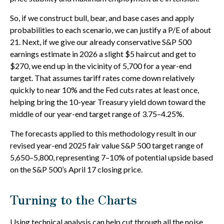
So, if we construct bull, bear, and base cases and apply
probabilities to each scenario, we can justify a P/E of about
21. Next, if we give our already conservative S&P 500
earnings estimate in 2026 a slight $5 haircut and get to
$270, we end up in the vicinity of 5,700 for a year-end
target. That assumes tariff rates come down relatively
quickly to near 10% and the Fed cuts rates at least once,
helping bring the 10-year Treasury yield down toward the
middle of our year-end target range of 3.75–4.25%.
The forecasts applied to this methodology result in our
revised year-end 2025 fair value S&P 500 target range of
5,650–5,800, representing 7–10% of potential upside based
on the S&P 500’s April 17 closing price.
Turning to the Charts
Using technical analysis can help cut through all the noise