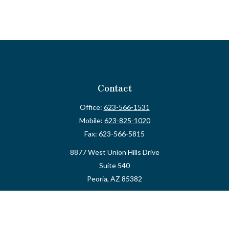
Contact
Office:
623-566-1531
Mobile:
623-825-1020
Fax:
623-566-5815
8877 West Union Hills Drive
Suite 540
Peoria,
AZ
85382
myvalidusadvisor@vfateam.com