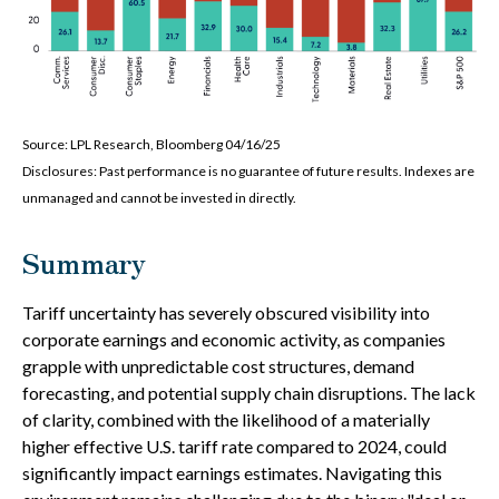
Source: LPL Research, Bloomberg 04/16/25
Disclosures: Past performance is no guarantee of future results. Indexes are
unmanaged and cannot be invested in directly.
Summary
Tariff uncertainty has severely obscured visibility into
corporate earnings and economic activity, as companies
grapple with unpredictable cost structures, demand
forecasting, and potential supply chain disruptions. The lack
of clarity, combined with the likelihood of a materially
higher effective U.S. tariff rate compared to 2024, could
significantly impact earnings estimates. Navigating this