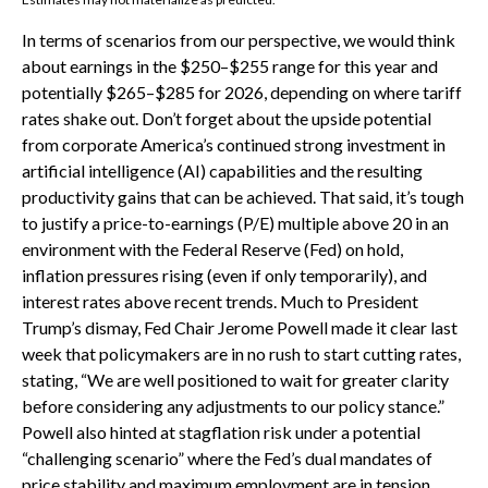
In terms of scenarios from our perspective, we would think
about earnings in the $250–$255 range for this year and
potentially $265–$285 for 2026, depending on where tariff
rates shake out. Don’t forget about the upside potential
from corporate America’s continued strong investment in
artificial intelligence (AI) capabilities and the resulting
productivity gains that can be achieved. That said, it’s tough
to justify a price-to-earnings (P/E) multiple above 20 in an
environment with the Federal Reserve (Fed) on hold,
inflation pressures rising (even if only temporarily), and
interest rates above recent trends. Much to President
Trump’s dismay, Fed Chair Jerome Powell made it clear last
week that policymakers are in no rush to start cutting rates,
stating, “We are well positioned to wait for greater clarity
before considering any adjustments to our policy stance.”
Powell also hinted at stagflation risk under a potential
“challenging scenario” where the Fed’s dual mandates of
price stability and maximum employment are in tension.