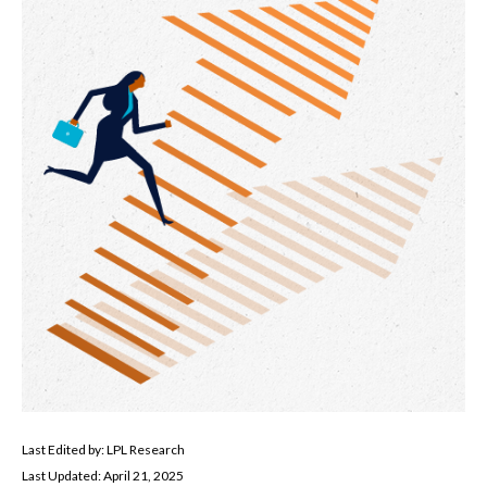
Last Edited by: LPL Research
Last Updated: April 21, 2025