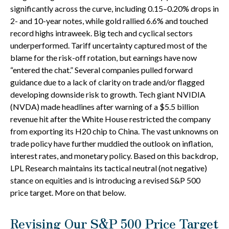
significantly across the curve, including 0.15–0.20% drops in
2- and 10-year notes, while gold rallied 6.6% and touched
record highs intraweek. Big tech and cyclical sectors
underperformed. Tariff uncertainty captured most of the
blame for the risk-off rotation, but earnings have now
“entered the chat.” Several companies pulled forward
guidance due to a lack of clarity on trade and/or flagged
developing downside risk to growth. Tech giant NVIDIA
(NVDA) made headlines after warning of a $5.5 billion
revenue hit after the White House restricted the company
from exporting its H20 chip to China. The vast unknowns on
trade policy have further muddied the outlook on inflation,
interest rates, and monetary policy. Based on this backdrop,
LPL Research maintains its tactical neutral (not negative)
stance on equities and is introducing a revised S&P 500
price target. More on that below.
Revising Our S&P 500 Price Target