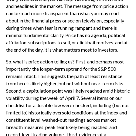
and headlines in the market. The message from price action
can be much more transparent than what you may read
about in the financial press or see on television, especially
during times when fear is running rampant and there is
minimal fundamental clarity. Price has no agenda, political
affiliation, subscriptions to sell, or clickbait motives, and at
the end of the day, it is what matters most to investors.
So, what is price action telling us? First, and perhaps most
importantly, the longer-term uptrend for the S&P 500
remains intact. This suggests the path of least resistance
from here is likely higher, but not without near-term risks.
Second, a capitulation point was likely reached amid historic
volatility during the week of April 7. Several items on our
checklist for a durable low were checked, including (but not
limited to) historically oversold conditions at the index and
constituent level, washed-out readings across market
breadth measures, peak fear likely being reached, and
record-level trading volume. Third, evidence of a