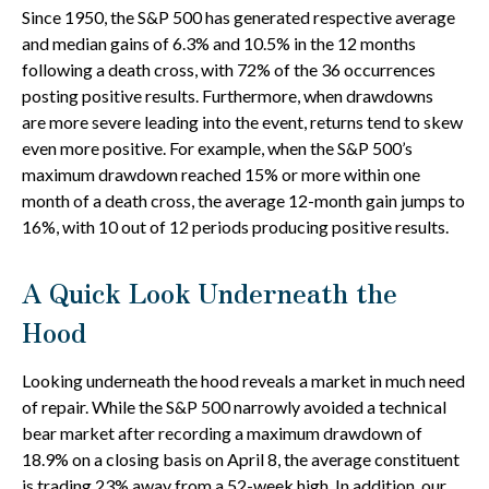
Since 1950, the S&P 500 has generated respective average
and median gains of 6.3% and 10.5% in the 12 months
following a death cross, with 72% of the 36 occurrences
posting positive results. Furthermore, when drawdowns
are more severe leading into the event, returns tend to skew
even more positive. For example, when the S&P 500’s
maximum drawdown reached 15% or more within one
month of a death cross, the average 12-month gain jumps to
16%, with 10 out of 12 periods producing positive results.
A Quick Look Underneath the
Hood
Looking underneath the hood reveals a market in much need
of repair. While the S&P 500 narrowly avoided a technical
bear market after recording a maximum drawdown of
18.9% on a closing basis on April 8, the average constituent
is trading 23% away from a 52-week high. In addition, our