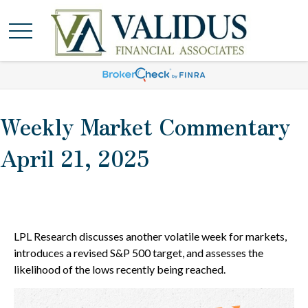
Weekly Market Commentary
April 21, 2025
LPL Research discusses another volatile week for markets,
introduces a revised S&P 500 target, and assesses the
likelihood of the lows recently being reached.