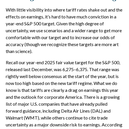
With little visibility into where tariff rates shake out and the
effects on earnings, it’s hard to have much conviction in a
year-end S&P 500 target. Given the high degree of
uncertainty, we use scenarios and a wider range to get more
comfortable with our target and to increase our odds of
accuracy (though we recognize these targets are more art
than science).
Recall our year-end 2025 fair value target for the S&P 500,
released last December, was 6,275–6,375. That range was
rightly well below consensus at the start of the year, but is
now too high based on the new tariff regime. What we do
know is that tariffs are clearly a drag on earnings this year
and the outlook for corporate America. There is a growing
list of major U.S. companies that have already pulled
forward guidance, including Delta Air Lines (DAL) and
Walmart (WMT), while others continue to cite trade
uncertainty as a major downside risk to earnings. According