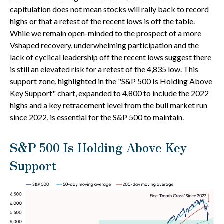
capitulation does not mean stocks will rally back to record
highs or that a retest of the recent lows is off the table.
While we remain open-minded to the prospect of a more
Vshaped recovery, underwhelming participation and the
lack of cyclical leadership off the recent lows suggest there
is still an elevated risk for a retest of the 4,835 low. This
support zone, highlighted in the "S&P 500 Is Holding Above
Key Support" chart, expanded to 4,800 to include the 2022
highs and a key retracement level from the bull market run
since 2022, is essential for the S&P 500 to maintain.
S&P 500 Is Holding Above Key
Support