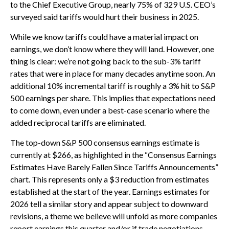
to the Chief Executive Group, nearly 75% of 329 U.S. CEO’s
surveyed said tariffs would hurt their business in 2025.
While we know tariffs could have a material impact on
earnings, we don’t know where they will land. However, one
thing is clear: we’re not going back to the sub-3% tariff
rates that were in place for many decades anytime soon. An
additional 10% incremental tariff is roughly a 3% hit to S&P
500 earnings per share. This implies that expectations need
to come down, even under a best-case scenario where the
added reciprocal tariffs are eliminated.
The top-down S&P 500 consensus earnings estimate is
currently at $266, as highlighted in the “Consensus Earnings
Estimates Have Barely Fallen Since Tariffs Announcements”
chart. This represents only a $3 reduction from estimates
established at the start of the year. Earnings estimates for
2026 tell a similar story and appear subject to downward
revisions, a theme we believe will unfold as more companies
report earnings this quarter and/or if trade negotiations