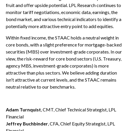
fruit and offer upside potential. LPL Research continues to
monitor tariff negotiations, economic data, earnings, the
bond market, and various technical indicators to identify a
potentially more attractive entry point to add equities.
Within fixed income, the STAAC holds a neutral weight in
core bonds, with a slight preference for mortgage-backed
securities (MBS) over investment-grade corporates. In our
view, the risk-reward for core bond sectors (U.S. Treasury,
agency MBS, investment-grade corporates) is more
attractive than plus sectors. We believe adding duration
isn't attractive at current levels, and the STAAC remains
neutral relative to our benchmarks.
Adam Turnquist
, CMT, Chief Technical Strategist, LPL
Financial
Jeffrey Buchbinder
, CFA, Chief Equity Strategist, LPL
Financial