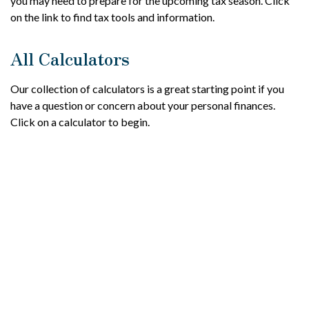
you may need to prepare for the upcoming tax season. Click
on the link to find tax tools and information.
All Calculators
Our collection of calculators is a great starting point if you
have a question or concern about your personal finances.
Click on a calculator to begin.