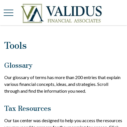
Tools
Glossary
Our glossary of terms has more than 200 entries that explain
various financial concepts, ideas, and strategies. Scroll
through and find the information you need.
Tax Resources
Our tax center was designed to help you access the resources