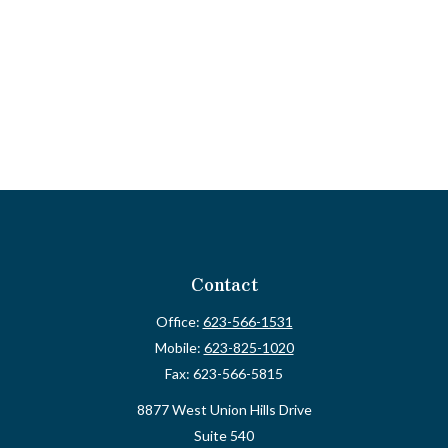
Contact
Office:
623-566-1531
Mobile:
623-825-1020
Fax:
623-566-5815
8877 West Union Hills Drive
Suite 540