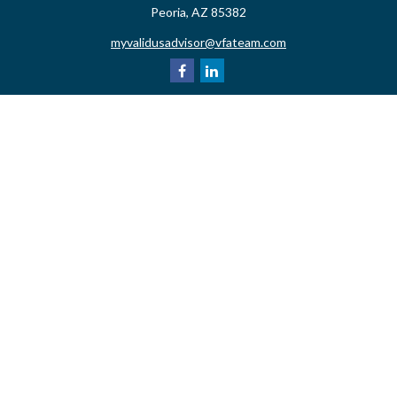
Peoria,
AZ
85382
myvalidusadvisor@vfateam.com
Quick Links
Retirement
Investment
Estate
Insurance
Tax
Money
Lifestyle
Latest Articles
All Videos
All Calculators