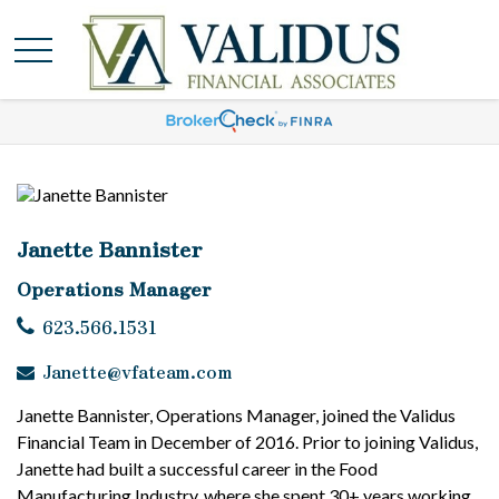
Janette Bannister
Operations Manager
623.566.1531
Janette@vfateam.com
Janette Bannister, Operations Manager, joined the Validus
Financial Team in December of 2016. Prior to joining Validus,
Janette had built a successful career in the Food
Manufacturing Industry, where she spent 30+ years working