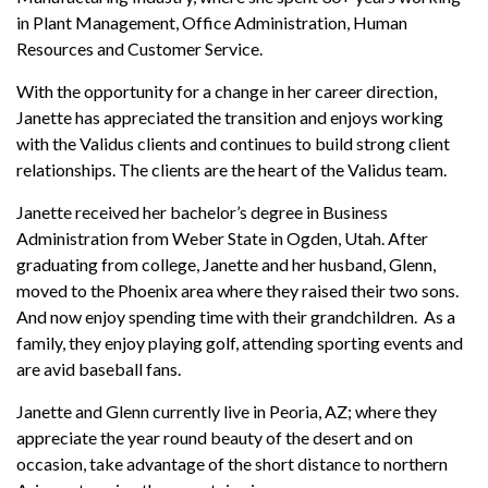
in Plant Management, Office Administration, Human
Resources and Customer Service.
With the opportunity for a change in her career direction,
Janette has appreciated the transition and enjoys working
with the Validus clients and continues to build strong client
relationships. The clients are the heart of the Validus team.
Janette received her bachelor’s degree in Business
Administration from Weber State in Ogden, Utah. After
graduating from college, Janette and her husband, Glenn,
moved to the Phoenix area where they raised their two sons.
And now enjoy spending time with their grandchildren. As a
family, they enjoy playing golf, attending sporting events and
are avid baseball fans.
Janette and Glenn currently live in Peoria, AZ; where they
appreciate the year round beauty of the desert and on
occasion, take advantage of the short distance to northern