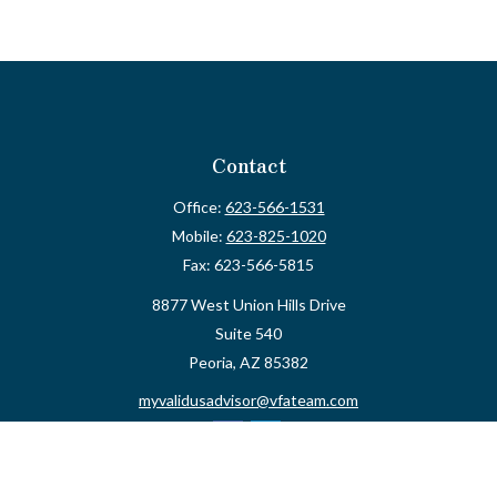
Contact
Office:
623-566-1531
Mobile:
623-825-1020
Fax:
623-566-5815
8877 West Union Hills Drive
Suite 540
Peoria,
AZ
85382
myvalidusadvisor@vfateam.com