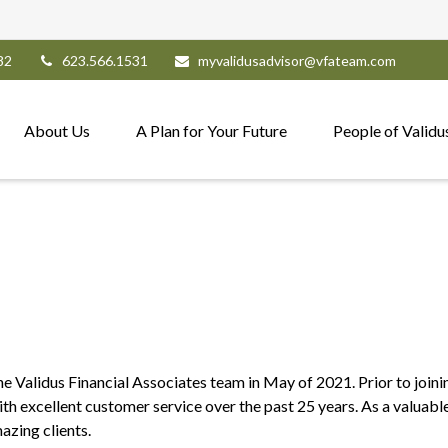
82
623.566.1531
myvalidusadvisor@vfateam.com
About Us
A Plan for Your Future
People of Validu
he Validus Financial Associates team in May of 2021. Prior to join
with excellent customer service over the past 25 years. As a valua
azing clients.