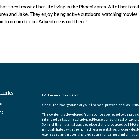
as spent most of her life living in the Phoenix area. All of her family
auren and Jake. They enjoy being active outdoors, watching movie
 from rim to rim. Adventure is out there!
Links
LPL
Financial Form CRS
nt
Check the background of your financial professional on FINR
nt
The content is developed from sources believed to be providi
intended as tax or legal advice. Please consult legal or tax pr
Some of this material was developed and produced by FMG Suit
is not affiliated with the named representative, broker - deal
expressed and material provided are for general information,