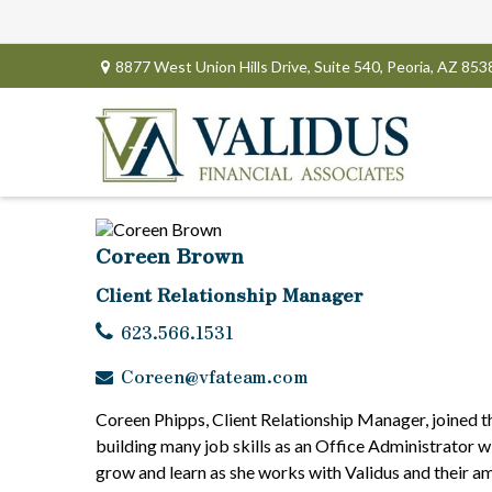
8877 West Union Hills Drive,
Suite 540,
Peoria,
AZ
853
Coreen Brown
Client Relationship Manager
623.566.1531
Coreen@vfateam.com
Coreen Phipps, Client Relationship Manager, joined t
building many job skills as an Office Administrator 
grow and learn as she works with Validus and their am