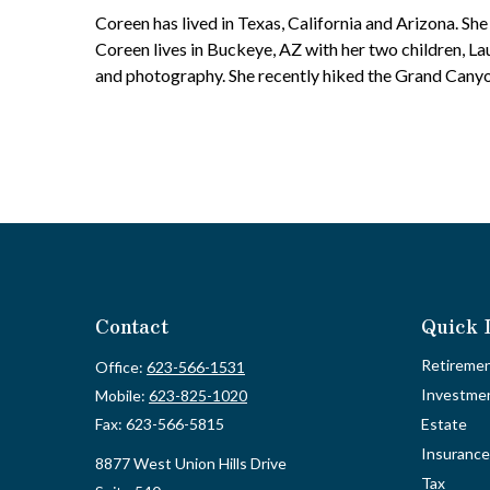
Coreen has lived in Texas, California and Arizona. She h
Coreen lives in Buckeye, AZ with her two children, L
and photography. She recently hiked the Grand Canyon
Contact
Quick 
Retireme
Office:
623-566-1531
Investme
Mobile:
623-825-1020
Fax:
623-566-5815
Estate
Insurance
8877 West Union Hills Drive
Tax