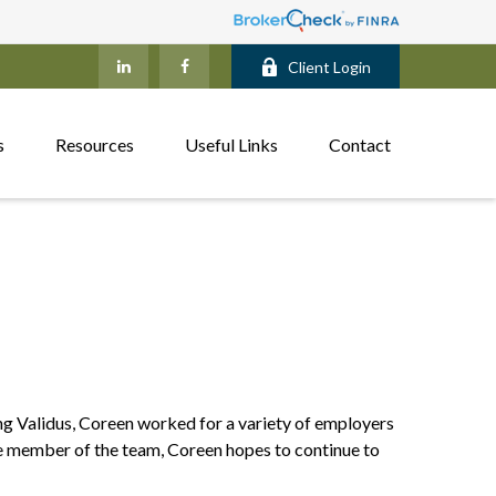
Client Login
s
Resources
Useful Links
Contact
ing Validus, Coreen worked for a variety of employers
ble member of the team, Coreen hopes to continue to