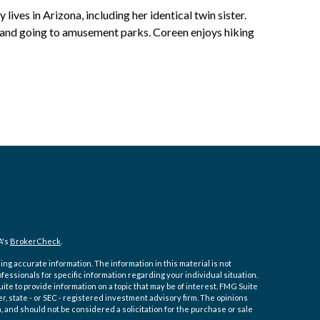
 lives in Arizona, including her identical twin sister.
s and going to amusement parks. Coreen enjoys hiking
A's
BrokerCheck
.
ng accurate information. The information in this material is not
ofessionals for specific information regarding your individual situation.
e to provide information on a topic that may be of interest. FMG Suite
er, state - or SEC - registered investment advisory firm. The opinions
 and should not be considered a solicitation for the purchase or sale