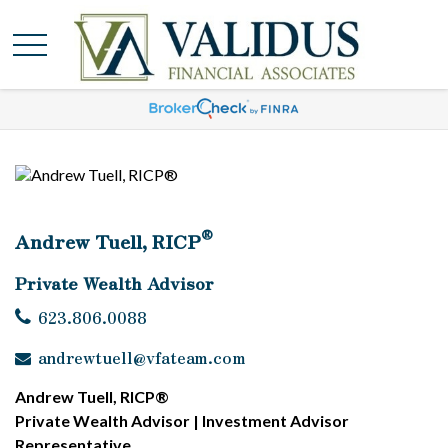
®
Andrew Tuell, RICP
Private Wealth Advisor
623.806.0088
andrewtuell@vfateam.com
Andrew Tuell, RICP®
Private Wealth Advisor | Investment Advisor
Representative