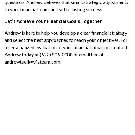
questions, Andrew believes that small, strategic adjustments
to your financial plan can lead to lasting success.
Let’s Achieve Your Financial Goals Together
Andrew is here to help you develop a clear financial strategy
and select the best approaches to reach your objectives. For
a personalized evaluation of your financial situation, contact
Andrew today at (623) 806-0088 or email him at
andrewtuell@vfateam.com.