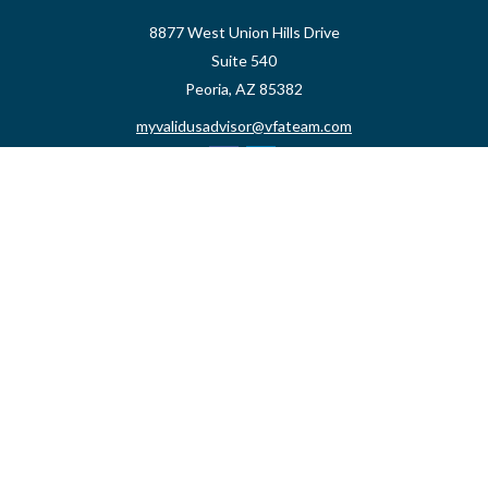
8877 West Union Hills Drive
Suite 540
Peoria,
AZ
85382
myvalidusadvisor@vfateam.com
Quick Links
Retirement
Investment
Estate
Insurance
Tax
Money
Lifestyle
Latest Articles