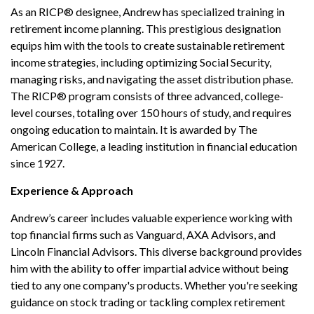
As an RICP® designee, Andrew has specialized training in
retirement income planning. This prestigious designation
equips him with the tools to create sustainable retirement
income strategies, including optimizing Social Security,
managing risks, and navigating the asset distribution phase.
The RICP® program consists of three advanced, college-
level courses, totaling over 150 hours of study, and requires
ongoing education to maintain. It is awarded by The
American College, a leading institution in financial education
since 1927.
Experience & Approach
Andrew’s career includes valuable experience working with
top financial firms such as Vanguard, AXA Advisors, and
Lincoln Financial Advisors. This diverse background provides
him with the ability to offer impartial advice without being
tied to any one company's products. Whether you're seeking
guidance on stock trading or tackling complex retirement