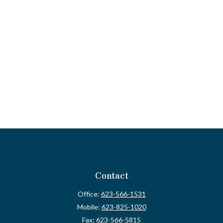
Contact
Office:
623-566-1531
Mobile:
623-825-1020
Fax:
623-566-5815