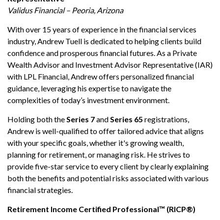
Validus Financial – Peoria, Arizona
With over 15 years of experience in the financial services
industry, Andrew Tuell is dedicated to helping clients build
confidence and prosperous financial futures. As a Private
Wealth Advisor and Investment Advisor Representative (IAR)
with LPL Financial, Andrew offers personalized financial
guidance, leveraging his expertise to navigate the
complexities of today’s investment environment.
Holding both the
Series 7
and
Series 65
registrations,
Andrew is well-qualified to offer tailored advice that aligns
with your specific goals, whether it's growing wealth,
planning for retirement, or managing risk. He strives to
provide five-star service to every client by clearly explaining
both the benefits and potential risks associated with various
financial strategies.
Retirement Income Certified Professional™ (RICP®)