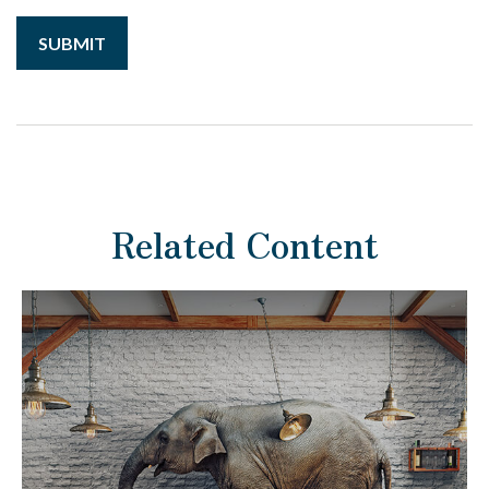
Related Content