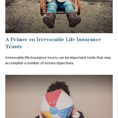
A Primer on Irrevocable Life Insurance
Trusts
Irrevocable life insurance trusts can be important tools that may
accomplish a number of estate objectives.