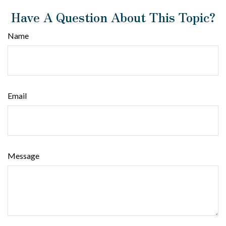
Have A Question About This Topic?
Name
Email
Message