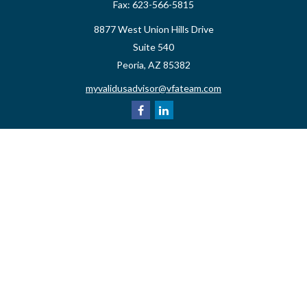
Fax:
623-566-5815
8877 West Union Hills Drive
Suite 540
Peoria,
AZ
85382
myvalidusadvisor@vfateam.com
Quick Links
Retirement
Investment
Estate
Insurance
Tax
Money
Lifestyle
Latest Articles