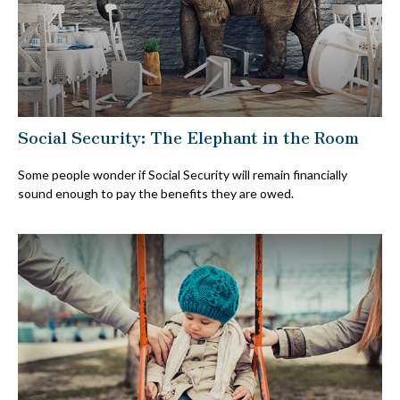
Social Security: The Elephant in the Room
Some people wonder if Social Security will remain financially
sound enough to pay the benefits they are owed.