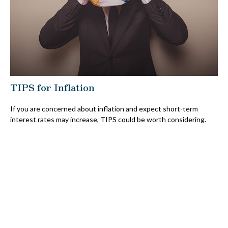
TIPS for Inflation
If you are concerned about inflation and expect short-term
interest rates may increase, TIPS could be worth considering.