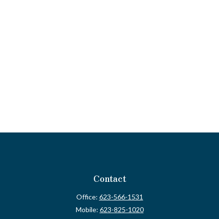
Contact
Office:
623-566-1531
Mobile:
623-825-1020