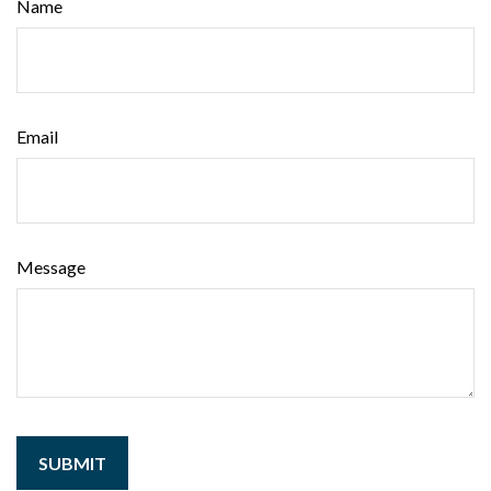
Name
Email
Message