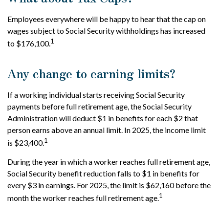
Employees everywhere will be happy to hear that the cap on
wages subject to Social Security withholdings has increased
1
to $176,100.
Any change to earning limits?
If a working individual starts receiving Social Security
payments before full retirement age, the Social Security
Administration will deduct $1 in benefits for each $2 that
person earns above an annual limit. In 2025, the income limit
1
is $23,400.
During the year in which a worker reaches full retirement age,
Social Security benefit reduction falls to $1 in benefits for
every $3 in earnings. For 2025, the limit is $62,160 before the
1
month the worker reaches full retirement age.