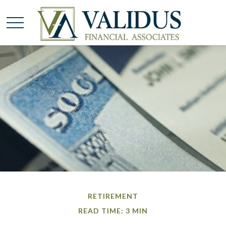
RETIREMENT
READ TIME: 3 MIN