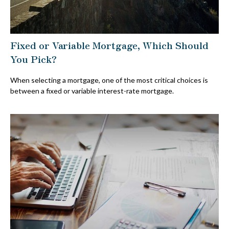
Fixed or Variable Mortgage, Which Should
You Pick?
When selecting a mortgage, one of the most critical choices is
between a fixed or variable interest-rate mortgage.