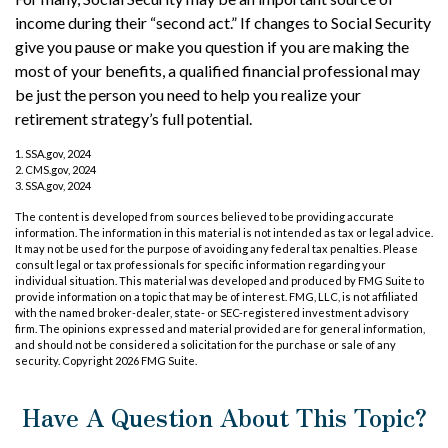
income during their “second act.” If changes to Social Security
give you pause or make you question if you are making the
most of your benefits, a qualified financial professional may
be just the person you need to help you realize your
retirement strategy’s full potential.
1. SSA.gov, 2024
2. CMS.gov, 2024
3. SSA.gov, 2024
The content is developed from sources believed to be providing accurate
information. The information in this material is not intended as tax or legal advice.
It may not be used for the purpose of avoiding any federal tax penalties. Please
consult legal or tax professionals for specific information regarding your
individual situation. This material was developed and produced by FMG Suite to
provide information on a topic that may be of interest. FMG, LLC, is not affiliated
with the named broker-dealer, state- or SEC-registered investment advisory
firm. The opinions expressed and material provided are for general information,
and should not be considered a solicitation for the purchase or sale of any
security. Copyright
2026 FMG Suite.
Have A Question About This Topic?