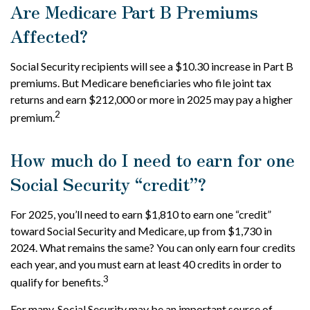
Are Medicare Part B Premiums
Affected?
Social Security recipients will see a $10.30 increase in Part B
premiums. But Medicare beneficiaries who file joint tax
returns and earn $212,000 or more in 2025 may pay a higher
2
premium.
How much do I need to earn for one
Social Security “credit”?
For 2025, you’ll need to earn $1,810 to earn one “credit”
toward Social Security and Medicare, up from $1,730 in
2024. What remains the same? You can only earn four credits
each year, and you must earn at least 40 credits in order to
3
qualify for benefits.
For many, Social Security may be an important source of