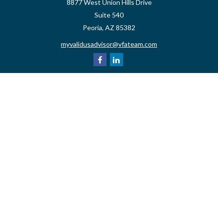
8877 West Union Hills Drive
Suite 540
Peoria,
AZ
85382
myvalidusadvisor@vfateam.com
Quick Links
Retirement
Investment
Estate
Insurance
Tax
Money
Lifestyle
Latest Articles
All Videos