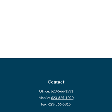
Contact
Office:
623-566-1531
Mobile:
623-825-1020
Fax:
623-566-5815