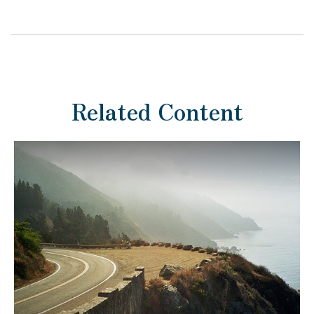
Related Content