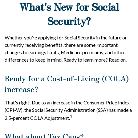
What's New for Social
Security?
Whether you’re applying for Social Security in the future or
currently receiving benefits, there are some important
changes to earnings limits, Medicare premiums, and other
differences to keep in mind. Ready to learn more? Read on.
Ready for a Cost-of-Living (COLA)
increase?
That's right! Due to an increase in the Consumer Price Index
(CPI-W), the Social Security Administration (SSA) has made a
1
2.5-percent COLA Adjustment.
What about Tax Caps?