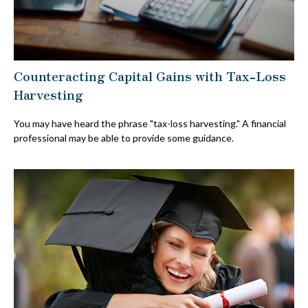
Counteracting Capital Gains with Tax-Loss
Harvesting
You may have heard the phrase "tax-loss harvesting." A financial
professional may be able to provide some guidance.