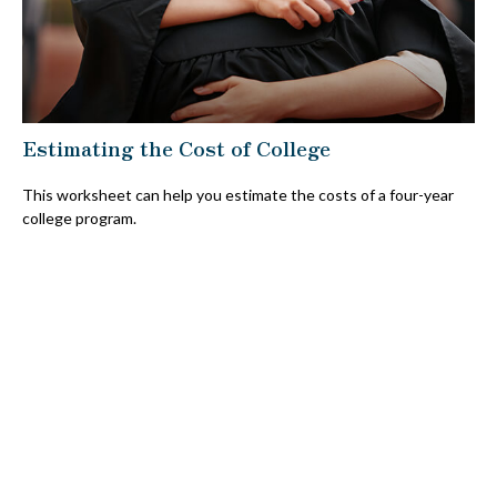
Estimating the Cost of College
This worksheet can help you estimate the costs of a four-year
college program.