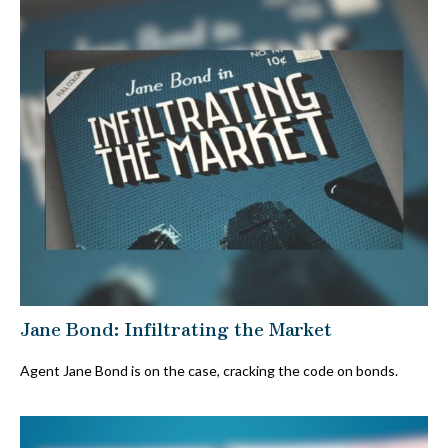
Jane Bond: Infiltrating the Market
Agent Jane Bond is on the case, cracking the code on bonds.