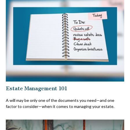
Estate Management 101
A will may be only one of the documents you need—and one
factor to consider—when it comes to managing your estate.