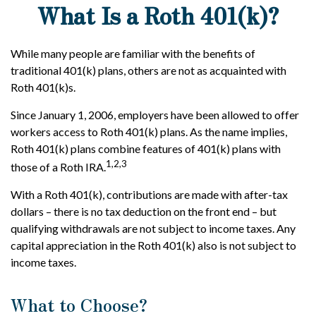
What Is a Roth 401(k)?
While many people are familiar with the benefits of
traditional 401(k) plans, others are not as acquainted with
Roth 401(k)s.
Since January 1, 2006, employers have been allowed to offer
workers access to Roth 401(k) plans. As the name implies,
Roth 401(k) plans combine features of 401(k) plans with
1,2,3
those of a Roth IRA.
With a Roth 401(k), contributions are made with after-tax
dollars – there is no tax deduction on the front end – but
qualifying withdrawals are not subject to income taxes. Any
capital appreciation in the Roth 401(k) also is not subject to
income taxes.
What to Choose?