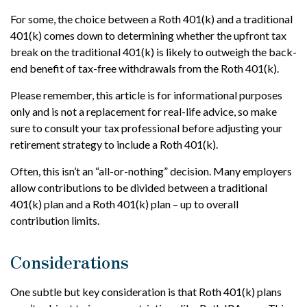
For some, the choice between a Roth 401(k) and a traditional
401(k) comes down to determining whether the upfront tax
break on the traditional 401(k) is likely to outweigh the back-
end benefit of tax-free withdrawals from the Roth 401(k).
Please remember, this article is for informational purposes
only and is not a replacement for real-life advice, so make
sure to consult your tax professional before adjusting your
retirement strategy to include a Roth 401(k).
Often, this isn’t an “all-or-nothing” decision. Many employers
allow contributions to be divided between a traditional
401(k) plan and a Roth 401(k) plan – up to overall
contribution limits.
Considerations
One subtle but key consideration is that Roth 401(k) plans