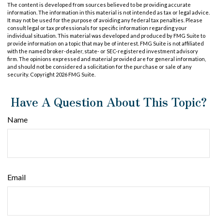
The content is developed from sources believed to be providing accurate
information. The information in this material is not intended as tax or legal advice.
It may not be used for the purpose of avoiding any federal tax penalties. Please
consult legal or tax professionals for specific information regarding your
individual situation. This material was developed and produced by FMG Suite to
provide information on a topic that may be of interest. FMG Suite is not affiliated
with the named broker-dealer, state- or SEC-registered investment advisory
firm. The opinions expressed and material provided are for general information,
and should not be considered a solicitation for the purchase or sale of any
security. Copyright
2026 FMG Suite.
Have A Question About This Topic?
Name
Email