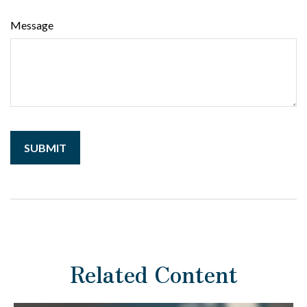
Message
Related Content