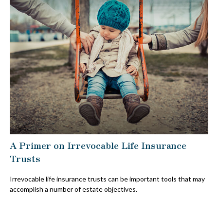
A Primer on Irrevocable Life Insurance
Trusts
Irrevocable life insurance trusts can be important tools that may
accomplish a number of estate objectives.