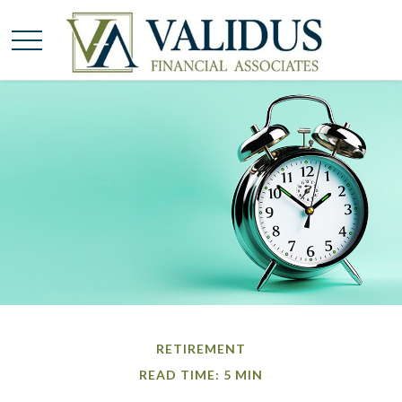
RETIREMENT
READ TIME: 5 MIN