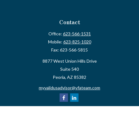
Contact
Office:
623-566-1531
Mobile:
623-825-1020
Fax:
623-566-5815
8877 West Union Hills Drive
Suite 540
Peoria,
AZ
85382
myvalidusadvisor@vfateam.com
Quick Links
Retirement
Investment