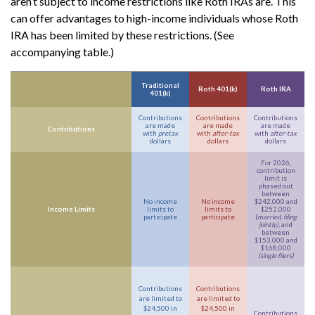
aren’t subject to income restrictions like Roth IRAs are. This
can offer advantages to high-income individuals whose Roth
IRA has been limited by these restrictions. (See
accompanying table.)
Traditional
Roth 401(k)
Roth IRA
401(k)
Contributions
Contributions
Contributions
are made
are made
are made
Contributions
with
pretax
with
after-tax
with
after-tax
dollars
dollars
dollars
For 2026,
contribution
limit is
phased out
between
No income
No income
$242,000 and
Income Limits
limits to
limits to
$252,000
participate
participate
(
married, filing
jointly)
, and
between
$153,000 and
$168,000
(single filers)
Contributions
Contributions
are limited to
are limited to
$24,500 in
$24,500 in
Contributions