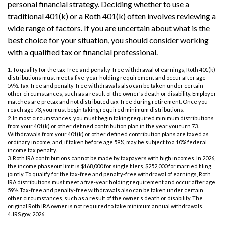
personal financial strategy. Deciding whether to use a
traditional 401(k) or a Roth 401(k) often involves reviewing a
wide range of factors. If you are uncertain about what is the
best choice for your situation, you should consider working
with a qualified tax or financial professional.
1. To qualify for the tax-free and penalty-free withdrawal of earnings, Roth 401(k)
distributions must meet a five-year holding requirement and occur after age
59½. Tax-free and penalty-free withdrawals also can be taken under certain
other circumstances, such as a result of the owner’s death or disability. Employer
matches are pretax and not distributed tax-free during retirement. Once you
reach age 73, you must begin taking required minimum distributions.
2. In most circumstances, you must begin taking required minimum distributions
from your 401(k) or other defined contribution plan in the year you turn 73.
Withdrawals from your 401(k) or other defined contribution plans are taxed as
ordinary income, and, if taken before age 59½, may be subject to a 10% federal
income tax penalty.
3. Roth IRA contributions cannot be made by taxpayers with high incomes. In 2026,
the income phaseout limit is $168,000 for single filers, $252,000 for married filing
jointly. To qualify for the tax-free and penalty-free withdrawal of earnings, Roth
IRA distributions must meet a five-year holding requirement and occur after age
59½. Tax-free and penalty-free withdrawals also can be taken under certain
other circumstances, such as a result of the owner’s death or disability. The
original Roth IRA owner is not required to take minimum annual withdrawals.
4. IRS.gov, 2026