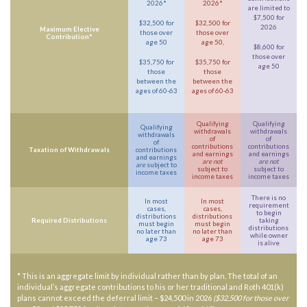
2026*
2026*
are limited to
$7,500 for
$32,500 for
$32,500 for
2026
Maximum Elective
those over
those over
Contribution*
age 50
age 50,
$8,600 for
those over
$35,750 for
$35,750 for
age 50
those
those
between the
between the
ages of 60-63
ages of 60-63
Qualifying
Qualifying
Qualifying
withdrawals
withdrawals
withdrawals
of
of
of
contributions
contributions
Taxation of Withdrawals
contributions
and earnings
and earnings
and earnings
are not
are not
are
subject to
subject to
subject to
income taxes
income taxes
income taxes
There is no
In most
In most
requirement
cases,
cases,
to begin
distributions
distributions
Required Distributions
taking
must begin
must begin
distributions
no later than
no later than
while owner
age 73
age 73
is alive
* This is an aggregate limit by individual rather than by plan. The total of an
individual’s aggregate contributions to his or her traditional and Roth 401(k)
plans cannot exceed the deferral limit – $24,500 in 2026
($32,500 for those over