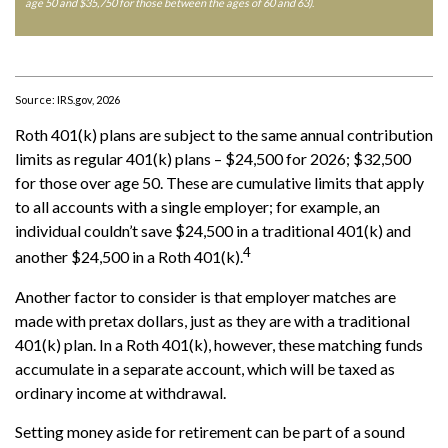
age 50 and $35,750 for those between the ages of 60 and 63)
.
Source: IRS.gov, 2026
Roth 401(k) plans are subject to the same annual contribution
limits as regular 401(k) plans – $24,500 for 2026; $32,500
for those over age 50. These are cumulative limits that apply
to all accounts with a single employer; for example, an
individual couldn’t save $24,500 in a traditional 401(k) and
4
another $24,500 in a Roth 401(k).
Another factor to consider is that employer matches are
made with pretax dollars, just as they are with a traditional
401(k) plan. In a Roth 401(k), however, these matching funds
accumulate in a separate account, which will be taxed as
ordinary income at withdrawal.
Setting money aside for retirement can be part of a sound