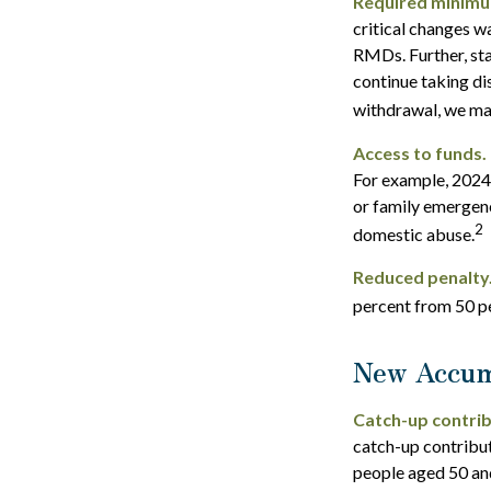
Required minimum 
critical changes w
RMDs. Further, sta
continue taking di
withdrawal, we may
Access to funds.
For example, 2024
or family emergenc
2
domestic abuse.
Reduced penalty
percent from 50 pe
New Accum
Catch-up contrib
catch-up contribu
people aged 50 and