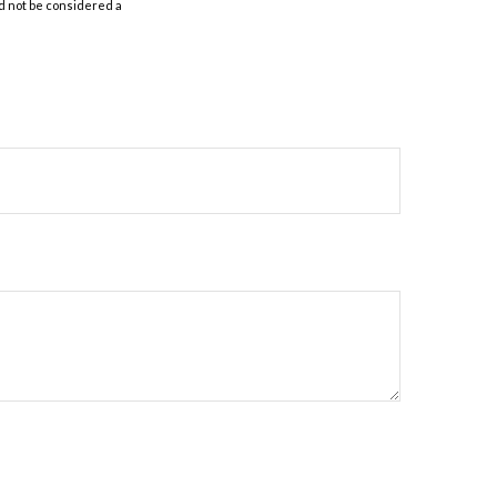
d not be considered a