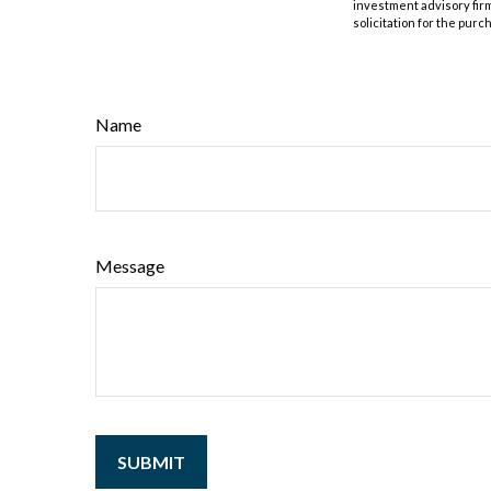
investment advisory fir
solicitation for the purc
Name
Message