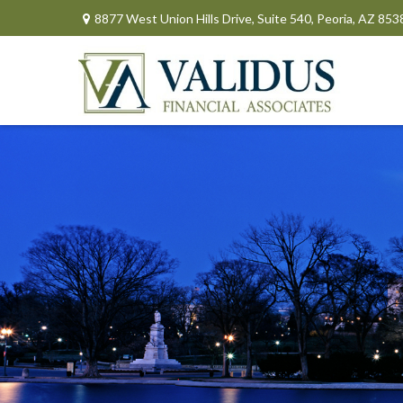
8877 West Union Hills Drive,
Suite 540,
Peoria,
AZ
853