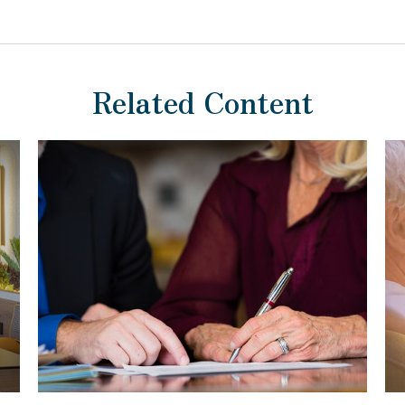
Related Content