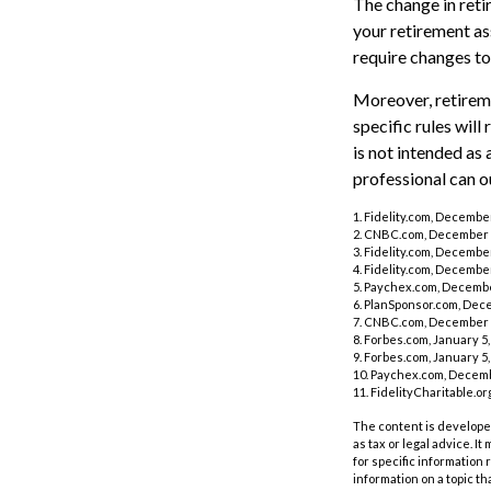
The change in reti
your retirement ass
require changes to
Moreover, retireme
specific rules will
is not intended as 
professional can o
1. Fidelity.com, Decembe
2. CNBC.com, December 
3. Fidelity.com, Decembe
4. Fidelity.com, Decembe
5. Paychex.com, Decembe
6. PlanSponsor.com, Dec
7. CNBC.com, December 
8. Forbes.com, January 5,
9. Forbes.com, January 5,
10. Paychex.com, Decemb
11. FidelityCharitable.o
The content is developed
as tax or legal advice. I
for specific information
information on a topic th