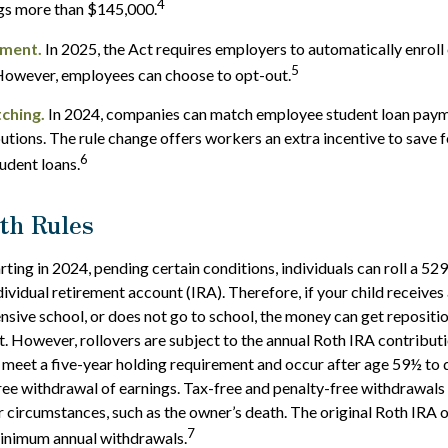
4
ngs more than $145,000.
lment.
In 2025, the Act requires employers to automatically enroll
5
However, employees can choose to opt-out.
ching.
In 2024, companies can match employee student loan paym
utions. The rule change offers workers an extra incentive to save 
6
tudent loans.
th Rules
rting in 2024, pending certain conditions, individuals can roll a 52
dividual retirement account (IRA). Therefore, if your child receives 
ensive school, or does not go to school, the money can get repositi
. However, rollovers are subject to the annual Roth IRA contributi
 meet a five-year holding requirement and occur after age 59½ to q
ree withdrawal of earnings. Tax-free and penalty-free withdrawals
r circumstances, such as the owner’s death. The original Roth IRA 
7
minimum annual withdrawals.