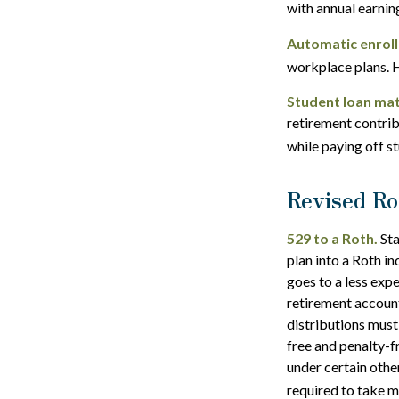
with annual earni
Automatic enrol
workplace plans. 
Student loan mat
retirement contrib
while paying off s
Revised Ro
529 to a Roth.
Sta
plan into a Roth in
goes to a less exp
retirement account
distributions must
free and penalty-f
under certain othe
required to take 