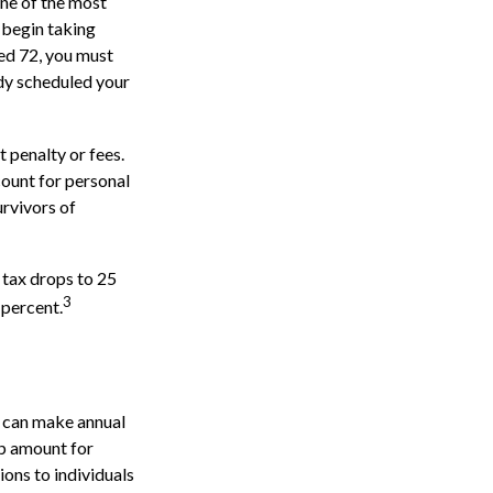
one of the most
 begin taking
ed 72, you must
ady scheduled your
 penalty or fees.
ount for personal
urvivors of
 tax drops to 25
3
 percent.
s can make annual
up amount for
ions to individuals