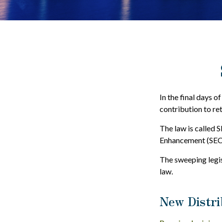
In the final days o
contribution to re
The law is called 
Enhancement (SEC
The sweeping legis
law.
New Distri