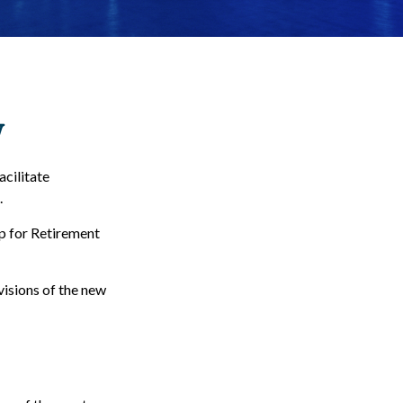
w
acilitate
.
Up for Retirement
visions of the new