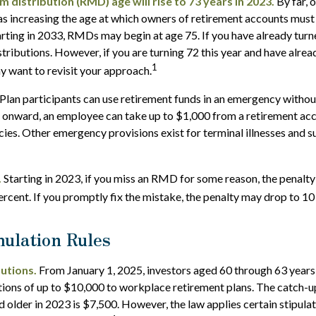
distribution (RMD) age will rise to 73 years in 2023.
By far, 
as increasing the age at which owners of retirement accounts must
rting in 2033, RMDs may begin at age 75. If you have already turn
stributions. However, if you are turning 72 this year and have alre
1
 want to revisit your approach.
Plan participants can use retirement funds in an emergency without
 onward, an employee can take up to $1,000 from a retirement acc
ies. Other emergency provisions exist for terminal illnesses and s
.
Starting in 2023, if you miss an RMD for some reason, the penalty
rcent. If you promptly fix the mistake, the penalty may drop to 10
ulation Rules
utions.
From January 1, 2025, investors aged 60 through 63 year
tions of up to $10,000 to workplace retirement plans. The catch-
 older in 2023 is $7,500. However, the law applies certain stipulat