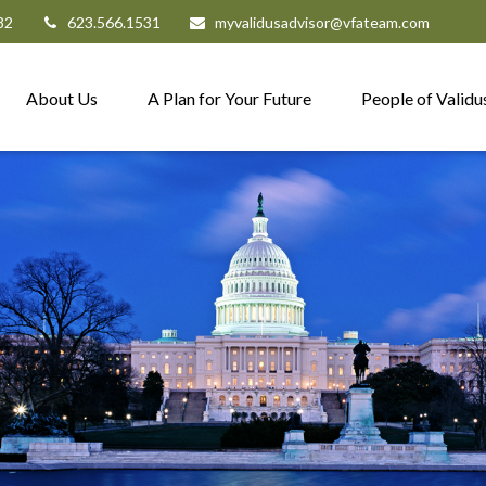
82
623.566.1531
myvalidusadvisor@vfateam.com
About Us
A Plan for Your Future
People of Validu