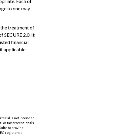
opriate. Each of
hange to one may
 the treatment of
 of SECURE 2.0. It
usted financial
if applicable.
aterial is not intended
al or tax professionals
Suite to provide
 SEC-registered