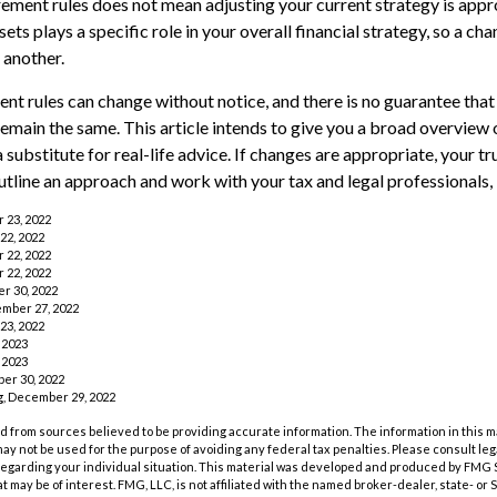
rement rules does not mean adjusting your current strategy is appr
ets plays a specific role in your overall financial strategy, so a c
 another.
nt rules can change without notice, and there is no guarantee that
 remain the same. This article intends to give you a broad overview
a substitute for real-life advice. If changes are appropriate, your tr
utline an approach and work with your tax and legal professionals, 
r 23, 2022
22, 2022
r 22, 2022
r 22, 2022
r 30, 2022
ember 27, 2022
23, 2022
 2023
 2023
er 30, 2022
rg, December 29, 2022
 from sources believed to be providing accurate information. The information in this m
t may not be used for the purpose of avoiding any federal tax penalties. Please consult leg
 regarding your individual situation. This material was developed and produced by FMG 
at may be of interest. FMG, LLC, is not affiliated with the named broker-dealer, state- or