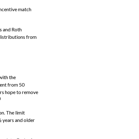
incentive match
)s and Roth
distributions from
with the
cent from 50
ers hope to remove
0
n. The limit
½ years and older