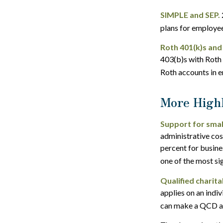
SIMPLE and SEP.
plans for employe
Roth 401(k)s and
403(b)s with Roth 
Roth accounts in e
More Highl
Support for smal
administrative cos
percent for busine
one of the most si
Qualified charit
applies on an indi
can make a QCD as 