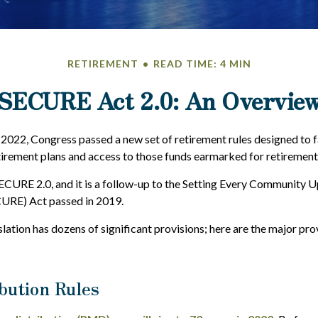
RETIREMENT
READ TIME: 4 MIN
SECURE Act 2.0: An Overvie
f 2022, Congress passed a new set of retirement rules designed to f
tirement plans and access to those funds earmarked for retirement
SECURE 2.0, and it is a follow-up to the Setting Every Community 
URE) Act passed in 2019.
lation has dozens of significant provisions; here are the major pro
bution Rules