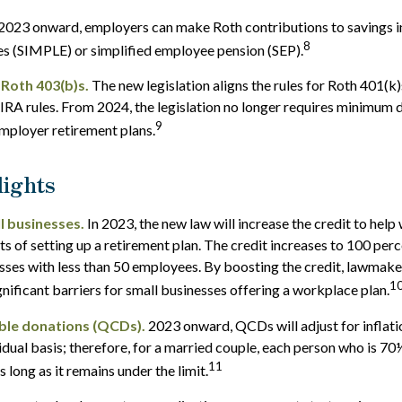
2023 onward, employers can make Roth contributions to savings 
8
es (SIMPLE) or simplified employee pension (SEP).
 Roth 403(b)s.
The new legislation aligns the rules for Roth 401(k
IRA rules. From 2024, the legislation no longer requires minimum 
9
mployer retirement plans.
ights
l businesses.
In 2023, the new law will increase the credit to help 
ts of setting up a retirement plan. The credit increases to 100 per
sses with less than 50 employees. By boosting the credit, lawmak
1
gnificant barriers for small businesses offering a workplace plan.
able donations (QCDs).
2023 onward, QCDs will adjust for inflatio
vidual basis; therefore, for a married couple, each person who is 70
11
long as it remains under the limit.