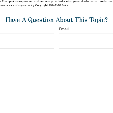
m. The opinions expressed and material provided are for general information, and shoul
hase or sale of any security. Copyright
2026 FMG Suite.
Have A Question About This Topic?
Email