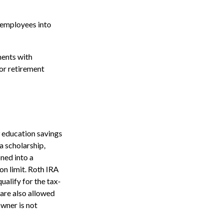
 employees into
ents with
for retirement
9 education savings
a scholarship,
oned into a
on limit. Roth IRA
ualify for the tax-
 are also allowed
owner is not