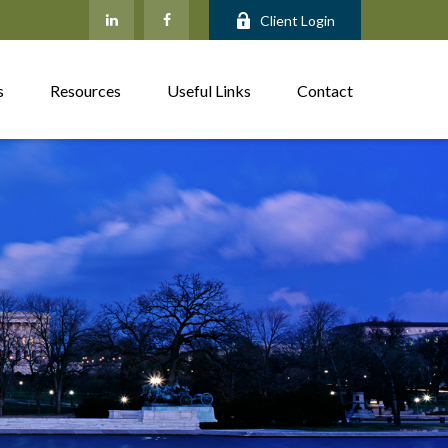
Client Login
s
Resources
Useful Links
Contact