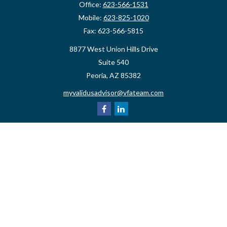
Office:
623-566-1531
Mobile:
623-825-1020
Fax:
623-566-5815
8877 West Union Hills Drive
Suite 540
Peoria,
AZ
85382
myvalidusadvisor@vfateam.com
Quick Links
Retirement
Investment
Estate
Insurance
Tax
Money