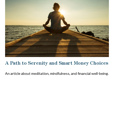
A Path to Serenity and Smart Money Choices
An article about meditation, mindfulness, and financial well-being.