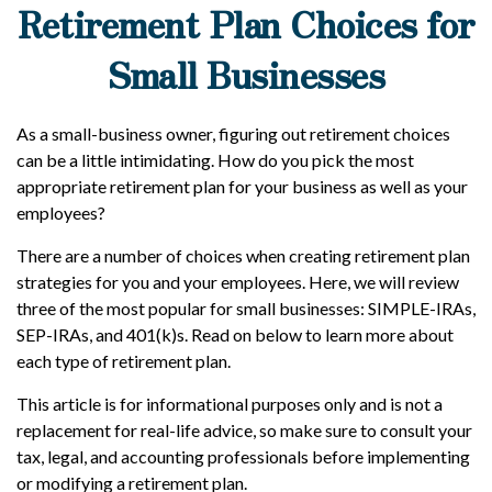
Retirement Plan Choices for
Small Businesses
As a small-business owner, figuring out retirement choices
can be a little intimidating. How do you pick the most
appropriate retirement plan for your business as well as your
employees?
There are a number of choices when creating retirement plan
strategies for you and your employees. Here, we will review
three of the most popular for small businesses: SIMPLE-IRAs,
SEP-IRAs, and 401(k)s. Read on below to learn more about
each type of retirement plan.
This article is for informational purposes only and is not a
replacement for real-life advice, so make sure to consult your
tax, legal, and accounting professionals before implementing
or modifying a retirement plan.