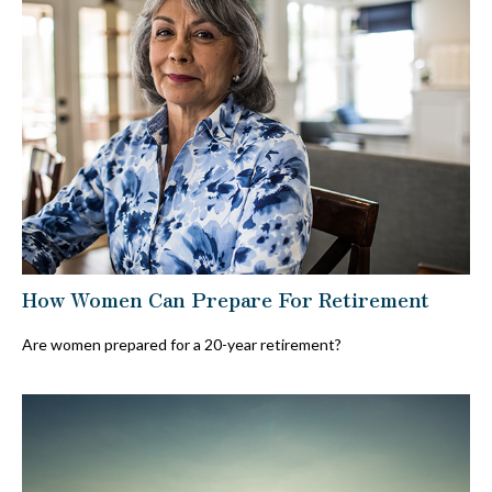
How Women Can Prepare For Retirement
Are women prepared for a 20-year retirement?