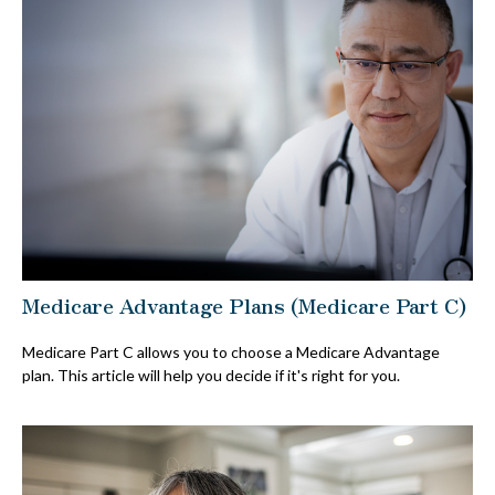
Medicare Advantage Plans (Medicare Part C)
Medicare Part C allows you to choose a Medicare Advantage
plan. This article will help you decide if it's right for you.