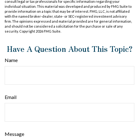
consult legal or tax professionals for specific information regarding your
individual situation. This material was developed and produced by FMG Suite to
provide information on a topic that may be of interest. FMG, LLC, is not affiliated
with the named broker-dealer, state- or SEC-registered investment advisory
firm. The opinions expressed and material provided are for general information,
and should not be considered a solicitation for the purchase or sale of any
security. Copyright
2026 FMG Suite.
Have A Question About This Topic?
Name
Email
Message