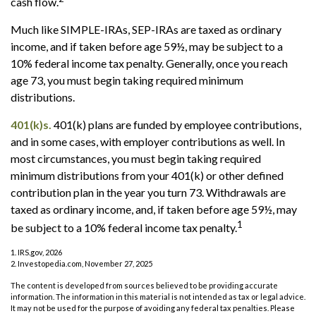
cash flow.
Much like SIMPLE-IRAs, SEP-IRAs are taxed as ordinary
income, and if taken before age 59½, may be subject to a
10% federal income tax penalty. Generally, once you reach
age 73, you must begin taking required minimum
distributions.
401(k)s.
401(k) plans are funded by employee contributions,
and in some cases, with employer contributions as well. In
most circumstances, you must begin taking required
minimum distributions from your 401(k) or other defined
contribution plan in the year you turn 73. Withdrawals are
taxed as ordinary income, and, if taken before age 59½, may
1
be subject to a 10% federal income tax penalty.
1. IRS.gov, 2026
2. Investopedia.com, November 27, 2025
The content is developed from sources believed to be providing accurate
information. The information in this material is not intended as tax or legal advice.
It may not be used for the purpose of avoiding any federal tax penalties. Please