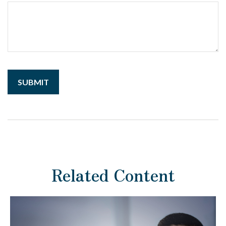
Related Content