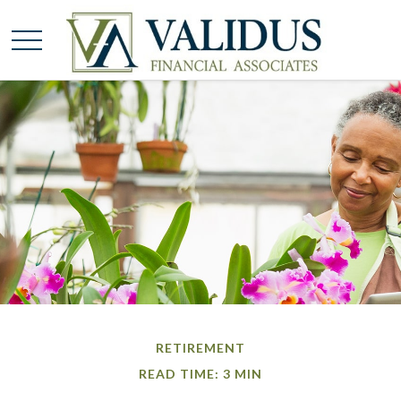
RETIREMENT
READ TIME: 3 MIN