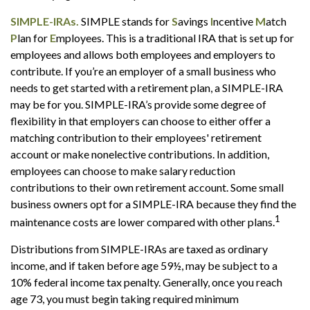
SIMPLE-IRAs.
SIMPLE stands for
S
avings
I
ncentive
M
atch
P
lan for
E
mployees. This is a traditional IRA that is set up for
employees and allows both employees and employers to
contribute. If you’re an employer of a small business who
needs to get started with a retirement plan, a SIMPLE-IRA
may be for you. SIMPLE-IRA’s provide some degree of
flexibility in that employers can choose to either offer a
matching contribution to their employees' retirement
account or make nonelective contributions. In addition,
employees can choose to make salary reduction
contributions to their own retirement account. Some small
business owners opt for a SIMPLE-IRA because they find the
1
maintenance costs are lower compared with other plans.
Distributions from SIMPLE-IRAs are taxed as ordinary
income, and if taken before age 59½, may be subject to a
10% federal income tax penalty. Generally, once you reach
age 73, you must begin taking required minimum