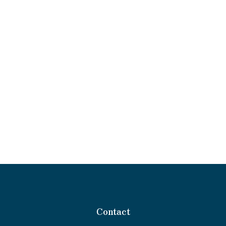
Contact