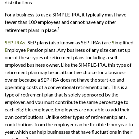
distributions.
For a business to use a SIMPLE-IRA, it typically must have
fewer than 100 employees and cannot have any other
1
retirement plans in place.
SEP-IRAs.
SEP plans (also known as SEP-IRAs) are
S
implified
E
mployee
P
ension plans. Any business of any size can set up
one of these types of retirement plans, including a self-
employed business owner. Like the SIMPLE-IRA, this type of
retirement plan may be an attractive choice for a business
owner because a SEP-IRA does not have the start-up and
operating costs of a conventional retirement plan. This is a
type of retirement plan that is solely sponsored by the
employer, and you must contribute the same percentage to
each eligible employee. Employees are not able to add their
own contributions. Unlike other types of retirement plans,
contributions from the employer can be flexible from year to
year, which can help businesses that have fluctuations in their
2