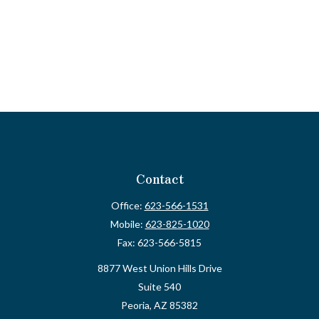
Contact
Office:
623-566-1531
Mobile:
623-825-1020
Fax:
623-566-5815
8877 West Union Hills Drive
Suite 540
Peoria,
AZ
85382