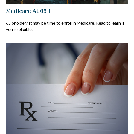
Medicare At 65+
65 or older? It may be time to enroll in Medicare. Read to learn if
you’re eligible.