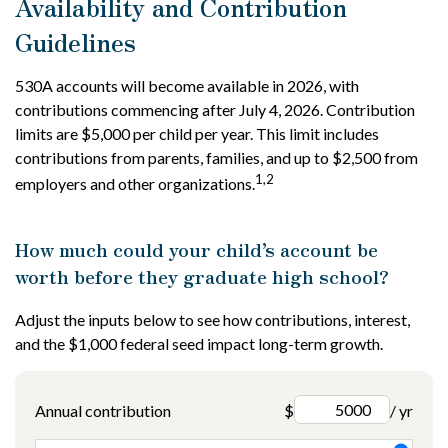
Availability and Contribution
Guidelines
530A accounts will become available in 2026, with
contributions commencing after July 4, 2026. Contribution
limits are $5,000 per child per year. This limit includes
contributions from parents, families, and up to $2,500 from
1,2
employers and other organizations.
How much could your child’s account be
worth before they graduate high school?
Adjust the inputs below to see how contributions, interest,
and the $1,000 federal seed impact long-term growth.
Annual contribution
$
/ yr