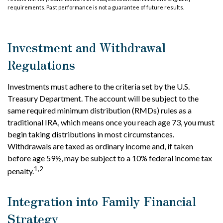
requirements. Past performance is not a guarantee of future results.
Investment and Withdrawal
Regulations
Investments must adhere to the criteria set by the U.S.
Treasury Department. The account will be subject to the
same required minimum distribution (RMDs) rules as a
traditional IRA, which means once you reach age 73, you must
begin taking distributions in most circumstances.
Withdrawals are taxed as ordinary income and, if taken
before age 59½, may be subject to a 10% federal income tax
1,2
penalty.
Integration into Family Financial
Strategy