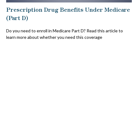
Prescription Drug Benefits Under Medicare
(Part D)
Do you need to enroll in Medicare Part D? Read this article to
learn more about whether you need this coverage