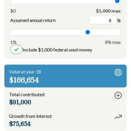
$0
$5,000 max
Assumed annual return
%
1%
8% max
Include $1,000 federal seed money
Value at year 18
$166,654
Total contributed
$91,000
Growth from interest
$75,654