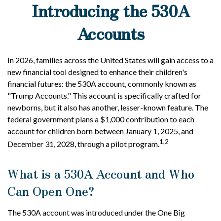
Introducing the 530A
Accounts
In 2026, families across the United States will gain access to a
new financial tool designed to enhance their children's
financial futures: the 530A account, commonly known as
"Trump Accounts." This account is specifically crafted for
newborns, but it also has another, lesser-known feature. The
federal government plans a $1,000 contribution to each
account for children born between January 1, 2025, and
1,2
December 31, 2028, through a pilot program.
What is a 530A Account and Who
Can Open One?
The 530A account was introduced under the One Big