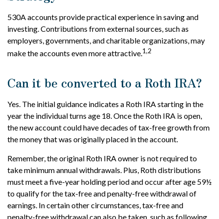
530A accounts provide practical experience in saving and
investing. Contributions from external sources, such as
employers, governments, and charitable organizations, may
1,2
make the accounts even more attractive.
Can it be converted to a Roth IRA?
Yes. The initial guidance indicates a Roth IRA starting in the
year the individual turns age 18. Once the Roth IRA is open,
the new account could have decades of tax-free growth from
the money that was originally placed in the account.
Remember, the original Roth IRA owner is not required to
take minimum annual withdrawals. Plus, Roth distributions
must meet a five-year holding period and occur after age 59½
to qualify for the tax-free and penalty-free withdrawal of
earnings. In certain other circumstances, tax-free and
penalty-free withdrawal can also be taken, such as following