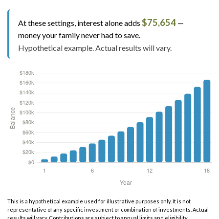
$75,654
At these settings, interest alone adds
—
money your family never had to save.
Hypothetical example. Actual results will vary.
This is a hypothetical example used for illustrative purposes only. It is not
representative of any specific investment or combination of investments. Actual
results will vary. Contributions are subject to annual limits and eligibility