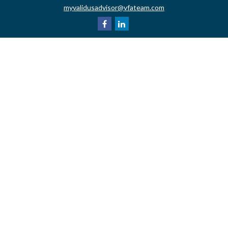
myvalidusadvisor@vfateam.com
Quick Links
Retirement
Investment
Estate
Insurance
Tax
Money
Lifestyle
Latest Articles
All Videos
All Calculators
LPL
Financial Form CRS