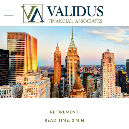
RETIREMENT
READ TIME: 2 MIN