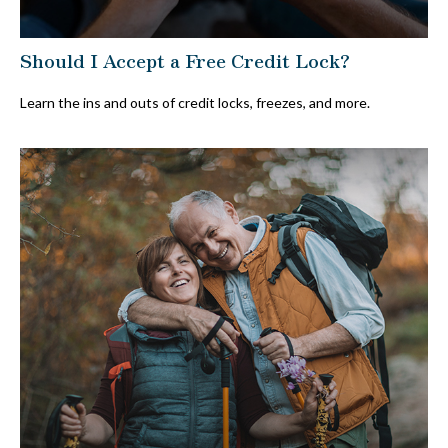
Should I Accept a Free Credit Lock?
Learn the ins and outs of credit locks, freezes, and more.