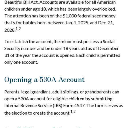
Beautiful Bill Act. Accounts are available for all American
children under age 18, which has been largely overlooked.
The attention has been on the $1,000 federal seed money
that’s for babies born between Jan. 1, 2025, and Dec. 31,
1,2
2028.
To establish the account, the minor must possess a Social
Security number and be under 18 years old as of December
31 of the year the account is opened. Each child is permitted
only one account.
Opening a 530A Account
Parents, legal guardians, adult siblings, or grandparents can
open a 530A account for eligible children by submitting
Internal Revenue Service (IRS) Form 4547. The form serves as
1,2
the election to create the account.