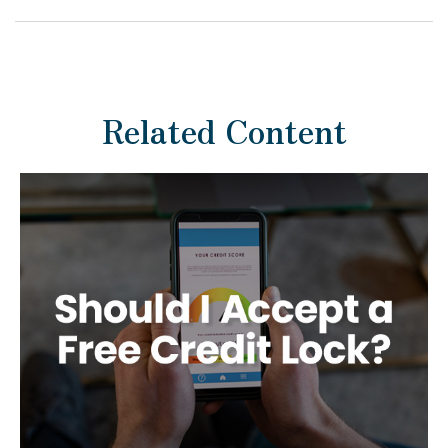
Related Content