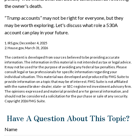
the owner's death.
“Trump accounts” may not be right for everyone, but they
may be worth exploring. Let's discuss what role a 530A
account can play in your future.
1. IRS.gov, December 4, 2025
2. House.gov, March 31, 2026
The content is developed from sources believed to be providing accurate
information. The information in this material is not intended as tax or legal advice.
It may not be used for the purpose of avoiding any federal tax penalties. Please
consult legal or tax professionals for specific information regarding your
individual situation. This material was developed and produced by FMG Suite to
provide information on a topic that may be of interest. FMG Suite is not affiliated
with the named broker-dealer, state- or SEC-registered investment advisory firm.
The opinions expressed and material provided are for general information, and
should not be considered a solicitation for the purchase or sale of any security.
Copyright
2026 FMG Suite.
Have A Question About This Topic?
Name