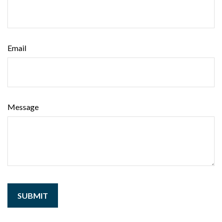
Email
Message