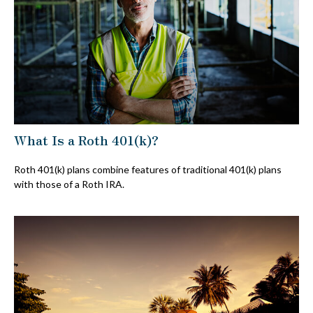
What Is a Roth 401(k)?
Roth 401(k) plans combine features of traditional 401(k) plans
with those of a Roth IRA.