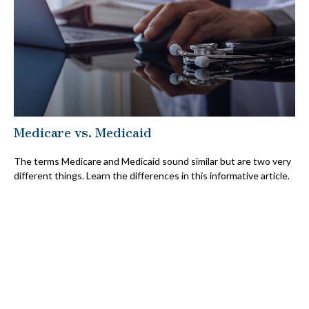
Medicare vs. Medicaid
The terms Medicare and Medicaid sound similar but are two very
different things. Learn the differences in this informative article.