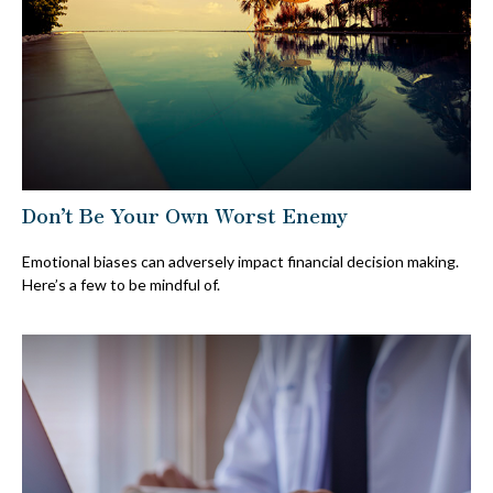
Don’t Be Your Own Worst Enemy
Emotional biases can adversely impact financial decision making.
Here’s a few to be mindful of.