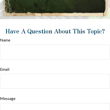
Have A Question About This Topic?
Name
Email
Message