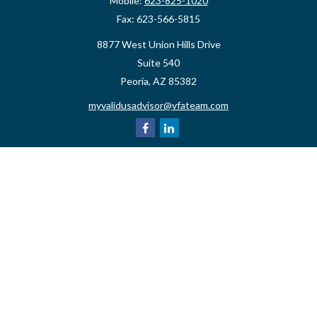
Mobile:
623-825-1020
Fax:
623-566-5815
8877 West Union Hills Drive
Suite 540
Peoria,
AZ
85382
myvalidusadvisor@vfateam.com
Quick Links
Retirement
Investment
Estate
Insurance
Tax
Money
Lifestyle