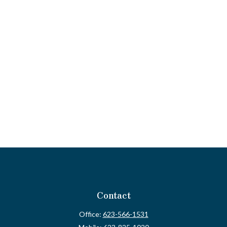
Contact
Office:
623-566-1531