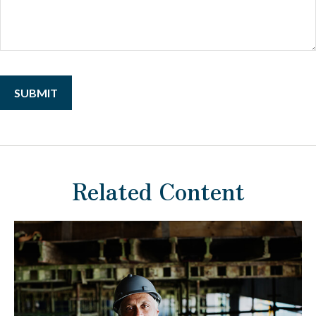
Related Content