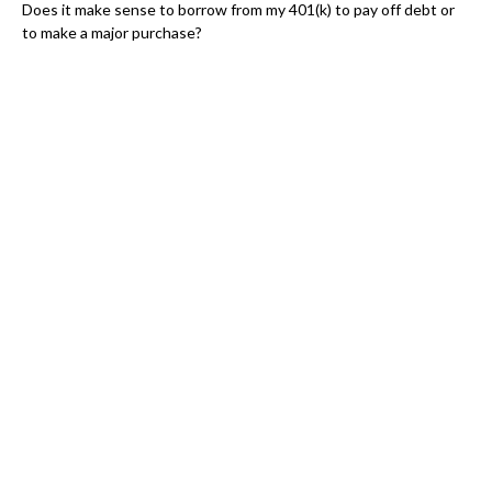
Does it make sense to borrow from my 401(k) to pay off debt or
to make a major purchase?