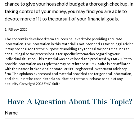
chance to give your household budget a thorough checkup. In
taking control of your money, you may find you are able to
devote more of it to the pursuit of your financial goals.
1. IRS.gov, 2025
The content is developed from sources believed to be providing accurate
information. The information in this material is not intended as tax or legal advice.
It may not be used for the purpose of avoiding any federal tax penalties. Please
consult legal or tax professionals for specific information regarding your
individual situation. This material was developed and produced by FMG Suite to
provide information on a topic that may be of interest. FMG Suite is not affiliated
with the named broker-dealer, state- or SEC-registered investment advisory
firm. The opinions expressed and material provided are for general information,
and should not be considered a solicitation for the purchase or sale of any
security. Copyright
2026 FMG Suite.
Have A Question About This Topic?
Name