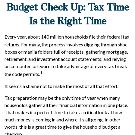
Budget Check Up: Tax Time
Is the Right Time
Every year, about 140 million households file their federal tax
returns.
For many, the process involves digging through shoe
boxes or manila folders full of receipts; gathering mortgage,
retirement, and investment account statements; and relying
on computer software to take advantage of every tax break
1
the code permits.
It seems a shame not to make the most of all that effort.
Tax preparation may be the only time of year when many
households gather all their financial information in one place.
That makes it a perfect time to take a critical look at how
much money is coming in and where it’s all going. In other
words, this is a great time to give the household budget a
checkup.