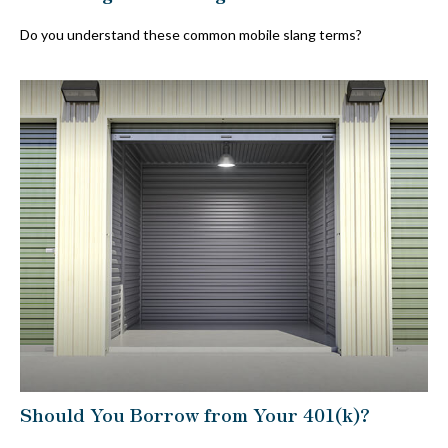
Do you understand these common mobile slang terms?
Should You Borrow from Your 401(k)?