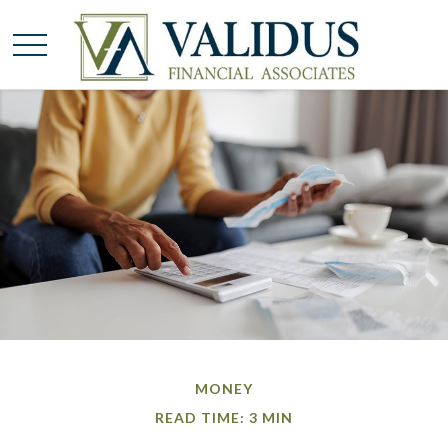
MONEY
READ TIME: 3 MIN