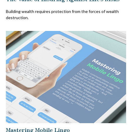
Building wealth requires protection from the forces of wealth
destruction.
Mastering Mobile Lingo