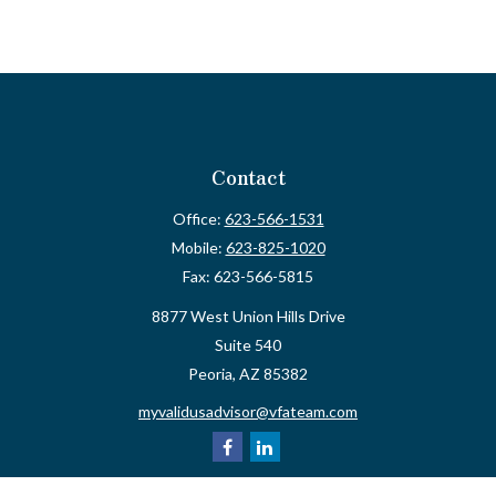
Contact
Office:
623-566-1531
Mobile:
623-825-1020
Fax:
623-566-5815
8877 West Union Hills Drive
Suite 540
Peoria,
AZ
85382
myvalidusadvisor@vfateam.com