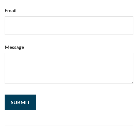
Email
Message