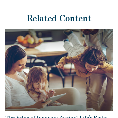
Related Content
The Value of Insuring Against Life’s Risks