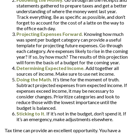
statements gathered to prepare taxes and get a better
understanding of where the money went last year.
Track everything. Be as specific as possible, and don’t
forget to account for the cost of a latte on the way to
the office each day.
Projecting Expenses Forward.
Knowing how much
was spent per budget category can provide a useful
template for projecting future expenses. Go through
each category. Are expenses likely to rise in the coming
year? If so, by how much? The results of this projection
will form the basis of a budget for the coming year.
Determining Expected Income.
Add together all
sources of income. Make sure to use net income.
Doing the Math.
It’s time for the moment of truth.
Subtract projected expenses from expected income. If
expenses exceed income, it may be necessary to
consider changes. Prioritize categories and look to
reduce those with the lowest importance until the
budget is balanced.
Sticking to It.
If it’s not in the budget, don’t spend it. If
it’s an emergency, make adjustments elsewhere.
Tax time can provide an excellent opportunity. You have a