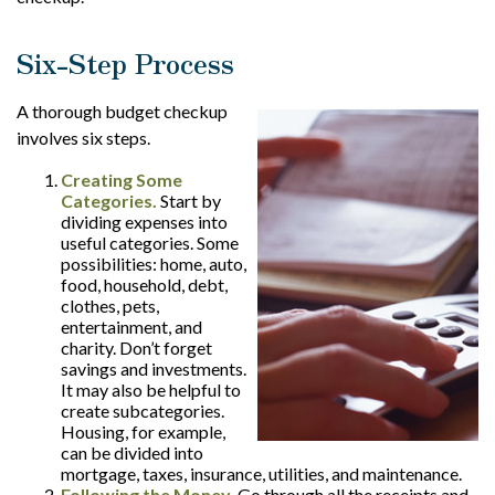
Six-Step Process
A thorough budget checkup
involves six steps.
Creating Some
Categories.
Start by
dividing expenses into
useful categories. Some
possibilities: home, auto,
food, household, debt,
clothes, pets,
entertainment, and
charity. Don’t forget
savings and investments.
It may also be helpful to
create subcategories.
Housing, for example,
can be divided into
mortgage, taxes, insurance, utilities, and maintenance.
Following the Money.
Go through all the receipts and