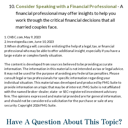
Consider Speaking with a Financial Professional
- A
financial professional may offer insights to help you
work through the critical financial decisions that all
married couples face.
1. CNBC.com, May 9, 2023
2. Investopedia.com, June 10, 2023
3. When drafting a will, consider enlisting the help of a legal, tax, or financial
professional who may be able to offer additional insight, especially if you have a
large estate or complex family situation.
The content is developed from sources believed to be providing accurate
information. The information in this material is not intended as tax or legal advice.
It may not be used for the purpose of avoiding any federal tax penalties. Please
consult legal or tax professionals for specific information regarding your
individual situation. This material was developed and produced by FMG Suite to
provide information on a topic that may be of interest. FMG Suite is not affiliated
with the named broker-dealer, state- or SEC-registered investment advisory
firm. The opinions expressed and material provided are for general information,
and should not be considered a solicitation for the purchase or sale of any
security. Copyright
2026 FMG Suite.
Have A Question About This Topic?