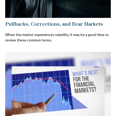
Pullbacks, Corrections, and Bear Markets
When the market experiences volatility, it may be a good time to
review these common terms.