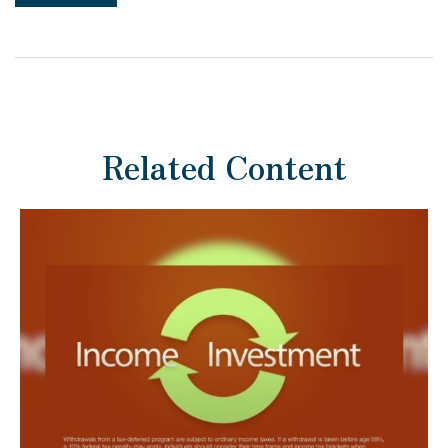
Related Content