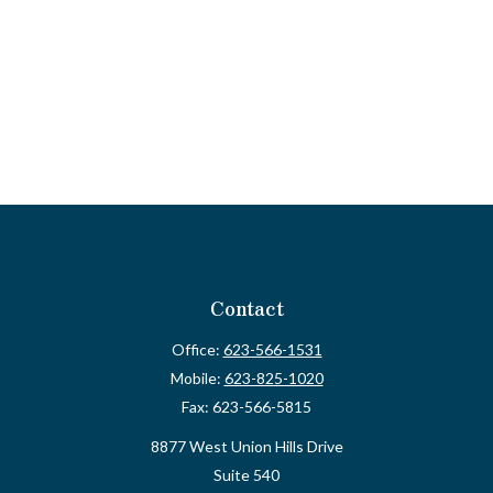
Contact
Office:
623-566-1531
Mobile:
623-825-1020
Fax:
623-566-5815
8877 West Union Hills Drive
Suite 540