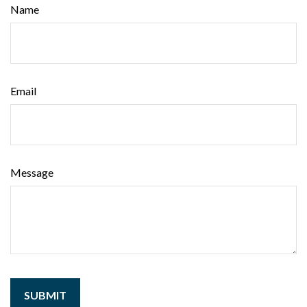
Name
Email
Message