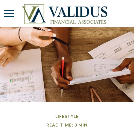
LIFESTYLE
READ TIME: 3 MIN