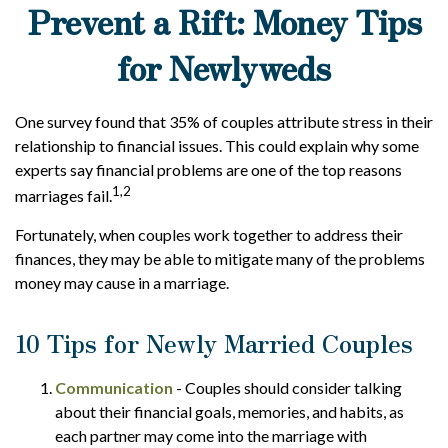
Prevent a Rift: Money Tips
for Newlyweds
One survey found that 35% of couples attribute stress in their
relationship to financial issues. This could explain why some
experts say financial problems are one of the top reasons
1,2
marriages fail.
Fortunately, when couples work together to address their
finances, they may be able to mitigate many of the problems
money may cause in a marriage.
10 Tips for Newly Married Couples
Communication
- Couples should consider talking
about their financial goals, memories, and habits, as
each partner may come into the marriage with