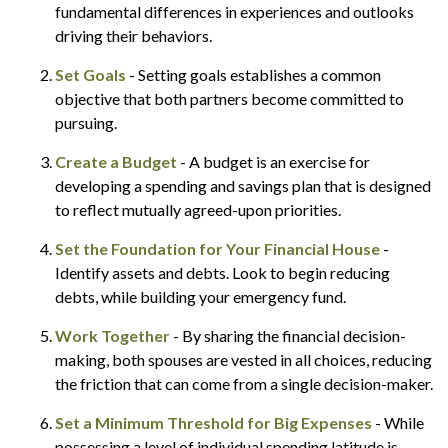
fundamental differences in experiences and outlooks
driving their behaviors.
Set Goals
- Setting goals establishes a common
objective that both partners become committed to
pursuing.
Create a Budget
- A budget is an exercise for
developing a spending and savings plan that is designed
to reflect mutually agreed-upon priorities.
Set the Foundation for Your Financial House
-
Identify assets and debts. Look to begin reducing
debts, while building your emergency fund.
Work Together
- By sharing the financial decision-
making, both spouses are vested in all choices, reducing
the friction that can come from a single decision-maker.
Set a Minimum Threshold for Big Expenses
- While
possessing a level of individual spending latitude is