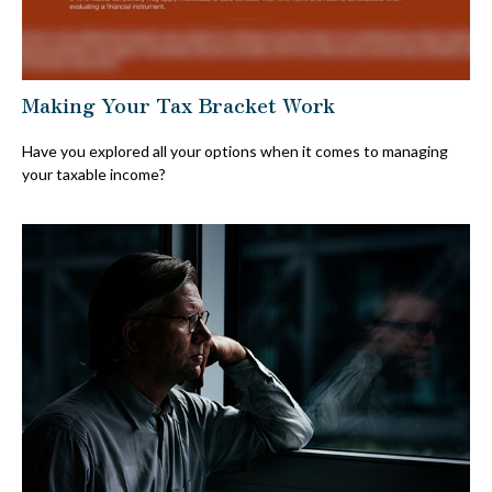
Making Your Tax Bracket Work
Have you explored all your options when it comes to managing
your taxable income?