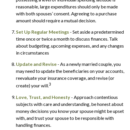
reasonable, large expenditures should only be made
with both spouses’ consent. Agreeing to a purchase
amount should require a mutual decision.
Set Up Regular Meetings
- Set aside a predetermined
time once or twice a month to discuss finances. Talk
about budgeting, upcoming expenses, and any changes
in circumstances
Update and Revise
- As a newly married couple, you
may need to update the beneficiaries on your accounts,
reevaluate your insurance coverage, and revise (or
3
create) your will.
Love, Trust, and Honesty
- Approach contentious
subjects with care and understanding, be honest about
money decisions you know your spouse might be upset
with, and trust your spouse to be responsible with
handling finances.