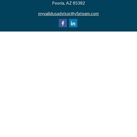
Peoria,
AZ
85382
myvalidusadvisor@vfateam.com
Quick Links
Retirement
Investment
Estate
Insurance
Tax
Money
Lifestyle
Latest Articles
All Videos
All Calculators