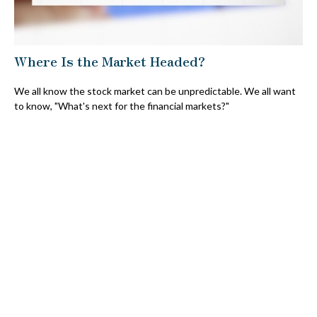
Where Is the Market Headed?
We all know the stock market can be unpredictable. We all want
to know, "What's next for the financial markets?"