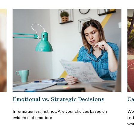
Emotional vs. Strategic Decisions
Ca
Information vs. instinct. Are your choices based on
Wor
evidence of emotion?
ret
wor