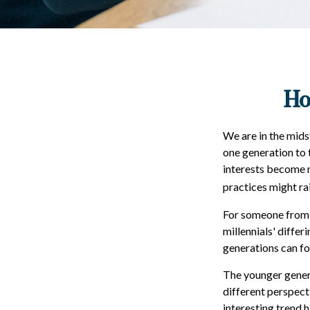
Ho
We are in the mids
one generation to 
interests become m
practices might rai
For someone from 
millennials' diffe
generations can f
The younger genera
different perspect
interesting trend