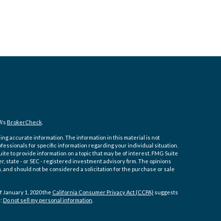
A's
BrokerCheck
.
ng accurate information. The information in this material is not
ofessionals for specific information regarding your individual situation.
e to provide information on a topic that may be of interest. FMG Suite
er, state - or SEC - registered investment advisory firm. The opinions
 and should not be considered a solicitation for the purchase or sale
f January 1, 2020 the
California Consumer Privacy Act (CCPA)
suggests
a:
Do not sell my personal information
.