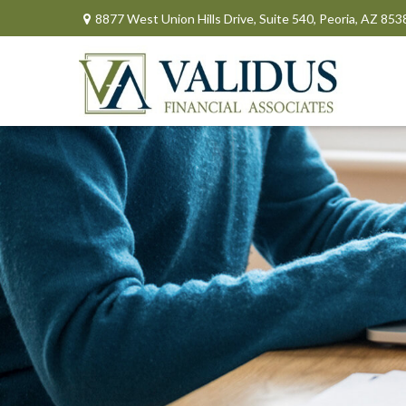
8877 West Union Hills Drive,
Suite 540,
Peoria,
AZ
853