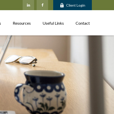
Client Login
s
Resources
Useful Links
Contact