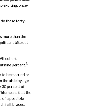
to exciting, once-
 do these forty-
is more than the
gnificant bite out
WII cohort
3
ut nine percent.
y to be married or
n the aisle by age
 30 percent of
 This means that the
s of a possible
ch fall, braces,