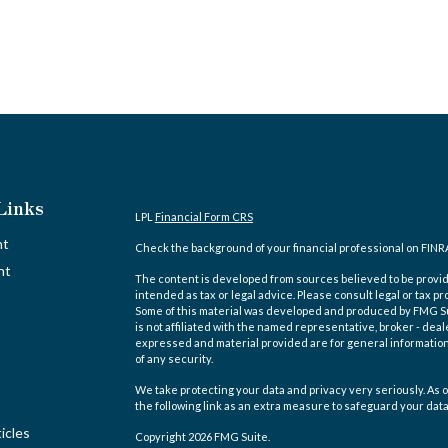
Links
LPL
Financial Form CRS
nt
Check the background of your financial professional on FINR
nt
The content is developed from sources believed to be providi
intended as tax or legal advice. Please consult legal or tax pr
Some of this material was developed and produced by FMG Suit
is not affiliated with the named representative, broker - deal
expressed and material provided are for general information,
of any security.
We take protecting your data and privacy very seriously. As o
the following link as an extra measure to safeguard your dat
icles
Copyright 2026 FMG Suite.