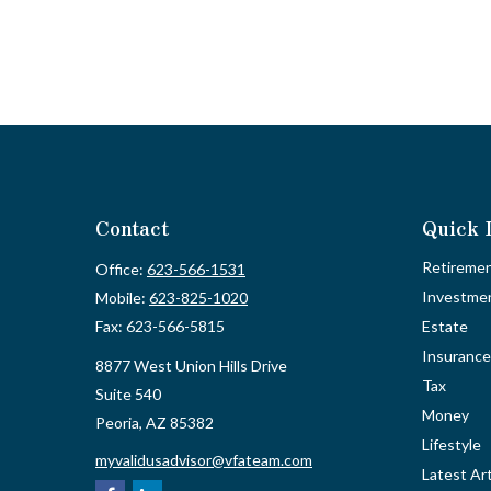
Contact
Quick 
Retireme
Office:
623-566-1531
Investme
Mobile:
623-825-1020
Fax:
623-566-5815
Estate
Insurance
8877 West Union Hills Drive
Tax
Suite 540
Money
Peoria,
AZ
85382
Lifestyle
myvalidusadvisor@vfateam.com
Latest Art