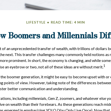
LIFESTYLE
READ TIME: 4 MIN
w Boomers and Millennials Dif
t of an unprecedented transfer of wealth, with trillions of dollars
the next. This transfer challenges many commonly held notions as
ore prominent. In short, the economy is changing, and while some
1
se an eyebrow or two, not all of these ideas are without merit.
the boomer generation, it might be easy to become upset with or
ring points of view. However, taking note of the differences betwee
oster better communication and understanding.
tions, including millennials, Gen Z, zoomers, and whatever else yo
ive on wealth than their forebears. As these generations reach mid
 has emerged in emphasizing YOLO (You Only Live Once). Now that 