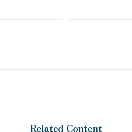
Related Content