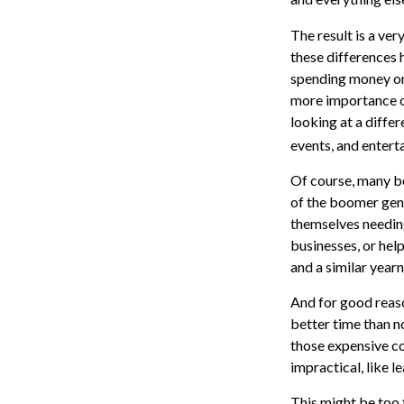
The result is a ver
these differences 
spending money on 
more importance on
looking at a differ
events, and entert
Of course, many bo
of the boomer gene
themselves needing
businesses, or help
and a similar year
And for good reaso
better time than n
those expensive co
impractical, like 
This might be too 