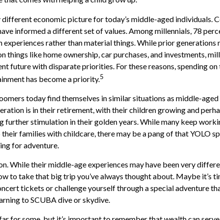
y different economic picture for today’s middle-aged individuals. C
have informed a different set of values. Among millennials, 78 perc
experiences rather than material things. While prior generations
 things like home ownership, car purchases, and investments, mill
ent future with disparate priorities. For these reasons, spending on 
5
ainment has become a priority.
omers today find themselves in similar situations as middle-aged 
ration is in their retirement, with their children growing and perh
 further stimulation in their golden years. While many keep workin
 their families with childcare, there may be a pang of that YOLO spi
ning for adventure.
n. While their middle-age experiences may have been very differen
ow to take that big trip you’ve always thought about. Maybe it’s t
ncert tickets or challenge yourself through a special adventure t
learning to SCUBA dive or skydive.
far for some, but it’s important to remember that wealth can serve