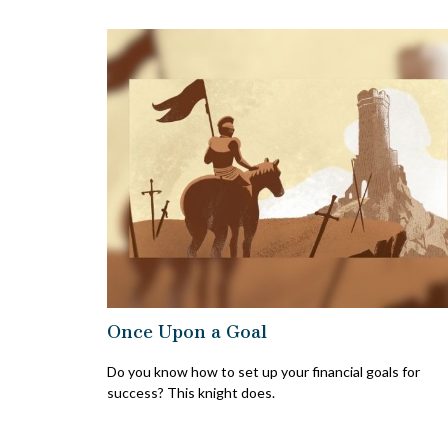
Once Upon a Goal
Do you know how to set up your financial goals for
success? This knight does.