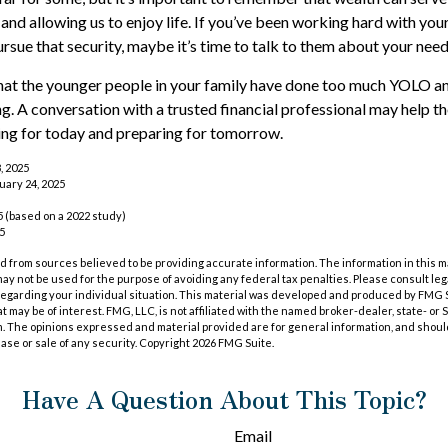
and allowing us to enjoy life. If you’ve been working hard with your
ursue that security, maybe it’s time to talk to them about your nee
 that the younger people in your family have done too much YOLO 
ng. A conversation with a trusted financial professional may help 
ing for today and preparing for tomorrow.
, 2025
uary 24, 2025
 (based on a 2022 study)
25
 from sources believed to be providing accurate information. The information in this m
t may not be used for the purpose of avoiding any federal tax penalties. Please consult leg
 regarding your individual situation. This material was developed and produced by FMG 
at may be of interest. FMG, LLC, is not affiliated with the named broker-dealer, state- or
m. The opinions expressed and material provided are for general information, and shoul
hase or sale of any security. Copyright
2026 FMG Suite.
Have A Question About This Topic?
Email