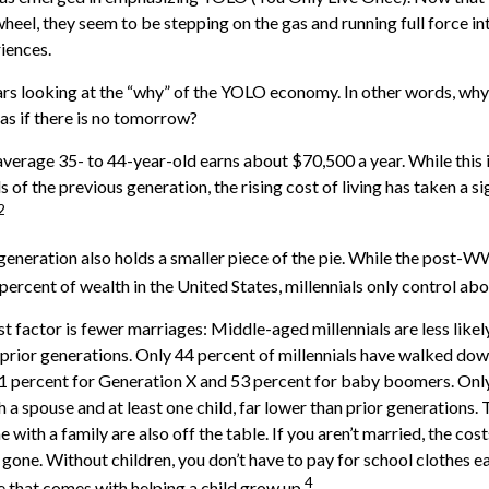
heel, they seem to be stepping on the gas and running full force in
riences.
bears looking at the “why” of the YOLO economy. In other words, why
s if there is no tomorrow?
verage 35- to 44-year-old earns about $70,500 a year. While this 
 of the previous generation, the rising cost of living has taken a si
2
 generation also holds a smaller piece of the pie. While the post-W
percent of wealth in the United States, millennials only control abo
t factor is fewer marriages: Middle-aged millennials are less likel
n prior generations. Only 44 percent of millennials have walked dow
1 percent for Generation X and 53 percent for baby boomers. Only
th a spouse and at least one child, far lower than prior generations.
with a family are also off the table. If you aren’t married, the cost
gone. Without children, you don’t have to pay for school clothes ea
4
e that comes with helping a child grow up.