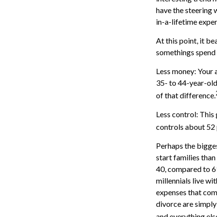
have the steering w
in-a-lifetime expe
At this point, it 
somethings spend a
Less money: Your a
35- to 44-year-olds
of that difference.
Less control: This
controls about 52 
Perhaps the bigges
start families tha
40, compared to 6
millennials live wi
expenses that come 
divorce are simply 
and everything els