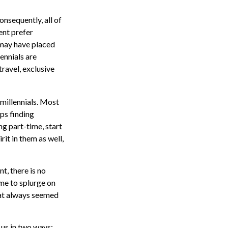
onsequently, all of
ent prefer
 may have placed
ennials are
travel, exclusive
millennials. Most
aps finding
g part-time, start
rit in them as well,
t, there is no
ime to splurge on
hat always seemed
 us in two ways: