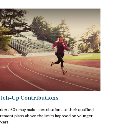
tch-Up Contributions
kers 50+ may make contributions to their qualified
irement plans above the limits imposed on younger
kers.