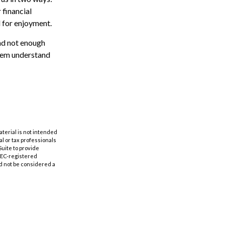
 financial
d for enjoyment.
and not enough
them understand
aterial is not intended
al or tax professionals
Suite to provide
 SEC-registered
d not be considered a