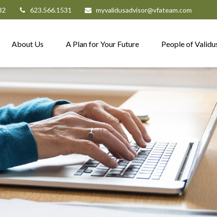
82
623.566.1531
myvalidusadvisor@vfateam.com
About Us
A Plan for Your Future
People of Validu