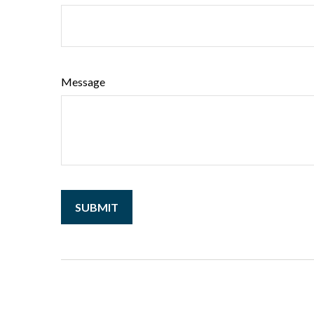
Message