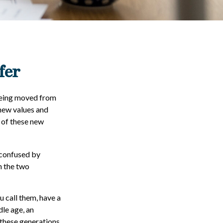
fer
 being moved from
 new values and
 of these new
 confused by
n the two
u call them, have a
dle age, an
these generations