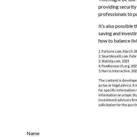
providing security 
professionals to p
It’s also possible
saving and investi
how to balance liv
1. Fortune.com, March 28
2. SmartAssett.com, Febr
3. Statista.com, 2025
4. PewResearch.org, 2025
5. Harris Interactive, 20
The content is developed
as tax or legal advice. I
for specific information
information on a topic th
investment advisory fir
solicitation for the purc
Name