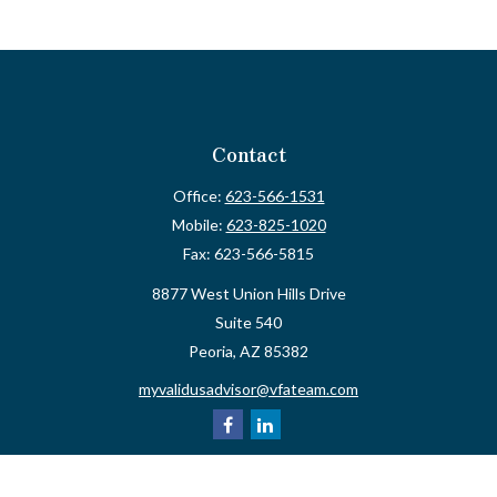
Contact
Office:
623-566-1531
Mobile:
623-825-1020
Fax:
623-566-5815
8877 West Union Hills Drive
Suite 540
Peoria,
AZ
85382
myvalidusadvisor@vfateam.com
Quick Links