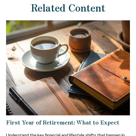
Related Content
First Year of Retirement: What to Expect
Understand the key financial and lifestyle shifts that happen in