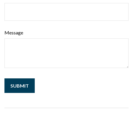
Message