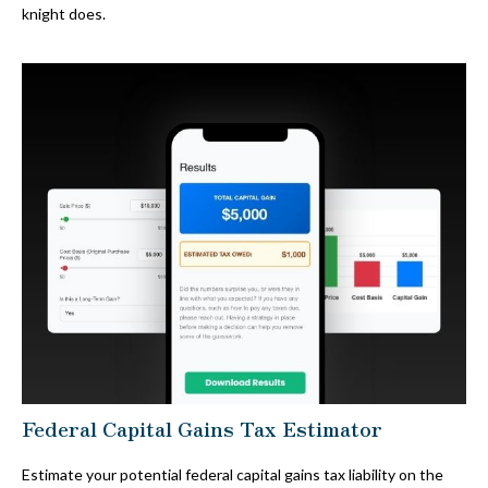
knight does.
Federal Capital Gains Tax Estimator
Estimate your potential federal capital gains tax liability on the