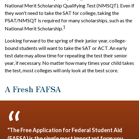
National Merit Scholarship Qualifying Test (NMSQT). Even if
they won't need to take the SAT for college, taking the
PSAT/NMSQT is required for many scholarships, such as the
1
National Merit Scholarship.
Looking forward to the spring of their junior year, college-
bound students will want to take the SAT or ACT. An early
test date may allow time for repeating the test their senior
year, if necessary. No matter how many times your child takes
the test, most colleges will only look at the best score.
A Fresh FAFSA
"The Free Application for Federal Student Aid
(FAFSA) is the single most important form you