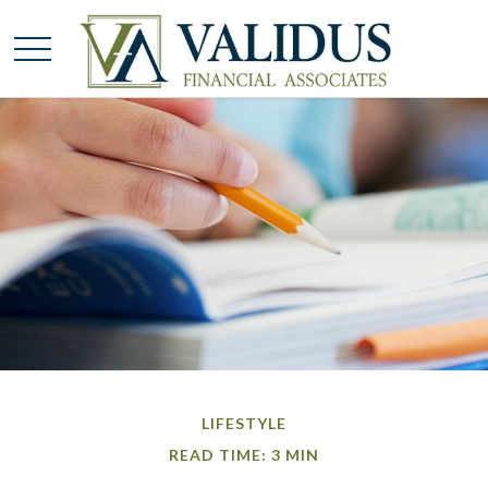
LIFESTYLE
READ TIME: 3 MIN