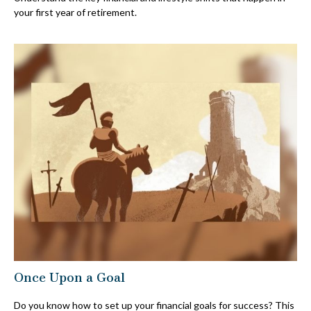
your first year of retirement.
Once Upon a Goal
Do you know how to set up your financial goals for success? This