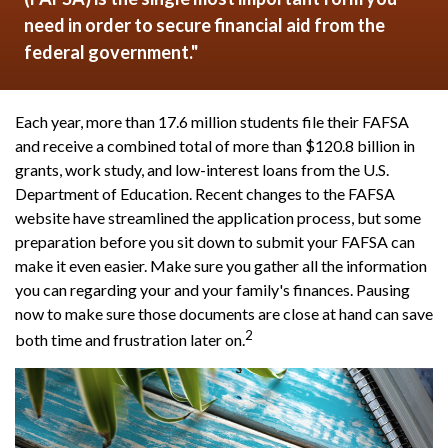
need in order to secure financial aid from the
federal government."
Each year, more than 17.6 million students file their FAFSA
and receive a combined total of more than $120.8 billion in
grants, work study, and low-interest loans from the U.S.
Department of Education. Recent changes to the FAFSA
website have streamlined the application process, but some
preparation before you sit down to submit your FAFSA can
make it even easier. Make sure you gather all the information
you can regarding your and your family's finances. Pausing
now to make sure those documents are close at hand can save
2
both time and frustration later on.