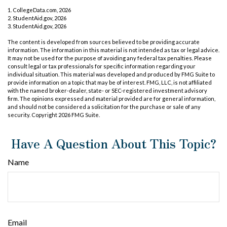
1. CollegeData.com, 2026
2. StudentAid.gov, 2026
3. StudentAid.gov, 2026
The content is developed from sources believed to be providing accurate
information. The information in this material is not intended as tax or legal advice.
It may not be used for the purpose of avoiding any federal tax penalties. Please
consult legal or tax professionals for specific information regarding your
individual situation. This material was developed and produced by FMG Suite to
provide information on a topic that may be of interest. FMG, LLC, is not affiliated
with the named broker-dealer, state- or SEC-registered investment advisory
firm. The opinions expressed and material provided are for general information,
and should not be considered a solicitation for the purchase or sale of any
security. Copyright
2026 FMG Suite.
Have A Question About This Topic?
Name
Email