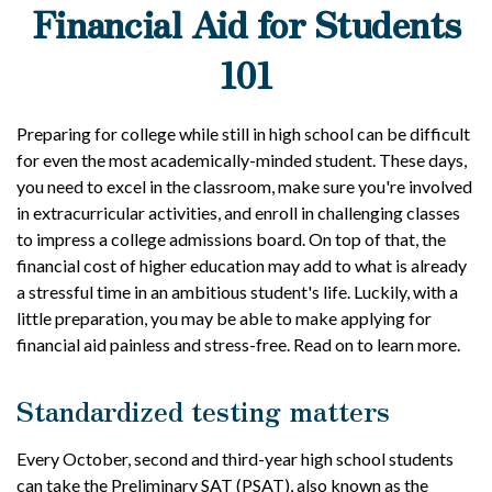
Financial Aid for Students
101
Preparing for college while still in high school can be difficult
for even the most academically-minded student. These days,
you need to excel in the classroom, make sure you're involved
in extracurricular activities, and enroll in challenging classes
to impress a college admissions board. On top of that, the
financial cost of higher education may add to what is already
a stressful time in an ambitious student's life. Luckily, with a
little preparation, you may be able to make applying for
financial aid painless and stress-free. Read on to learn more.
Standardized testing matters
Every October, second and third-year high school students
can take the Preliminary SAT (PSAT), also known as the