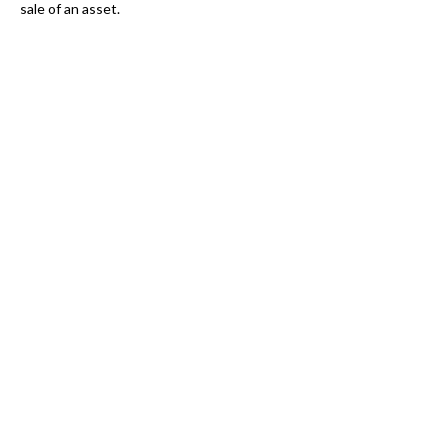
sale of an asset.