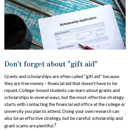
Don't forget about "gift aid"
Grants and scholarships are often called “gift aid” because
they are free money – financial aid that doesn't have to be
repaid. College-bound students can learn about grants and
scholarships in several ways, but the most-effective strategy
starts with contacting the financial aid office at the college or
university you plan to attend. Doing your own research can
also be an effective strategy, but be careful: scholarship and
3
grant scams are plentiful.