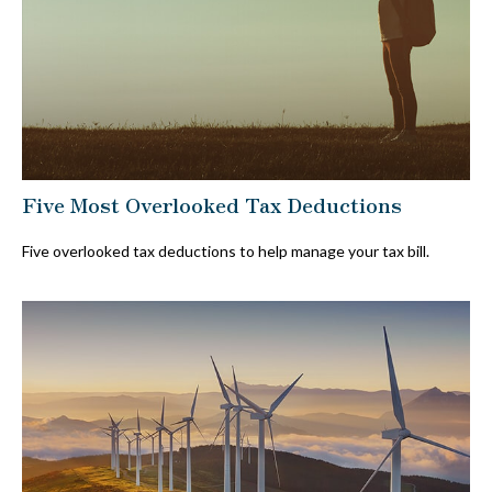
Five Most Overlooked Tax Deductions
Five overlooked tax deductions to help manage your tax bill.