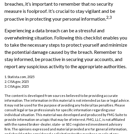
breaches, it’s important to remember that no security
measure is foolproof. It’s crucial to stay vigilant and be
2,3
proactive in protecting your personal information.
Experiencing a data breach can be a stressful and
overwhelming situation. Following this checklist enables you
to take the necessary steps to protect yourself and minimize
the potential damage caused by the breach. Remember to
stay informed, be proactive in securing your accounts, and
report any suspicious activity to the appropriate authorities.
1. Statista.com, 2025
2. CISA.gov, 2025
3. CISA.gov, 2025
The content is developed from sources believed to be providing accurate
information. The information in this material is not intended as tax or legal advice.
It may not be used for the purpose of avoiding any federal tax penalties. Please
consult legal or tax professionals for specific information regarding your
individual situation. This material was developed and produced by FMG Suite to
provide information on a topic that may be of interest. FMG, LLC, is not affiliated
with the named broker-dealer, state- or SEC-registered investment advisory
firm. The opinions expressed and material provided are for general information,
and should not be considered a solicitation for the purchase or sale of any