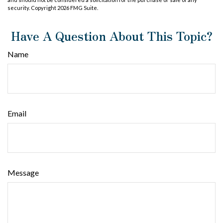
security. Copyright
2026 FMG Suite.
Have A Question About This Topic?
Name
Email
Message