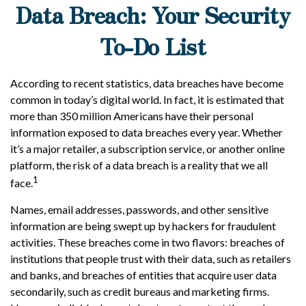
Data Breach: Your Security
To-Do List
According to recent statistics, data breaches have become
common in today’s digital world. In fact, it is estimated that
more than 350 million Americans have their personal
information exposed to data breaches every year. Whether
it’s a major retailer, a subscription service, or another online
platform, the risk of a data breach is a reality that we all
1
face.
Names, email addresses, passwords, and other sensitive
information are being swept up by hackers for fraudulent
activities. These breaches come in two flavors: breaches of
institutions that people trust with their data, such as retailers
and banks, and breaches of entities that acquire user data
secondarily, such as credit bureaus and marketing firms.