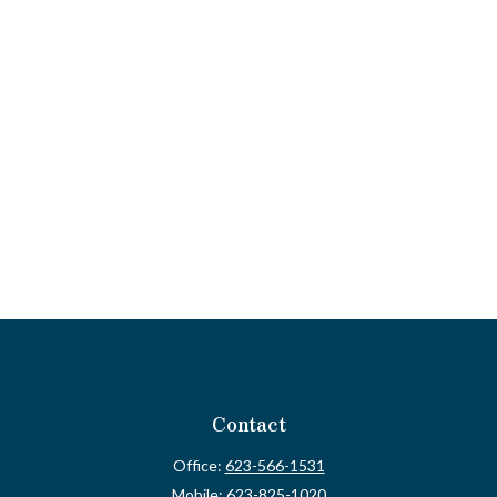
Contact
Office:
623-566-1531
Mobile:
623-825-1020