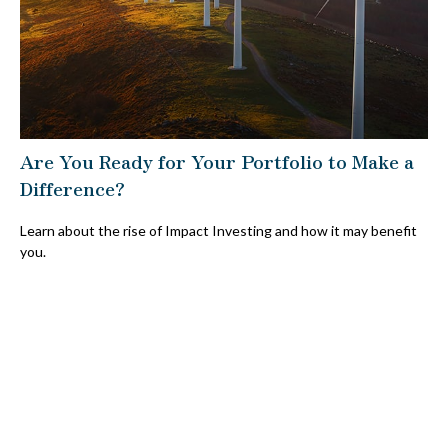
Are You Ready for Your Portfolio to Make a
Difference?
Learn about the rise of Impact Investing and how it may benefit
you.