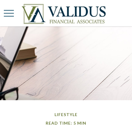
LIFESTYLE
READ TIME: 5 MIN