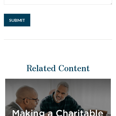
Related Content