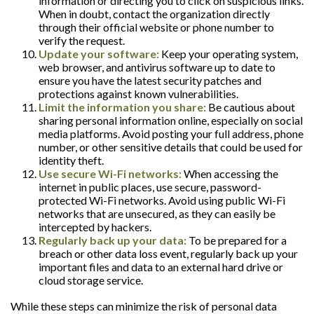
information or directing you to click on suspicious links.
When in doubt, contact the organization directly
through their official website or phone number to
verify the request.
Update your software:
Keep your operating system,
web browser, and antivirus software up to date to
ensure you have the latest security patches and
protections against known vulnerabilities.
Limit the information you share:
Be cautious about
sharing personal information online, especially on social
media platforms. Avoid posting your full address, phone
number, or other sensitive details that could be used for
identity theft.
Use secure Wi-Fi networks:
When accessing the
internet in public places, use secure, password-
protected Wi-Fi networks. Avoid using public Wi-Fi
networks that are unsecured, as they can easily be
intercepted by hackers.
Regularly back up your data:
To be prepared for a
breach or other data loss event, regularly back up your
important files and data to an external hard drive or
cloud storage service.
While these steps can minimize the risk of personal data