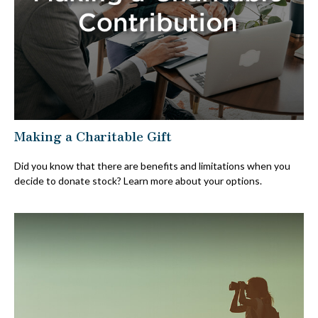
Making a Charitable Gift
Did you know that there are benefits and limitations when you
decide to donate stock? Learn more about your options.