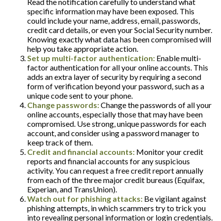
Read the notification carefully to understand what
specific information may have been exposed. This
could include your name, address, email, passwords,
credit card details, or even your Social Security number.
Knowing exactly what data has been compromised will
help you take appropriate action.
Set up multi-factor authentication:
Enable multi-
factor authentication for all your online accounts. This
adds an extra layer of security by requiring a second
form of verification beyond your password, such as a
unique code sent to your phone.
Change passwords:
Change the passwords of all your
online accounts, especially those that may have been
compromised. Use strong, unique passwords for each
account, and consider using a password manager to
keep track of them.
Credit and financial accounts:
Monitor your credit
reports and financial accounts for any suspicious
activity. You can request a free credit report annually
from each of the three major credit bureaus (Equifax,
Experian, and TransUnion).
Watch out for phishing attacks:
Be vigilant against
phishing attempts, in which scammers try to trick you
into revealing personal information or login credentials.