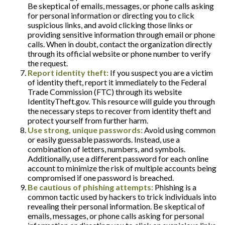
Be skeptical of emails, messages, or phone calls asking
for personal information or directing you to click
suspicious links, and avoid clicking those links or
providing sensitive information through email or phone
calls. When in doubt, contact the organization directly
through its official website or phone number to verify
the request.
Report identity theft:
If you suspect you are a victim
of identity theft, report it immediately to the Federal
Trade Commission (FTC) through its website
IdentityTheft.gov. This resource will guide you through
the necessary steps to recover from identity theft and
protect yourself from further harm.
Use strong, unique passwords:
Avoid using common
or easily guessable passwords. Instead, use a
combination of letters, numbers, and symbols.
Additionally, use a different password for each online
account to minimize the risk of multiple accounts being
compromised if one password is breached.
Be cautious of phishing attempts:
Phishing is a
common tactic used by hackers to trick individuals into
revealing their personal information. Be skeptical of
emails, messages, or phone calls asking for personal