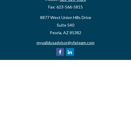
Fax:
623-566-5815
8877 West Union Hills Drive
Suite 540
Peoria,
AZ
85382
myvalidusadvisor@vfateam.com
Quick Links
Retirement
Investment
Estate
Insurance
Tax
Money
Lifestyle