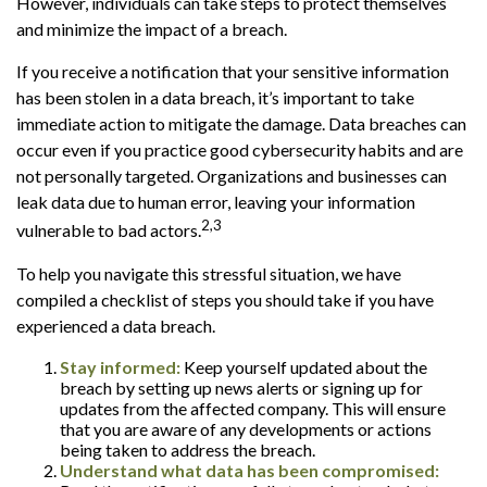
However, individuals can take steps to protect themselves
and minimize the impact of a breach.
If you receive a notification that your sensitive information
has been stolen in a data breach, it’s important to take
immediate action to mitigate the damage. Data breaches can
occur even if you practice good cybersecurity habits and are
not personally targeted. Organizations and businesses can
leak data due to human error, leaving your information
2,3
vulnerable to bad actors.
To help you navigate this stressful situation, we have
compiled a checklist of steps you should take if you have
experienced a data breach.
Stay informed:
Keep yourself updated about the
breach by setting up news alerts or signing up for
updates from the affected company. This will ensure
that you are aware of any developments or actions
being taken to address the breach.
Understand what data has been compromised: