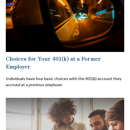
Choices for Your 401(k) at a Former
Employer
Individuals have four basic choices with the 401(k) account they
accrued at a previous employer.