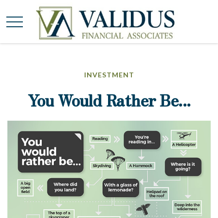
INVESTMENT
You Would Rather Be...