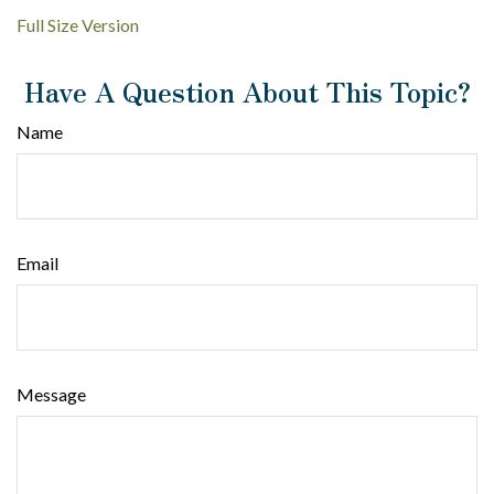
Full Size Version
Have A Question About This Topic?
Name
Email
Message