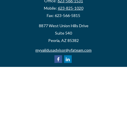
Office:
623-566-1531
Mobile:
623-825-1020
Fax:
623-566-5815
8877 West Union Hills Drive
Suite 540
Peoria,
AZ
85382
myvalidusadvisor@vfateam.com
Quick Links
Retirement
Investment
Estate
Insurance
Tax
Money