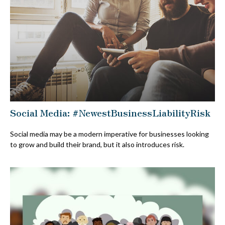
Social Media: #NewestBusinessLiabilityRisk
Social media may be a modern imperative for businesses looking
to grow and build their brand, but it also introduces risk.