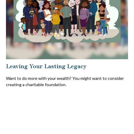
Leaving Your Lasting Legacy
Want to do more with your wealth? You might want to consider
creating a charitable foundation.