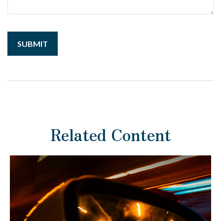
Related Content