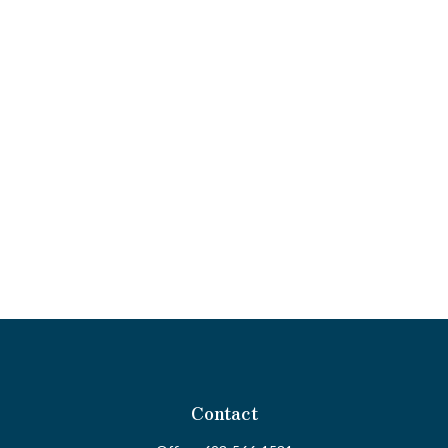
Contact